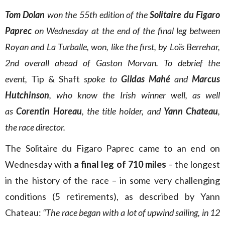
Tom Dolan
won the 55th edition of the
Solitaire du Figaro
Paprec
on Wednesday at the end of the final leg between
Royan and La Turballe, won, like the first, by Loïs Berrehar,
2nd overall ahead of Gaston Morvan. To debrief the
event,
Tip & Shaft
spoke to
Gildas Mahé
and
Marcus
Hutchinson
, who know the Irish winner well, as well
as
Corentin Horeau
, the title holder, and
Yann Chateau
,
the race director.
The Solitaire du Figaro Paprec came to an
end on
Wednesday with
a final leg of 710 miles
– the longest
in the history of the race – in some very challenging
conditions (5 retirements), as described by Yann
Chateau:
“The race began with a lot of upwind sailing, in 12