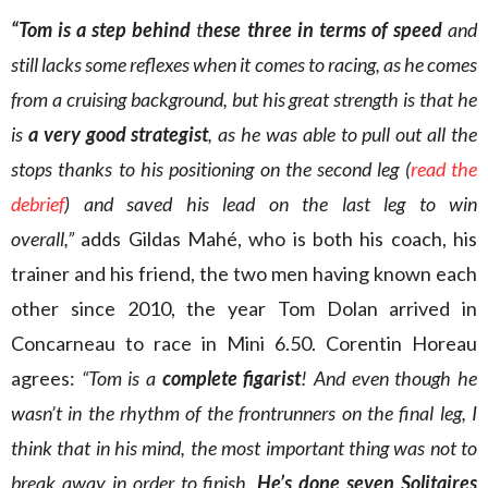
“Tom is a step behind
t
hese three in
terms of speed
and
still lacks some reflexes when it comes to racing, as he comes
from a cruising background, but his great strength is that he
is
a very good strategist
, as he was able to pull out all the
stops thanks to his positioning on the second leg (
read the
debrief
) and saved his lead on the last leg to win
overall,”
adds Gildas Mahé, who is both his coach, his
trainer and his friend, the two men having known each
other since 2010, the year Tom Dolan arrived in
Concarneau to race in Mini 6.50. Corentin Horeau
agrees:
“Tom is a
complete figarist
! And even though he
wasn’t in the rhythm of the frontrunners on the final leg, I
think that in his mind, the most important thing was not to
break away in order to finish.
He’s done seven Solitaires