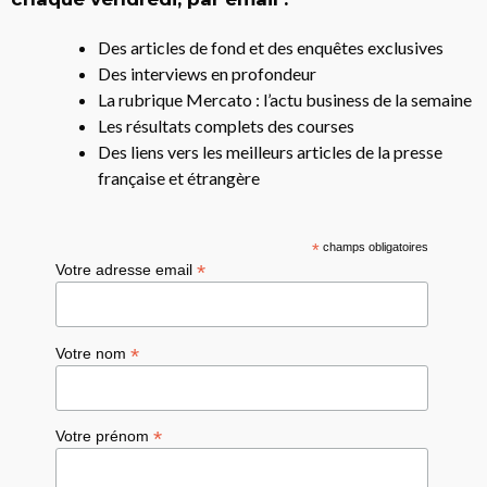
Des articles de fond et des enquêtes exclusives
Des interviews en profondeur
La rubrique Mercato : l’actu business de la semaine
Les résultats complets des courses
Des liens vers les meilleurs articles de la presse
française et étrangère
*
champs obligatoires
*
Votre adresse email
*
Votre nom
*
Votre prénom