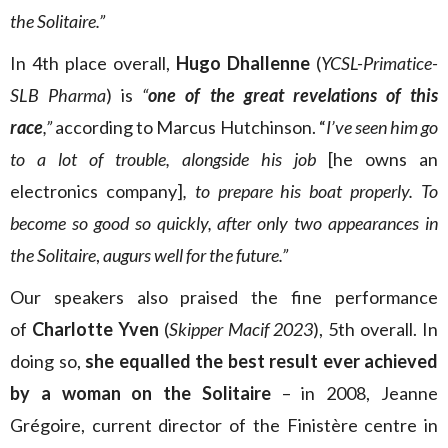
the Solitaire.”
In 4th place overall,
Hugo Dhallenne
(
YCSL-Primatice-
SLB Pharma
) is
“
one of the great revelations of this
race
,”
according to Marcus Hutchinson. “
I’ve seen him go
to a lot of trouble, alongside his job
[he owns an
electronics company]
, to prepare his boat properly. To
become so good so quickly, after only two appearances in
the Solitaire
,
augurs well for the future.”
Our speakers also praised the fine performance
of
Charlotte Yven
(
Skipper Macif 2023
), 5th overall. In
doing so,
she equalled the best result ever achieved
by a woman on the Solitaire
– in 2008, Jeanne
Grégoire, current director of the Finistère centre in