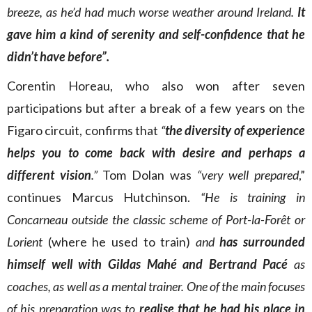
breeze, as he’d had much worse weather around Ireland.
It
gave him a kind of serenity and self-confidence that he
didn’t have before”.
Corentin Horeau, who also won after seven
participations but after a break of a few years on the
Figaro circuit, confirms that
“
the diversity of experience
helps you to come back with
desire and perhaps a
different vision
.”
Tom Dolan was
“very well prepared
,”
continues Marcus Hutchinson.
“He is training in
Concarneau outside the classic scheme of Port-la-Forêt or
Lorient
(where he used to train)
and
has surrounded
himself well with Gildas Mahé and Bertrand Pacé
as
coaches, as well as a mental trainer. One of the main focuses
of his preparation was to
realise that he had his place in