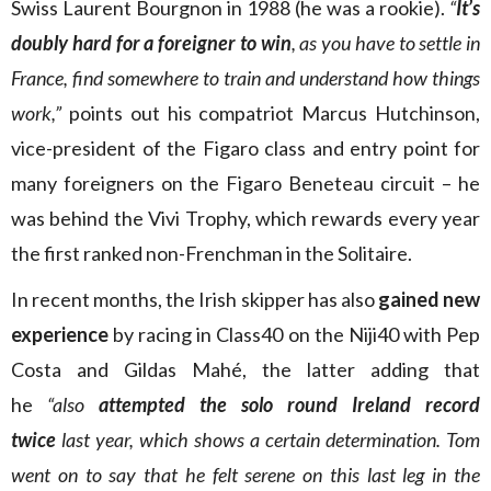
Swiss Laurent Bourgnon in 1988 (he was a rookie).
“
It’s
doubly hard for a foreigner to win
, as you have to settle in
France, find somewhere to train and understand how things
work,”
points out his compatriot Marcus Hutchinson,
vice-president of the Figaro class and entry point for
many foreigners on the Figaro Beneteau circuit – he
was behind the Vivi Trophy, which rewards every year
the first ranked non-Frenchman in the Solitaire.
In recent months, the Irish skipper has also
gained new
experience
by racing in Class40 on the Niji40 with Pep
Costa and Gildas Mahé, the latter adding that
he
“also
attempted the solo round Ireland record
twice
last year, which shows a certain determination. Tom
went on to say that he felt serene on this last leg in the