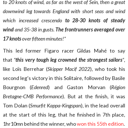
to 20 knots of wind, as far as the west of Sein, then a great
downwind leg towards England with short seas and wind
which increased crescendo
to 28-30 knots of steady
wind
and 35-38 in gusts.
The
frontrunners
averaged over
17 knots
over fifteen minutes!”
This led former Figaro racer Gildas Mahé to say
that
“
this very tough leg crowned the strongest sailors
“
,
like Loïs Berrehar (
Skipper Macif 2022
), who took his
second leg’s victory in this Solitaire, followed by Basile
Bourgnon (
Edenred
) and Gaston Morvan (
Région
Bretagne-CMB Performance
). But at the finish, it was
Tom Dolan (
Smurfit Kappa-Kingspan
), in the lead overall
at the start of this leg, that he finished in 7th place,
1hr10mn behind the winner, who
won this 55th edition
.