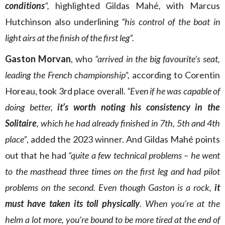
conditions
“,
highlighted Gildas Mahé
,
with Marcus
Hutchinson also underlining
“his control of the boat in
light airs at the finish of the first leg”.
Gaston Morvan
, who
“arrived in the big favourite’s seat,
leading the French championship”,
according to Corentin
Horeau, took 3rd place overall.
“Even if he was capable of
doing better,
it’s worth noting his consistency in the
Solitaire
, which he had already finished in 7th, 5th and 4th
place”
, added the 2023 winner. And Gildas Mahé points
out that he had
“quite a few technical problems – he went
to the masthead three times on the first leg and had pilot
problems on the second. Even though Gaston is a rock,
it
must have taken its toll physically
. When you’re at the
helm a lot more, you’re bound to be more tired at the end of