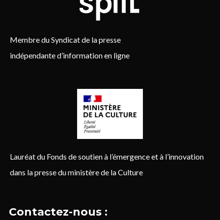
Membre du Syndicat de la presse
indépendante d’information en ligne
Lauréat du Fonds de soutien à l’émergence et à l’innovation
dans la presse du ministère de la Culture
Contactez-nous :