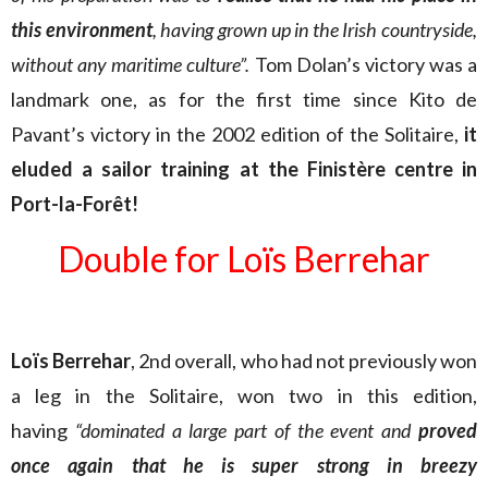
this environment
, having grown up in the Irish countryside,
without any maritime culture”.
Tom Dolan’s victory was a
landmark one, as for the first time since Kito de
Pavant’s victory in the 2002 edition of the Solitaire,
it
eluded a sailor training at the Finistère centre in
Port-la-Forêt!
Double for Loïs Berrehar
Loïs Berrehar
, 2nd overall, who had not previously won
a leg in the Solitaire, won two in this edition,
having
“dominated a large part of the event and
proved
once again that he is super strong in breezy