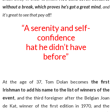
without a break, which proves he’s got a great mind
, and
it’s great to see that pay off!
“A serenity and self-
confidence
hat he didn’t have
before”
At the age of 37, Tom Dolan becomes
the first
Irishman to add his name to the list of winners of the
event
, and the third foreigner after the Belgian Joan
de Kat, winner of the first edition in 1970, and the