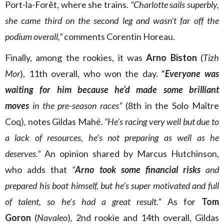
Port-la-Forêt, where she trains.
“Charlotte sails superbly,
she came third on the second leg and wasn’t far off the
podium overall,”
comments Corentin Horeau.
Finally, among the rookies, it was
Arno Biston
(
Tizh
Mor
), 11th overall, who won the day. “
Everyone was
waiting for him because he’d made some brilliant
moves
in the pre-season races”
(8th in the Solo Maître
Coq)
,
notes Gildas Mahé.
“He’s racing very well but due to
a lack of resources, he’s not preparing as well as he
deserves.”
An opinion shared by Marcus Hutchinson,
who adds that
“
Arno
took some financial risks
and
prepared his boat himself, but he’s super motivated and full
of talent, so he’s had a great result.”
As for
Tom
Goron
(
Navaleo
), 2nd rookie and 14th overall, Gildas