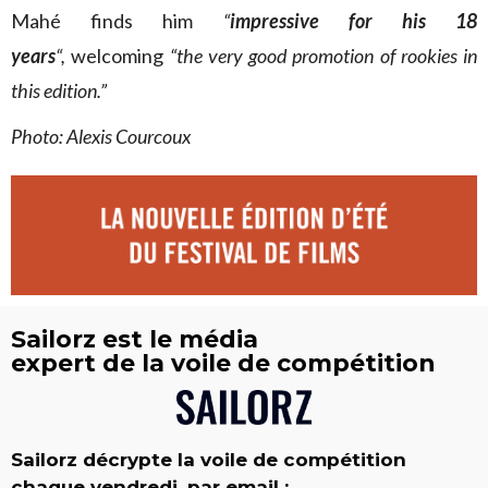
Mahé finds him
“
impressive for his 18
years
“,
welcoming
“the very good promotion of rookies in
this edition.”
Photo: Alexis Courcoux
Sailorz est le média
expert de la voile de compétition
Sailorz décrypte la voile de compétition
chaque vendredi, par email :