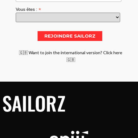
*
Vous êtes :
🇬🇧 Want to join the international version? Click here
🇬🇧