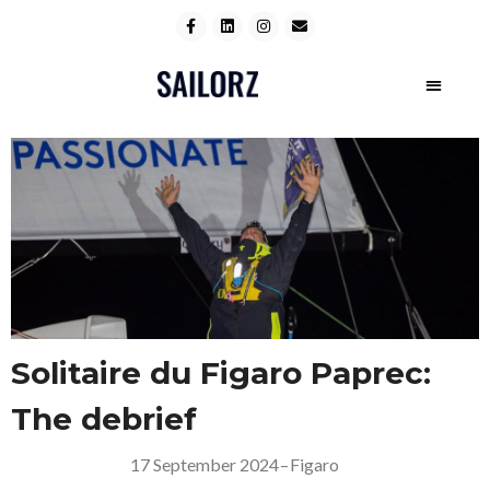
Solitaire du Figaro Paprec:
The debrief
17 September 2024
–
Figaro