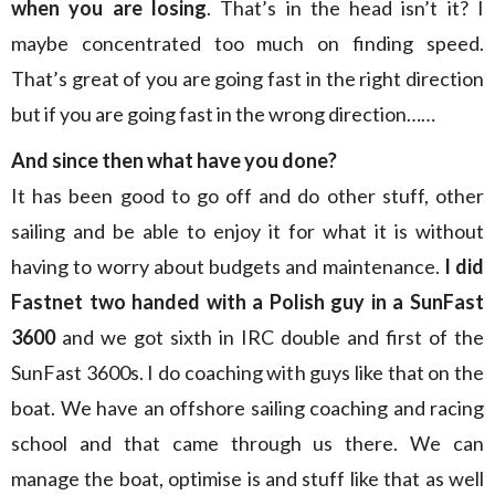
when you are losing
. That’s in the head isn’t it? I
maybe concentrated too much on finding speed.
That’s great of you are going fast in the right direction
but if you are going fast in the wrong direction……
And since then what have you done?
It has been good to go off and do other stuff, other
sailing and be able to enjoy it for what it is without
having to worry about budgets and maintenance.
I did
Fastnet two handed with a Polish guy
in a SunFast
3600
and we got sixth in IRC double and first of the
SunFast 3600s. I do coaching with guys like that on the
boat. We have an offshore sailing coaching and racing
school and that came through us there. We can
manage the boat, optimise is and stuff like that as well