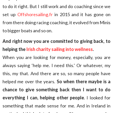
to do it right. But I still work and do coaching since we
set up
Offshoresailing.fr
in 2015 and it has gone on
from there doing racing coaching, it evolved from Minis
to bigger boats and so on.
And right now you are committed to giving back, to
helping the
Irish charity sailing into wellness
.
When you are looking for money, especially, you are
always saying ‘help me. I need this.’ Or whatever, my
this, my that. And there are so, so many people have
helped me over the years.
So when there maybe is a
chance to give something back then I want to do
everything I can, helping other people
. I looked for
something that made sense for me. And in Ireland in