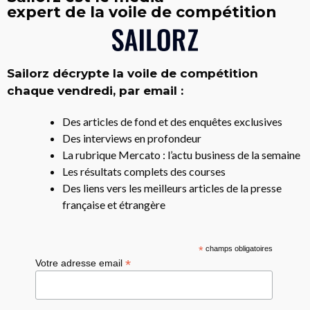
expert de la voile de compétition
Sailorz décrypte la voile de compétition
chaque vendredi, par email :
Des articles de fond et des enquêtes exclusives
Des interviews en profondeur
La rubrique Mercato : l’actu business de la semaine
Les résultats complets des courses
Des liens vers les meilleurs articles de la presse
française et étrangère
*
champs obligatoires
*
Votre adresse email