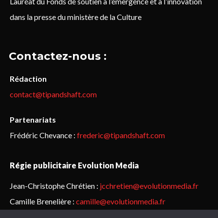
Lauréat du Fonds de soutien à l’émergence et à l’innovation
dans la presse du ministère de la Culture
Contactez-nous :
Rédaction
contact@tipandshaft.com
Partenariats
Frédéric Chevance :
frederic@tipandshaft.com
Régie publicitaire Evolution Media
Jean-Christophe Chrétien :
jcchretien@evolutionmedia.fr
Camille Brenelière :
camille@evolutionmedia.fr