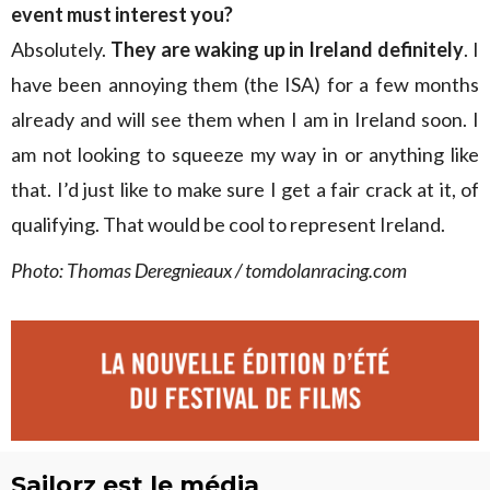
event must interest you?
Absolutely.
They are waking up in Ireland definitely
. I
have been annoying them (the ISA) for a few months
already and will see them when I am in Ireland soon. I
am not looking to squeeze my way in or anything like
that. I’d just like to make sure I get a fair crack at it, of
qualifying. That would be cool to represent Ireland.
Photo: Thomas Deregnieaux / tomdolanracing.com
Sailorz est le média