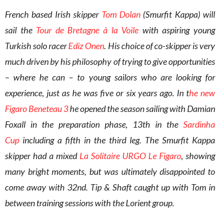
French based Irish skipper
Tom Dolan
(Smurfit Kappa) will
sail the
Tour de Bretagne à la Voile
with aspiring young
Turkish solo racer
Ediz Onen
. His choice of co-skipper is very
much driven by his philosophy of trying to give opportunities
– where he can – to young sailors who are looking for
experience, just as he was five or six years ago. In t
he new
Figaro Beneteau 3
he opened the season sailing with Damian
Foxall in the preparation phase, 13th in the
Sardinha
Cup
including a fifth in the third leg. The Smurfit Kappa
skipper had a mixed
La Solitaire URGO Le Figaro
, showing
many bright moments, but was ultimately disappointed to
come away with 32nd. Tip & Shaft caught up with Tom in
between training sessions with the Lorient group.