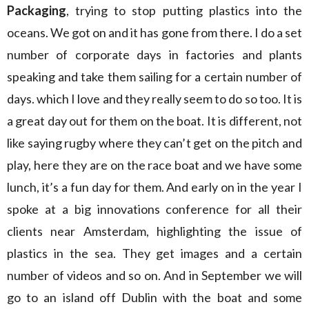
Packaging
, trying to stop putting plastics into the
oceans. We got on and it has gone from there. I do a set
number of corporate days in factories and plants
speaking and take them sailing for a certain number of
days. which I love and they really seem to do so too. It is
a great day out for them on the boat. It is different, not
like saying rugby where they can’t get on the pitch and
play, here they are on the race boat and we have some
lunch, it’s a fun day for them. And early on in the year I
spoke at a big innovations conference for all their
clients near Amsterdam, highlighting the issue of
plastics in the sea. They get images and a certain
number of videos and so on. And in September we will
go to an island off Dublin with the boat and some