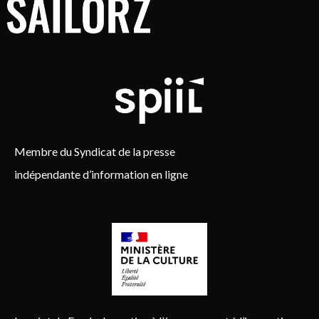
Membre du Syndicat de la presse
indépendante d’information en ligne