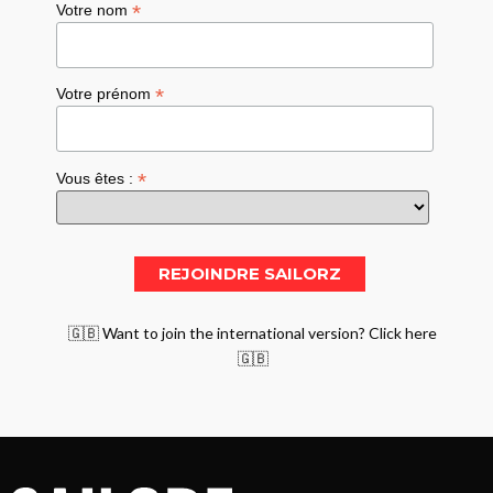
*
Votre nom
*
Votre prénom
*
Vous êtes :
🇬🇧 Want to join the international version? Click here
🇬🇧