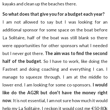
kayaks and clean up the beaches there.
So what does that give you for a budget each year?
I am not allowed to say but I was looking for an
additional sponsor for some space on the boat before
La Solitaire, half of the boat was still blank so there
were opportunities for other sponsors what I needed
but I never got there.
The aim was to find the second
half of the budget
. So I have to work, like doing the
Fastnet and doing coaching and everything I can. I
manage to squeeze through. I am at the middle to
lower end. I am looking for some co-sponsors.
I would
like do the AG2R but don’t have the money right
now
. It is not essential, I am not sure how much it would
help my La Solitaire. I reckon it would cost me €50-80k