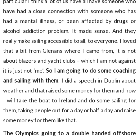
particular I think a lot of us have all have someone who
have had a close connection with someone who has
had a mental illness, or been affected by drugs or
alcohol addiction problem. It made sense. And they
really make sailing accessible to all, to everyone. I loved
that a bit from Glenans where I came from, it is not
about blazers and yacht clubs – which I am not against
it is just not ‘me’.
So I am going to do some coaching
and sailing with them
. I did a speech in Dublin about
weather and that raised some money for them and now
I will take the boat to Ireland and do some sailing for
them, taking people out for a day or half a day and raise
some money for them like that.
The Olympics going to a double handed offshore