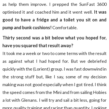
as help them improve. I prepped the SunFast 3600
optimised it and coached him and it went well.
It was
good to have a fridge and a toilet you sit on and
pump and bunk cushions!
Comfortable.
Thirty second was a bit below what you hoped for,
have you squared that result away?
It took me a week or two to come terms with the result
as against what I had hoped for. But we debriefed
quickly with the (Lorient) group. I was fast downwind in
the strong stuff but, like I say, some of my decision
making was not good especially when I got tired. I think
the speed comes from the Mini and from sailing Hobies
a lot with Glenans. I will try and sail a bit less, going for
more quality training and racing than quantity. Looking