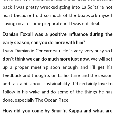
back I was pretty wrecked going into La Solitaire not
least because I did so much of the boatwork myself
saving on a full time preparateur. It was not ideal.
Damian Foxall was a positive influence during the
early season, can you do more with him?
I saw Damian in Concarneau. He is very, very busy so
I
don’t think we can do much more just now
. We will set
up a proper meeting soon enough and I’ll get his
feedback and thoughts on La Solitaire and the season
and talk a bit about sustainability. I’d certainly love to
follow in his wake and do some of the things he has
done, especially The Ocean Race.
How did you come by Smurfit Kappa and what are