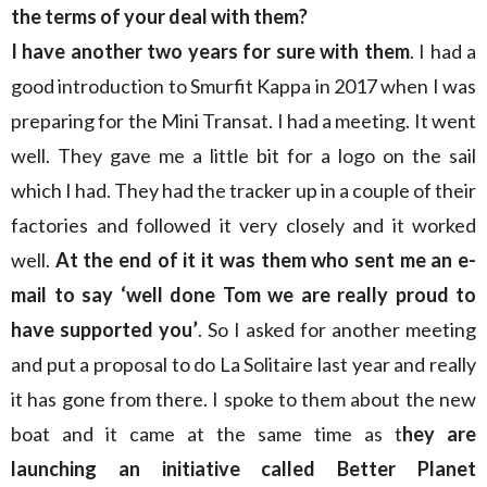
the terms of your deal with them?
I have another two years for sure with them
. I had a
good introduction to Smurfit Kappa in 2017 when I was
preparing for the Mini Transat. I had a meeting. It went
well. They gave me a little bit for a logo on the sail
which I had. They had the tracker up in a couple of their
factories and followed it very closely and it worked
well.
At the end of it it was them who sent me an e-
mail to say ‘well done Tom we are really proud to
have supported you’
. So I asked for another meeting
and put a proposal to do La Solitaire last year and really
it has gone from there. I spoke to them about the new
boat and it came at the same time as t
hey are
launching an initiative called Better Planet