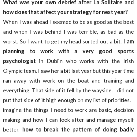
What was your own debrief after La Solitaire and
how does that affect your strategy for next year?
When I was ahead I seemed to be as good as the best
and when I was behind I was terrible, as bad as the
worst. So I want to get my head sorted out a bit.
I am
planning to work with a very good sports
psychologist
in Dublin who works with the Irish
Olympic team. I saw her a bit last year but this year time
ran away with work on the boat and training and
everything. That side of it fell by the wayside. I did not
put that side of it high enough on my list of priorities. I
imagine the things I need to work are basic, decision
making and how I can look after and manage myself
better,
how to break the pattern of doing badly