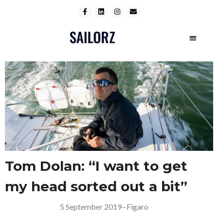
Tom Dolan: “I want to get
my head sorted out a bit”
5 September 2019
–
Figaro