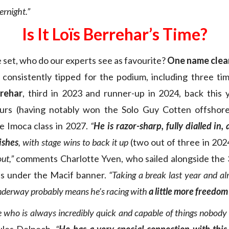
ernight.”
Is It Loïs Berrehar’s Time?
 set, who do our experts see as favourite?
One name clear
r consistently tipped for the podium, including three ti
rrehar
, third in 2023 and runner-up in 2024, back this
ours (having notably won the Solo Guy Cotten offshore
e Imoca class in 2027.
“
He
is razor-sharp, fully dialled in,
ishes
, with stage wins to back it up
(two out of three in 202
ut,”
comments Charlotte Yven, who sailed alongside the 
ns under the Macif banner.
“Taking a break last year and al
nderway probably means he’s racing with
a little more freedom
e who is always incredibly quick and capable of things nobody 