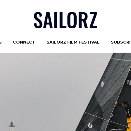
S
CONNECT
SAILORZ FILM FESTIVAL
SUBSCRIB