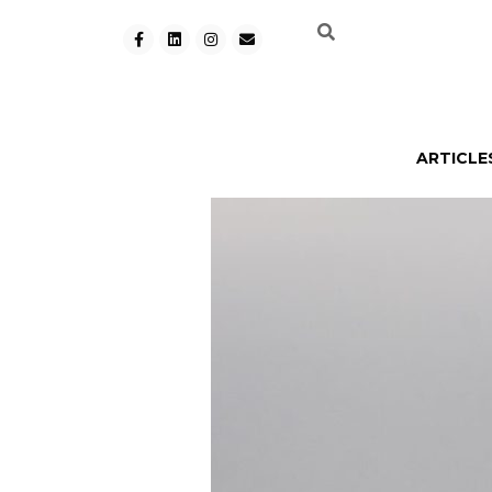
ARTICLE