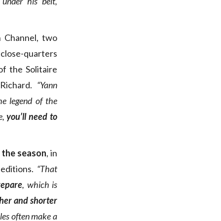
 under his belt,
h Channel, two
close-quarters
f the Solitaire
Richard.
“Yann
e legend of the
e,
you’ll need to
n the season
, in
editions.
“That
repare
, which is
ther and shorter
iles often make a