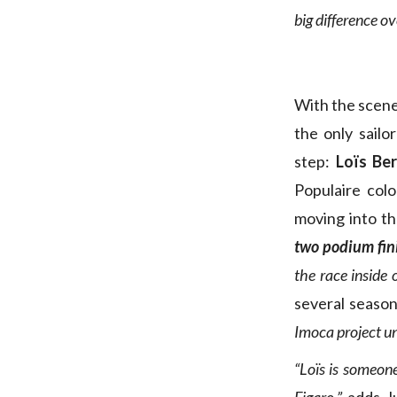
big difference ov
With the scene
the only sailo
step:
Loïs Be
Populaire col
moving into th
two podium fin
the race inside o
several seaso
Imoca project u
“Loïs is someon