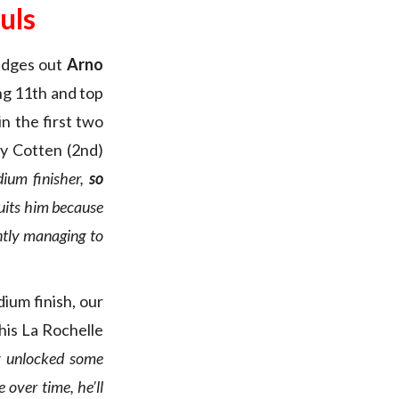
uls
 edges out
Arno
hing 11th and top
in the first two
y Cotten (2nd)
dium finisher,
so
suits him because
ntly managing to
dium finish, our
his La Rochelle
ly unlocked some
 over time, he’ll