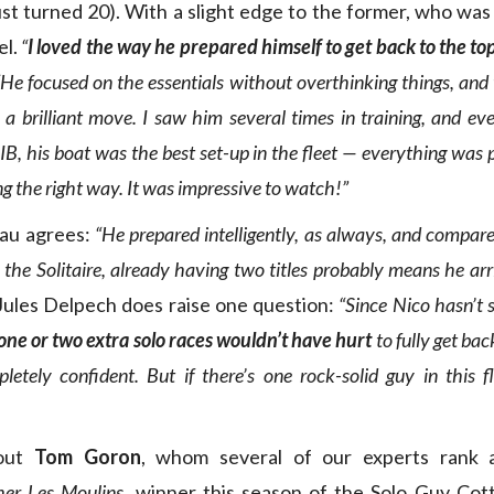
ust turned 20). With a slight edge to the former, who was
el.
“
I loved the way he prepared himself to get back to the top
 “He focused on the essentials without overthinking things, an
 brilliant move. I saw him several times in training, and eve
B, his boat was the best set-up in the fleet — everything was p
g the right way. It was impressive to watch!”
au agrees:
“He prepared intelligently, as always, and compar
the Solitaire, already having two titles probably means he ar
ules Delpech does raise one question:
“Since Nico hasn’t 
one or two extra solo races wouldn’t have hurt
to fully get bac
etely confident. But if there’s one rock-solid guy in this fl
out
Tom Goron
, whom several of our experts rank 
her Les Moulins
, winner this season of the Solo Guy Cot