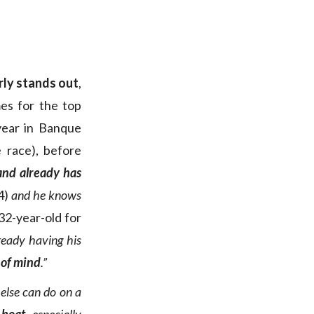
ly stands out
,
mes for the top
 year in Banque
 race), before
 and already has
4)
and he knows
32-year-old for
ready having his
 of mind
.”
else can do on a