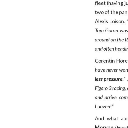
fleet (having j
two of the pan
Alexis Loison
.
Tom Goron was a
around on the RI
and often headin
Corentin Hore
have never won 
less pressure
.”
J
Figaro 3 racing,
and arrive compl
Lunven!”
And what ab
Morvan
(
Foric