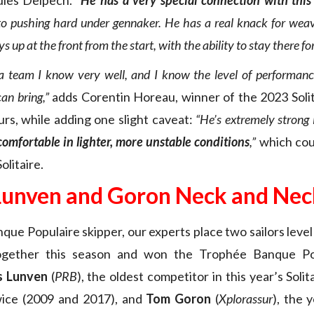
ules Delpech.
“
He has a very special connection with this
o pushing hard under gennaker. He has a real knack for wea
ys up at the front from the start, with the ability to stay there for
f a team I know very well, and I know the level of performance
an bring,”
adds Corentin Horeau, winner of the 2023 Soli
urs, while adding one slight caveat:
“He’s extremely strong 
s comfortable in lighter, more unstable conditions
,”
which cou
olitaire.
Lunven and Goron Neck and Nec
que Populaire skipper, our experts place two sailors level
together this season and won the Trophée Banque Po
s Lunven
(
PRB
), the oldest competitor in this year’s Solit
ice (2009 and 2017), and
Tom Goron
(
Xplorassur
), the 