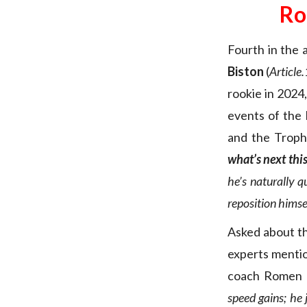
Ro
Fourth in the
Biston
(
Article.
rookie in 2024,
events of the
and the Trop
what’s next thi
he’s naturally q
reposition himsel
Asked about the
experts menti
coach Romen 
speed gains; he 