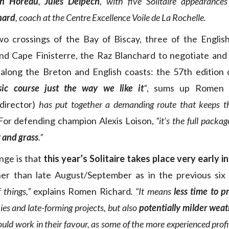
in Horeau
,
Jules Delpech
, with five Solitaire appearances
hard
, coach at the Centre Excellence Voile de La Rochelle.
two crossings of the Bay of Biscay, three of the Englis
nd Cape Finisterre, the Raz Blanchard to negotiate and 
g along the Breton and English coasts: the 57th edition o
sic course just the way we like it
“
, sums up Romen 
director)
has put together a demanding route that keeps th
or defending champion Alexis Loison,
“it’s the full packag
 and grass
.”
nge is that
this year’s Solitaire takes place very early i
er than late August/September as in the previous six 
 things,”
explains Romen Richard
. “It means
less time to p
ies and late-forming projects, but also
potentially milder wea
ould work in their favour, as some of the more experienced prof