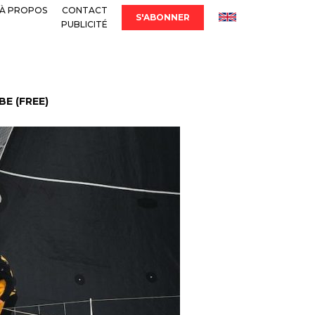
À PROPOS
CONTACT
S'ABONNER
PUBLICITÉ
E (FREE)