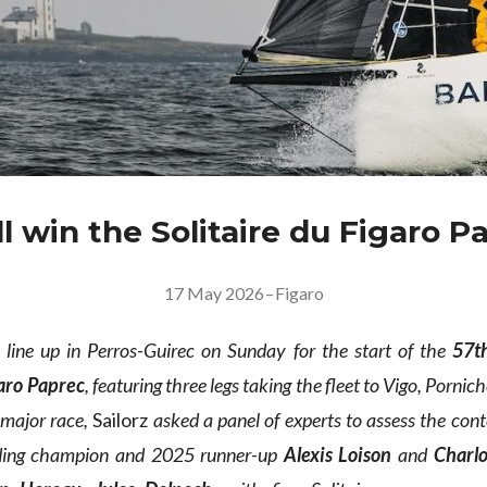
l win the Solitaire du Figaro P
17 May 2026
–
Figaro
 line up in Perros-Guirec on Sunday for the start of the
57th
garo Paprec
, featuring three legs taking the fleet to Vigo, Porni
 major race,
Sailorz
asked a panel of experts to assess the cont
nding champion and 2025 runner-up
Alexis Loison
and
Charl