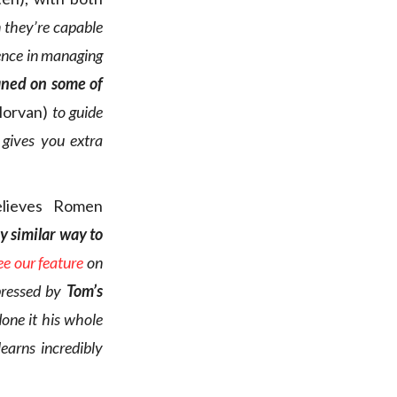
 they’re capable
ience in managing
aned on some of
Morvan)
to guide
 gives you extra
lieves Romen
ry similar way to
ee our feature
on
pressed by
Tom’s
done it his whole
earns incredibly