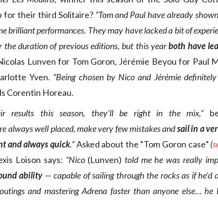
p for their third Solitaire?
“Tom and Paul have already shown
e brilliant performances. They may have lacked a bit of exper
 the duration of previous editions, but this year
both have le
Nicolas Lunven for Tom Goron, Jérémie Beyou for Paul 
arlotte Yven.
“Being chosen by Nico and Jérémie definitely
s Corentin Horeau.
r results this season, they’ll be right in the mix,”
be
re always well placed, make very few mistakes and
sail in a ve
nt and always quick
.”
Asked about the “Tom Goron case”
(
s
lexis Loison says:
“Nico
(Lunven)
told me he was really im
round ability
— capable of sailing through the rocks as if he’d 
 routings and mastering Adrena faster than anyone else… he l