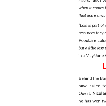
Figaro,”
adds J
when it comes t
fleet and is alwa
“Loïs is part o
resources they c
Populaire colo
but
a little les
in a May/June S
Behind the Ban
have sailed 
Ouest:
Nicola
he has won tw