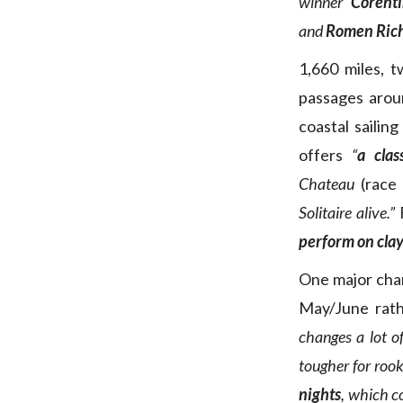
winner
Corent
and
Romen Ric
1,660 miles, 
passages arou
coastal sailin
offers
“
a clas
Chateau
(race 
Solitaire alive.”
F
perform on clay
One major cha
May/June rath
changes a lot of
tougher for rook
nights
, which c