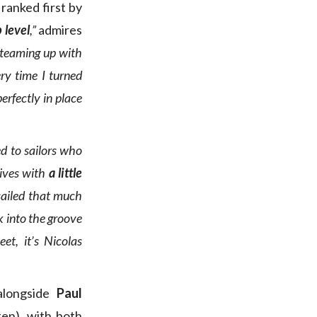
 ranked first by
 level
,”
admires
d teaming up with
ry time I turned
erfectly in place
ed to sailors who
rives with
a little
sailed that much
k into the groove
eet, it’s Nicolas
alongside
Paul
ten), with both