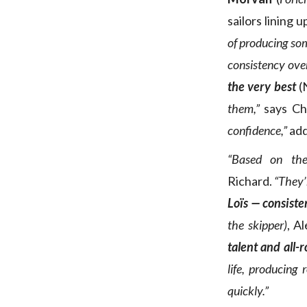
sailors lining u
of producing som
consistency over
the very best
(
them,”
says Ch
confidence,”
add
“Based on thei
Richard.
“They’
Loïs — consiste
the skipper)
, A
talent and all-
life, producing
quickly.”