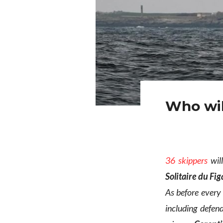
Who wil
36 skippers
will
Solitaire du Fi
As before every
including defe