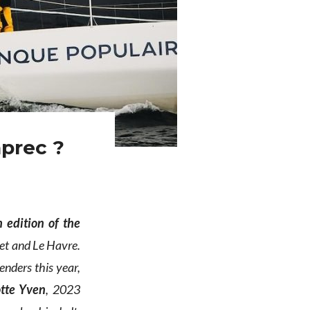
aprec ?
 edition of the
chet and Le Havre.
enders this year,
otte Yven
, 2023