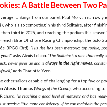
okies: A Battle Between Two Pa
 average rankings from our panel, Paul Morvan narrowly
1
), who is also competing in his third Solitaire, after finis
 then third in 2025, and reaching the podium this season 
 French Elite Offshore Racing Championship: the Solo Gu
hée BPGO (3rd).
“
His rise has been meteoric: top rookie, po
s year?
“
asks Alexis Loison.
“The Solitaire is
a race that really 
uick, never gives up and is
always in the right moves
, consta
f well,”
adds Charlotte Yven.
 other sailors capable of challenging for a top five or po
on
Alexis Thomas
(
Wings of the Ocean
), who according to 
Richard,
“is reaching a good level of maturity and has real
just needs a little more consistency. If he can maintain the pace