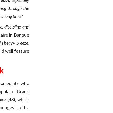
 boat
, especially
ving through the
 a long time.”
, discipline and
taire in Banque
in heavy breeze,
ld well feature
k
 on points, who
pulaire Grand
aire (43), which
youngest in the