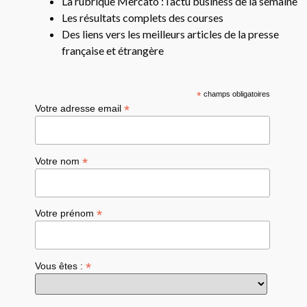
La rubrique Mercato : l’actu business de la semaine
Les résultats complets des courses
Des liens vers les meilleurs articles de la presse
française et étrangère
*
champs obligatoires
*
Votre adresse email
*
Votre nom
*
Votre prénom
*
Vous êtes :