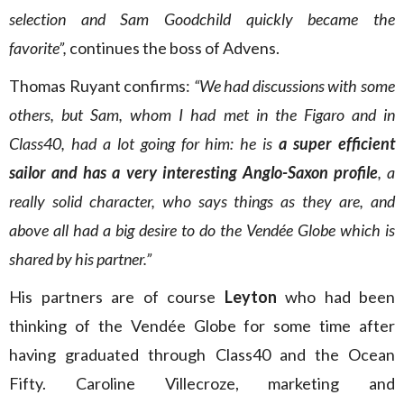
selection and Sam Goodchild quickly became the
favorite”,
continues the boss of Advens.
Thomas Ruyant confirms:
“We had discussions with some
others, but Sam, whom I had met in the Figaro and in
Class40, had a lot going for him: he is
a super efficient
sailor and has a very interesting Anglo-Saxon profile
, a
really solid character, who says things as they are, and
above all had a big desire to do the Vendée Globe which is
shared by his partner.”
His partners are of course
Leyton
who had been
thinking of the Vendée Globe for some time after
having graduated through Class40 and the Ocean
Fifty. Caroline Villecroze, marketing and