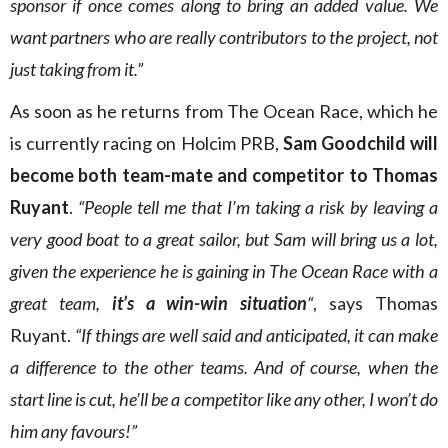
sponsor if once comes along to bring an added value. We
want partners who are really contributors to the project, not
just taking from it.”
As soon as he returns from The Ocean Race, which he
is currently racing on Holcim PRB,
Sam Goodchild will
become both team-mate and competitor to Thomas
Ruyant
.
“People tell me that I’m taking a risk by leaving a
very good boat to a great sailor, but Sam will bring us a lot,
given the experience he is gaining in The Ocean Race with a
great team,
it’s a win-win situation
“
, says Thomas
Ruyant.
“If things are well said and anticipated, it can make
a difference to the other teams. And of course, when the
start line is cut, he’ll be a competitor like any other, I won’t do
him any favours!”