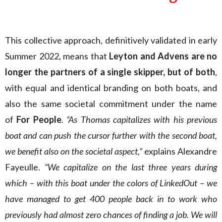
This collective approach, definitively validated in early
Summer 2022, means that
Leyton and Advens are no
longer the partners of a single skipper, but of both
,
with equal and identical branding on both boats, and
also the same societal commitment under the name
of
For People
.
“As Thomas capitalizes with his previous
boat and can push the cursor further with the second boat,
we benefit also on the societal aspect,”
explains Alexandre
Fayeulle.
“We capitalize on the last three years during
which – with this boat under the colors of LinkedOut – we
have managed to get 400 people back in to work who
previously had almost zero chances of finding a job. We will