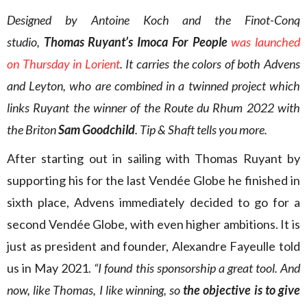
Designed by Antoine Koch and the Finot-Conq
studio,
Thomas Ruyant’s Imoca For People
was launched
on Thursday in Lorient
. It carries the colors of both Advens
and Leyton, who are combined in a twinned project which
links Ruyant the winner of the Route du Rhum 2022 with
the Briton
Sam Goodchild
. Tip & Shaft tells you more.
After starting out in sailing with Thomas Ruyant by
supporting his for the last Vendée Globe he finished in
sixth place, Advens immediately decided to go for a
second Vendée Globe, with even higher ambitions. It is
just as president and founder, Alexandre Fayeulle told
us in May 2021.
“I found this sponsorship a great tool. And
now, like Thomas, I like winning, so
the objective is to give