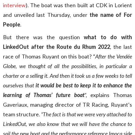
interview
). The boat was then built at CDK in Lorient
and unveiled last Thursday, under
the name of For
People
.
But there was the question
what to do with
LinkedOut after the Route du Rhum 2022
, the last
race of Thomas Ruyant on this boat? “
After the Vendée
Globe, we thought of all the possibilities, in particular a
charter or a selling it. And then it took us a few weeks to tell
ourselves that
it would be best to keep it to enhance the
learning of Thomas’ future boat
“,
explains Thomas
Gaveriaux, managing director of TR Racing, Ruyant’s
team structure.
“The fact is that we were very attached to
LinkedOut, we also know that we will have the chance to
sail the new boat and the performance reference Imoca side