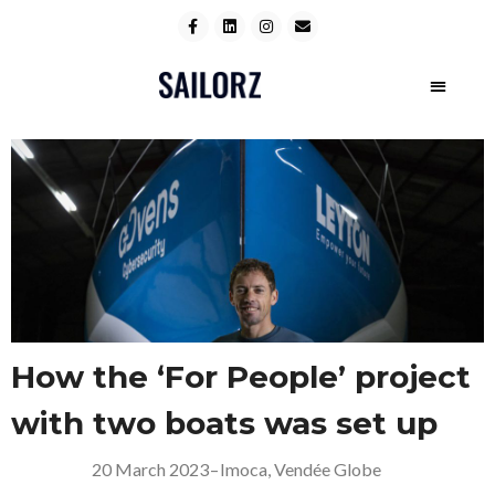
How the ‘For People’ project
with two boats was set up
20 March 2023
–
Imoca
,
Vendée Globe