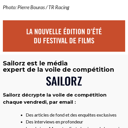
Photo: Pierre Bouras / TR Racing
Sailorz est le média
expert de la voile de compétition
Sailorz décrypte la voile de compétition
chaque vendredi, par email :
Des articles de fond et des enquêtes exclusives
Des interviews en profondeur