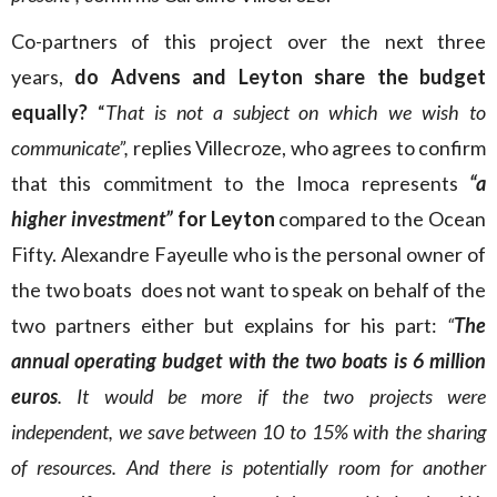
Co-partners of this project over the next three
years,
do Advens and Leyton share the budget
equally?
“
That is not a subject on which we wish to
communicate”,
replies Villecroze, who agrees to confirm
that this commitment to the Imoca represents
“a
higher investment”
for Leyton
compared to the Ocean
Fifty. Alexandre Fayeulle who is the personal owner of
the two boats does not want to speak on behalf of the
two partners either but explains for his part:
“
The
annual operating budget with the two boats is 6 million
euros
. It would be more if the two projects were
independent, we save between 10 to 15% with the sharing
of resources. And there is potentially room for another