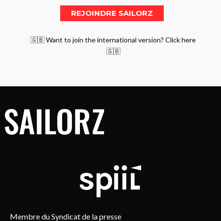
🇬🇧 Want to join the international version? Click here
🇬🇧
Membre du Syndicat de la presse