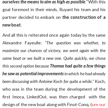
ourselves the means to aim as high as possible
.”
With this
goal foremost in their minds, Ruyant his team and his
partner decided to embark on
the construction of a
new boat
.
And all this is reiterated once again today by the same
Alexandre Fayeulle:
“The question was whether, to
maximize our chances of victory, we went again with the
same boat or we built a new one. Quite quickly, we chose
this second option because
Thomas had quite a few things
he saw as potential improvements
in which he had already
been discussing with Antoine Koch for quite a while.”
Koch,
who was in the team during the development of the
first Imoca, LinkedOut, was then charged with the
design of the new boat along with Finot-Conq, (
see our