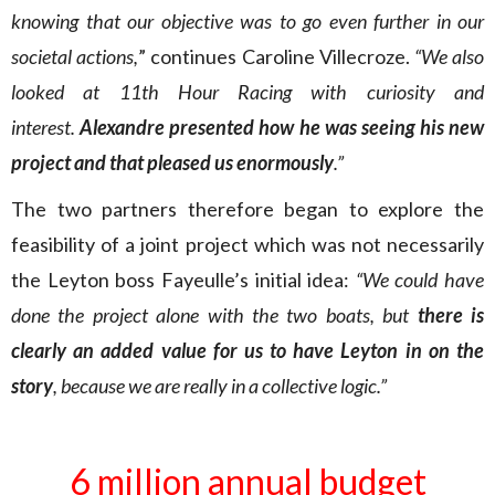
knowing that our objective was to go even further in our
societal actions,
” continues Caroline Villecroze.
“We also
looked at 11th Hour Racing with curiosity and
interest.
Alexandre presented how he was seeing his new
project and that pleased us enormously
.”
The two partners therefore began to explore the
feasibility of a joint project which was not necessarily
the Leyton boss Fayeulle’s initial idea:
“We could have
done the project alone with the two boats, but
there is
clearly an added value for us to have Leyton in on the
story
, because we are really in a collective logic.”
6 million annual budget