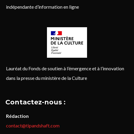
indépendante d’information en ligne
Lauréat du Fonds de soutien à l’émergence et à l’innovation
dans la presse du ministère de la Culture
Contactez-nous :
Rédaction
contact@tipandshaft.com