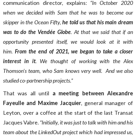
communication director, explains:
“In October 2020
when we decided with Sam that he was to become our
skipper in the Ocean Fifty,
he told us that his main dream
was to do the Vendée Globe
. At that we said that if an
opportunity presented itself, we would look at it with
him.
From the end of 2021, we began to take a closer
interest in it
. We thought of working with the Alex
Thomson’s team, who Sam knows very well. And we also
studied co-partnership projects.”
That was all until
a meeting between Alexandre
Fayeulle and Maxime Jacquier
, general manager of
Leyton, over a coffee at the start of the last Transat
Jacques Vabre.
“Initially, it was just to talk with him and his
team about the LinkedOut project which had impressed us,