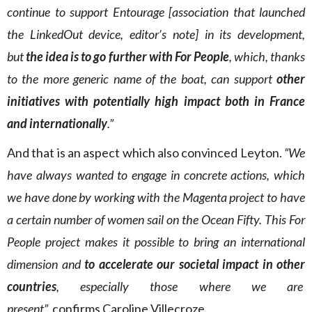
continue to support Entourage [association that launched
the LinkedOut device, editor’s note] in its development,
but
the idea is to go further with For People
, which, thanks
to the more generic name of the boat, can support
other
initiatives with potentially high impact both in France
and internationally
.”
And that is an aspect which also convinced Leyton.
“We
have always wanted to engage in concrete actions, which
we have done by working with the Magenta project to have
a certain number of women sail on the Ocean Fifty. This For
People project makes it possible to bring an international
dimension and
to accelerate our societal impact in other
countries
, especially those where we are
present”,
confirms Caroline Villecroze.