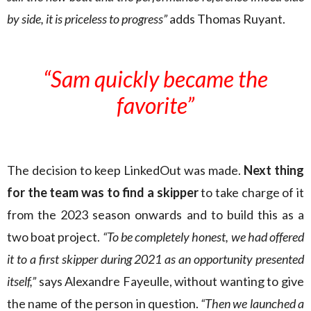
by side, it is priceless to progress”
adds Thomas Ruyant.
“Sam quickly became the
favorite”
The decision to keep LinkedOut was made.
Next thing
for the team was to find a skipper
to take charge of it
from the 2023 season onwards and to build this as a
two boat project.
“To be completely honest, we had offered
it to a first skipper during 2021 as an opportunity presented
itself,”
says Alexandre Fayeulle, without wanting to give
the name of the person in question.
“Then we launched a