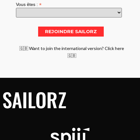
*
Vous êtes :
🇬🇧 Want to join the international version? Click here
🇬🇧