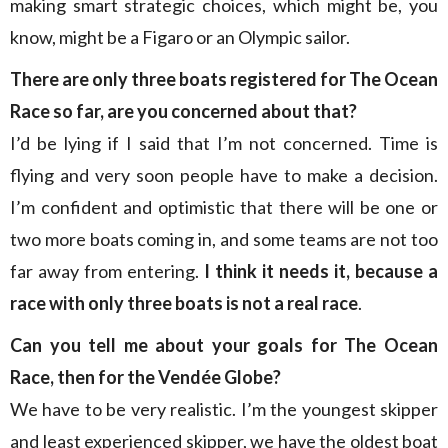
making smart strategic choices, which might be, you
know, might be a Figaro or an Olympic sailor.
There are only three boats registered for The Ocean
Race so far, are you concerned about that?
I’d be lying if I said that I’m not concerned. Time is
flying and very soon people have to make a decision.
I’m confident and optimistic that there will be one or
two more boats coming in, and some teams are not too
far away from entering.
I think it needs it, because a
race with only three boats is not a real race
.
Can you tell me about your goals for The Ocean
Race, then for the Vendée Globe?
We have to be very realistic. I’m the youngest skipper
and least experienced skipper, we have the oldest boat