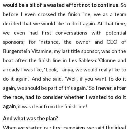
would be a bit of a wasted effort not to continue
. So
before I even crossed the finish line, we as a team
decided that we would like to do it again. At that time,
we even had first conversations with potential
sponsors; for instance, the owner and CEO of
Burgerstein Vitamine, my last title sponsor, was on the
boat after the finish line in Les Sables-d’Olonne and
already I was like, ‘Look, Tanya, we would really like to
do it again.’ And she said, ‘Well, if you want to do it
again, we should be part of this again.’ So
I never, after
the race, had to consider whether I wanted to do it
again
, it was clear from the finish line!
And what was the plan?
When we started our first campaign, we said
the ideal