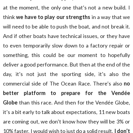
at the moment, the only one that’s not a new build. I
think
we have to play our strengths
in a way that we
will need to be able to push the boat, and not break it.
And if other boats have technical issues, or they have
to even temporarily slow down to a factory repair or
something, this could be our moment to hopefully
deliver a good performance. But then at the end of the
day, it’s not just the sporting side, it’s also the
commercial side of The Ocean Race. There’s also
no
better platform to prepare for the Vendée
Globe
than this race. And then for the Vendée Globe,
it’s a bit early to talk about expectations, 11 new boats
are coming out, we don’t know how they will be 3% or
10% faster. I would wish to just do a solid result.
I don’t