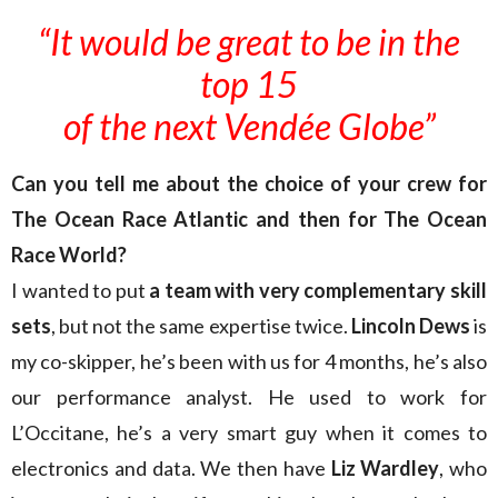
“It would be great to be in the
top 15
of the next Vendée Globe”
Can you tell me about the choice of your crew for
The Ocean Race Atlantic and then for The Ocean
Race World?
I wanted to put
a team with very complementary skill
sets
, but not the same expertise twice.
Lincoln Dews
is
my co-skipper, he’s been with us for 4 months, he’s also
our performance analyst. He used to work for
L’Occitane, he’s a very smart guy when it comes to
electronics and data. We then have
Liz Wardley
, who