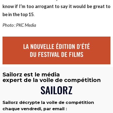
know if I’m too arrogant to say it would be great to
be in the top 15
.
Photo : PKC Media
Sailorz est le média
expert de la voile de compétition
Sailorz décrypte la voile de compétition
chaque vendredi, par email :