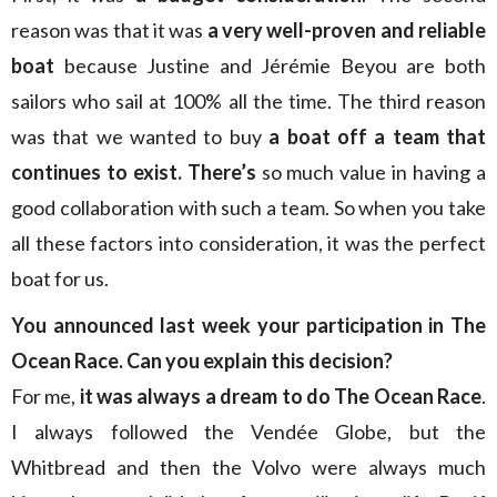
reason was that it was
a very well-proven and reliable
boat
because Justine and Jérémie Beyou are both
sailors who sail at 100% all the time. The third reason
was that we wanted to buy
a boat off a team that
continues to exist. There’s
so much value in having a
good collaboration with such a team. So when you take
all these factors into consideration, it was the perfect
boat for us.
You announced last week your participation in The
Ocean Race. Can you explain this decision?
For me,
it was always a dream to do The Ocean Race
.
I always followed the Vendée Globe, but the
Whitbread and then the Volvo were always much