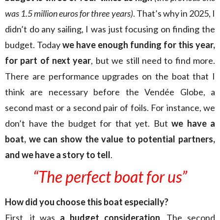
was 1.5 million euros for three years)
. That’s why in 2025, I
didn’t do any sailing, I was just focusing on finding the
budget. Today
we have enough funding for this year,
for part of next year
, but we still need to find more.
There are performance upgrades on the boat that I
think are necessary before the Vendée Globe, a
second mast or a second pair of foils. For instance, we
don’t have the budget for that yet. But
we have a
boat, we can show the value to potential partners,
and we have a story to tell
.
“The perfect boat for us”
How did you choose this boat especially?
First, it was
a budget consideration
. The second