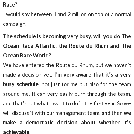
Race?
I would say between 1 and 2 million on top of a normal
campaign.
The schedule is becoming very busy, will you do The
Ocean Race Atlantic, the Route du Rhum and The
Ocean Race World?
We have entered the Route du Rhum, but we haven’t
made a decision yet.
I’m very aware that it’s a very
busy schedule
, not just for me but also for the team
around me. It can very easily burn through the team,
and that’s not what I want to do in the first year. So we
will discuss it with our management team, and then
we
make a democratic decision about whether it’s
achievable
.