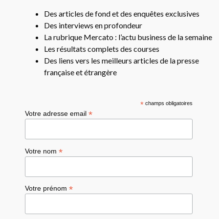
Des articles de fond et des enquêtes exclusives
Des interviews en profondeur
La rubrique Mercato : l’actu business de la semaine
Les résultats complets des courses
Des liens vers les meilleurs articles de la presse
française et étrangère
*
champs obligatoires
*
Votre adresse email
*
Votre nom
*
Votre prénom