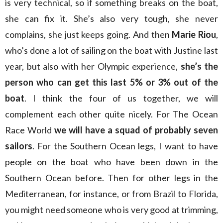
is very technical, so if something breaks on the boat,
she can fix it. She’s also very tough, she never
complains, she just keeps going. And then
Marie Riou
,
who’s done a lot of sailing on the boat with Justine last
year, but also with her Olympic experience,
she’s the
person who can get this last 5% or 3% out of the
boat
. I think the four of us together, we will
complement each other quite nicely. For The Ocean
Race World
we will have a squad of probably seven
sailors
. For the Southern Ocean legs, I want to have
people on the boat who have been down in the
Southern Ocean before. Then for other legs in the
Mediterranean, for instance, or from Brazil to Florida,
you might need someone who is very good at trimming,