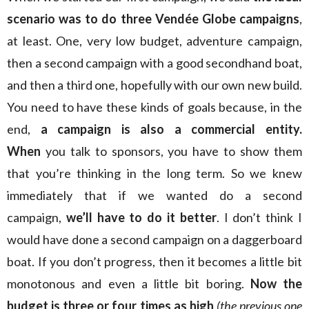
scenario was to do three Vendée Globe campaigns
,
at least. One, very low budget, adventure campaign,
then a second campaign with a good secondhand boat,
and then a third one, hopefully with our own new build.
You need to have these kinds of goals because, in the
end,
a campaign is also a commercial entity.
When
you talk to sponsors, you have to show them
that you’re thinking in the long term. So we knew
immediately that if we wanted do a second
campaign,
we’ll have to do it better
. I don’t think I
would have done a second campaign on a daggerboard
boat. If you don’t progress, then it becomes a little bit
monotonous and even a little bit boring.
Now the
budget is three or four times as high
(the previous one