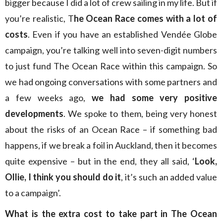
bigger because I did a lot of crew sailing in my life. But if
you’re realistic, T
he Ocean Race comes with a lot of
costs
. Even if you have an established Vendée Globe
campaign, you’re talking well into seven-digit numbers
to just fund The Ocean Race within this campaign. So
we had ongoing conversations with some partners and
a few weeks ago,
we had some very positive
developments
. We spoke to them, being very honest
about the risks of an Ocean Race – if something bad
happens, if we break a foil in Auckland, then it becomes
quite expensive – but in the end, they all said, ‘
Look,
Ollie, I think you should do it
, it’s such an added value
to a campaign’.
What is the extra cost to take part in The Ocean