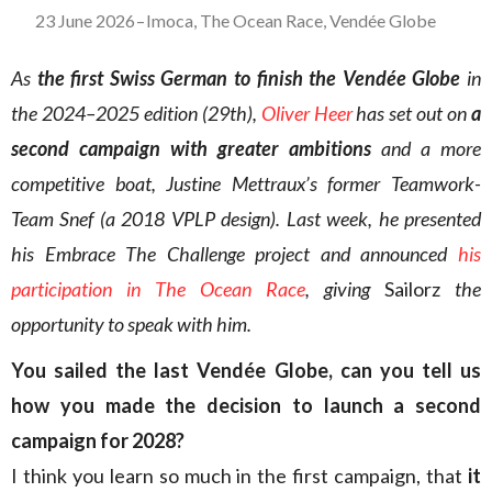
23 June 2026
–
Imoca
,
The Ocean Race
,
Vendée Globe
As
the first Swiss German to finish the Vendée Globe
in
the 2024–2025 edition (29th),
Oliver Heer
has set out on
a
second campaign with greater ambitions
and a more
competitive boat, Justine Mettraux’s former Teamwork-
Team Snef (a 2018 VPLP design). Last week, he presented
his Embrace The Challenge project and announced
his
participation in The Ocean Race
, giving
Sailorz
the
opportunity to speak with him.
You sailed the last Vendée Globe, can you tell us
how you made the decision to launch a second
campaign for 2028?
I think you learn so much in the first campaign, that
it