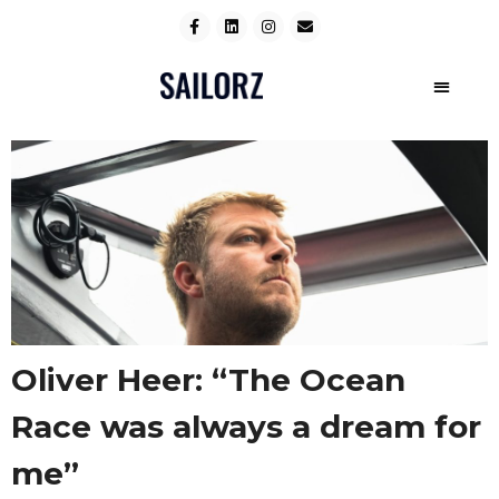
Oliver Heer: “The Ocean
Race was always a dream for
me”