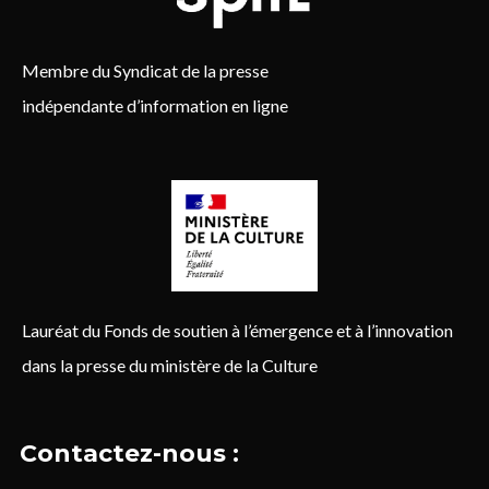
Membre du Syndicat de la presse
indépendante d’information en ligne
Lauréat du Fonds de soutien à l’émergence et à l’innovation
dans la presse du ministère de la Culture
Contactez-nous :