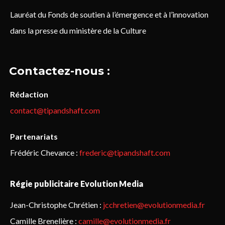
Lauréat du Fonds de soutien à l’émergence et à l’innovation
dans la presse du ministère de la Culture
Contactez-nous :
Rédaction
contact@tipandshaft.com
Partenariats
Frédéric Chevance :
frederic@tipandshaft.com
Régie publicitaire Evolution Media
Jean-Christophe Chrétien :
jcchretien@evolutionmedia.fr
Camille Brenelière :
camille@evolutionmedia.fr