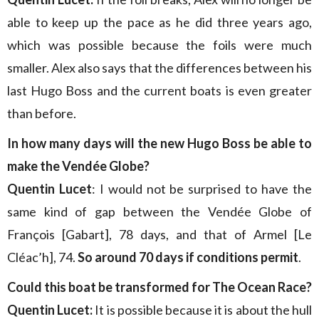
able to keep up the pace as he did three years ago,
which was possible because the foils were much
smaller. Alex also says that the differences between his
last Hugo Boss and the current boats is even greater
than before.
In how many days will the new Hugo Boss be able to
make the Vendée Globe?
Quentin Lucet
: I would not be surprised to have the
same kind of gap between the Vendée Globe of
François [Gabart], 78 days, and that of Armel [Le
Cléac’h], 74.
So around 70 days if conditions permit
.
Could this boat be transformed for The Ocean Race?
Quentin Lucet:
It is possible because it is about the hull