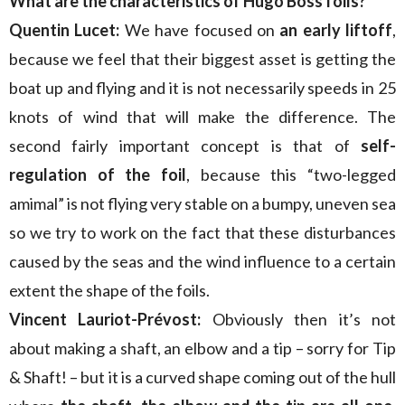
What are the characteristics of Hugo Boss foils?
Quentin Lucet:
We have focused on
an early liftoff
,
because we feel that their biggest asset is getting the
boat up and flying and it is not necessarily speeds in 25
knots of wind that will make the difference. The
second fairly important concept is that of
self-
regulation of the foil
, because this “two-legged
amimal” is not flying very stable on a bumpy, uneven sea
so we try to work on the fact that these disturbances
caused by the seas and the wind influence to a certain
extent the shape of the foils.
Vincent Lauriot-Prévost:
Obviously then it’s not
about making a shaft, an elbow and a tip – sorry for Tip
& Shaft! – but it is a curved shape coming out of the hull