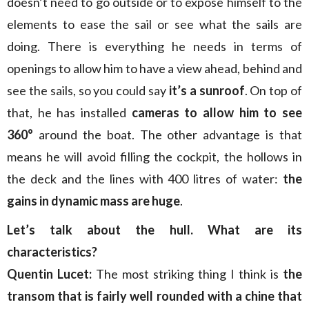
doesn’t need to go outside or to expose himself to the
elements to ease the sail or see what the sails are
doing. There is everything he needs in terms of
openings to allow him to have a view ahead, behind and
see the sails, so you could say
it’s a sunroof
. On top of
that, he has installed
cameras to allow him to see
360°
around the boat. The other advantage is that
means he will avoid filling the cockpit, the hollows in
the deck and the lines with 400 litres of water:
the
gains in dynamic mass are huge
.
Let’s talk about the hull. What are its
characteristics?
Quentin Lucet:
The most striking thing I think is
the
transom that is fairly well rounded with a chine that