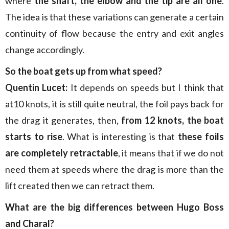
where
the shaft, the elbow and the tip are all one
.
The idea is that these variations can generate a certain
continuity of flow because the entry and exit angles
change accordingly.
So the boat gets up from what speed?
Quentin Lucet:
It depends on speeds but I think that
at10 knots, it is still quite neutral, the foil pays back for
the drag it generates, then,
from 12 knots, the boat
starts to rise
. What is interesting is that
these foils
are completely retractable
, it means that if we do not
need them at speeds where the drag is more than the
lift created then we can retract them.
What are the big differences between Hugo Boss
and Charal?