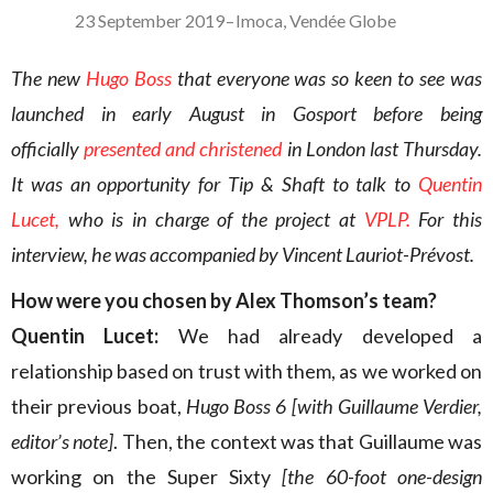
23 September 2019
–
Imoca
,
Vendée Globe
The new
Hugo Boss
that everyone was so keen to see was
launched in early August in Gosport before being
officially
presented and christened
in London last Thursday.
It was an opportunity for Tip & Shaft to talk to
Quentin
Lucet,
who is in charge of the project at
VPLP.
For this
interview, he was accompanied by Vincent Lauriot-Prévost.
How were you chosen by
Alex Thomson’s team?
Quentin Lucet:
We had already developed a
relationship based on trust with them, as we worked on
their previous boat,
Hugo Boss 6
[with Guillaume Verdier,
editor’s note]
. Then, the context was that Guillaume was
working on the Super Sixty
[the 60-foot one-design