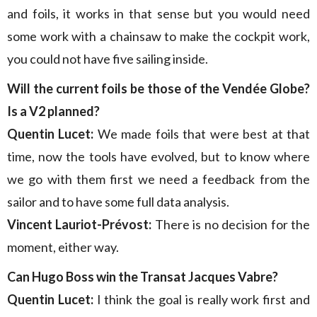
and foils, it works in that sense but you would need
some work with a chainsaw to make the cockpit work,
you could not have five sailing inside.
Will the current foils be those of the Vendée Globe?
Is a V2 planned?
Quentin Lucet:
We made foils that were best at that
time, now the tools have evolved, but to know where
we go with them first we need a feedback from the
sailor and to have some full data analysis.
Vincent Lauriot-Prévost:
There is no decision for the
moment, either way.
Can Hugo Boss win the Transat Jacques Vabre?
Quentin Lucet:
I think the goal is really work first and