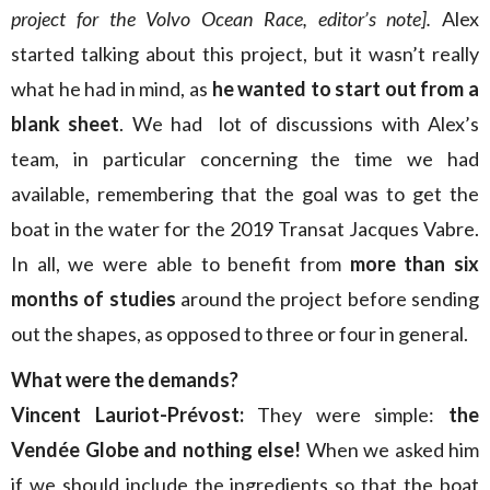
project for the Volvo Ocean Race, editor’s note].
Alex
started talking about this project, but it wasn’t really
what he had in mind, as
he wanted to start out from a
blank sheet
. We had lot of discussions with Alex’s
team, in particular concerning the time we had
available, remembering that the goal was to get the
boat in the water for the 2019 Transat Jacques Vabre.
In all, we were able to benefit from
more than six
months of studies
around the project before sending
out the shapes, as opposed to three or four in general.
What were the demands?
Vincent Lauriot-Prévost:
They were simple:
the
Vendée Globe and nothing else!
When we asked him
if we should include the ingredients so that the boat