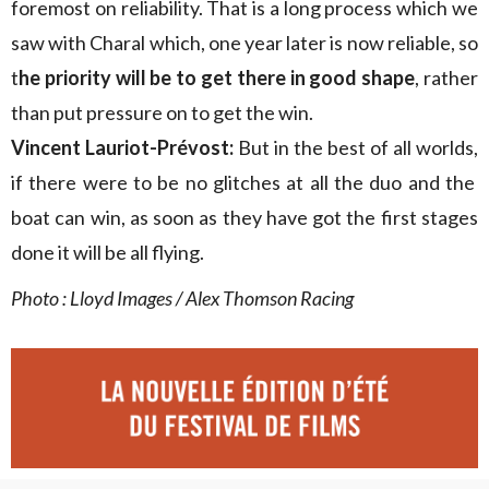
foremost on reliability. That is a long process which we
saw with Charal which, one year later is now reliable, so
t
he priority will be to get there in good shape
, rather
than put pressure on to get the win.
Vincent Lauriot-Prévost:
But in the best of all worlds,
if there were to be no glitches at all the duo and the
boat can win, as soon as they have got the first stages
done it will be all flying.
Photo : Lloyd Images / Alex Thomson Racing