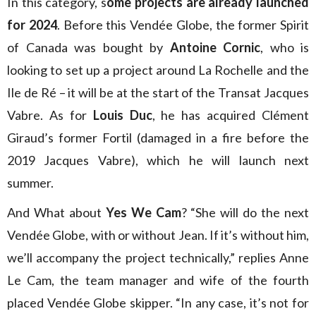
In this category, s
ome projects are already launched
for 2024
. Before this Vendée Globe, the former Spirit
of Canada was bought by
Antoine Cornic
, who is
looking to set up a project around La Rochelle and the
Ile de Ré – it will be at the start of the Transat Jacques
Vabre. As for
Louis Duc
, he has acquired Clément
Giraud’s former Fortil (damaged in a fire before the
2019 Jacques Vabre), which he will launch next
summer.
And What about
Yes We Cam
? “She will do the next
Vendée Globe, with or without Jean. If it’s without him,
we’ll accompany the project technically,” replies Anne
Le Cam, the team manager and wife of the fourth
placed Vendée Globe skipper. “In any case, it’s not for