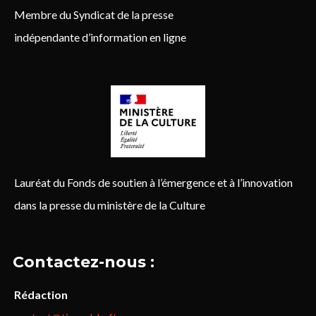
Membre du Syndicat de la presse
indépendante d’information en ligne
Lauréat du Fonds de soutien à l’émergence et à l’innovation
dans la presse du ministère de la Culture
Contactez-nous :
Rédaction