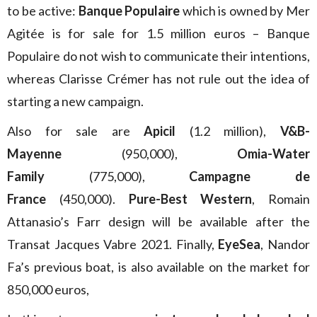
to be active:
Banque Populaire
which is owned by Mer
Agitée is for sale for 1.5 million euros – Banque
Populaire do not wish to communicate their intentions,
whereas Clarisse Crémer has not rule out the idea of
starting a new campaign.
Also for sale are
Apicil
(1.2 million),
V&B-
Mayenne
(950,000),
Omia-Water
Family
(775,000),
Campagne de
France
(450,000).
Pure-Best Western
, Romain
Attanasio’s Farr design will be available after the
Transat Jacques Vabre 2021. Finally,
EyeSea
, Nandor
Fa’s previous boat, is also available on the market for
850,000 euros,