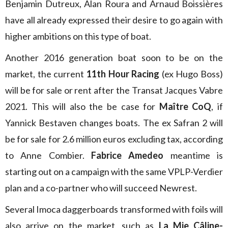
Benjamin Dutreux, Alan Roura and Arnaud Boissières
have all already expressed their desire to go again with
higher ambitions on this type of boat.
Another 2016 generation boat soon to be on the
market, the current
11th Hour Racing
(ex Hugo Boss)
will be for sale or rent after the Transat Jacques Vabre
2021. This will also the be case for
Maître CoQ
, if
Yannick Bestaven changes boats. The ex Safran 2 will
be for sale for 2.6 million euros excluding tax, according
to Anne Combier.
Fabrice Amedeo
meantime is
starting out on a campaign with the same VPLP-Verdier
plan and a co-partner who will succeed Newrest.
Several Imoca daggerboards transformed with foils will
also arrive on the market, such as
La Mie Câline-