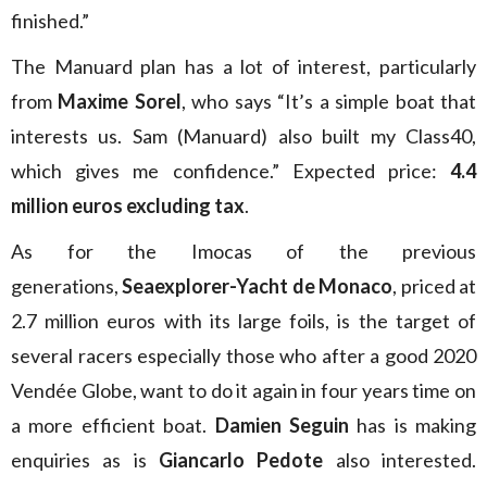
finished.”
The Manuard plan has a lot of interest, particularly
from
Maxime Sorel
, who says “It’s a simple boat that
interests us. Sam (Manuard) also built my Class40,
which gives me confidence.” Expected price:
4.4
million euros excluding tax
.
As for the Imocas of the previous
generations,
Seaexplorer-Yacht de Monaco
, priced at
2.7 million euros with its large foils, is the target of
several racers especially those who after a good 2020
Vendée Globe, want to do it again in four years time on
a more efficient boat.
Damien Seguin
has is making
enquiries as is
Giancarlo Pedote
also interested.