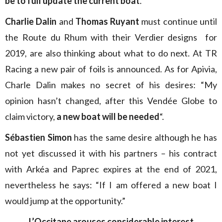
be to full update the current boat
.”
Charlie Dalin
and
Thomas Ruyant
must continue until
the Route du Rhum with their Verdier designs for
2019, are also thinking about what to do next. At TR
Racing a new pair of foils is announced. As for Apivia,
Charle Dalin makes no secret of his desires: “My
opinion hasn’t changed, after this Vendée Globe to
claim victory,
a new boat will be needed
“.
Sébastien Simon
has the same desire although he has
not yet discussed it with his partners – his contract
with Arkéa and Paprec expires at the end of 2021,
nevertheless he says: “If I am offered a new boat I
would jump at the opportunity.”
L’Occitane arouses considerable interest