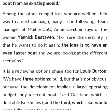
boat from an existing mould
.”
Among the other competitors who are well on their
way to a next campaign, many are in full swing. Team
manager of Maître CoQ, Anne Combier says of the
winner
Yannick Bestaven
: “For sure the certainty is
that he wants to do it again;
the idea is to have an
even faster boat
and we are looking at the different
scenarios.”
It is a reviewing options phase too for
Louis Burton
:
“We have
three options
: build, but that’s not obvious,
because the development implies a large operating
budget; buy a recent boat, like L’Occitane, which is
desirable (see below); and
the third, which I like, would