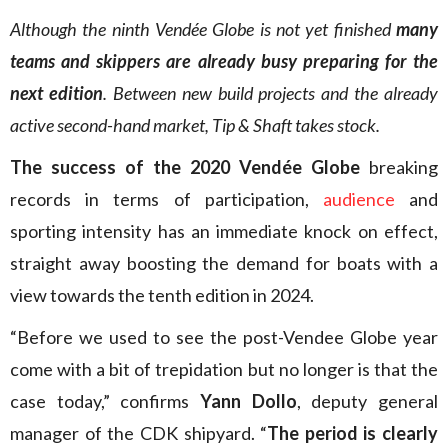
Although the ninth Vendée Globe is not yet finished
many
teams and skippers are already busy preparing for the
next edition
. Between new build projects and the already
active second-hand market, Tip & Shaft takes stock.
The success of the 2020 Vendée Globe
breaking
records in terms of participation,
audience
and
sporting intensity has an immediate knock on effect,
straight away boosting the demand for boats with a
view towards the tenth edition in 2024.
“Before we used to see the post-Vendee Globe year
come with a bit of trepidation but no longer is that the
case today,” confirms
Yann Dollo
, deputy general
manager of the CDK shipyard. “
The period is clearly