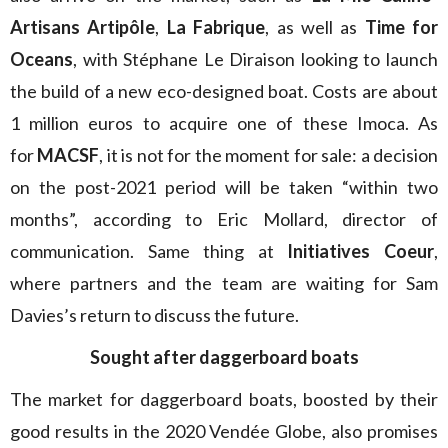
Artisans Artipôle
,
La Fabrique
, as well as
Time for
Oceans
, with Stéphane Le Diraison looking to launch
the build of a new eco-designed boat. Costs are about
1 million euros to acquire one of these Imoca. As
for
MACSF
, it is not for the moment for sale: a decision
on the post-2021 period will be taken “within two
months”, according to Eric Mollard, director of
communication. Same thing at
Initiatives Coeur
,
where partners and the team are waiting for Sam
Davies’s return to discuss the future.
Sought after daggerboard boats
The market for daggerboard boats, boosted by their
good results in the 2020 Vendée Globe, also promises