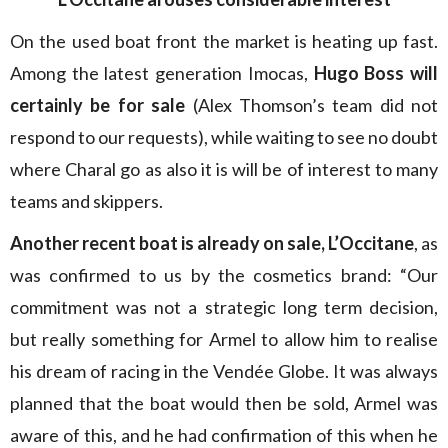
On the used boat front the market is heating up fast.
Among the latest generation Imocas,
Hugo Boss will
certainly be for sale
(Alex Thomson’s team did not
respond to our requests), while waiting to see no doubt
where Charal go as also it is will be of interest to many
teams and skippers.
Another recent boat is already on sale, L’Occitane
, as
was confirmed to us by the cosmetics brand: “Our
commitment was not a strategic long term decision,
but really something for Armel to allow him to realise
his dream of racing in the Vendée Globe. It was always
planned that the boat would then be sold, Armel was
aware of this, and he had confirmation of this when he