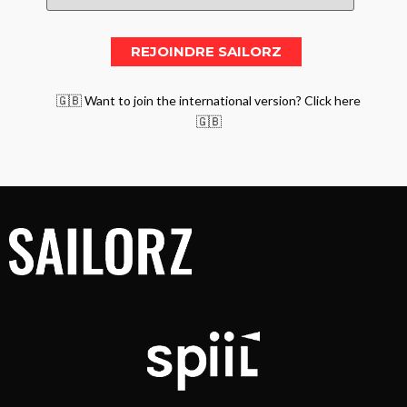
🇬🇧 Want to join the international version? Click here
🇬🇧