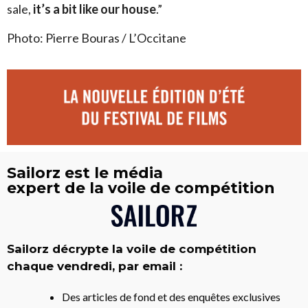
sale,
it’s a bit like our house
.”
Photo: Pierre Bouras / L’Occitane
Sailorz est le média
expert de la voile de compétition
Sailorz décrypte la voile de compétition
chaque vendredi, par email :
Des articles de fond et des enquêtes exclusives