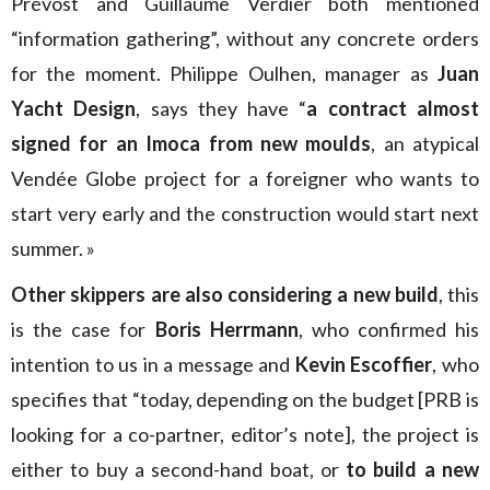
Prévost and Guillaume Verdier both mentioned
“information gathering”, without any concrete orders
for the moment. Philippe Oulhen, manager as
Juan
Yacht Design
, says they have “
a contract almost
signed for an Imoca from new moulds
, an atypical
Vendée Globe project for a foreigner who wants to
start very early and the construction would start next
summer. »
Other skippers are also considering a new build
, this
is the case for
Boris Herrmann
, who confirmed his
intention to us in a message and
Kevin Escoffier
, who
specifies that “today, depending on the budget [PRB is
looking for a co-partner, editor’s note], the project is
either to buy a second-hand boat, or
to build a new