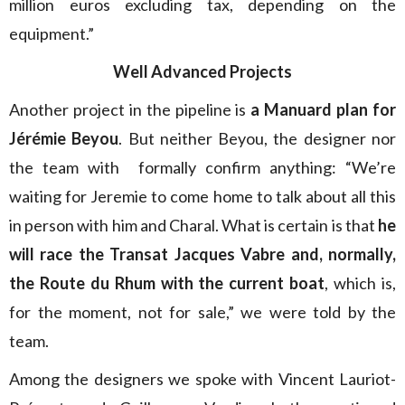
million euros excluding tax, depending on the
equipment.”
Well Advanced Projects
Another project in the pipeline is
a Manuard plan for
Jérémie Beyou
. But neither Beyou, the designer nor
the team with formally confirm anything: “We’re
waiting for Jeremie to come home to talk about all this
in person with him and Charal. What is certain is that
he
will race the Transat Jacques Vabre and, normally,
the Route du Rhum with the current boat
, which is,
for the moment, not for sale,” we were told by the
team.
Among the designers we spoke with Vincent Lauriot-