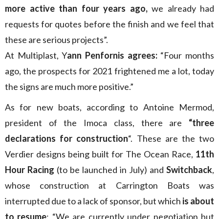
more active than four years ago,
we already had
requests for quotes before the finish and we feel that
these are serious projects”.
At Multiplast, Y
ann Penfornis agrees:
“Four months
ago, the prospects for 2021 frightened me a lot, today
the signs are much more positive.”
As for new boats, according to Antoine Mermod,
president of the Imoca class, there are
“three
declarations for construction
“. These are the two
Verdier designs being built for The Ocean Race,
11th
Hour Racing
(to be launched in July) and
Switchback
,
whose construction at Carrington Boats was
interrupted due to a lack of sponsor, but which
is about
to resume
: “We are currently under negotiation but