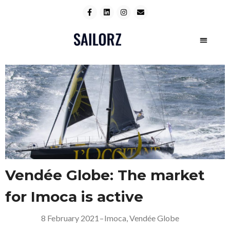
Vendée Globe: The market
for Imoca is active
8 February 2021
–
Imoca
,
Vendée Globe