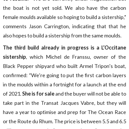
the boat is not yet sold. We also have the carbon
female moulds available so hoping to build a sistership,”
comments Jason Carrington, indicating that that he
also hopes to build a sistership from the same moulds.
The third build already in progress is a L’Occitane
sistership
, which Michel de Franssu, owner of the
Black Pepper shipyard who built Armel Tripon’s boat,
confirmed: “We’re going to put the first carbon layers
in the moulds within a fortnight for a launch at the end
of 2021.
She is for sale
and the buyer will not be able to
take part in the Transat Jacques Vabre, but they will
have a year to optimise and prep for The Ocean Race
or the Route du Rhum. The price is between 5.5 and 6.5