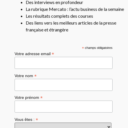
Des interviews en profondeur
La rubrique Mercato : l’actu business de la semaine
Les résultats complets des courses
Des liens vers les meilleurs articles de la presse
française et étrangère
*
champs obligatoires
*
Votre adresse email
*
Votre nom
*
Votre prénom
*
Vous êtes :