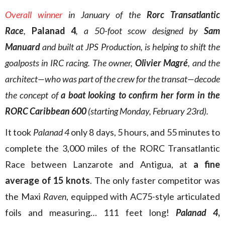
Overall winner
in January of the
Rorc Transatlantic
Race
,
Palanad 4
, a 50-foot scow designed by
Sam
Manuard
and built at JPS Production, is helping to shift the
goalposts in IRC racing. The owner,
Olivier Magré
, and the
architect—who was part of the crew for the transat—decode
the concept of
a boat looking to confirm her form in the
RORC Caribbean 600
(starting Monday, February 23rd).
It took
Palanad 4
only 8 days, 5 hours, and 55 minutes to
complete the 3,000 miles of the RORC Transatlantic
Race between Lanzarote and Antigua, at
a fine
average of 15 knots
. The only faster competitor was
the Maxi
Raven
, equipped with AC75-style articulated
foils and measuring… 111 feet long!
Palanad 4
,