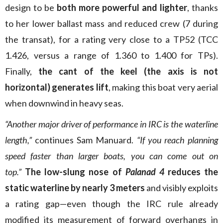
design to be
both more powerful and lighter
, thanks
to her lower ballast mass and reduced crew (7 during
the transat), for a rating very close to a TP52 (TCC
1.426, versus a range of 1.360 to 1.400 for TPs).
Finally,
the cant of the keel (the axis is not
horizontal) generates lift
, making this boat very aerial
when downwind in heavy seas.
“Another major driver of performance in IRC is the waterline
length,”
continues Sam Manuard.
“If you reach planning
speed faster than larger boats, you can come out on
top.”
The low-slung nose of
Palanad 4
reduces the
static waterline by nearly 3 meters
and visibly exploits
a rating gap—even though the IRC rule already
modified its measurement of forward overhangs in