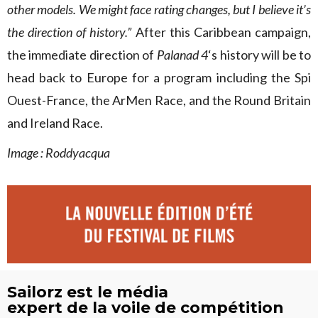
other models. We might face rating changes, but I believe it’s
the direction of history.”
After this Caribbean campaign,
the immediate direction of
Palanad 4
‘s history will be to
head back to Europe for a program including the Spi
Ouest-France, the ArMen Race, and the Round Britain
and Ireland Race.
Image : Roddyacqua
Sailorz est le média
expert de la voile de compétition