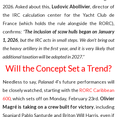
2026. Asked about this,
Ludovic Abollivier
, director of
the IRC calculation center for the Yacht Club de
France (which holds the rule alongside the RORC),
confirms:
“
The inclusion of scow hulls began on January
1, 2026
, but the IRC acts in small steps. We don’t bring out
the heavy artillery in the first year, and it is very likely that
additional taxation will be adopted in 2027.”
Will the Concept Set a Trend?
Needless to say,
Palanad 4
‘s future performances will
be closely watched, starting with the
RORC Caribbean
600
, which sets off on Monday, February 23rd.
Olivier
Magré is taking on a crew built for victory
, including
Spaniard Pablo Santurde and Briton Will Harris, even if