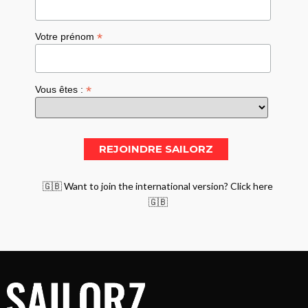
*
Votre prénom
*
Vous êtes :
🇬🇧 Want to join the international version? Click here
🇬🇧