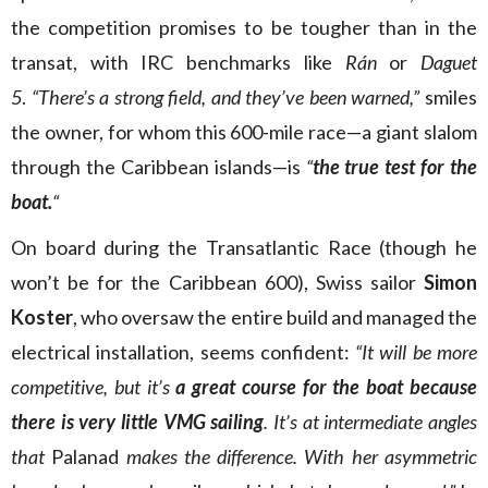
the competition promises to be tougher than in the
transat, with IRC benchmarks like
Rán
or
Daguet
5
.
“There’s a strong field, and they’ve been warned,”
smiles
the owner, for whom this 600-mile race—a giant slalom
through the Caribbean islands—is
“
the true test for the
boat.
“
On board during the Transatlantic Race (though he
won’t be for the Caribbean 600), Swiss sailor
Simon
Koster
, who oversaw the entire build and managed the
electrical installation, seems confident:
“It will be more
competitive, but it’s
a great course for the boat because
there is very little VMG sailing
. It’s at intermediate angles
that
Palanad
makes the difference. With her asymmetric