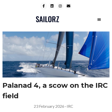
Palanad 4, a scow on the IRC
field
23 February 2026
–
IRC