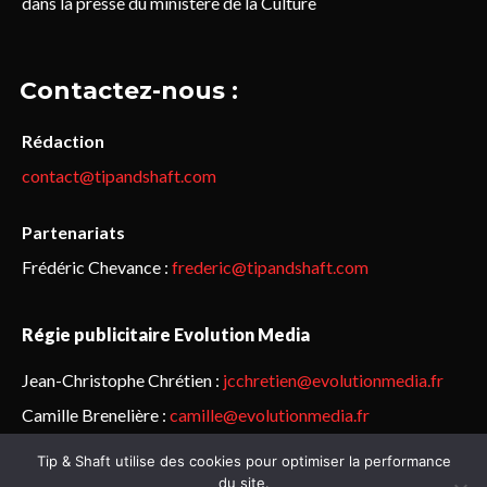
dans la presse du ministère de la Culture
Contactez-nous :
Rédaction
contact@tipandshaft.com
Partenariats
Frédéric Chevance :
frederic@tipandshaft.com
Régie publicitaire Evolution Media
Jean-Christophe Chrétien :
jcchretien@evolutionmedia.fr
Camille Brenelière :
camille@evolutionmedia.fr
Tip & Shaft utilise des cookies pour optimiser la performance
© Sailorz 2015-2025. Tous droits réservés.
Mentions légales &
du site.