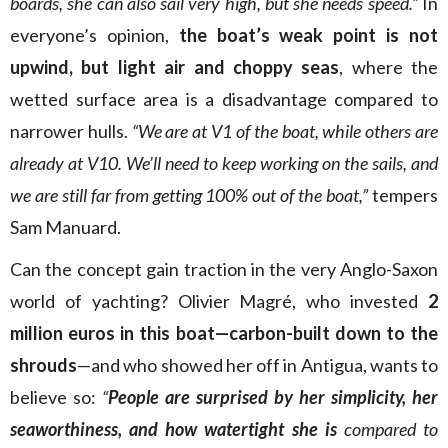
boards, she can also sail very high, but she needs speed.”
In
everyone’s opinion,
the boat’s weak point is not
upwind, but light air and choppy seas
, where the
wetted surface area is a disadvantage compared to
narrower hulls.
“We are at V1 of the boat, while others are
already at V10. We’ll need to keep working on the sails, and
we are still far from getting 100% out of the boat,”
tempers
Sam Manuard.
Can the concept gain traction in the very Anglo-Saxon
world of yachting? Olivier Magré, who invested
2
million euros in this boat—carbon-built down to the
shrouds
—and who showed her off in Antigua, wants to
believe so:
“
People are surprised by her simplicity, her
seaworthiness, and how watertight she is
compared to