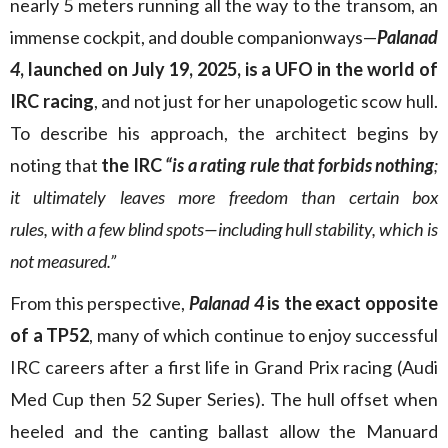
nearly 5 meters running all the way to the transom, an
immense cockpit, and double companionways—
Palanad
4
, launched on July 19, 2025, is a UFO in the world of
IRC racing
, and not just for her unapologetic scow hull.
To describe his approach, the architect begins by
noting that
the IRC
“is a rating rule that forbids nothing
;
it ultimately leaves more freedom than certain box
rules, with a few blind spots—including hull stability, which is
not measured.”
From this perspective,
Palanad 4
is the exact opposite
of a TP52
, many of which continue to enjoy successful
IRC careers after a first life in Grand Prix racing (Audi
Med Cup then 52 Super Series). The hull offset when
heeled and the canting ballast allow the Manuard