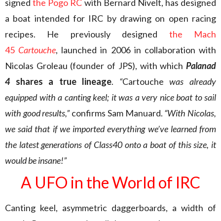
signed
the Pogo RC
with Bernard Nivelt, has designed
a boat intended for IRC by drawing on open racing
recipes. He previously designed
the Mach
45
Cartouche
, launched in 2006 in collaboration with
Nicolas Groleau (founder of JPS), with which
Palanad
4
shares a true lineage
.
“
Cartouche
was already
equipped with a canting keel; it was a very nice boat to sail
with good results,”
confirms Sam Manuard.
“With Nicolas,
we said that if we imported everything we’ve learned from
the latest generations of Class40 onto a boat of this size, it
would be insane!”
A UFO in the World of IRC
Canting keel, asymmetric daggerboards, a width of