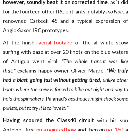
however, soundly beat it on corrected time
, as it did
for the fourteen other IRC entrants, notably
Ino Noir
, a
renowned Carkeek 45 and a typical expression of
Anglo-Saxon IRC prototypes.
At the finish,
aerial footage
of the all-white scow
surfing with ease at over 20 knots on the blue waters
of Antigua went viral.
“The whole transat was like
that!”
exclaims happy owner Olivier Magré.
“
We truly
had a blast, going fast without getting tired
, unlike other
boats where the crew is forced to hike out night and day to
hold the spinnakers.
Palanad
‘s aesthetics might shock some
purists, but to try it is to love it!”
Having scoured the Class40 circuit
with his son
Antoine—first
on a pointed bow
and then on
no. 160
, a