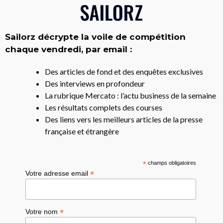
Sailorz décrypte la voile de compétition
chaque vendredi, par email :
Des articles de fond et des enquêtes exclusives
Des interviews en profondeur
La rubrique Mercato : l’actu business de la semaine
Les résultats complets des courses
Des liens vers les meilleurs articles de la presse
française et étrangère
*
champs obligatoires
*
Votre adresse email
*
Votre nom