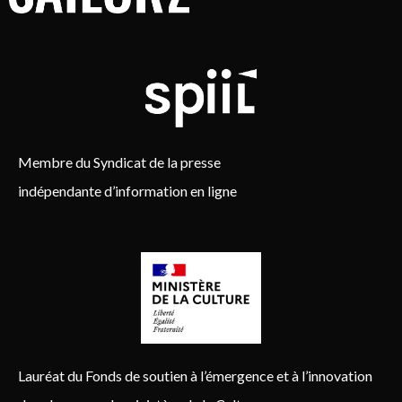
Membre du Syndicat de la presse
indépendante d’information en ligne
Lauréat du Fonds de soutien à l’émergence et à l’innovation