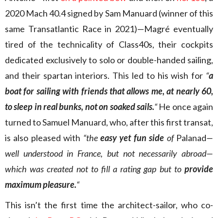
2020 Mach 40.4 signed by Sam Manuard (winner of this
same Transatlantic Race in 2021)—Magré eventually
tired of the technicality of Class40s, their cockpits
dedicated exclusively to solo or double-handed sailing,
and their spartan interiors. This led to his wish for
“
a
boat for sailing with friends that allows me, at nearly 60,
to sleep in real bunks, not on soaked sails.
“
He once again
turned to Samuel Manuard, who, after this first transat,
is also pleased with
“the
easy yet fun side
of
Palanad
—
well understood in France, but not necessarily abroad—
which was created not to fill a rating gap but to
provide
maximum pleasure.
“
This isn’t the first time the architect-sailor, who co-