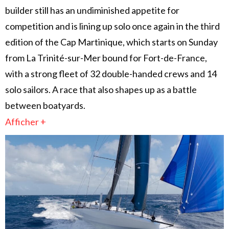
builder still has an undiminished appetite for
competition and is lining up solo once again in the third
edition of the Cap Martinique, which starts on Sunday
from La Trinité-sur-Mer bound for Fort-de-France,
with a strong fleet of 32 double-handed crews and 14
solo sailors. A race that also shapes up as a battle
between boatyards.
Afficher +