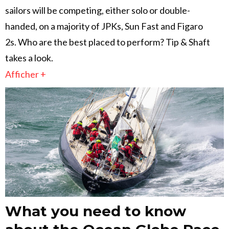
sailors will be competing, either solo or double-
handed, on a majority of JPKs, Sun Fast and Figaro
2s. Who are the best placed to perform? Tip & Shaft
takes a look.
Afficher +
What you need to know