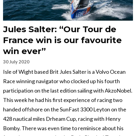
Jules Salter: “Our Tour de
France win is our favourite
win ever”
30 July 2020
Isle of Wight based Brit Jules Salter is a Volvo Ocean
Race winning navigator who clocked up his fourth
participation on the last edition sailing with AkzoNobel.
This week he had his first experience of racing two
handed offshore on the SunFast 3300 Leyton on the
428 nautical miles Drheam Cup, racing with Henry
Bomby. There was even time to reminisce about his