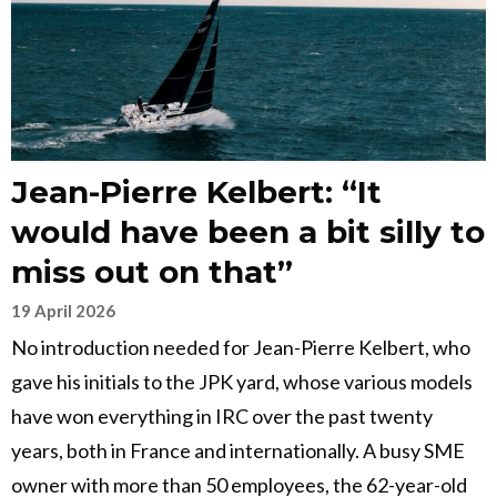
Jean-Pierre Kelbert: “It
would have been a bit silly to
miss out on that”
19 April 2026
No introduction needed for Jean-Pierre Kelbert, who
gave his initials to the JPK yard, whose various models
have won everything in IRC over the past twenty
years, both in France and internationally. A busy SME
owner with more than 50 employees, the 62-year-old