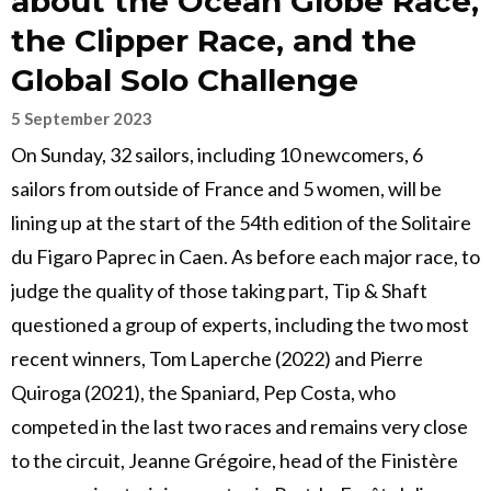
about the Ocean Globe Race,
the Clipper Race, and the
Global Solo Challenge
5 September 2023
On Sunday, 32 sailors, including 10 newcomers, 6
sailors from outside of France and 5 women, will be
lining up at the start of the 54th edition of the Solitaire
du Figaro Paprec in Caen. As before each major race, to
judge the quality of those taking part, Tip & Shaft
questioned a group of experts, including the two most
recent winners, Tom Laperche (2022) and Pierre
Quiroga (2021), the Spaniard, Pep Costa, who
competed in the last two races and remains very close
to the circuit, Jeanne Grégoire, head of the Finistère