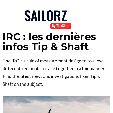
IRC : les dernières
infos Tip & Shaft
The IRC is a rule of measurement designed to allow
different keelboats to race together in a fair manner.
Find the latest news and investigations from Tip &
Shaft on the subject.