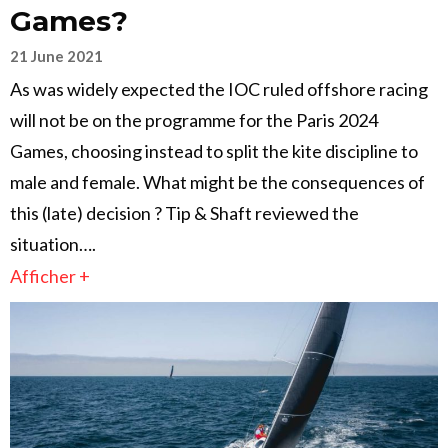
Games?
21 June 2021
As was widely expected the IOC ruled offshore racing
will not be on the programme for the Paris 2024
Games, choosing instead to split the kite discipline to
male and female. What might be the consequences of
this (late) decision ? Tip & Shaft reviewed the
situation….
Afficher +