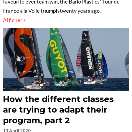
favourite ever team win, the Barlo Plastics’ Tour de
France a la Voile triumph twenty years ago.
Afficher +
How the different classes
are trying to adapt their
program, part 2
13 April 2020