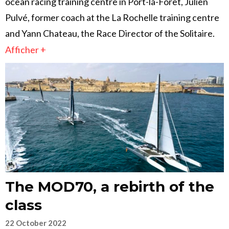
ocean racing training centre in Port-la-Forêt, Julien
Pulvé, former coach at the La Rochelle training centre
and Yann Chateau, the Race Director of the Solitaire.
Afficher +
The MOD70, a rebirth of the
class
22 October 2022