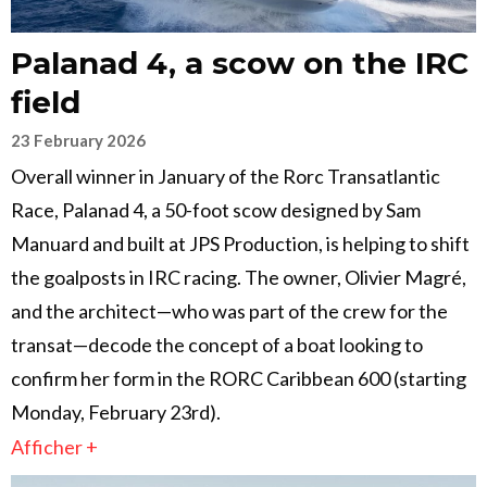
Palanad 4, a scow on the IRC
field
23 February 2026
Overall winner in January of the Rorc Transatlantic
Race, Palanad 4, a 50-foot scow designed by Sam
Manuard and built at JPS Production, is helping to shift
the goalposts in IRC racing. The owner, Olivier Magré,
and the architect—who was part of the crew for the
transat—decode the concept of a boat looking to
confirm her form in the RORC Caribbean 600 (starting
Monday, February 23rd).
Afficher +