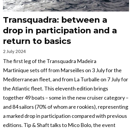
Transquadra: between a
drop in participation and a
return to basics
2 July 2024
The first leg of the Transquadra Madeira
Martinique sets off from Marseilles on 3 July for the
Mediterranean fleet, and from La Turballe on 7 July for
the Atlantic fleet. This eleventh edition brings
together 49 boats – some in the new cruiser category –
and 84 sailors (70% of whom are rookies), representing
a marked drop in participation compared with previous
editions. Tip & Shaft talks to Mico Bolo, the event