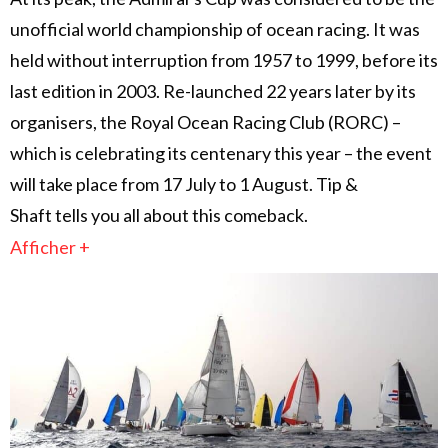
unofficial world championship of ocean racing. It was
held without interruption from 1957 to 1999, before its
last edition in 2003. Re-launched 22 years later by its
organisers, the Royal Ocean Racing Club (RORC) –
which is celebrating its centenary this year – the event
will take place from 17 July to 1 August. Tip &
Shaft tells you all about this comeback.
Afficher +