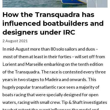
How the Transquadra has
influenced boatbuilders and
designers under IRC
2 August 2021
In mid-August more than 80 solo sailors and duos –
most of them at least in their forties – will set off from
Lorient and Marseille embarking on the tenth edition
of the Transquadra. The race is contested every three
years in two stages to Madeira and onwards. This
hugely popular transatlantic race sees a majority of
boats racing that were specially designed for open
waters, racing with small crew. Tip & Shaft investigates
to what extent the event influences the model and