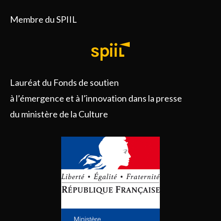
Membre du SPIIL
Lauréat du Fonds de soutien
à l’émergence et à l’innovation dans la presse
du ministère de la Culture