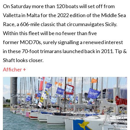
On Saturday more than 120 boats will set off from
Valletta in Malta for the 2022 edition of the Middle Sea
Race, a 606-mile classic that circumnavigates Sicily.
Within this fleet will be no fewer than five
former MOD70s, surely signalling a renewed interest
in these 70-foot trimarans launched back in 2011. Tip &
Shaft looks closer.
Afficher +