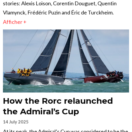
stories: Alexis Loison, Corentin Douguet, Quentin
Vlamynck, Frédéric Puzin and Éric de Turckheim.
Afficher +
How the Rorc relaunched
the Admiral’s Cup
14 July 2025
At its peak, the Admiral’s Cup was considered to be the