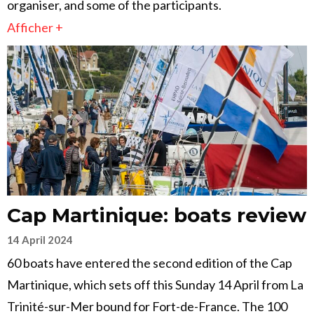
organiser, and some of the participants.
Afficher +
Cap Martinique: boats review
14 April 2024
60 boats have entered the second edition of the Cap
Martinique, which sets off this Sunday 14 April from La
Trinité-sur-Mer bound for Fort-de-France. The 100