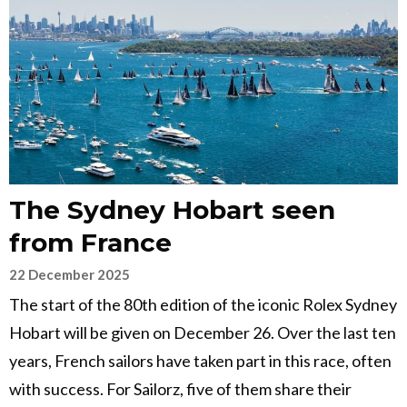
The Sydney Hobart seen
from France
22 December 2025
The start of the 80th edition of the iconic Rolex Sydney
Hobart will be given on December 26. Over the last ten
years, French sailors have taken part in this race, often
with success. For Sailorz, five of them share their