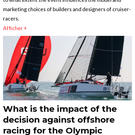
marketing choices of builders and designers of cruiser-
racers.
Afficher +
What is the impact of the
decision against offshore
racing for the Olympic