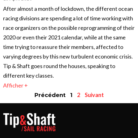
After almost a month of lockdown, the different ocean
racing divisions are spending a lot of time working with
race organizers on the possible reprogramming of their
2020 or even their 2021 calendar, while at the same
time trying to reassure their members, affected to
varying degrees by this new turbulent economic crisis.
Tip & Shaft goes round the houses, speaking to
different key classes.
Afficher +
2
Suivant
Précédent
1