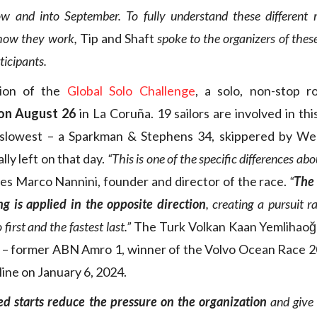
w and into September. To fully understand these different
 how they work,
Tip and Shaft
spoke to the organizers of thes
ticipants.
tion of the
Global Solo Challenge
, a solo, non-stop r
 on August 26
in La Coruña. 19 sailors are involved in thi
 slowest – a Sparkman & Stephens 34, skippered by W
ly left on that day.
“This is one of the specific differences ab
es Marco Nannini, founder and director of the race.
“
The 
g is applied in the opposite direction
, creating a pursuit 
first and the fastest last.”
The Turk Volkan Kaan Yemlihaoğ
 – former ABN Amro 1, winner of the Volvo Ocean Race 2
 line on January 6, 2024.
ed starts reduce the pressure on the organization
and give 