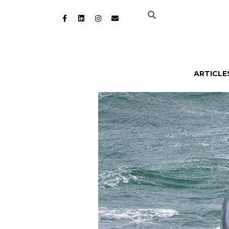
ARTICLE