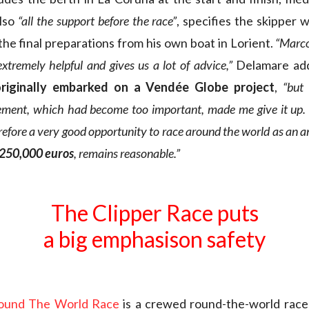
also
“all the support before the race”
, specifies the skipper 
the final preparations from his own boat in Lorient.
“Marco
extremely helpful and gives us a lot of advice,”
Delamare ad
originally embarked on a Vendée Globe project
,
“but
ement, which had become too important, made me give it up.
refore a very good opportunity to race around the world as an 
 250,000
euros
, remains reasonable.”
The Clipper Race puts
a big emphasison safety
Round The World Race
is a crewed round-the-world race 