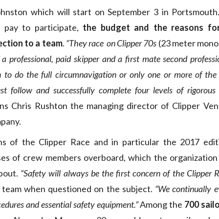
hnston which will start on September 3 in Portsmouth. 
pay to participate,
the budget and the reasons for 
ection to a team
.
“They race on Clipper 70s
(23 meter monoh
f a professional, paid skipper and a first mate second professi
 to do the full circumnavigation or only one or more of the e
st follow and successfully complete four levels of rigoro
ns Chris Rushton the managing director of Clipper Ven
mpany.
ons of the Clipper Race and in particular the 2017 edi
ses of crew members overboard, which the organization
bout.
“Safety will always be the first concern of the Clipper R
g team when questioned on the subject.
“We continually ev
edures and essential safety equipment.”
Among the
700 sail