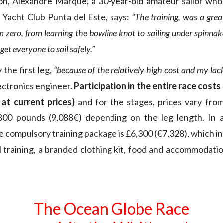
ion, Alexandre Marque, a 30-year-old amateur sailor who w
Yacht Club Punta del Este, says:
“The training, was a grea
om zero, from learning the bowline knot to sailing under spinnak
 get everyone to sail safely.”
y the first leg,
“because of the relatively high cost and my lack
lectronics engineer.
Participation in the entire race cost
 at current prices)
and for the stages, prices vary fro
800 pounds (9,088€) depending on the leg length. In ad
he compulsory training package is £6,300 (€7,328), which i
l training, a branded clothing kit, food and accommodati
The Ocean Globe Race