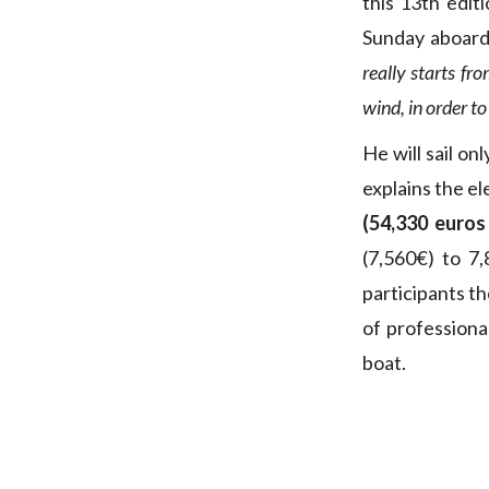
this 13th edit
Sunday aboard 
really starts fr
wind, in order to
He will sail onl
explains the e
(54,330 euros
(7,560€) to 7,
participants t
of professiona
boat.