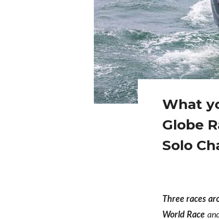
What yo
Globe R
Solo Ch
Three races ar
World Race
and