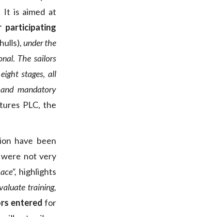
It is aimed at
participating
ulls)
, under the
onal. The sailors
ight stages, all
us and mandatory
tures PLC, the
tion have been
 were not very
ace”,
highlights
aluate training,
ors entered
for