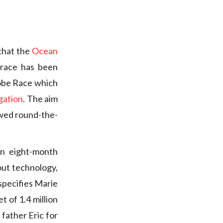
that the
Ocean
 race has been
lobe Race which
gation
. The aim
ewed round-the-
an eight-month
out technology,
 specifies Marie
t of 1.4 million
father Eric for