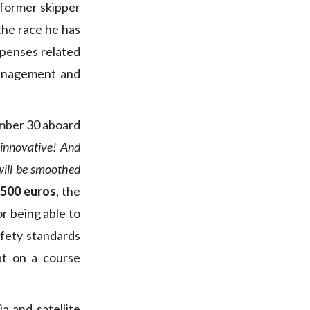
 former skipper
the race he has
expenses related
management and
tember 30 aboard
s innovative! And
will be smoothed
,500 euros
, the
or being able to
afety standards
at on a course
a and satellite