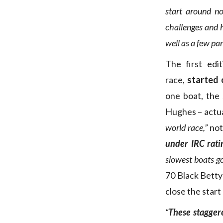
start around no
challenges and
well as a few par
The first edi
race,
started
one boat, the
Hughes – actual
world race,”
not
under IRC ratin
slowest boats go 
70 Black Betty
close the start
“
These stagger