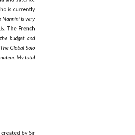
who is currently
 Nannini is very
ds.
The French
 the budget and
 The Global Solo
amateur. My total
created by Sir