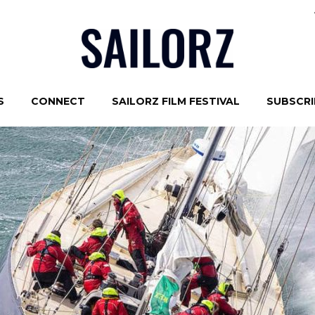
S
CONNECT
SAILORZ FILM FESTIVAL
SUBSCRIB