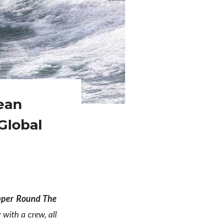
ean
Global
pper Round The
 with a crew, all