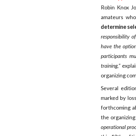
Robin Knox Jo
amateurs who 
determine sel
responsibility o
have the option
participants mu
training,”
explai
organizing co
Several editi
marked by los
forthcoming a
the organizin
operational proc