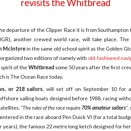
revisits the Whitbread
he departure of the Clipper Race it is from Southampton 
GR), another crewed world race, will take place. The
n McIntyre
in the same old school spirit as the Golden G
 organized two editions of namely with
old-fashioned navi
 spirit of the
Whitbread
some 50 years after the first cr
ch is The Ocean Race today.
s, or 218 sailors
, will set off on September 10 for 
ffshore sailing boats designed before 1988, racing with
atellites.
“The rules of the race require
70% amateur sailors
”
,
entered in the race aboard Pen Duick VI (for a total budge
r years), the famous 22 metre long ketch designed for her 