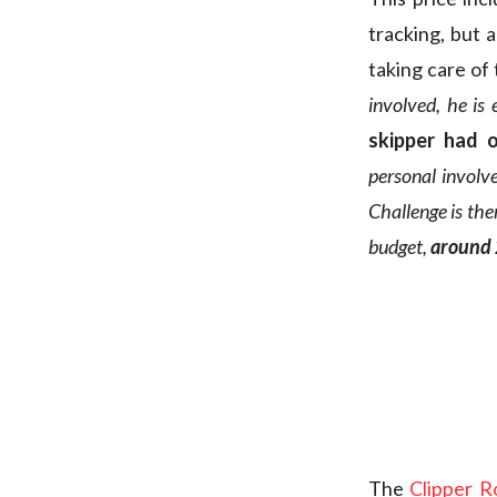
tracking, but 
taking care of 
involved, he is 
skipper had 
personal involv
Challenge is the
budget,
around
The
Clipper 