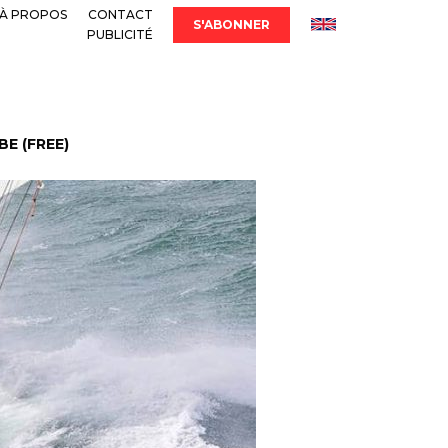
À PROPOS
CONTACT
S'ABONNER
PUBLICITÉ
E (FREE)