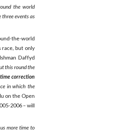
 round the world
e three events as
ound-the-world
s race, but only
elshman Daffyd
out this round the
time correction
race in which the
lu on the Open
005-2006 – will
us more time to