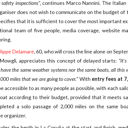
e safety inspections”
, continues Marco Nannini. The Italian
ganiser does not wish to communicate on the budget of 
ecifies that it is sufficient to cover the most important 
ational team of five people, media coverage, website 
oring.
ilippe Delamare
, 60, who will cross the line alone on Sep
Mowgli, appreciates this concept of delayed starts:
“It’
t have the same weather systems nor the same boats, all this 
000 miles that we are going to cover.”
With
entry fees at 7
e accessible to as many people as possible, with each sail
oat according to their budget, provided that it meets s
leted a solo passage of 2,000 miles on the same bo
e organizer.
ludes the berth in La Coruña at the start and finish, medi