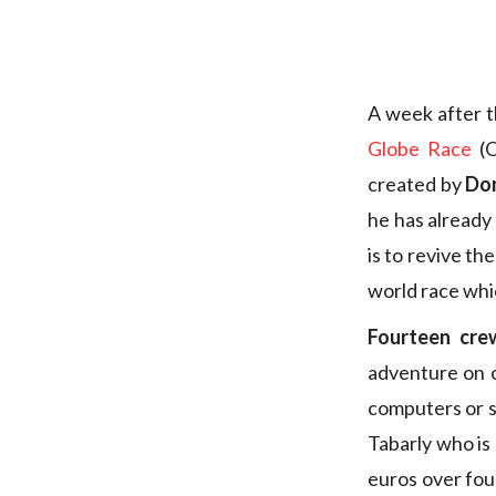
A week after t
Globe Race
(O
created by
Do
he has already
is to revive the
world race whi
Fourteen crew
adventure on o
computers or s
Tabarly who is 
euros over fou