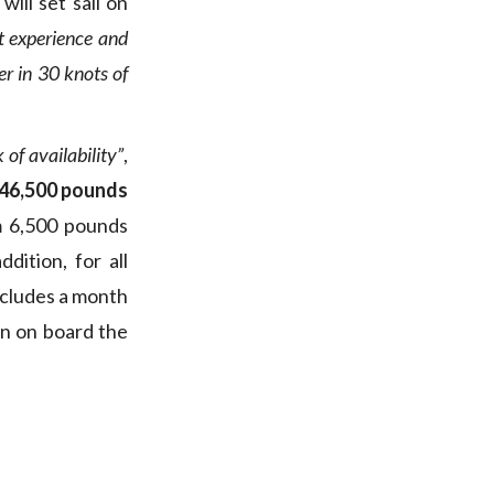
ill set sail on
t experience and
er in 30 knots of
 of availability”
,
s 46,500 pounds
m 6,500 pounds
dition, for all
ncludes a month
on on board the