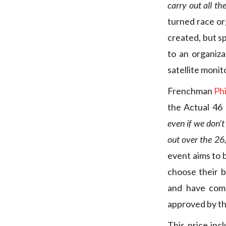
carry out all th
turned race or
created, but sp
to an organiz
satellite monit
Frenchman
Ph
the Actual 46 
even if we don’
out over the 26,
event aims to b
choose their b
and have comp
approved by th
This price inc