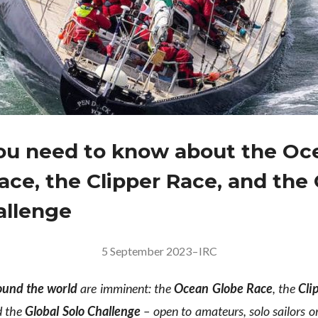
u need to know about the Oc
ace, the Clipper Race, and the 
allenge
5 September 2023
–
IRC
ound the world
are imminent: the
Ocean Globe Race
, the
Cli
 the
Global Solo Challenge
– open to amateurs, solo sailors or