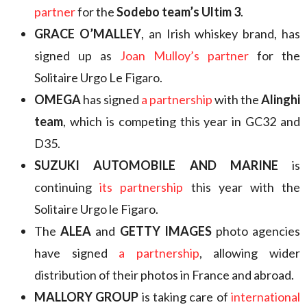
partner
for the
Sodebo team’s Ultim 3
.
GRACE O’MALLEY
, an Irish whiskey brand, has
signed up as
Joan Mulloy’s partner
for the
Solitaire Urgo Le Figaro.
OMEGA
has signed
a partnership
with the
Alinghi
team
, which is competing this year in GC32 and
D35.
SUZUKI AUTOMOBILE AND MARINE
is
continuing
its partnership
this year with the
Solitaire Urgo le Figaro.
The
ALEA
and
GETTY IMAGES
photo agencies
have signed
a partnership
, allowing wider
distribution of their photos in France and abroad.
MALLORY GROUP
is taking care of
international