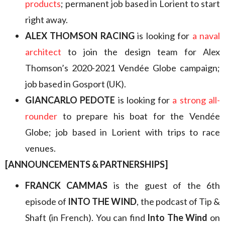
products
; permanent job based in Lorient to start
right away.
ALEX THOMSON RACING
is looking for
a naval
architect
to join the design team for Alex
Thomson’s 2020-2021 Vendée Globe campaign;
job based in Gosport (UK).
GIANCARLO PEDOTE
is looking for
a strong all-
rounder
to prepare his boat for the Vendée
Globe; job based in Lorient with trips to race
venues.
[ANNOUNCEMENTS & PARTNERSHIPS]
FRANCK CAMMAS
is the guest of the 6th
episode of
INTO THE WIND
, the podcast of Tip &
Shaft (in French). You can find
Into The Wind
on