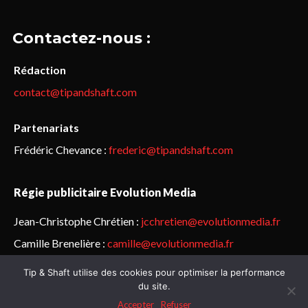
Contactez-nous :
Rédaction
contact@tipandshaft.com
Partenariats
Frédéric Chevance :
frederic@tipandshaft.com
Régie publicitaire Evolution Media
Jean-Christophe Chrétien :
jcchretien@evolutionmedia.fr
Camille Brenelière :
camille@evolutionmedia.fr
Tip & Shaft utilise des cookies pour optimiser la performance
© Sailorz 2015-2025. Tous droits réservés.
Mentions légales &
du site.
politique de confidentialité
Accepter
Refuser