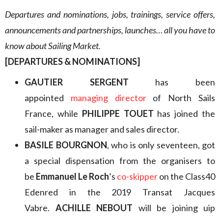
Departures and nominations, jobs, trainings, service offers,
announcements and partnerships, launches… all you have to
know about Sailing Market.
[DEPARTURES & NOMINATIONS]
GAUTIER SERGENT
has been
appointed
managing director
of North Sails
France, while
PHILIPPE TOUET
has joined the
sail-maker as manager and sales director.
BASILE BOURGNON
, who is only seventeen, got
a special dispensation from the organisers to
be
Emmanuel Le Roch
’s
co-skipper
on the Class40
Edenred in the 2019 Transat Jacques
Vabre.
ACHILLE NEBOUT
will be joining uip