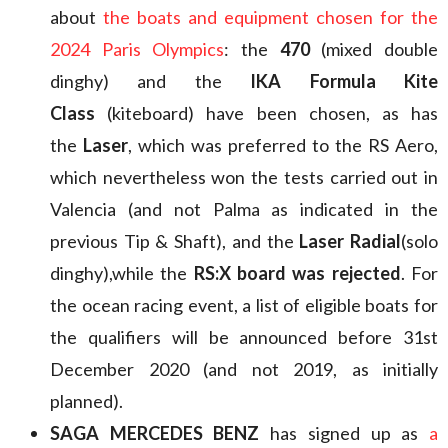
about
the boats and equipment chosen for the
2024 Paris Olympics
: the
470
(mixed double
dinghy) and the
IKA Formula Kite
Class
(kiteboard) have been chosen, as has
the
Laser
, which was preferred to the RS Aero,
which nevertheless won the tests carried out in
Valencia (and not Palma as indicated in the
previous Tip & Shaft), and the
Laser Radial
(solo
dinghy),while the
RS:X board was rejected
. For
the ocean racing event, a list of eligible boats for
the qualifiers will be announced before 31st
December 2020 (and not 2019, as initially
planned).
SAGA MERCEDES BENZ
has signed up as
a