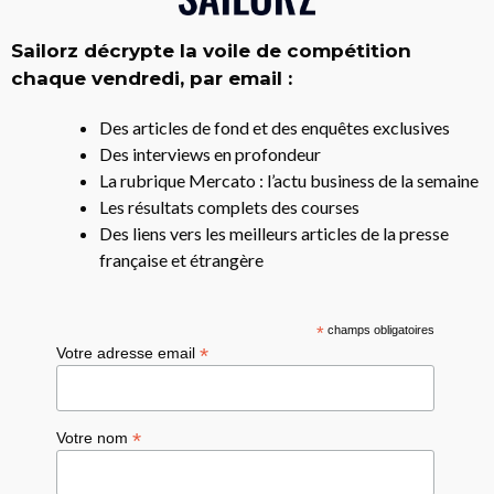
Sailorz décrypte la voile de compétition
chaque vendredi, par email :
Des articles de fond et des enquêtes exclusives
Des interviews en profondeur
La rubrique Mercato : l’actu business de la semaine
Les résultats complets des courses
Des liens vers les meilleurs articles de la presse
française et étrangère
*
champs obligatoires
*
Votre adresse email
*
Votre nom