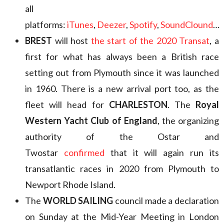
all
platforms:
iTunes
,
Deezer
,
Spotify
,
SoundClound
…
BREST
will host
the start of the 2020 Transat
, a
first for what has always been a British race
setting out from Plymouth since it was launched
in 1960. There is a new arrival port too, as the
fleet will head for
CHARLESTON
. The
Royal
Western Yacht Club of England
, the organizing
authority of the Ostar and
Twostar
confirmed
that it will again run its
transatlantic races in 2020 from Plymouth to
Newport Rhode Island.
The
WORLD SAILING
council made a declaration
on Sunday at the Mid-Year Meeting in London