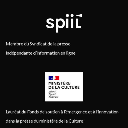
Membre du Syndicat de la presse
indépendante d’information en ligne
Lauréat du Fonds de soutien à l’émergence et à l’innovation
dans la presse du ministère de la Culture