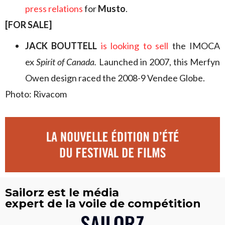
press relations
for
Musto
.
[FOR SALE]
JACK BOUTTELL
is looking to sell
the IMOCA
ex
Spirit of Canada.
Launched in 2007, this Merfyn
Owen design raced the 2008-9 Vendee Globe.
Photo: Rivacom
Sailorz est le média
expert de la voile de compétition