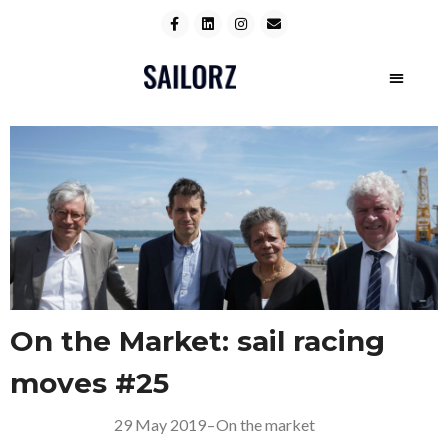
On the Market: sail racing
moves #25
29 May 2019
–
On the market