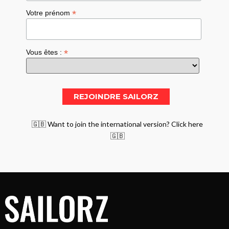
*
Votre prénom
*
Vous êtes :
🇬🇧 Want to join the international version? Click here
🇬🇧