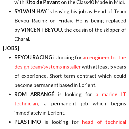
with
Kito de Pavant
on the Class40 Made in Midi.
SYLVAIN HAY
is leaving his job as Head of Team
Beyou Racing on Friday. He is being replaced
by
VINCENT BEYOU
, the cousin of the skipper of
Charal.
[JOBS]
BEYOU RACING
is looking for
an engineer for the
design team/systems installer
with at least 5 years
of experience. Short term contract which could
become permanent based in Lorient.
ROM ARRANGÉ
is looking for
a marine IT
technician
, a permanent job which begins
immediately in Lorient.
PLASTIMO
is looking for
head of technical