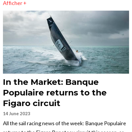
Afficher +
In the Market: Banque
Populaire returns to the
Figaro circuit
14 June 2023
All the sail racing news of the week: Banque Populaire