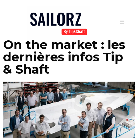
On the market : les
dernières infos Tip
& Shaft