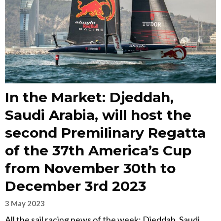
In the Market: Djeddah,
Saudi Arabia, will host the
second Premilinary Regatta
of the 37th America’s Cup
from November 30th to
December 3rd 2023
3 May 2023
All the sail racing news of the week: Djeddah, Saudi