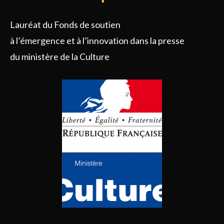
Lauréat du Fonds de soutien
à l’émergence et à l’innovation dans la presse
du ministère de la Culture