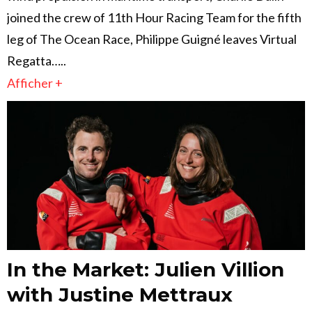
joined the crew of 11th Hour Racing Team for the fifth
leg of The Ocean Race, Philippe Guigné leaves Virtual
Regatta…..
Afficher +
In the Market: Julien Villion
with Justine Mettraux