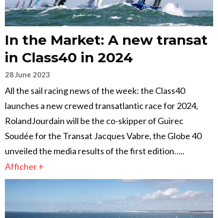
In the Market: A new transat
in Class40 in 2024
28 June 2023
All the sail racing news of the week: the Class40
launches a new crewed transatlantic race for 2024,
RolandJourdain will be the co-skipper of Guirec
Soudée for the Transat Jacques Vabre, the Globe 40
unveiled the media results of the first edition…..
Afficher +