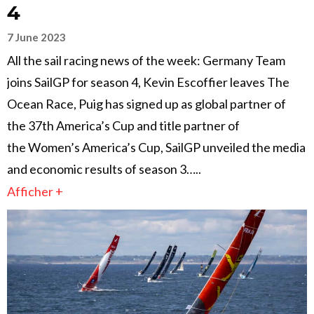
4
7 June 2023
All the sail racing news of the week: Germany Team
joins SailGP for season 4, Kevin Escoffier leaves The
Ocean Race, Puig has signed up as global partner of
the 37th America’s Cup and title partner of
the Women’s America’s Cup, SailGP unveiled the media
and economic results of season 3…..
Afficher +