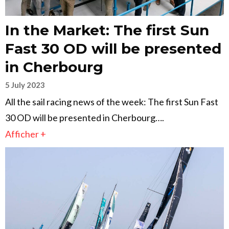
In the Market: The first Sun
Fast 30 OD will be presented
in Cherbourg
5 July 2023
All the sail racing news of the week: The first Sun Fast
30 OD will be presented in Cherbourg….
Afficher +