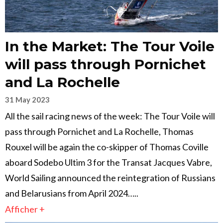
In the Market: The Tour Voile
will pass through Pornichet
and La Rochelle
31 May 2023
All the sail racing news of the week: The Tour Voile will
pass through Pornichet and La Rochelle, Thomas
Rouxel will be again the co-skipper of Thomas Coville
aboard Sodebo Ultim 3 for the Transat Jacques Vabre,
World Sailing announced the reintegration of Russians
and Belarusians from April 2024…..
Afficher +