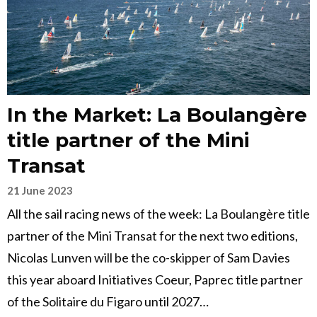
In the Market: La Boulangère
title partner of the Mini
Transat
21 June 2023
All the sail racing news of the week: La Boulangère title
partner of the Mini Transat for the next two editions,
Nicolas Lunven will be the co-skipper of Sam Davies
this year aboard Initiatives Coeur, Paprec title partner
of the Solitaire du Figaro until 2027…