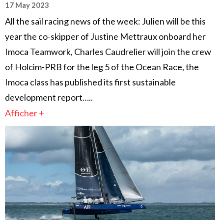
17 May 2023
All the sail racing news of the week: Julien will be this
year the co-skipper of Justine Mettraux onboard her
Imoca Teamwork, Charles Caudrelier will join the crew
of Holcim-PRB for the leg 5 of the Ocean Race, the
Imoca class has published its first sustainable
development report…..
Afficher +