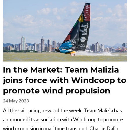
In the Market: Team Malizia
joins force with Windcoop to
promote wind propulsion
24 May 2023
All the sail racing news of the week: Team Malizia has
announced its association with Windcoop to promote
wind propulsion in maritime transport, Charlie Dalin