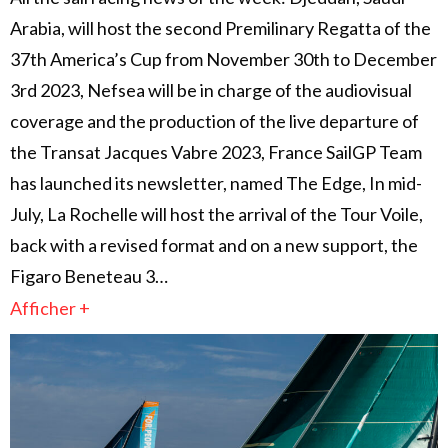
Arabia, will host the second Premilinary Regatta of the
37th America’s Cup from November 30th to December
3rd 2023, Nefsea will be in charge of the audiovisual
coverage and the production of the live departure of
the Transat Jacques Vabre 2023, France SailGP Team
has launched its newsletter, named The Edge, In mid-
July, La Rochelle will host the arrival of the Tour Voile,
back with a revised format and on a new support, the
Figaro Beneteau 3…
Afficher +