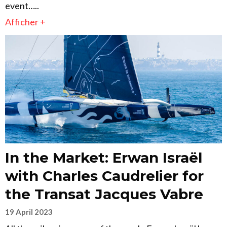
event…..
Afficher +
In the Market: Erwan Israël
with Charles Caudrelier for
the Transat Jacques Vabre
19 April 2023