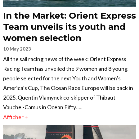
In the Market: Orient Express
Team unveils its youth and
women selection
10 May 2023
All the sail racing news of the week: Orient Express
Racing Team has unveiled the 9 women and 8 young
people selected for the next Youth and Women’s
America’s Cup, The Ocean Race Europe will be back in
2025, Quentin Vlamynck co-skipper of Thibaut
Vauchel-Camus in Ocean Fifty…..
Afficher +