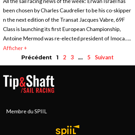
All the sail racing news of the week: Erwan Israël has
been chosen by Charles Caudrelier to be his co-skipper
n the next edition of the Transat Jacques Vabre, 69F
Class is launching its first European Championship,
Antoine Mermod was re-elected president of Imoca…..
Afficher +
2
3
5
Suivant
Précédent
1
…
Membre du SPIIL