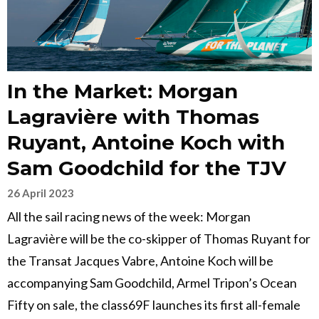
In the Market: Morgan
Lagravière with Thomas
Ruyant, Antoine Koch with
Sam Goodchild for the TJV
26 April 2023
All the sail racing news of the week: Morgan
Lagravière will be the co-skipper of Thomas Ruyant for
the Transat Jacques Vabre, Antoine Koch will be
accompanying Sam Goodchild, Armel Tripon’s Ocean
Fifty on sale, the class69F launches its first all-female