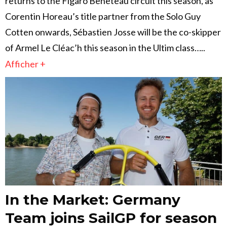
returns to the Figaro Beneteau circuit this season, as
Corentin Horeau’s title partner from the Solo Guy
Cotten onwards, Sébastien Josse will be the co-skipper
of Armel Le Cléac’h this season in the Ultim class…..
Afficher +
In the Market: Germany
Team joins SailGP for season