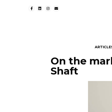
ARTICLE
On the marke
Shaft