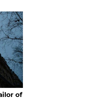
ilor of