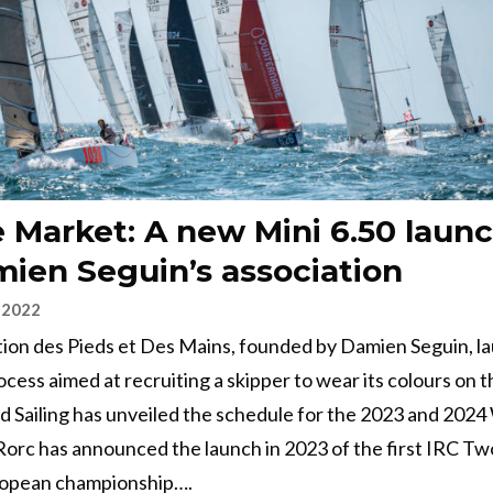
 Market: A new Mini 6.50 laun
ien Seguin’s association
 2022
tion des Pieds et Des Mains, founded by Damien Seguin, l
ocess aimed at recruiting a skipper to wear its colours on t
ld Sailing has unveiled the schedule for the 2023 and 202
Rorc has announced the launch in 2023 of the first IRC Tw
opean championship….