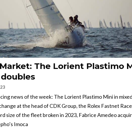
 Market: The Lorient Plastimo M
 doubles
023
 racing news of the week: The Lorient Plastimo Mini in mixe
change at the head of CDK Group, the Rolex Fastnet Race
rd size of the fleet broken in 2023, Fabrice Amedeo acqui
pho’s Imoca