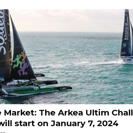
 Market: The Arkea Ultim Chal
will start on January 7, 2024