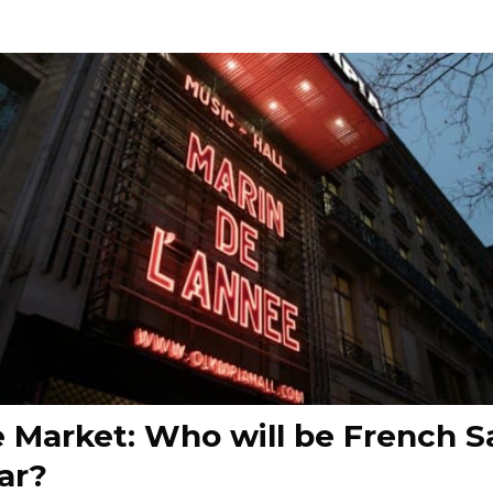
 Market: Who will be French Sa
ar?