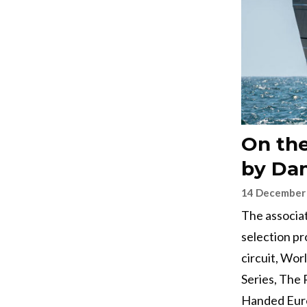
On the
by Dam
14 December
The associa
selection pr
circuit, Wor
Series, The 
Handed Eur