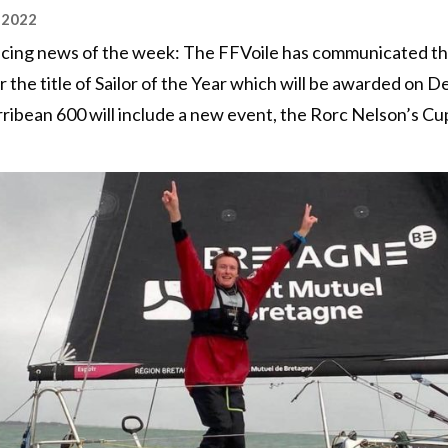
 2022
 racing news of the week: The FFVoile has communicated the 
 the title of Sailor of the Year which will be awarded on 
ribean 600 will include a new event, the Rorc Nelson’s Cu