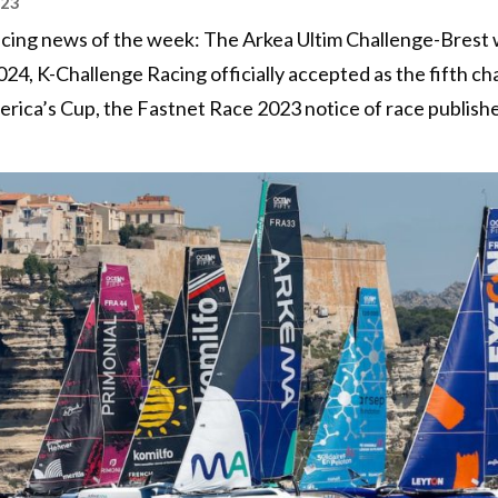
023
 racing news of the week: The Arkea Ultim Challenge-Brest w
024, K-Challenge Racing officially accepted as the fifth ch
rica’s Cup, the Fastnet Race 2023 notice of race publish