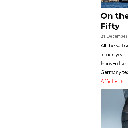
On the
Fifty
21 December
All the sail
a four-year 
Hansen has 
Germany te
Afficher +