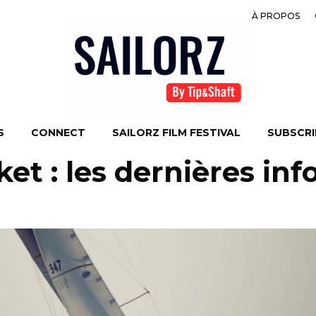
À PROPOS
S
CONNECT
SAILORZ FILM FESTIVAL
SUBSCRIB
t : les dernières inf