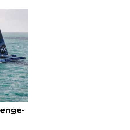
lenge-