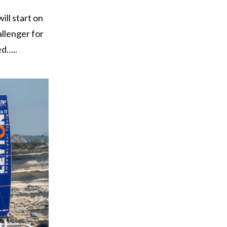
ill start on
allenger for
ed…..