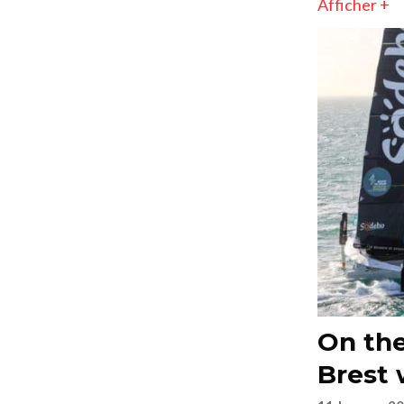
Afficher +
On the
Brest 