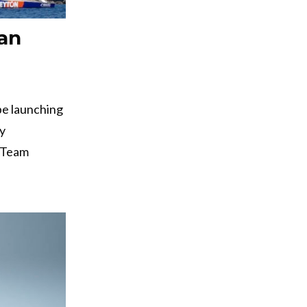
an
 be launching
ly
t-Team