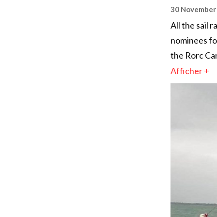
30 November
All the sail
nominees for
the Rorc Car
Afficher +