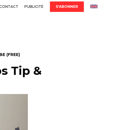
CONTACT
PUBLICITÉ
S'ABONNER
E (FREE)
os Tip &