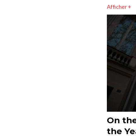
Afficher +
On the
the Ye