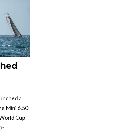
ched
aunched a
he Mini 6.50
4 World Cup
o-