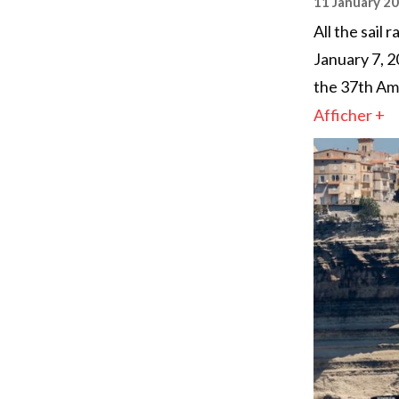
11 January 2
All the sail
January 7, 2
the 37th Ame
Afficher +