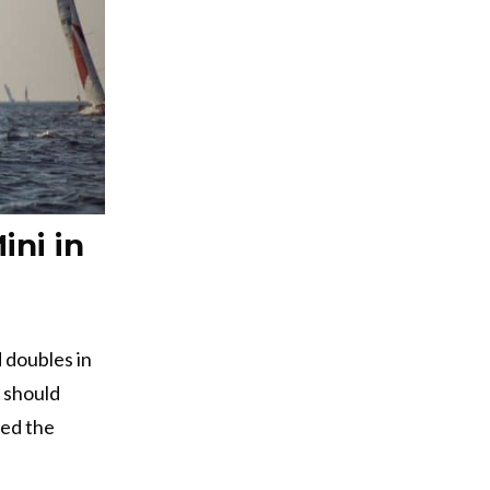
ini in
d doubles in
 should
red the