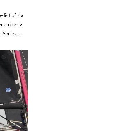
list of six
December 2,
p Series….