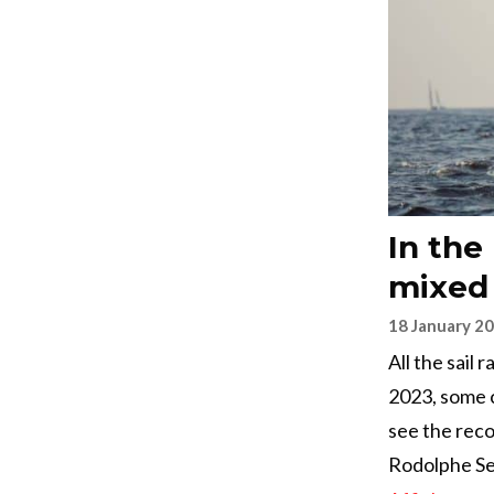
In the
mixed
18 January 2
All the sail
2023, some 
see the reco
Rodolphe Se