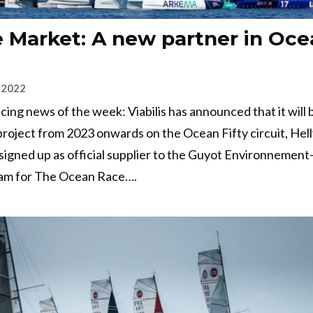
 Market: A new partner in Oce
 2022
 racing news of the week: Viabilis has announced that it will
project from 2023 onwards on the Ocean Fifty circuit, Hel
signed up as official supplier to the Guyot Environnemen
am for The Ocean Race….