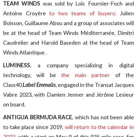
TEAM WINDS
was sold by Loïc Fournier-Foch and
Antoine Croyère
to two teams of buyers
: Julien
Boisson, Guillaume Abou and a group of associates will
be at the head of Team Winds Méditerranée, Dimitri
Caudrelier and Harold Baseden at the head of Team
Winds Atlantique .
LUMINESS
, a company specializing in digital
technology, will be
the main partner
of the
Class40
Label Emmaüs
, engaged in the Transat Jacques
Vabre 2023, with Damien Jenner and Jérôme Lesieur
on board.
ANTIGUA BERMUDA RACE
, which has not been able
to take place since 2019,
will return to the calendar in
2023
, with a start on May 9 of this 935-mile race, for