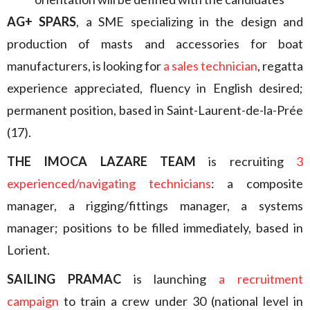
AG+ SPARS
, a SME specializing in the design and
production of masts and accessories for boat
manufacturers, is looking for
a sales technician
, regatta
experience appreciated, fluency in English desired;
permanent position, based in Saint-Laurent-de-la-Prée
(17).
THE IMOCA LAZARE TEAM
is recruiting
3
experienced/navigating technicians
: a composite
manager, a rigging/fittings manager, a systems
manager; positions to be filled immediately, based in
Lorient.
SAILING PRAMAC
is launching
a recruitment
campaign
to train a crew under 30 (national level in