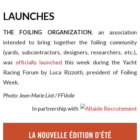
LAUNCHES
THE FOILING ORGANIZATION
, an association
intended to bring together the foiling community
(yards, subcontractors, designers, researchers, etc.),
was
officially launched
this week during the Yacht
Racing Forum by Luca Rizzotti, president of Foiling
Week.
Photo: Jean-Marie Liot / FFVoile
In partnership with