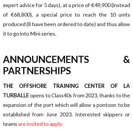
expert advice for 5 days), at a price of €49,900 (instead
of €68,800), a special price to reach the 10 units
produced (8 have been ordered to date) and thus allow
it to go into Mini series.
ANNOUNCEMENTS &
PARTNERSHIPS
THE OFFSHORE TRAINING CENTER OF L
A
TURBALLE
opens to Class40s from 2023, thanks to the
expansion of the port which will allow a pontoon to be
established from June 2023. Interested skippers or
teams
are invited to apply.