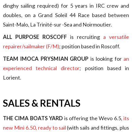
dinghy sailing required) for 5 years in IRC crew and
doubles, on a Grand Soleil 44 Race based between
Saint-Malo, La Trinité-sur -Sea and Noirmoutier.
ALL PURPOSE ROSCOFF
is recruiting
a versatile
repairer/sailmaker (F/M)
; position based in Roscoff.
TEAM IMOCA PRYSMIAN GROUP
is looking for
an
experienced technical director
; position based in
Lorient.
SALES & RENTALS
THE CIMA BOATS YARD
is offering the Wevo 6.5,
its
new Mini 6.50, ready to sail
(with sails and fittings, plus