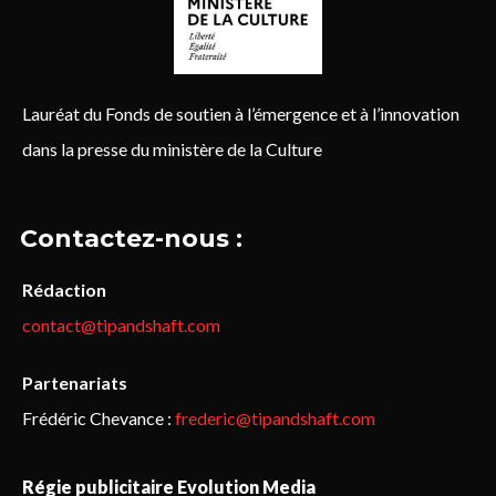
Lauréat du Fonds de soutien à l’émergence et à l’innovation
dans la presse du ministère de la Culture
Contactez-nous :
Rédaction
contact@tipandshaft.com
Partenariats
Frédéric Chevance :
frederic@tipandshaft.com
Régie publicitaire Evolution Media