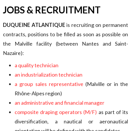
JOBS & RECRUITMENT
DUQUEINE ATLANTIQUE
is recruiting on permanent
contracts, positions to be filled as soon as possible on
the Malville facility (between Nantes and Saint-
Nazaire):
a quality technician
an industrialization technician
a group sales representative
(Malville or in the
Rhône-Alpes region)
an administrative and financial manager
composite draping operators (M/F)
as part of its
diversification, a nautical or aeronautical
orientation will be defined with the candidates