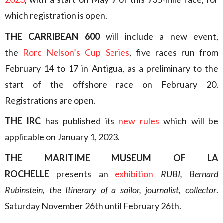
which registration is open.
THE CARRIBEAN 600
will include a new event,
the
Rorc Nelson’s Cup Series
, five races run from
February 14 to 17 in Antigua, as a preliminary to the
start of the offshore race on February 20.
Registrations are open.
THE IRC
has published its
new rules
which will be
applicable on January 1, 2023.
THE MARITIME MUSEUM OF LA
ROCHELLE
presents an
exhibition
RUBI, Bernard
Rubinstein, the Itinerary of a sailor, journalist, collector
.
Saturday November 26th until February 26th.