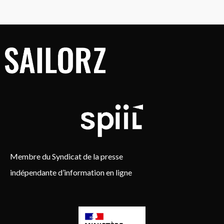
Membre du Syndicat de la presse
indépendante d’information en ligne