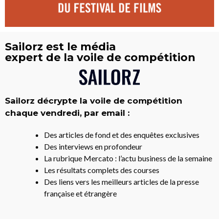
Sailorz est le média
expert de la voile de compétition
Sailorz décrypte la voile de compétition
chaque vendredi, par email :
Des articles de fond et des enquêtes exclusives
Des interviews en profondeur
La rubrique Mercato : l’actu business de la semaine
Les résultats complets des courses
Des liens vers les meilleurs articles de la presse
française et étrangère