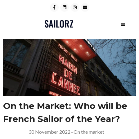
On the Market: Who will be
French Sailor of the Year?
30 November 2022
–
On the market