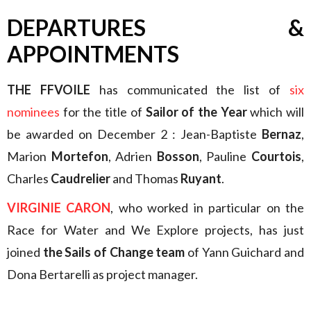
DEPARTURES &
APPOINTMENTS
THE FFVOILE
has communicated the list of
six
nominees
for the title of
Sailor of the Year
which will
be awarded on December 2 : Jean-Baptiste
Bernaz
,
Marion
Mortefon
, Adrien
Bosson
, Pauline
Courtois
,
Charles
Caudrelier
and Thomas
Ruyant
.
VIRGINIE CARON
, who worked in particular on the
Race for Water and We Explore projects, has just
joined
the Sails of Change team
of Yann Guichard and
Dona Bertarelli as project manager.