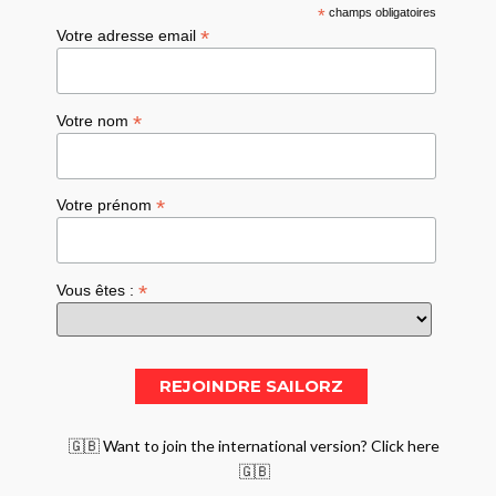
*
champs obligatoires
*
Votre adresse email
*
Votre nom
*
Votre prénom
*
Vous êtes :
🇬🇧 Want to join the international version? Click here
🇬🇧