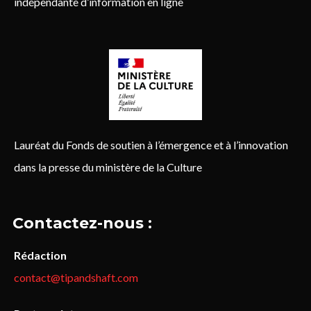
indépendante d’information en ligne
Lauréat du Fonds de soutien à l’émergence et à l’innovation
dans la presse du ministère de la Culture
Contactez-nous :
Rédaction
contact@tipandshaft.com