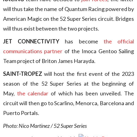
will thus take the name of Quantum Racing powered by
American Magic on the 52 Super Series circuit. Bridges
will thus exist between the two projects.
JET CONNECTIVITY
has become
the official
communications partner
of the Imoca Gentoo Sailing
Team project of Briton James Harayda.
SAINT-TROPEZ
will host the first event of the 2023
season of the 52 Super Series at the beginning of
May,
t
he calendar
of which has been unveiled. The
circuit will then go to Scarlino, Menorca, Barcelona and
Puerto Portals.
Photo: Nico Martinez / 52 Super Series