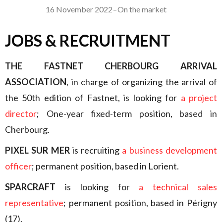
16 November 2022
–
On the market
JOBS & RECRUITMENT
THE FASTNET CHERBOURG ARRIVAL
ASSOCIATION
, in charge of organizing the arrival of
the 50th edition of Fastnet, is looking for
a project
director
; One-year fixed-term position, based in
Cherbourg.
PIXEL SUR MER
is recruiting
a business development
officer
; permanent position, based in Lorient.
SPARCRAFT
is looking for
a technical sales
representative
; permanent position, based in Périgny
(17).