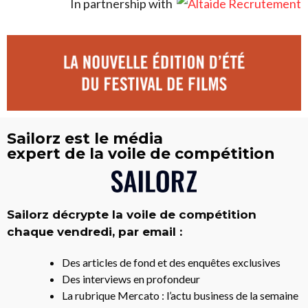
In partnership with
Sailorz est le média
expert de la voile de compétition
Sailorz décrypte la voile de compétition
chaque vendredi, par email :
Des articles de fond et des enquêtes exclusives
Des interviews en profondeur
La rubrique Mercato : l’actu business de la semaine