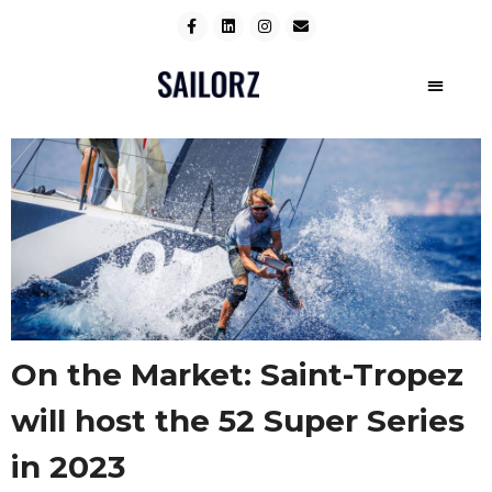
On the Market: Saint-Tropez
will host the 52 Super Series
in 2023