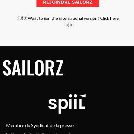
🇬🇧 Want to join the international version? Click here
🇬🇧
Membre du Syndicat de la presse