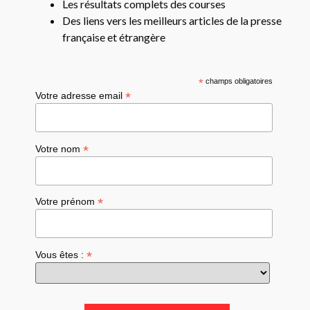
Les résultats complets des courses
Des liens vers les meilleurs articles de la presse
française et étrangère
*
champs obligatoires
*
Votre adresse email
*
Votre nom
*
Votre prénom
*
Vous êtes :