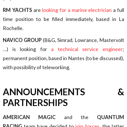
RM YACHTS
are
looking for a marine electrician
a full
time position to be filled immediately, based in La
Rochelle.
NAVICO GROUP
(B&G, Simrad, Lowrance, Mastervolt
…) is looking for
a technical service engineer
;
permanent position, based in Nantes (to be discussed),
with possibility of teleworking.
ANNOUNCEMENTS &
PARTNERSHIPS
AMERICAN MAGIC
and the
QUANTUM
RACING
team have decided to
join forces
, the latter