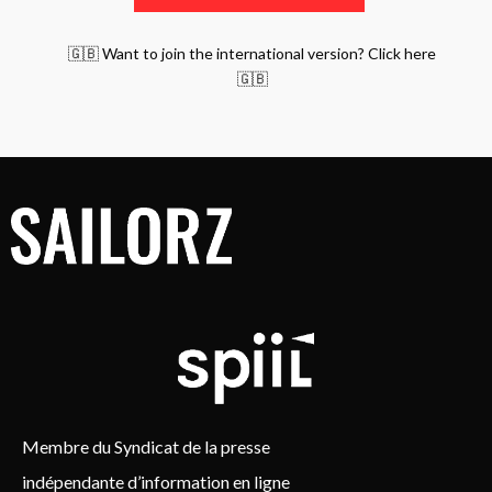
🇬🇧 Want to join the international version? Click here
🇬🇧
Membre du Syndicat de la presse
indépendante d’information en ligne