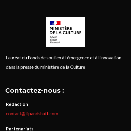
Lauréat du Fonds de soutien à l’émergence et à l’innovation
dans la presse du ministère de la Culture
Contactez-nous :
Rédaction
contact@tipandshaft.com
Partenariats