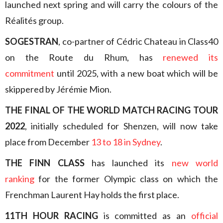
launched next spring and will carry the colours of the
Réalités group.
SOGESTRAN
, co-partner of Cédric Chateau in Class40
on the Route du Rhum, has
renewed its
commitment
until 2025, with a new boat which will be
skippered by Jérémie Mion.
THE FINAL OF THE WORLD MATCH RACING TOUR
2022
, initially scheduled for Shenzen, will now take
place from December
13 to 18 in Sydney
.
THE FINN CLASS
has launched its
new world
ranking
for the former Olympic class on which the
Frenchman Laurent Hay holds the first place.
11TH HOUR RACING
is committed as an
official