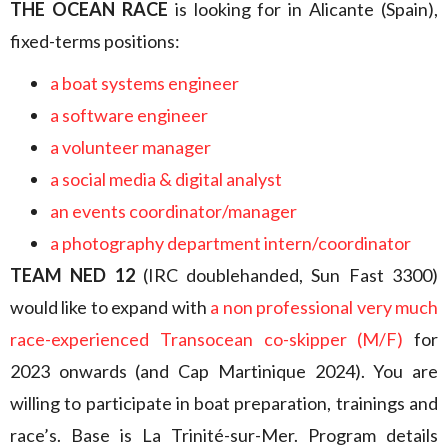
THE OCEAN RACE
is looking for in Alicante (Spain),
fixed-terms positions:
a boat systems engineer
a software engineer
a volunteer manager
a social media & digital analyst
an events coordinator/manager
a photography department intern/coordinator
TEAM NED 12
(IRC doublehanded, Sun Fast 3300)
would like to expand with
a non professional very much
race-experienced Transocean co-skipper (M/F)
for
2023 onwards (and Cap Martinique 2024). You are
willing to participate in boat preparation, trainings and
race’s. Base is La Trinité-sur-Mer. Program details