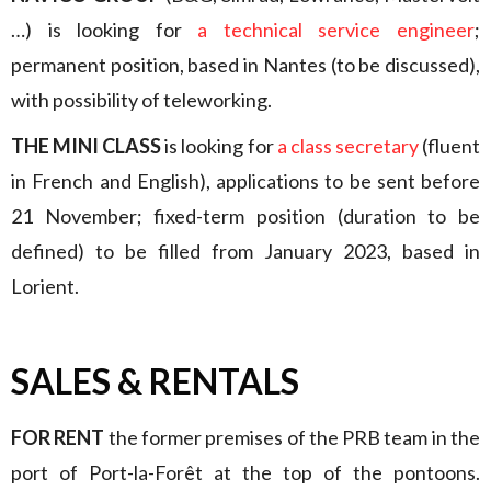
…) is looking for
a technical service engineer
;
permanent position, based in Nantes (to be discussed),
with possibility of teleworking.
THE MINI CLASS
is looking for
a class secretary
(fluent
in French and English), applications to be sent before
21 November; fixed-term position (duration to be
defined) to be filled from January 2023, based in
Lorient.
SALES & RENTALS
FOR RENT
the former premises of the PRB team in the
port of Port-la-Forêt at the top of the pontoons.