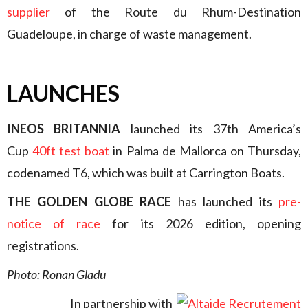
supplier
of the Route du Rhum-Destination
Guadeloupe, in charge of waste management.
LAUNCHES
INEOS BRITANNIA
launched its 37th America’s
Cup
40ft test boat
in Palma de Mallorca on Thursday,
codenamed T6, which was built at Carrington Boats.
THE GOLDEN GLOBE RACE
has launched its
pre-
notice of race
for its 2026 edition, opening
registrations.
Photo: Ronan Gladu
In partnership with