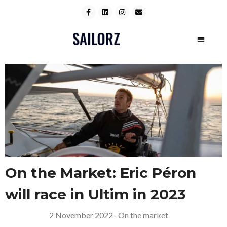
On the Market: Eric Péron
will race in Ultim in 2023
2 November 2022
–
On the market