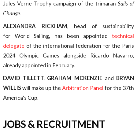
Jules Verne Trophy campaign of the trimaran
Sails of
Change.
ALEXANDRA RICKHAM
, head of sustainability
for World Sailing, has been appointed
technical
delegate
of the international federation for the Paris
2024 Olympic Games alongside Ricardo Navarro,
already appointed in February.
DAVID TILLETT, GRAHAM MCKENZIE
and
BRYAN
WILLIS
will make up the
Arbitration Panel
for the 37th
America’s Cup.
JOBS & RECRUITMENT