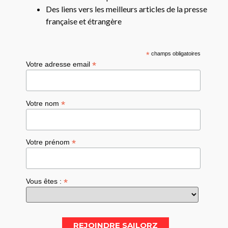
Des liens vers les meilleurs articles de la presse
française et étrangère
*
champs obligatoires
*
Votre adresse email
*
Votre nom
*
Votre prénom
*
Vous êtes :