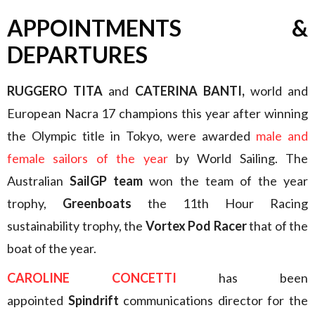
APPOINTMENTS &
DEPARTURES
RUGGERO TITA
and
CATERINA BANTI,
world and
European Nacra 17 champions this year after winning
the Olympic title in Tokyo, were awarded
male and
female sailors of the year
by World Sailing. The
Australian
SailGP team
won the team of the year
trophy,
Greenboats
the 11th Hour Racing
sustainability trophy, the
Vortex Pod Racer
that of the
boat of the year.
CAROLINE CONCETTI
has been
appointed
Spindrift
communications director for the