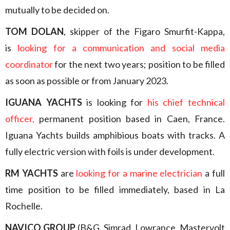
mutually to be decided on.
TOM DOLAN
, skipper of the Figaro Smurfit-Kappa,
is
looking for a communication and social media
coordinator
for the next two years; position to be filled
as soon as possible or from January 2023.
IGUANA YACHTS
is looking for
his chief technical
officer,
permanent position based in Caen, France.
Iguana Yachts builds amphibious boats with tracks. A
fully electric version with foils is under development.
RM YACHTS
are
looking for a marine electrician
a full
time position to be filled immediately, based in La
Rochelle.
NAVICO GROUP
(B&G, Simrad, Lowrance, Mastervolt