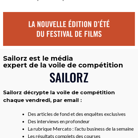
Sailorz est le média
expert de la voile de compétition
Sailorz décrypte la voile de compétition
chaque vendredi, par email :
Des articles de fond et des enquêtes exclusives
Des interviews en profondeur
La rubrique Mercato : l’actu business de la semaine
Les résultats complets des courses