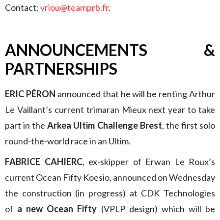
Contact:
vriou@teamprb.fr
.
ANNOUNCEMENTS &
PARTNERSHIPS
ERIC PÉRON
announced that he will be renting Arthur
Le Vaillant’s current trimaran Mieux next year to take
part in the
Arkea Ultim Challenge Brest
, the first solo
round-the-world race in an Ultim.
FABRICE CAHIERC
, ex-skipper of Erwan Le Roux’s
current Ocean Fifty Koesio, announced on Wednesday
the construction (in progress) at CDK Technologies
of
a new Ocean Fifty
(VPLP design) which will be