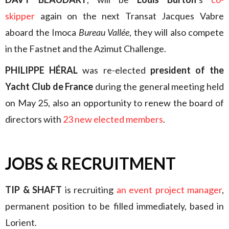
skipper
again on the next Transat Jacques Vabre
aboard the Imoca
Bureau Vallée
, they will also compete
in the Fastnet and the Azimut Challenge.
PHILIPPE HÉRAL
was re-elected
president of the
Yacht Club de France
during the general meeting held
on May 25, also an opportunity to renew the board of
directors with
23 new elected members
.
JOBS & RECRUITMENT
TIP & SHAFT
is recruiting
an event project manager
,
permanent position to be filled immediately, based in
Lorient.