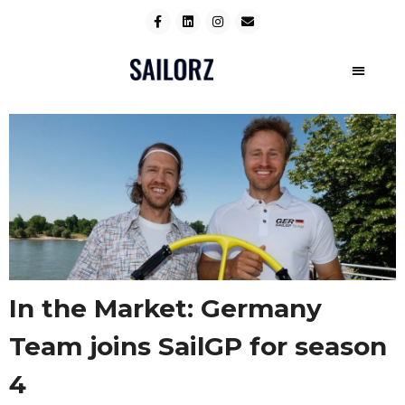
In the Market: Germany
Team joins SailGP for season
4