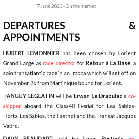
7 June 2023
–
On the market
DEPARTURES &
APPOINTMENTS
HUBERT LEMONNIER
has been chosen by Lorient
Grand Large as
race director
for
Retour à La Base
, a
solo transatlantic race in an Imoca which will set off on
November 26 from Martinique bound for Lorient.
TANGUY LEGLATIN
will be
Erwan Le Draoulec
‘s
co-
skipper
aboard the Class40
Everial
for Les Sables-
Horta-Les Sables, the Fastnet and the Transat Jacques
Vabre.
DAVY BEAUDART
, will be
Louis Burton
‘s
co-