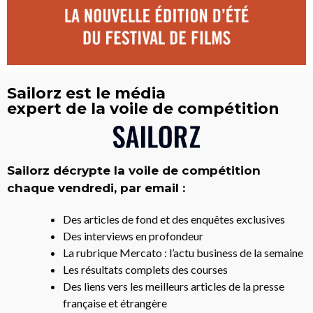
Sailorz est le média
expert de la voile de compétition
Sailorz décrypte la voile de compétition
chaque vendredi, par email :
Des articles de fond et des enquêtes exclusives
Des interviews en profondeur
La rubrique Mercato : l’actu business de la semaine
Les résultats complets des courses
Des liens vers les meilleurs articles de la presse
française et étrangère