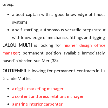
Group
:
a boat captain with a good knowledge of Imoca
systems
a self starting, autonomous versatile preparateur
with knowledge of mechanics, fittings and rigging
LALOU MULTI
is looking for
his/her design office
manager
; permanent position available immediately,
based in Verdon-sur-Mer (33).
OUTREMER
is looking for permanent contracts in La
Grande Motte:
a digital marketing manager
a content and press relations manager
a marine interior carpenter