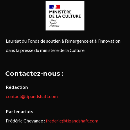
Lauréat du Fonds de soutien à l’émergence et à l’innovation
dans la presse du ministère de la Culture
Contactez-nous :
Rédaction
contact@tipandshaft.com
Partenariats
Frédéric Chevance :
frederic@tipandshaft.com