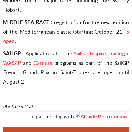
winners for its major races, including the Sydney
Hobart.
MIDDLE SEA RACE :
registration for the next edition
of the Mediterranean classic (starting October 21)
is
open
.
SAILGP :
Applications for the
SailGP Inspire
,
Racing x
WASZP
and
Careers
programs as part of the SailGP
French Grand Prix in Saint-Tropez are open until
August 2.
Photo: Sail GP
In partnership with