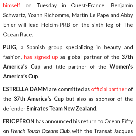
himself
on Tuesday in Ouest-France. Benjamin
Schwartz, Yoann Richomme, Martin Le Pape and Abby
Ehler will lead Holcim-PRB on the sixth leg of The
Ocean Race.
PUIG
, a Spanish group specializing in beauty and
fashion,
has signed up
as global partner of the
37th
America’s Cup
and title partner of the
Women’s
America’s Cup
.
ESTRELLA DAMM
are committed as
official partner
of
the
37th America’s Cup
but also as sponsor of the
defender
Emirates Team New Zealand
.
ERIC PÉRON
has announced his return to Ocean Fifty
on
French Touch Oceans Club
, with the Transat Jacques