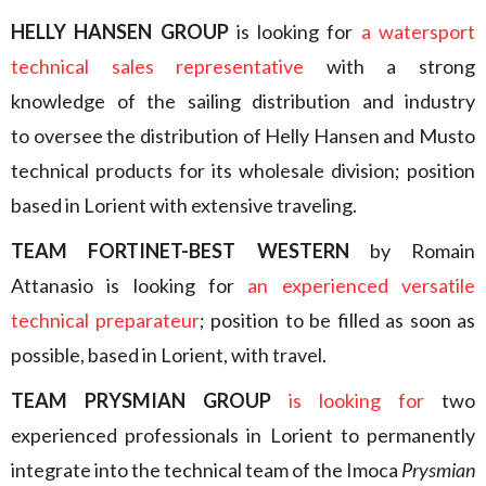
HELLY HANSEN GROUP
is looking for
a watersport
technical sales representative
with a strong
knowledge of the sailing distribution and industry
to oversee the distribution of Helly Hansen and Musto
technical products for its wholesale division; position
based in Lorient with extensive traveling.
TEAM FORTINET-BEST WESTERN
by Romain
Attanasio is looking for
an experienced versatile
technical preparateur
; position to be filled as soon as
possible, based in Lorient, with travel.
TEAM PRYSMIAN GROUP
is looking for
two
experienced professionals in Lorient to permanently
integrate into the technical team of the Imoca
Prysmian