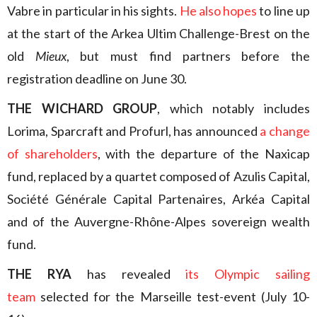
Vabre in particular in his sights.
He also hopes
to line up
at the start of the Arkea Ultim Challenge-Brest on the
old
Mieux
, but must find partners before the
registration deadline on June 30.
THE WICHARD GROUP
, which notably includes
Lorima, Sparcraft and Profurl, has announced
a change
of shareholders
, with the departure of the Naxicap
fund, replaced by a quartet composed of Azulis Capital,
Société Générale Capital Partenaires, Arkéa Capital
and of the Auvergne-Rhône-Alpes sovereign wealth
fund.
THE RYA
has revealed
its Olympic sailing
team
selected for the Marseille test-event (July 10-