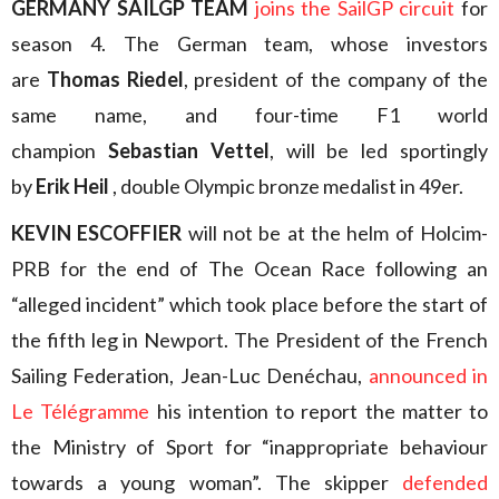
GERMANY SAILGP TEAM
joins the SailGP circuit
for
season 4. The German team, whose investors
are
Thomas Riedel
, president of the company of the
same name, and four-time F1 world
champion
Sebastian Vettel
, will be led sportingly
by
Erik Heil
, double Olympic bronze medalist in 49er.
KEVIN ESCOFFIER
will not be at the helm of Holcim-
PRB for the end of The Ocean Race following an
“alleged incident” which took place before the start of
the fifth leg in Newport. The President of the French
Sailing Federation, Jean-Luc Denéchau,
announced in
Le Télégramme
his intention to report the matter to
the Ministry of Sport for “inappropriate behaviour
towards a young woman”. The skipper
defended