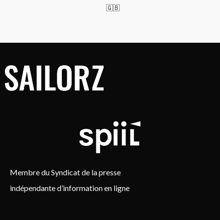
🇬🇧
Membre du Syndicat de la presse
indépendante d’information en ligne