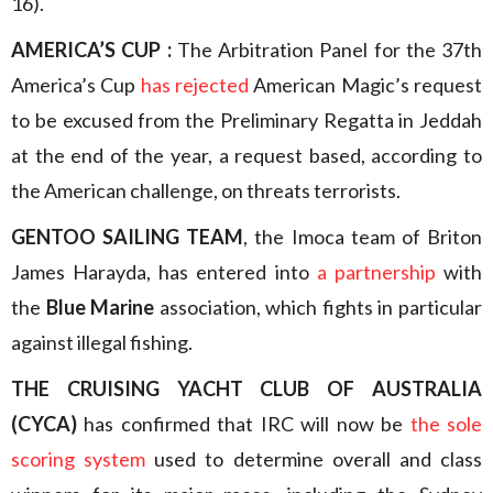
16).
AMERICA’S CUP :
The Arbitration Panel for the 37th
America’s Cup
has rejected
American Magic’s request
to be excused from the Preliminary Regatta in Jeddah
at the end of the year, a request based, according to
the American challenge, on threats terrorists.
GENTOO SAILING TEAM
, the Imoca team of Briton
James Harayda, has entered into
a partnership
with
the
Blue Marine
association, which fights in particular
against illegal fishing.
THE CRUISING YACHT CLUB OF AUSTRALIA
(CYCA)
has confirmed that IRC will now be
the sole
scoring system
used to determine overall and class