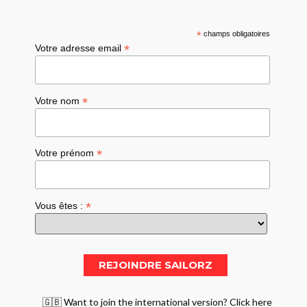
*
champs obligatoires
*
Votre adresse email
*
Votre nom
*
Votre prénom
*
Vous êtes :
🇬🇧 Want to join the international version? Click here