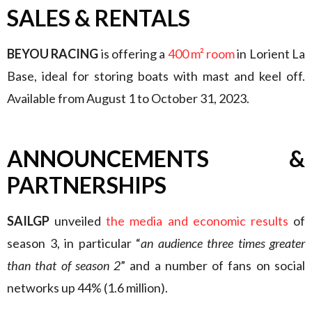
SALES & RENTALS
BEYOU RACING
is offering a
400 m² room
in Lorient La
Base, ideal for storing boats with mast and keel off.
Available from August 1 to October 31, 2023.
ANNOUNCEMENTS &
PARTNERSHIPS
SAILGP
unveiled
the media and economic results
of
season 3, in particular “
an audience three times greater
than that of season 2
” and a number of fans on social
networks up 44% (1.6 million).