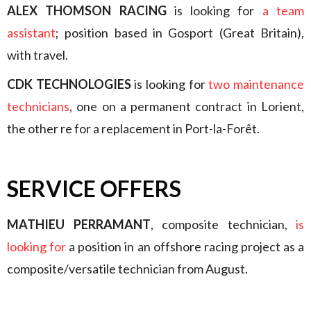
ALEX THOMSON RACING
is looking for
a team
assistant
; position based in Gosport (Great Britain),
with travel.
CDK TECHNOLOGIES
is looking for
two maintenance
technicians
, one on a permanent contract in Lorient,
the other re for a replacement in Port-la-Forêt.
SERVICE OFFERS
MATHIEU PERRAMANT
, composite technician,
is
looking for
a position in an offshore racing project as a
composite/versatile technician from August.