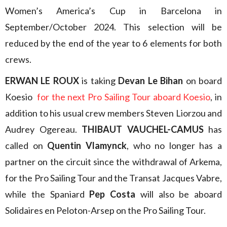
Women’s America’s Cup in Barcelona in
September/October 2024. This selection will be
reduced by the end of the year to 6 elements for both
crews.
ERWAN LE ROUX
is taking
Devan Le Bihan
on board
Koesio
for the next Pro Sailing Tour aboard Koesio
, in
addition to his usual crew members Steven Liorzou and
Audrey Ogereau.
THIBAUT VAUCHEL-CAMUS
has
called on
Quentin Vlamynck
, who no longer has a
partner on the circuit since the withdrawal of Arkema,
for the Pro Sailing Tour and the Transat Jacques Vabre,
while the Spaniard
Pep Costa
will also be aboard
Solidaires en Peloton-Arsep on the Pro Sailing Tour.