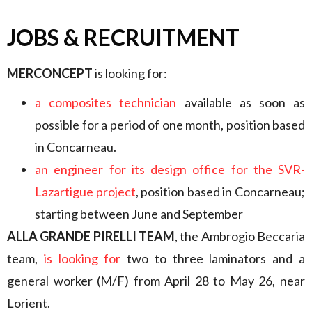
JOBS & RECRUITMENT
MERCONCEPT
is looking for:
a composites technician
available as soon as
possible for a period of one month, position based
in Concarneau.
an engineer for its design office for the SVR-
Lazartigue project
, position based in Concarneau;
starting between June and September
ALLA GRANDE PIRELLI TEAM
, the Ambrogio Beccaria
team,
is looking for
two to three laminators and a
general worker (M/F) from April 28 to May 26, near
Lorient.