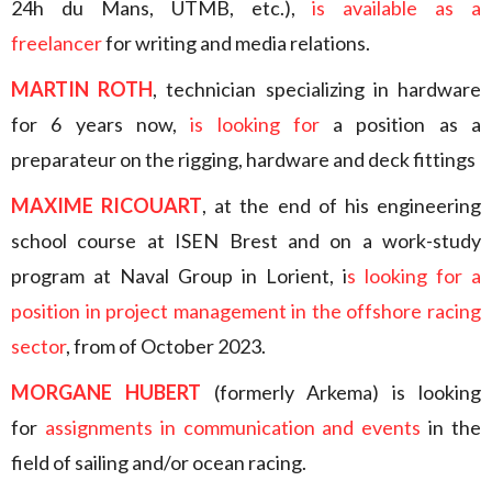
24h du Mans, UTMB, etc.),
is available as a
freelancer
for writing and media relations.
MARTIN ROTH
, technician specializing in hardware
for 6 years now,
is looking for
a position as a
preparateur on the rigging, hardware and deck fittings
MAXIME RICOUART
, at the end of his engineering
school course at ISEN Brest and on a work-study
program at Naval Group in Lorient, i
s looking for a
position in project management in the offshore racing
sector
, from of October 2023.
MORGANE HUBERT
(formerly Arkema) is looking
for
assignments in communication and events
in the
field of sailing and/or ocean racing.