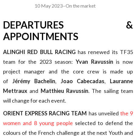
10 May 2023
–
On the market
DEPARTURES &
APPOINTMENTS
ALINGHI RED BULL RACING
has renewed its TF35
team for the 2023 season:
Yvan Ravussin
is now
project manager and the core crew is made up
of
Jérémy Bachelin
,
Joao Cabecadas
,
Lauranne
Mettraux
and
Matthieu Ravussin
. The sailing team
will change for each event.
ORIENT EXPRESS RACING TEAM
has unveiled
the 9
women and 8 young people
selected to defend the
colours of the French challenge at the next Youth and