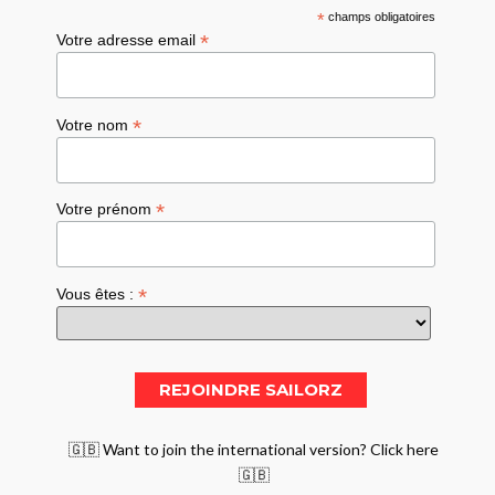
*
champs obligatoires
*
Votre adresse email
*
Votre nom
*
Votre prénom
*
Vous êtes :
🇬🇧 Want to join the international version? Click here
🇬🇧