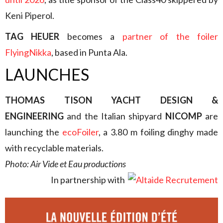
Keni Piperol.
TAG HEUER
becomes a
partner of the foiler
FlyingNikka
, based in Punta Ala.
LAUNCHES
THOMAS TISON YACHT DESIGN &
ENGINEERING
and the Italian shipyard
NICOMP
are
launching the
ecoFoiler
, a 3.80 m foiling dinghy made
with recyclable materials.
Photo: Air Vide et Eau productions
In partnership with