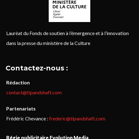
Lauréat du Fonds de soutien à l’émergence et à l’innovation
dans la presse du ministère de la Culture
Contactez-nous :
Rédaction
contact@tipandshaft.com
Partenariats
Frédéric Chevance :
frederic@tipandshaft.com
Régie publicitaire Evolution Media