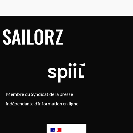
Membre du Syndicat de la presse
indépendante d’information en ligne