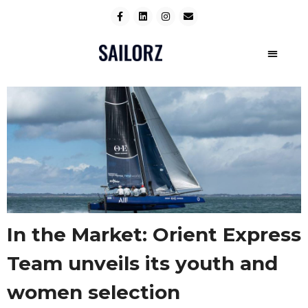
In the Market: Orient Express
Team unveils its youth and
women selection