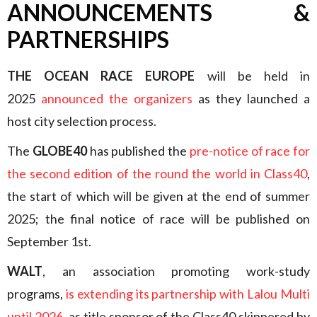
ANNOUNCEMENTS &
PARTNERSHIPS
THE OCEAN RACE EUROPE
will be held in
2025
announced the organizers
as they launched a
host city selection process.
The
GLOBE40
has published the
pre-notice of race for
the second edition of the round the world in Class40
,
the start of which will be given at the end of summer
2025; the final notice of race will be published on
September 1st.
WALT
, an association promoting work-study
programs,
is extending its partnership with Lalou Multi
until 2026
, as title sponsor of the Class40 skippered by