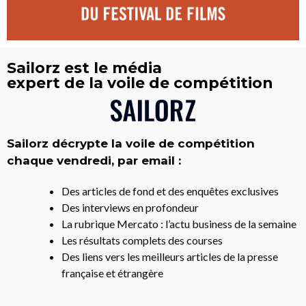
Sailorz est le média
expert de la voile de compétition
Sailorz décrypte la voile de compétition
chaque vendredi, par email :
Des articles de fond et des enquêtes exclusives
Des interviews en profondeur
La rubrique Mercato : l’actu business de la semaine
Les résultats complets des courses
Des liens vers les meilleurs articles de la presse
française et étrangère