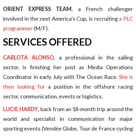
ORIENT EXPRESS TEAM
, a French challenger
involved in the next America’s Cup, is recruiting
a PLC
programmer
(M/F).
SERVICES OFFERED
CARLOTA ALONSO
, a professional in the sailing
sector, is finishing her post as Media Operations
Coordinator in early July with The Ocean Race.
She is
then looking for
a position in the offshore racing
sector, communication, events or logistics.
LUCIE HARDY
, back from an 18-month trip around the
world and specialist in communication for major
sporting events (Vendée Globe, Tour de France cycling