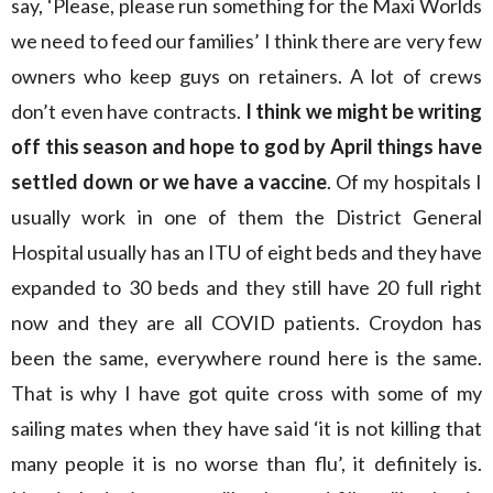
say, ‘Please, please run something for the Maxi Worlds
we need to feed our families’ I think there are very few
owners who keep guys on retainers. A lot of crews
don’t even have contracts.
I think we might be writing
off this season and hope to god by April things have
settled down or we have a vaccine
. Of my hospitals I
usually work in one of them the District General
Hospital usually has an ITU of eight beds and they have
expanded to 30 beds and they still have 20 full right
now and they are all COVID patients. Croydon has
been the same, everywhere round here is the same.
That is why I have got quite cross with some of my
sailing mates when they have said ‘it is not killing that
many people it is no worse than flu’, it definitely is.