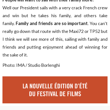
Well our President sails with a very crack French crew
and win but he takes his family, and others take
family.
Family and friends are so important
. You can’t
really go down that route with the Maxi72 or TP52 but
I think we will see more of this, sailing with family and
friends and putting enjoyment ahead of winning for
the sake of it.
Photo: IMA / Studio Borlenghi