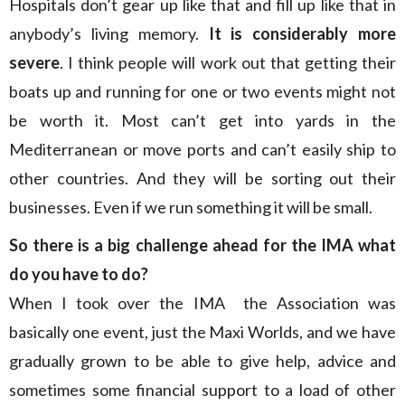
Hospitals don’t gear up like that and fill up like that in
anybody’s living memory.
It is considerably more
severe
. I think people will work out that getting their
boats up and running for one or two events might not
be worth it. Most can’t get into yards in the
Mediterranean or move ports and can’t easily ship to
other countries. And they will be sorting out their
businesses. Even if we run something it will be small.
So there is a big challenge ahead for the IMA what
do you have to do?
When I took over the IMA the Association was
basically one event, just the Maxi Worlds, and we have
gradually grown to be able to give help, advice and
sometimes some financial support to a load of other