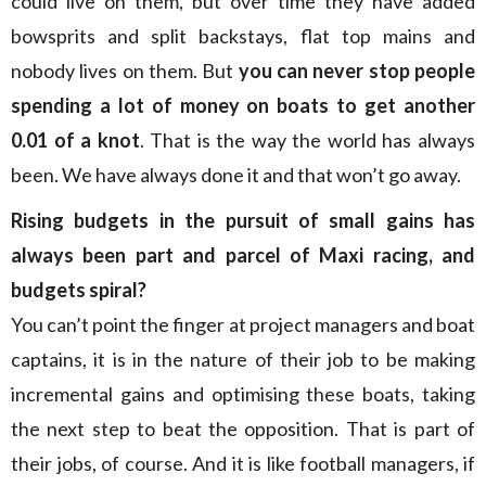
could live on them, but over time they have added
bowsprits and split backstays, flat top mains and
nobody lives on them. But
you can never stop people
spending a lot of money on boats to get another
0.01 of a knot
. That is the way the world has always
been. We have always done it and that won’t go away.
Rising budgets in the pursuit of small gains has
always been part and parcel of Maxi racing, and
budgets spiral?
You can’t point the finger at project managers and boat
captains, it is in the nature of their job to be making
incremental gains and optimising these boats, taking
the next step to beat the opposition. That is part of
their jobs, of course. And it is like football managers, if