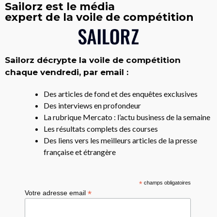
Sailorz est le média
expert de la voile de compétition
Sailorz décrypte la voile de compétition
chaque vendredi, par email :
Des articles de fond et des enquêtes exclusives
Des interviews en profondeur
La rubrique Mercato : l’actu business de la semaine
Les résultats complets des courses
Des liens vers les meilleurs articles de la presse
française et étrangère
*
champs obligatoires
*
Votre adresse email