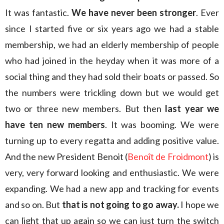
It was fantastic.
We have never been stronger
. Ever
since I started five or six years ago we had a stable
membership, we had an elderly membership of people
who had joined in the heyday when it was more of a
social thing and they had sold their boats or passed. So
the numbers were trickling down but we would get
two or three new members. But then
last year we
have ten new members
. It was booming. We were
turning up to every regatta and adding positive value.
And the new President Benoit (
Benoît de Froidmont
) is
very, very forward looking and enthusiastic. We were
expanding. We had a new app and tracking for events
and so on. But
that is not going to go away.
I hope we
can light that up again so we can just turn the switch