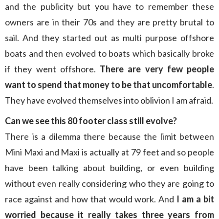
and the publicity but you have to remember these
owners are in their 70s and they are pretty brutal to
sail. And they started out as multi purpose offshore
boats and then evolved to boats which basically broke
if they went offshore.
There are very few people
want to spend that money to be that uncomfortable
.
They have evolved themselves into oblivion I am afraid.
Can we see this 80 footer class still evolve?
There is a dilemma there because the limit between
Mini Maxi and Maxi is actually at 79 feet and so people
have been talking about building, or even building
without even really considering who they are going to
race against and how that would work. And
I am a bit
worried because it really takes three years from