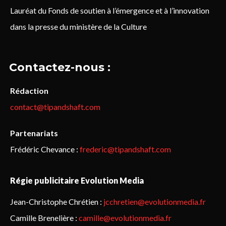
Lauréat du Fonds de soutien à l’émergence et à l’innovation
dans la presse du ministère de la Culture
Contactez-nous :
Rédaction
contact@tipandshaft.com
Partenariats
Frédéric Chevance :
frederic@tipandshaft.com
Régie publicitaire Evolution Media
Jean-Christophe Chrétien :
jcchretien@evolutionmedia.fr
Camille Brenelière :
camille@evolutionmedia.fr