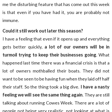
me the disturbing feature that has come out this week
is that even if you have had it, you are probably not
immune.
Could it still work out later this season?
I have a feeling that even if it opens up and everything
gets better quickly,
a lot of our owners will be in
turmoil trying to keep their businesses going
. What
happened last time there was a financial crisis is that a
lot of owners mothballed their boats. They did not
want to be seen to be having fun when they laid off half
their staff. So the thing took a big dive.
I have a nasty
feeling we will see the same thing again
. They are still
talking about running Cowes Week. There are a lot of
people not being very realistic, not looking at what is