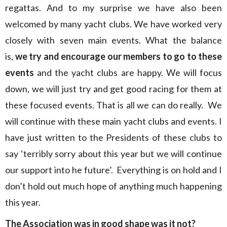
regattas. And to my surprise we have also been
welcomed by many yacht clubs. We have worked very
closely with seven main events. What the balance
is,
we try and encourage our members to go to these
events
and the yacht clubs are happy. We will focus
down, we will just try and get good racing for them at
these focused events. That is all we can do really. We
will continue with these main yacht clubs and events. I
have just written to the Presidents of these clubs to
say ‘terribly sorry about this year but we will continue
our support into he future’. Everything is on hold and I
don’t hold out much hope of anything much happening
this year.
The Association was in good shape was it not?