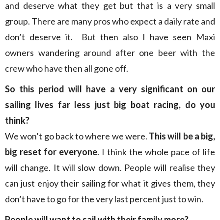
and deserve what they get but that is a very small
group. There are many pros who expect a daily rate and
don’t deserve it. But then also I have seen Maxi
owners wandering around after one beer with the
crew who have then all gone off.
So this period will have a very significant on our
sailing lives far less just big boat racing, do you
think?
We won’t go back to where we were.
This will be a big,
big reset for everyone
. I think the whole pace of life
will change. It will slow down. People will realise they
can just enjoy their sailing for what it gives them, they
don’t have to go for the very last percent just to win.
People will want to sail with their family more?