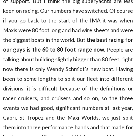
of support. But I think the big superyachts are less
keen on racing. Our numbers have switched. Of course
if you go back to the start of the IMA it was when
Maxis were 80 foot long and had wire sheets and were
the biggest boats in the world. But
the best racing for
our guys is the 60 to 80 foot range now
. People are
talking about building slightly bigger than 80 feet, right
now there is only Wendy Schmidt’s new boat. Having
been to some lengths to split our fleet into different
divisions, it is difficult because of the definitions or
racer cruisers, and cruisers and so on, so the three
events we had good, significant numbers at last year,
Capri, St Tropez and the Maxi Worlds, we just split
them into three performance bands and that made for