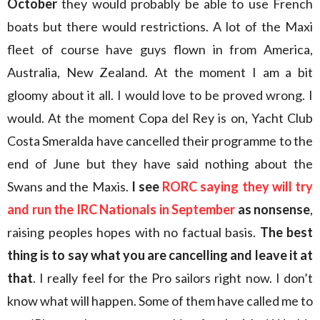
October
they would probably be able to use French
boats but there would restrictions. A lot of the Maxi
fleet of course have guys flown in from America,
Australia, New Zealand. At the moment I am a bit
gloomy about it all. I would love to be proved wrong. I
would. At the moment Copa del Rey is on, Yacht Club
Costa Smeralda have cancelled their programme to the
end of June but they have said nothing about the
Swans and the Maxis.
I see
RORC saying they will try
and run the IRC Nationals in September
as nonsense
,
raising peoples hopes with no factual basis.
The best
thing is to say what you are cancelling and leave it at
that
. I really feel for the Pro sailors right now. I don’t
know what will happen. Some of them have called me to