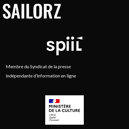
Membre du Syndicat de la presse
indépendante d’information en ligne