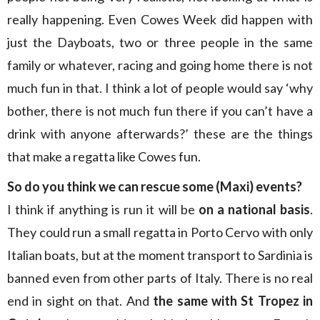
really happening. Even Cowes Week did happen with
just the Dayboats, two or three people in the same
family or whatever, racing and going home there is not
much fun in that. I think a lot of people would say ‘why
bother, there is not much fun there if you can’t have a
drink with anyone afterwards?’ these are the things
that make a regatta like Cowes fun.
So do you think we can rescue some (Maxi) events?
I think if anything is run it will be
on a national basis
.
They could run a small regatta in Porto Cervo with only
Italian boats, but at the moment transport to Sardinia is
banned even from other parts of Italy. There is no real
end in sight on that. And
the same with St Tropez in