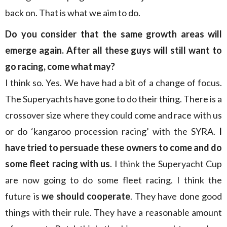
back on. That is what we aim to do.
Do you consider that the same growth areas will
emerge again. After all these guys will still want to
go racing, come what may?
I think so. Yes. We have had a bit of a change of focus.
The Superyachts have gone to do their thing. There is a
crossover size where they could come and race with us
or do ‘kangaroo procession racing’ with the SYRA.
I
have tried to persuade these owners to come and do
some fleet racing with us
. I think the Superyacht Cup
are now going to do some fleet racing. I think the
future is
we should cooperate
. They have done good
things with their rule. They have a reasonable amount