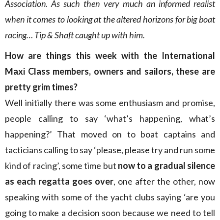
Association. As such then very much an informed realist
when it comes to looking at the altered horizons for big boat
racing… Tip & Shaft caught up with him.
How are things this week with the International
Maxi Class members, owners and sailors, these are
pretty grim times?
Well initially there was some enthusiasm and promise,
people calling to say ‘what’s happening, what’s
happening?’ That moved on to boat captains and
tacticians calling to say ‘please, please try and run some
kind of racing’, some time but
now to a gradual silence
as each regatta goes over
, one after the other, now
speaking with some of the yacht clubs saying ‘are you
going to make a decision soon because we need to tell