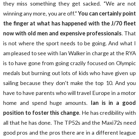
they miss something they get sacked. “We are not
winning any more, you are off.”
You can certainly point
the finger at what has happened with the J/70 fleet
now with old men and expensive professionals
. That
is not where the sport needs to be going. And what I
am pleased to see with Ian Walker in charge at the RYA
is to have gone from going crazily focused on Olympic
medals but burning out lots of kids who have given up
sailing because they don’t make the top 10. And you
have to have parents who will travel Europe in a motor
home and spend huge amounts.
Ian is in a good
position to foster this change
. He has credibility with
all that he has done. The TP52s and the Maxi72s need
good pros and the pros there are in a different league