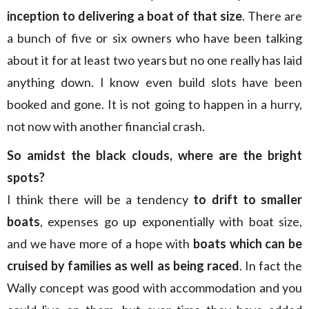
inception to delivering a boat of that size
. There are
a bunch of five or six owners who have been talking
about it for at least two years but no one really has laid
anything down. I know even build slots have been
booked and gone. It is not going to happen in a hurry,
not now with another financial crash.
So amidst the black clouds, where are the bright
spots?
I think there will be a tendency
to drift to smaller
boats
, expenses go up exponentially with boat size,
and we have more of a hope with
boats which can be
cruised by families as well as being raced
. In fact the
Wally concept was good with accommodation and you