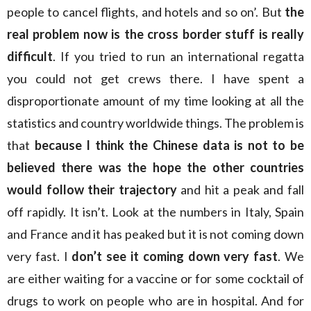
people to cancel flights, and hotels and so on’. But
the
real problem now is the cross border stuff is really
difficult
. If you tried to run an international regatta
you could not get crews there. I have spent a
disproportionate amount of my time looking at all the
statistics and country worldwide things. The problem is
that
because I think the Chinese data is not to be
believed there was the hope the other countries
would follow their trajectory
and hit a peak and fall
off rapidly. It isn’t. Look at the numbers in Italy, Spain
and France and it has peaked but it is not coming down
very fast. I
don’t see it coming down very fast
. We
are either waiting for a vaccine or for some cocktail of
drugs to work on people who are in hospital. And for