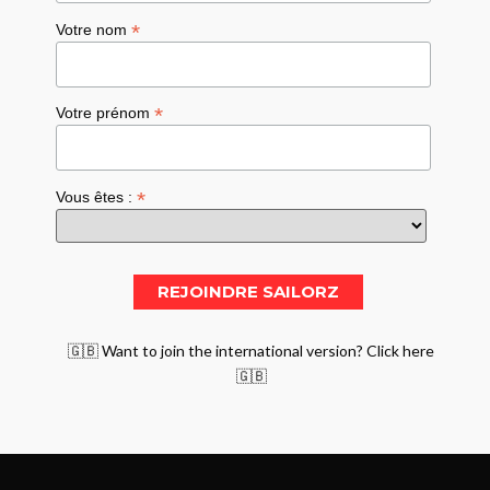
*
Votre nom
*
Votre prénom
*
Vous êtes :
🇬🇧 Want to join the international version? Click here
🇬🇧