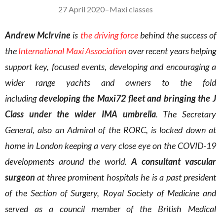
27 April 2020
–
Maxi classes
Andrew McIrvine
is
the driving force
behind the success of
the
International Maxi Association
over recent years helping
support key, focused events, developing and encouraging a
wider range yachts and owners to the fold
including
developing the Maxi72 fleet and bringing the J
Class under the wider IMA umbrella
. The Secretary
General, also an Admiral of the RORC, is locked down at
home in London keeping a very close eye on the COVID-19
developments around the world.
A consultant vascular
surgeon
at three prominent hospitals he is a past president
of the Section of Surgery, Royal Society of Medicine and
served as a council member of the British Medical