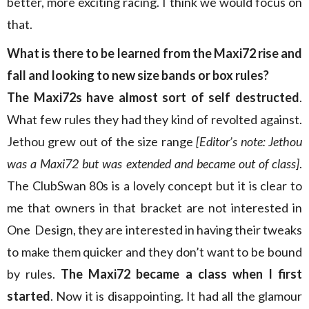
better, more exciting racing. I think we would focus on
that.
What is there to be learned from the Maxi72 rise and
fall and looking to new size bands or box rules?
The Maxi72s have almost sort of self destructed
.
What few rules they had they kind of revolted against.
Jethou grew out of the size range
[Editor’s note: Jethou
was a Maxi72 but was extended and became out of class]
.
The ClubSwan 80s is a lovely concept but it is clear to
me that owners in that bracket are not interested in
One Design, they are interested in having their tweaks
to make them quicker and they don’t want to be bound
by rules.
The Maxi72 became a class when I first
started
. Now it is disappointing. It had all the glamour