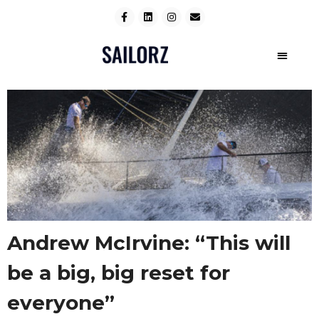
Andrew McIrvine: “This will
be a big, big reset for
everyone”