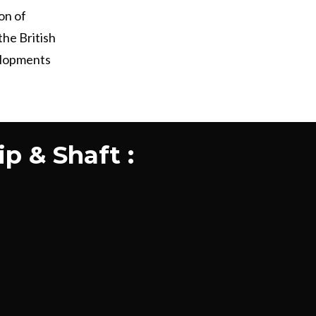
on of
the British
elopments
p & Shaft :