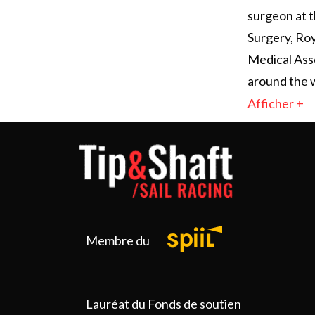
surgeon at t
Surgery, Roy
Medical Ass
around the w
Afficher +
Membre du
Lauréat du Fonds de soutien