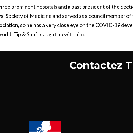
hree prominent hospitals and a past president of the Secti
al Society of Medicine and served as a council member of 
ociation, so he has a very close eye on the COVID-19 dev
orld. Tip & Shaft caught up with him.
Contactez Ti