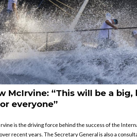
 McIrvine: “This will be a big, 
for everyone”
ine is the driving force behind the success of the Intern
over recent years. The Secretary General is also a consult