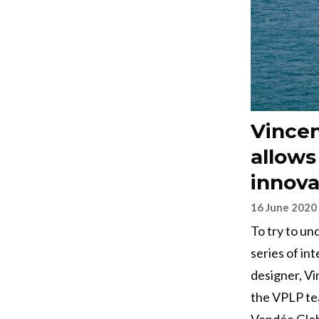
Vincen
allows
innova
16 June 2020
To try to un
series of int
designer, V
the VPLP tea
Vendée Glob