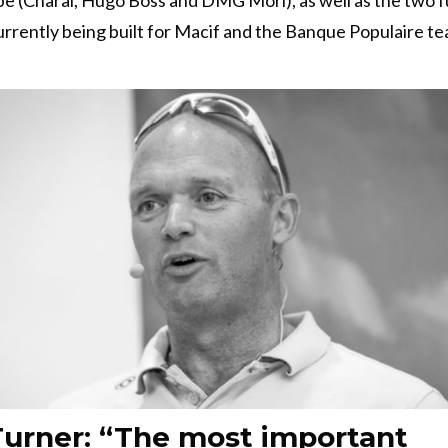
urrently being built for Macif and the Banque Populaire te
urner: “The most important