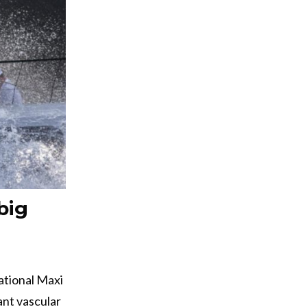
big
ational Maxi
ant vascular