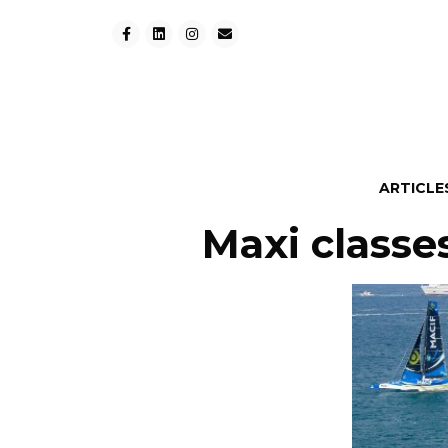
ARTICLE
Maxi classes