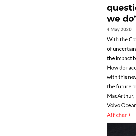
questi
we do
4 May 2020
With the Cov
of uncertain
the impact b
How do races
with this new
the future o
MacArthur, 
Volvo Ocean
Afficher +