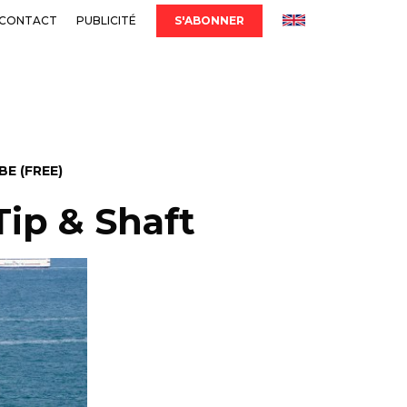
CONTACT
PUBLICITÉ
S'ABONNER
E (FREE)
Tip & Shaft