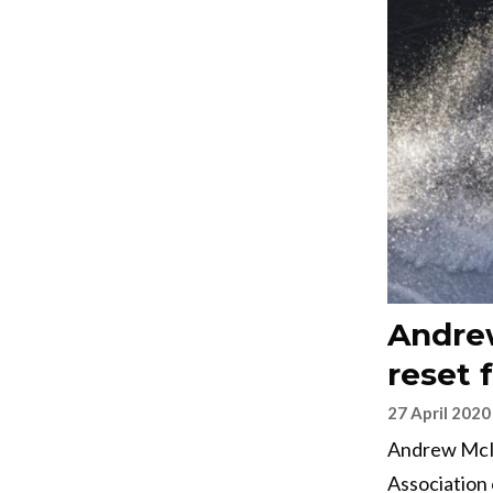
Andrew
reset 
27 April 2020
Andrew McIrv
Association 