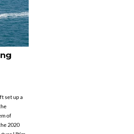
ing
ft set up a
the
em of
 the 2020
uture Ultim