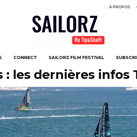
À PROPOS
S
CONNECT
SAILORZ FILM FESTIVAL
SUBSCRIB
 : les dernières infos 