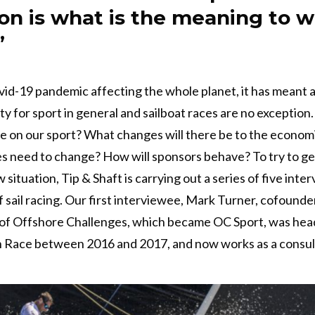
on is what is the meaning to 
”
id-19 pandemic affecting the whole planet, it has meant a
ty for sport in general and sailboat races are no exception.
e on our sport? What changes will there be to the econom
 need to change? How will sponsors behave? To try to get
 situation, Tip & Shaft is carrying out a series of five int
f sail racing. Our first interviewee, Mark Turner, cofounde
of Offshore Challenges, which became OC Sport, was head
 Race between 2016 and 2017, and now works as a consul