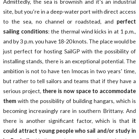
Admittedly, the sea is brownish and it’s an industrial
site, but you’re in a deep-water port with direct access
to the sea, no channel or roadstead, and
perfect
sailing conditions
: the thermal wind kicks in at 1 p.m.,
and by 3 p.m. you have 18-20 knots. The place would be
just perfect for hosting SailGP with the possibility of
installing stands, there is an exceptional potential. The
ambition is not to have ten Imocas in two years’ time,
but rather to tell sailors and teams that if they have a
serious project,
there is now space to accommodate
them
with the possibility of building hangars, which is
becoming increasingly rare in southern Brittany. And
there is another significant factor, which is that
it
could attract young people who sail and/or study in