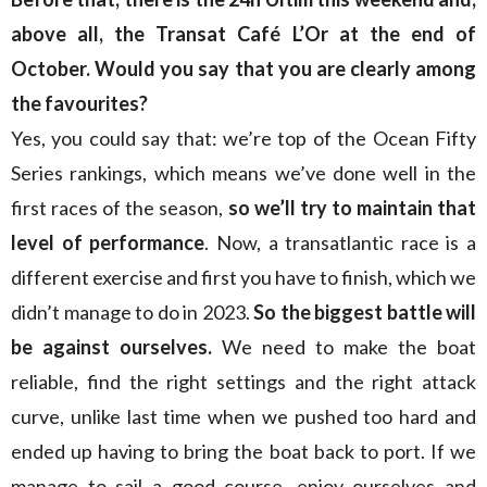
above all, the Transat Café L’Or at the end of
October. Would you say that you are clearly among
the favourites?
Yes, you could say that: we’re top of the Ocean Fifty
Series rankings, which means we’ve done well in the
first races of the season,
so we’ll try to maintain that
level of performance
. Now, a transatlantic race is a
different exercise and first you have to finish, which we
didn’t manage to do in 2023.
So the biggest battle will
be against ourselves.
We need to make the boat
reliable, find the right settings and the right attack
curve, unlike last time when we pushed too hard and
ended up having to bring the boat back to port. If we
manage to sail a good course, enjoy ourselves and