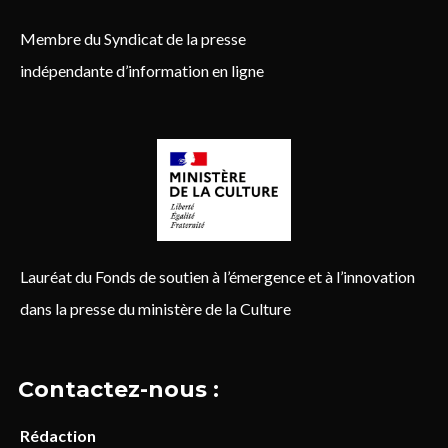
Membre du Syndicat de la presse
indépendante d’information en ligne
Lauréat du Fonds de soutien à l’émergence et à l’innovation
dans la presse du ministère de la Culture
Contactez-nous :
Rédaction