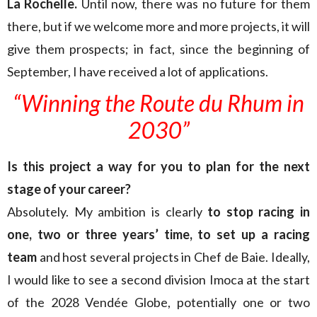
La Rochelle.
Until now, there was no future for them
there, but if we welcome more and more projects, it will
give them prospects; in fact, since the beginning of
September, I have received a lot of applications.
“Winning the Route du Rhum in
2030”
Is this project a way for you to plan
for
the next
stage of your career?
Absolutely. My ambition is clearly
to stop racing in
one, two or three years’ time, to set up a racing
team
and host several projects in Chef de Baie. Ideally,
I would like to see a second division Imoca at the start
of the 2028 Vendée Globe, potentially one or two