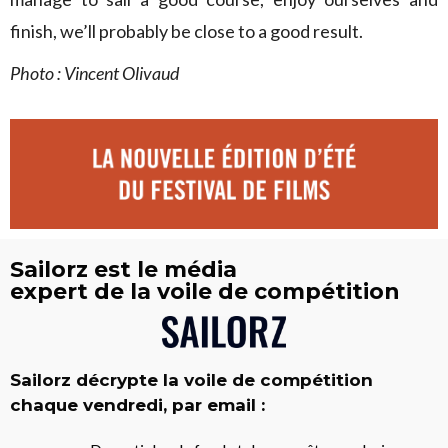
finish, we’ll probably be close to a good result.
Photo : Vincent Olivaud
Sailorz est le média
expert de la voile de compétition
Sailorz décrypte la voile de compétition
chaque vendredi, par email :