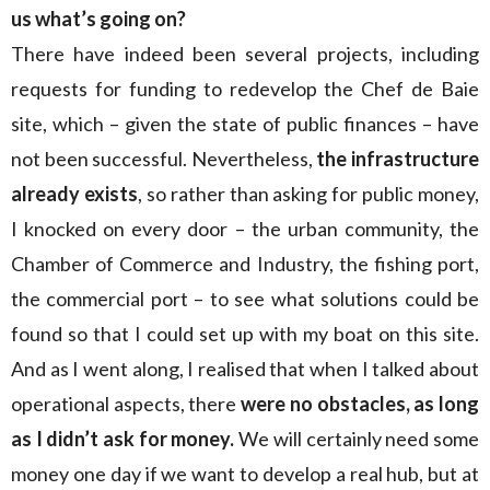
us what’s going on?
There have indeed been several projects, including
requests for funding to redevelop the Chef de Baie
site, which – given the state of public finances – have
not been successful. Nevertheless,
the infrastructure
already exists
, so rather than asking for public money,
I knocked on every door – the urban community, the
Chamber of Commerce and Industry, the fishing port,
the commercial port – to see what solutions could be
found so that I could set up with my boat on this site.
And as I went along, I realised that when I talked about
operational aspects, there
were no obstacles, as long
as I didn’t ask for money.
We will certainly need some
money one day if we want to develop a real hub, but at