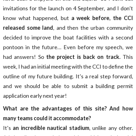
invitations for the launch on 4 September, and I don’t
know what happened, but
a week before, the CCI
released some land
, and then the urban community
decided to improve the boat facilities with a second
pontoon in the future… Even before my speech, we
had answers! So
the project is back on track.
This
week, I had an initial meeting with the CCI to define the
outline of my future building. It’s a real step forward,
and we should be able to submit a building permit
application early next year!
What are the advantages of this site? And how
many teams could it accommodate?
It’s
an incredible nautical stadium
, unlike any other.