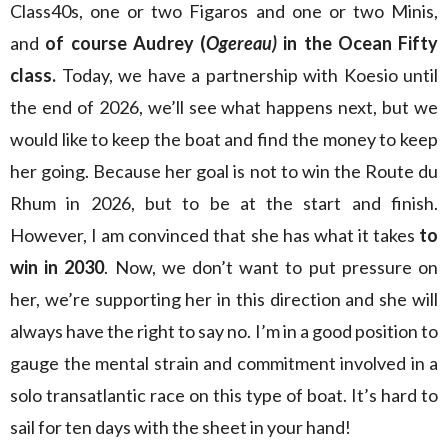
Class40s, one or two Figaros and one or two Minis,
and
of course Audrey (
Ogereau)
in the Ocean Fifty
class.
Today, we have a partnership with Koesio until
the end of 2026, we’ll see what happens next, but we
would like to keep the boat and find the money to keep
her going. Because her goal is not to win the Route du
Rhum in 2026, but to be at the start and finish.
However, I am convinced that she has what it takes
to
win in 2030
. Now, we don’t want to put pressure on
her, we’re supporting her in this direction and she will
always have the right to say no. I’m in a good position to
gauge the mental strain and commitment involved in a
solo transatlantic race on this type of boat. It’s hard to
sail for ten days with the sheet in your hand!