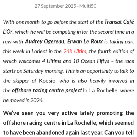
27 September 2025
–
Multi50
With one month to go before the start of the
Transat Café
L’Or
, which he will be competing in for the second time in a
row with
Audrey Ogereau
,
Erwan Le Roux
is taking part
this week in Lorient in the
24h Ultim
, the fourth edition of
which welcomes 4 Ultims and 10 Ocean Fiftys – the race
starts on Saturday morning. This is an opportunity to talk to
the skipper of
Koesio,
who is also heavily involved in
the
offshore racing centre
project
i
n La Rochelle,
where
he moved in 2024.
We’ve seen you very active lately promoting the
offshore racing centre in La Rochelle, which seemed
to have been abandoned again last year. Can you tell