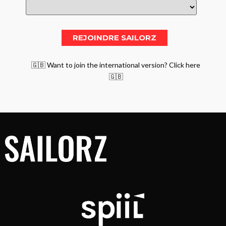
🇬🇧 Want to join the international version? Click here
🇬🇧