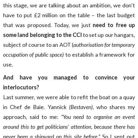
this stage, we are talking about an ambition, we don’t
have to put £2 million on the table – the last budget
that was proposed. Today, we just
need to free up
some land belonging to the CCI
to set up our hangars,
subject of course to an AOT (
authorisation for temporary
occupation of public space)
to establish a framework for
use.
And have you managed to convince your
interlocutors?
Last summer, we were able to refit the boat on a quay
in Chef de Baie. Yannick
(Bestaven)
, who shares my
approach, said to me:
“You need to organise an event
around this to get politicians’ attention, because there has
never been a shipyard on this site before.”
So I sent out