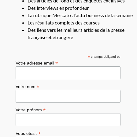
Des articles de fond et des enquêtes exclusives
Des interviews en profondeur
La rubrique Mercato : l’actu business de la semaine
Les résultats complets des courses
Des liens vers les meilleurs articles de la presse
française et étrangère
*
champs obligatoires
*
Votre adresse email
*
Votre nom
*
Votre prénom
*
Vous êtes :