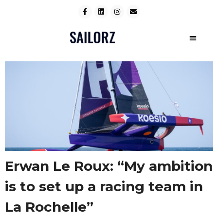
Erwan Le Roux: “My ambition
is to set up a racing team in
La Rochelle”