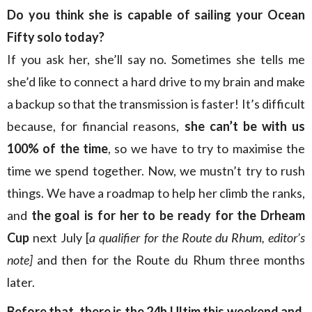
Do you think she is capable of sailing your Ocean
Fifty solo today?
If you ask her, she’ll say no. Sometimes she tells me
she’d like to connect a hard drive to my brain and make
a backup so that the transmission is faster! It’s difficult
because, for financial reasons,
she can’t be with us
100% of the time
, so we have to try to maximise the
time we spend together. Now, we mustn’t try to rush
things. We have a roadmap to help her climb the ranks,
and
the goal is for her to be ready for the Drheam
Cup
next July [
a qualifier for the Route du Rhum, editor’s
note]
and then for the Route du Rhum three months
later.
Before that, there is the 24h Ultim this weekend and,