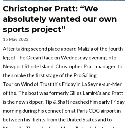
Christopher Pratt: “We
absolutely wanted our own
sports project”
15 May 2023
After taking second place aboard Malizia of the fourth
leg of The Ocean Race on Wednesday evening into
Newport Rhode Island, Christopher Pratt managed to
then make the first stage of the Pro Sailing
Tour on Wind of Trust this Friday in La Seyne-sur-Mer
of the. The boat was formerly Gilles Lamiré’s and Pratt
is the new skipper. Tip & Shaft reached him early Friday
morning during his connection at Paris CDG airport in
between his flights from the United States and to