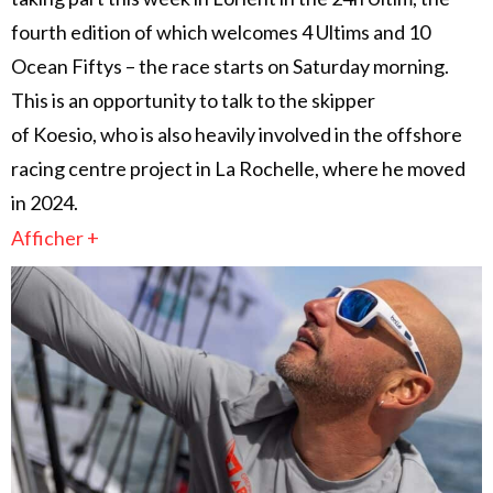
fourth edition of which welcomes 4 Ultims and 10
Ocean Fiftys – the race starts on Saturday morning.
This is an opportunity to talk to the skipper
of Koesio, who is also heavily involved in the offshore
racing centre project in La Rochelle, where he moved
in 2024.
Afficher +