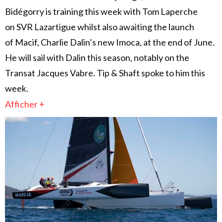
Bidégorry is training this week with Tom Laperche
on SVR Lazartigue whilst also awaiting the launch
of Macif, Charlie Dalin’s new Imoca, at the end of June.
He will sail with Dalin this season, notably on the
Transat Jacques Vabre. Tip & Shaft spoke to him this
week.
Afficher +