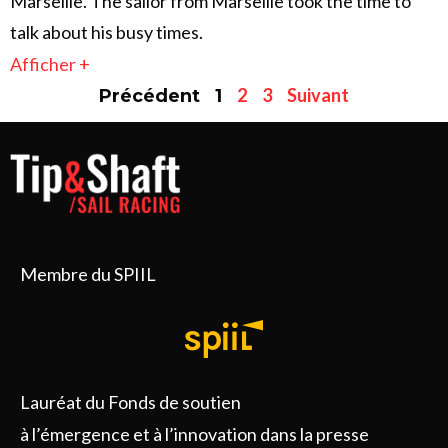
Marseille. The sailor from Marseille took the time to
talk about his busy times.
Afficher +
2
3
Suivant
Précédent
1
Membre du SPIIL
Lauréat du Fonds de soutien
à l’émergence et à l’innovation dans la presse