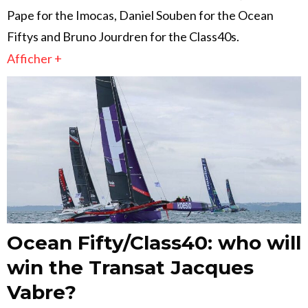
Pape for the Imocas, Daniel Souben for the Ocean
Fiftys and Bruno Jourdren for the Class40s.
Afficher +
Ocean Fifty/Class40: who will
win the Transat Jacques
Vabre?