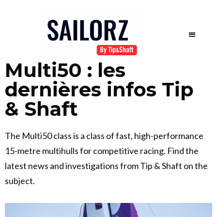
Multi50 : les
dernières infos Tip
& Shaft
The Multi50 class is a class of fast, high-performance
15-metre multihulls for competitive racing. Find the
latest news and investigations from Tip & Shaft on the
subject.