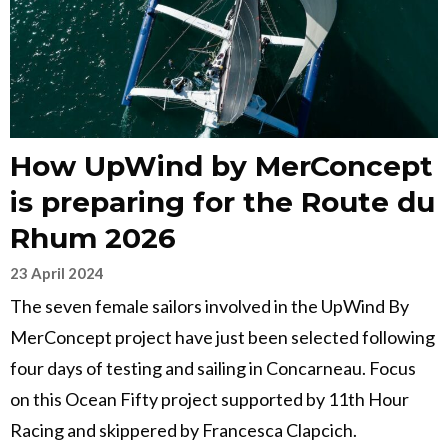
How UpWind by MerConcept
is preparing for the Route du
Rhum 2026
23 April 2024
The seven female sailors involved in the UpWind By
MerConcept project have just been selected following
four days of testing and sailing in Concarneau. Focus
on this Ocean Fifty project supported by 11th Hour
Racing and skippered by Francesca Clapcich.