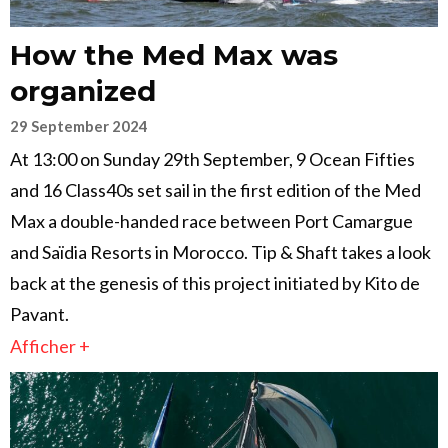
How the Med Max was
organized
29 September 2024
At 13:00 on Sunday 29th September, 9 Ocean Fifties
and 16 Class40s set sail in the first edition of the Med
Max a double-handed race between Port Camargue
and Saïdia Resorts in Morocco. Tip & Shaft takes a look
back at the genesis of this project initiated by Kito de
Pavant.
Afficher +