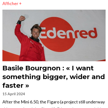
Afficher +
Basile Bourgnon : « I want
something bigger, wider and
faster »
15 April 2024
After the Mini 6.50, the Figaro (a project still underway