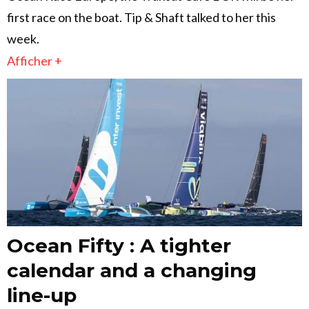
first race on the boat. Tip & Shaft talked to her this
week.
Afficher +
Ocean Fifty : A tighter
calendar and a changing
line-up