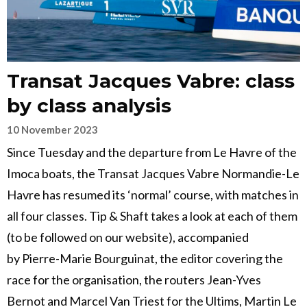
Transat Jacques Vabre: class
by class analysis
10 November 2023
Since Tuesday and the departure from Le Havre of the
Imoca boats, the Transat Jacques Vabre Normandie-Le
Havre has resumed its ‘normal’ course, with matches in
all four classes. Tip & Shaft takes a look at each of them
(to be followed on our website), accompanied
by Pierre-Marie Bourguinat, the editor covering the
race for the organisation, the routers Jean-Yves
Bernot and Marcel Van Triest for the Ultims, Martin Le