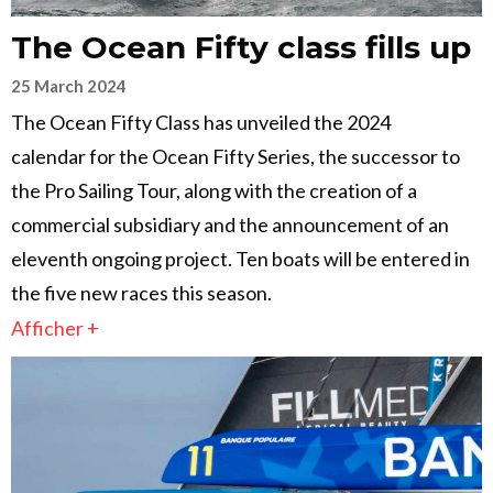
The Ocean Fifty class fills up
25 March 2024
The Ocean Fifty Class has unveiled the 2024
calendar for the Ocean Fifty Series, the successor to
the Pro Sailing Tour, along with the creation of a
commercial subsidiary and the announcement of an
eleventh ongoing project. Ten boats will be entered in
the five new races this season.
Afficher +