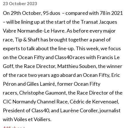
23 October 2023
On 29th October, 95 duos – compared with 78 in 2021
– will be lining up at the start of the Transat Jacques
Vabre Normandie-Le Havre. As before every major
race, Tip & Shaft has brought together a panel of
experts to talk about the line-up. This week, we focus
on the Ocean Fifty and Class40 races with Francis Le
Goff, the Race Director, Matthieu Souben, the winner
of the race two years ago aboard an Ocean Fifty, Eric
Péron and Gilles Lamiré, former Ocean Fifty
racers, Christophe Gaumont, the Race Director of the
CIC Normandy Channel Race, Cédric de Kervenoael,
President of Class40, and Laurène Coroller, journalist
with Voiles et Voiliers.