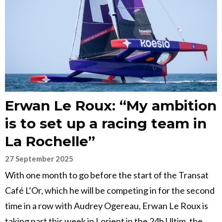
Erwan Le Roux: “My ambition
is to set up a racing team in
La Rochelle”
27 September 2025
With one month to go before the start of the Transat
Café L’Or, which he will be competing in for the second
time in a row with Audrey Ogereau, Erwan Le Roux is
taking part this week in Lorient in the 24h Ultim, the