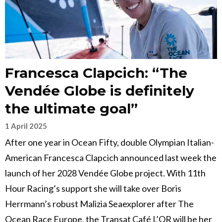
Francesca Clapcich: “The
Vendée Globe is definitely
the ultimate goal”
1 April 2025
After one year in Ocean Fifty, double Olympian Italian-
American Francesca Clapcich announced last week the
launch of her 2028 Vendée Globe project. With 11th
Hour Racing’s support she will take over Boris
Herrmann’s robust Malizia Seaexplorer after The
Ocean Race Europe, the Transat Café L’OR will be her