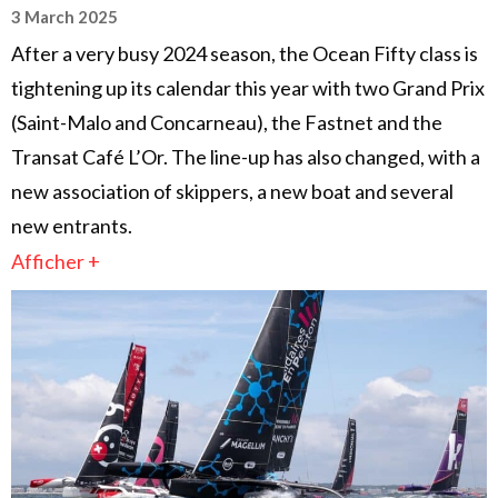
3 March 2025
After a very busy 2024 season, the Ocean Fifty class is
tightening up its calendar this year with two Grand Prix
(Saint-Malo and Concarneau), the Fastnet and the
Transat Café L’Or. The line-up has also changed, with a
new association of skippers, a new boat and several
new entrants.
Afficher +