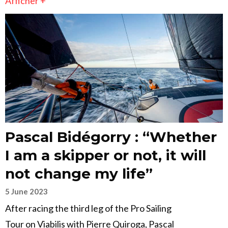
Afficher +
Pascal Bidégorry : “Whether
I am a skipper or not, it will
not change my life”
5 June 2023
After racing the third leg of the Pro Sailing
Tour on Viabilis with Pierre Quiroga, Pascal