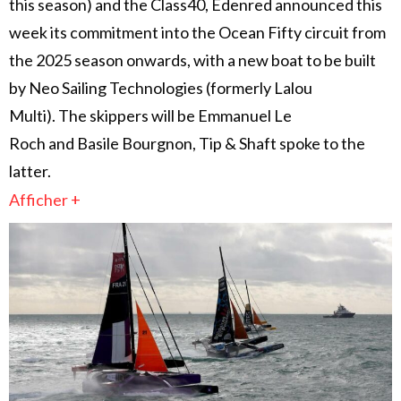
this season) and the Class40, Edenred announced this
week its commitment into the Ocean Fifty circuit from
the 2025 season onwards, with a new boat to be built
by Neo Sailing Technologies (formerly Lalou
Multi). The skippers will be Emmanuel Le
Roch and Basile Bourgnon, Tip & Shaft spoke to the
latter.
Afficher +