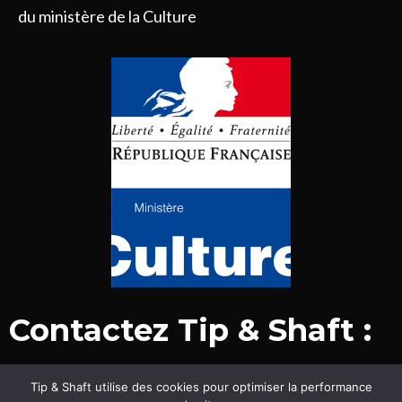
du ministère de la Culture
Contactez Tip & Shaft :
Tip & Shaft utilise des cookies pour optimiser la performance
© Tip & Shaft 2015-2020. Tous droits réservés.