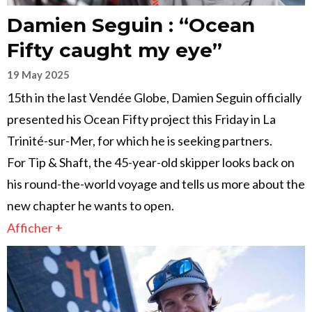
Damien Seguin : “Ocean
Fifty caught my eye”
19 May 2025
15th in the last Vendée Globe, Damien Seguin officially
presented his Ocean Fifty project this Friday in La
Trinité-sur-Mer, for which he is seeking partners.
For Tip & Shaft, the 45-year-old skipper looks back on
his round-the-world voyage and tells us more about the
new chapter he wants to open.
Afficher +