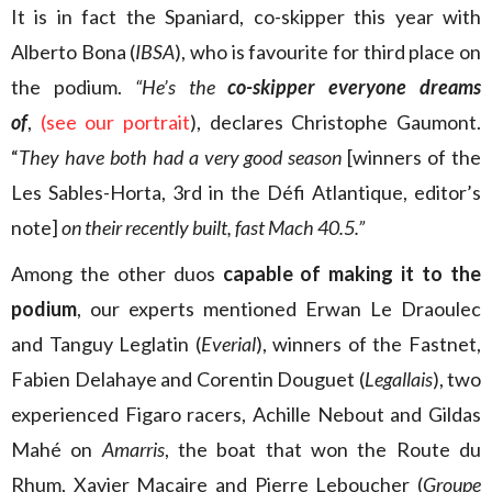
It is in fact the Spaniard, co-skipper this year with
Alberto Bona (
IBSA
), who is favourite for third place on
the podium.
“He’s the
co-skipper everyone dreams
of
,
(
see our portrait
), declares Christophe Gaumont.
“
They have both had a very good season
[winners of the
Les Sables-Horta, 3rd in the Défi Atlantique, editor’s
note]
on their
recently built, fast Mach 40.5.”
Among the other duos
capable of making it to the
podium
, our experts mentioned Erwan Le Draoulec
and Tanguy Leglatin (
Everial
), winners of the Fastnet,
Fabien Delahaye and Corentin Douguet (
Legallais
), two
experienced Figaro racers, Achille Nebout and Gildas
Mahé on
Amarris
, the boat that won the Route du
Rhum, Xavier Macaire and Pierre Leboucher (
Groupe