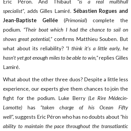
Eric Péron. And Thibaut
“is a real multihull
specialist”
, adds Gilles Lamiré.
Sébastien Rogues and
Jean-Baptiste Gellée
(
Primonial
) complete the
podium.
“Their boat which I had the chance to sail on
shows great potential,”
confirms Matthieu Souben. But
what about its reliability?
“I think it’s a little early, he
hasn’t yet got enough miles to be able to win,”
replies Gilles
Lamiré.
What about the other three duos? Despite a little less
experience, our experts give them chances to join the
fight for the podium. Luke Berry
(Le Rire Médecin-
Lamotte)
has
“taken charge of his Ocean Fifty
well”,
suggests Eric Péron who has no doubts about
“his
ability to maintain the pace throughout the transatlantic