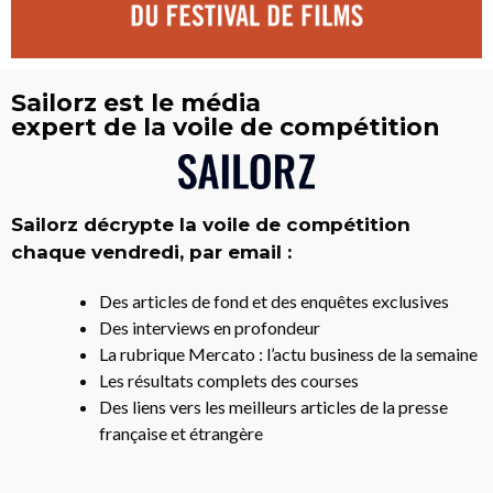
Sailorz est le média
expert de la voile de compétition
Sailorz décrypte la voile de compétition
chaque vendredi, par email :
Des articles de fond et des enquêtes exclusives
Des interviews en profondeur
La rubrique Mercato : l’actu business de la semaine
Les résultats complets des courses
Des liens vers les meilleurs articles de la presse
française et étrangère