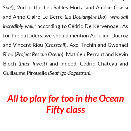
Snef
), 2nd in the Les Sables-Horta and Amélie Grassi
and Anne-Claire Le Berre (
La Boulangère Bio
)
“who sail
incredibly well,”
according to Cédric De Kervenoael. As
for the outsiders, we should mention Aurélien Ducroz
and Vincent Riou (
Crosscall
), Axel Tréhin and Gwenaël
Riou (
Project Rescue Ocean
), Mathieu Perraut and Kevin
Bloch (
Inter Invest
) and indeed, Cédric Chateau and
Guillaume Pirouelle
(Seafrigo-Sogestran).
All to play for too in the Ocean
Fifty class