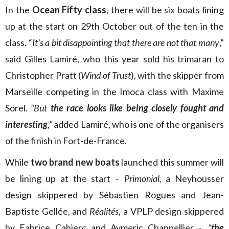
In the
Ocean Fifty class
, there will be six boats lining
up at the start on 29th October out of the ten in the
class. “
It’s a bit disappointing that there are not that many
,”
said Gilles Lamiré, who this year sold his trimaran to
Christopher Pratt (
Wind of Trust
), with the skipper from
Marseille competing in the Imoca class with Maxime
Sorel.
“But
the race looks like being closely fought and
interesting
,”
added Lamiré, who is one of the organisers
of the finish in Fort-de-France.
While
two brand new boats
launched this summer will
be lining up at the start –
Primonial,
a Neyhousser
design skippered by Sébastien Rogues and Jean-
Baptiste Gellée, and
Réalités,
a VPLP design skippered
by Fabrice Cahierc and Aymeric Chappellier -,
“
the