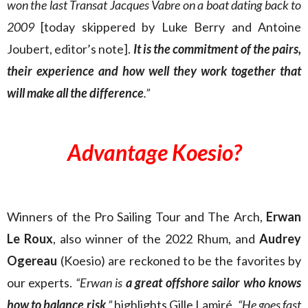
won the last Transat Jacques Vabre on a boat dating back to
2009
[today skippered by Luke Berry and Antoine
Joubert, editor’s note].
It is the commitment of the pairs,
their experience and how well they work together that
will make all the difference
.”
Advantage Koesio?
Winners of the Pro Sailing Tour and The Arch,
Erwan
Le Roux
, also winner of the 2022 Rhum, and
Audrey
Ogereau
(Koesio) are reckoned to be the favorites by
our experts.
“Erwan is
a great offshore sailor who knows
how to balance risk
,”
highlights Gille Lamiré.
“He goes fast