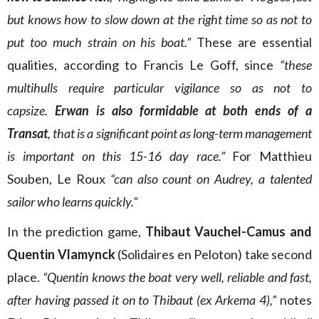
but knows how to slow down at the right time so as not to
put too much strain on his boat.”
These are essential
qualities, according to Francis Le Goff, since
“these
multihulls require particular vigilance so as not to
capsize.
Erwan is also formidable at both ends of a
Transat
, that is a significant point as long-term management
is important on this 15-16 day race.”
For Matthieu
Souben, Le Roux
“can also count on Audrey, a talented
sailor who learns quickly.”
In the prediction game,
Thibaut Vauchel-Camus and
Quentin Vlamynck
(Solidaires en Peloton) take second
place.
“Quentin knows the boat very well, reliable and fast,
after having passed it on to Thibaut (ex Arkema 4),”
notes