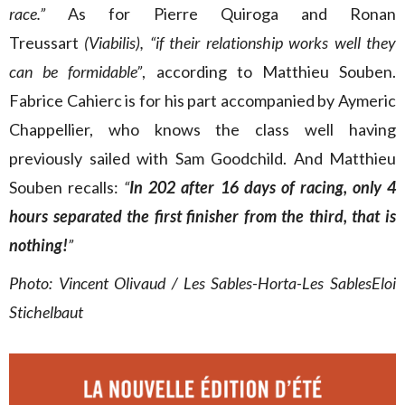
race.”
As for Pierre Quiroga and Ronan
Treussart
(Viabilis), “if their relationship works well they
can be formidable”
, according to Matthieu Souben.
Fabrice Cahierc is for his part accompanied by Aymeric
Chappellier, who knows the class well having
previously sailed with Sam Goodchild.
And Matthieu
Souben recalls:
“
In 202 after 16 days of racing, only 4
hours separated the first finisher from the third, that is
nothing!
”
Photo: Vincent Olivaud / Les Sables-Horta-Les SablesEloi
Stichelbaut