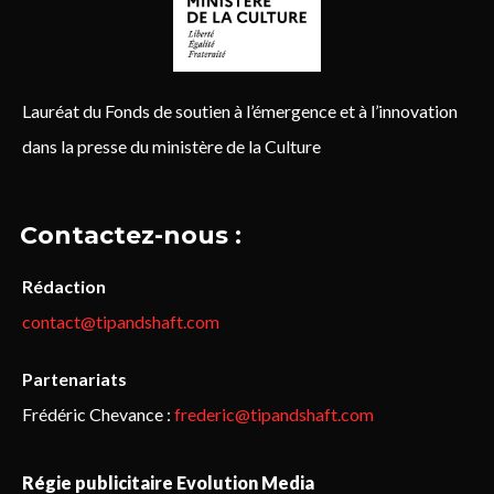
Lauréat du Fonds de soutien à l’émergence et à l’innovation
dans la presse du ministère de la Culture
Contactez-nous :
Rédaction
contact@tipandshaft.com
Partenariats
Frédéric Chevance :
frederic@tipandshaft.com
Régie publicitaire Evolution Media