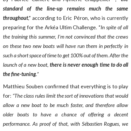
standard of the line-up remains much the same
throughout
,” according to Eric Péron, who is currently
preparing for the Arkéa Ultim Challenge. “
In spite of all
the training this summer, I’m not convinced that the crews
on these two new boats will have run them in perfectly in
such a short space of time to get 100% out of them
. After the
launch of a new boat,
there is never enough time to do all
the fine-tuning
.”
Matthieu Souben confirmed that everything is to play
for:
“The class rules limit the sort of innovations that would
allow a new boat to be much faster, and therefore allow
older boats to have a chance of offering a decent
performance. As proof of that, with Sébastien Rogues, we