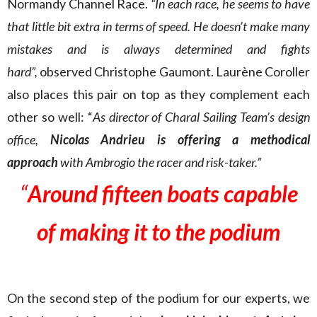
Normandy Channel Race.
“In each race, he seems to have
that little bit extra in terms of speed. He doesn’t make many
mistakes and is always determined and fights
hard”,
observed Christophe Gaumont.
Laurène Coroller
also places this pair on top as they complement each
other so well: “
As director of Charal Sailing Team’s design
office
,
Nicolas Andrieu is offering a methodical
approach
with Ambrogio the racer and risk-taker.”
“
Around fifteen boats capable
of making it to the podium
On the second step of the podium for our experts, we