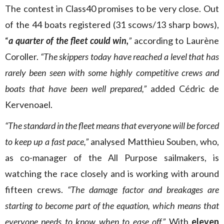
The contest in Class40 promises to be very close. Out
of the 44 boats registered (31 scows/13 sharp bows),
“
a quarter of the fleet could win,
”
according to Laurène
Coroller.
“The skippers today have reached a level that has
rarely been seen with some highly competitive crews and
boats that have been well prepared,”
added Cédric de
Kervenoael.
“The standard in the fleet means that everyone will be forced
to keep up a fast pace,”
analysed Matthieu Souben, who,
as co-manager of the All Purpose sailmakers, is
watching the race closely and is working with around
fifteen crews.
“The damage factor and breakages are
starting to become part of the equation, which means that
everyone needs to know when to ease off.”
With
eleven