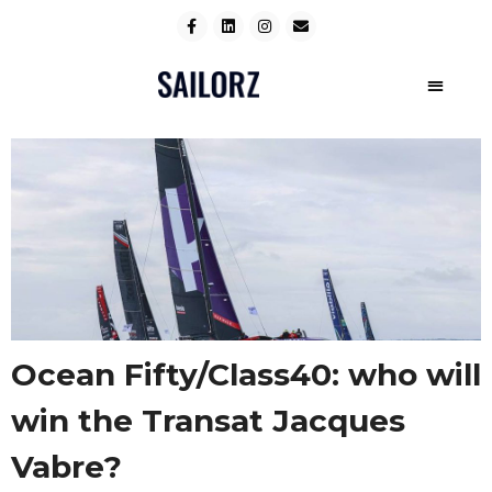
Ocean Fifty/Class40: who will
win the Transat Jacques
Vabre?