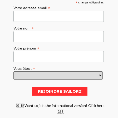
*
champs obligatoires
*
Votre adresse email
*
Votre nom
*
Votre prénom
*
Vous êtes :
🇬🇧 Want to join the international version? Click here
🇬🇧