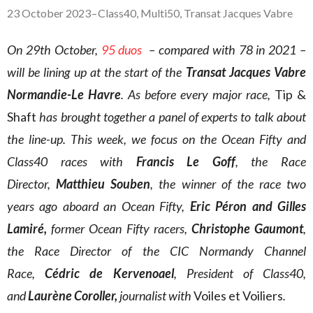
23 October 2023
–
Class40
,
Multi50
,
Transat Jacques Vabre
On 29th October,
95 duos
– compared with 78 in 2021 –
will be lining up at the start of the
Transat Jacques Vabre
Normandie-Le Havre
. As before every major race,
Tip &
Shaft
has brought together a panel of experts to talk about
the line-up. This week, we focus on the Ocean Fifty and
Class40 races with
Francis
Le Goff
, the Race
Director,
Matthieu Souben
, the winner of the race two
years ago aboard an Ocean Fifty,
Eric Péron and Gilles
Lamiré,
former Ocean Fifty racers,
Christophe Gaumont
,
the Race Director of the CIC Normandy Channel
Race,
Cédric de Kervenoael
, President of Class40,
and
Laurène Coroller,
journalist with
Voiles et Voiliers
.