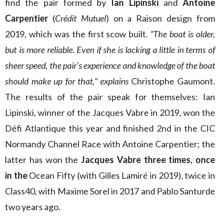
find the pair formed by
Ian Lipinski
and
Antoine
Carpentier
(
Crédit Mutuel
) on a Raison design from
2019, which was the first scow built.
“The boat is older,
but is more reliable. Even if she is lacking a little in terms of
sheer speed, the pair’s experience and knowledge of the boat
should make up for that,”
explains
Christophe Gaumont.
The results of the pair speak for themselves: Ian
Lipinski, winner of the Jacques Vabre in 2019, won the
Défi Atlantique this year and finished 2nd in the CIC
Normandy Channel Race with Antoine Carpentier; the
latter has won the
Jacques Vabre
three times, once
in
the
Ocean Fifty (with Gilles Lamiré in 2019), twice in
Class40, with Maxime Sorel in 2017 and Pablo Santurde
two years ago.