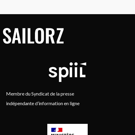
Membre du Syndicat de la presse
indépendante d’information en ligne