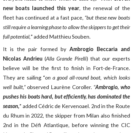
new boats launched this year
, the renewal of the
fleet has continued at a fast pace,
“but these new boats
still require a learning phase to allow the skippers to get their
full potential,
”
added Matthieu Souben.
It is the pair formed by
Ambrogio Beccaria and
Nicolas Andrieu
(
Alla Grande Pirelli
) that our experts
believe will be the first to finish in Fort-de-France.
They are sailing “
on a good all-round boat, which looks
well built
,”
observed Laurène Coroller.
“
Ambrogio, who
pushes his boats hard, but efficiently, has dominated the
season,
” added Cédric de Kervenoael. 2nd in the Route
du Rhum in 2022, the skipper from Milan also finished
2nd in the Défi Atlantique, before winning the CIC