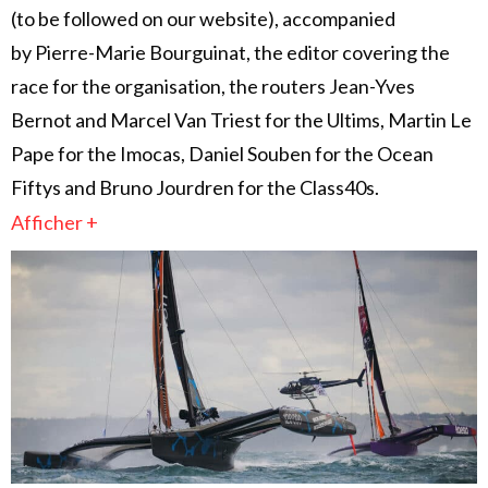
(to be followed on our website), accompanied
by Pierre-Marie Bourguinat, the editor covering the
race for the organisation, the routers Jean-Yves
Bernot and Marcel Van Triest for the Ultims, Martin Le
Pape for the Imocas, Daniel Souben for the Ocean
Fiftys and Bruno Jourdren for the Class40s.
Afficher +