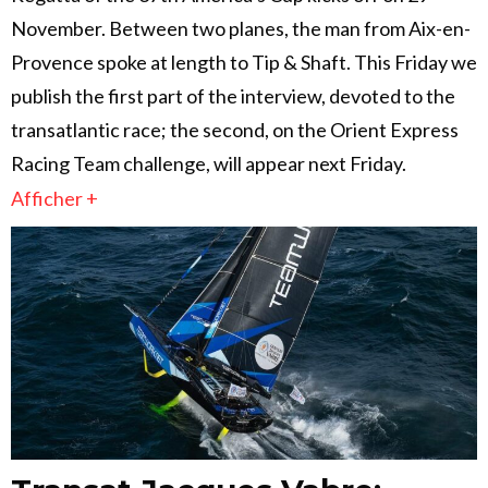
November. Between two planes, the man from Aix-en-
Provence spoke at length to Tip & Shaft. This Friday we
publish the first part of the interview, devoted to the
transatlantic race; the second, on the Orient Express
Racing Team challenge, will appear next Friday.
Afficher +