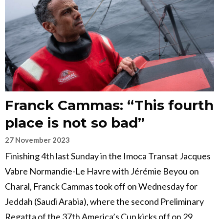
Franck Cammas: “This fourth
place is not so bad”
27 November 2023
Finishing 4th last Sunday in the Imoca Transat Jacques
Vabre Normandie-Le Havre with Jérémie Beyou on
Charal, Franck Cammas took off on Wednesday for
Jeddah (Saudi Arabia), where the second Preliminary
Regatta of the 37th America’s Cup kicks off on 29