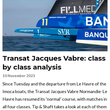
Transat Jacques Vabre: class
by class analysis
10 November 2023
Since Tuesday and the departure from Le Havre of the
Imoca boats, the Transat Jacques Vabre Normandie-Le
Havre has resumed its ‘normal’ course, with matches in
all four classes. Tip & Shaft takes a look at each of them