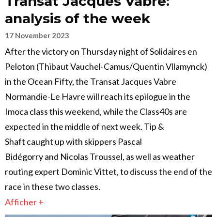
Transat Jacques Vabre:
analysis of the week
17 November 2023
After the victory on Thursday night of Solidaires en
Peloton (Thibaut Vauchel-Camus/Quentin Vllamynck)
in the Ocean Fifty, the Transat Jacques Vabre
Normandie-Le Havre will reach its epilogue in the
Imoca class this weekend, while the Class40s are
expected in the middle of next week. Tip &
Shaft caught up with skippers Pascal
Bidégorry and Nicolas Troussel, as well as weather
routing expert Dominic Vittet, to discuss the end of the
race in these two classes.
Afficher +