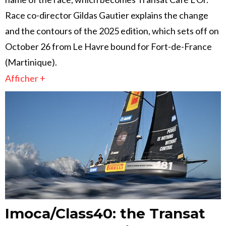
Race co-director Gildas Gautier explains the change
and the contours of the 2025 edition, which sets off on
October 26 from Le Havre bound for Fort-de-France
(Martinique).
Afficher +
Imoca/Class40: the Transat