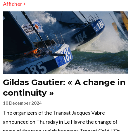
Afficher +
Gildas Gautier: « A change in
continuity »
10 December 2024
The organizers of the Transat Jacques Vabre
announced on Thursday in Le Havre the change of
name of the race, which becomes Transat Café L’Or.