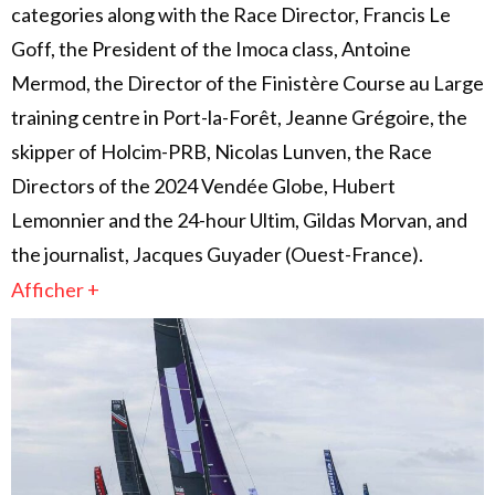
categories along with the Race Director, Francis Le
Goff, the President of the Imoca class, Antoine
Mermod, the Director of the Finistère Course au Large
training centre in Port-la-Forêt, Jeanne Grégoire, the
skipper of Holcim-PRB, Nicolas Lunven, the Race
Directors of the 2024 Vendée Globe, Hubert
Lemonnier and the 24-hour Ultim, Gildas Morvan, and
the journalist, Jacques Guyader (Ouest-France).
Afficher +