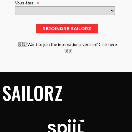
*
Vous êtes :
🇬🇧 Want to join the international version? Click here
🇬🇧