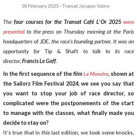
18 February 2025
–
Transat Jacques Vabre
The
four courses for the Transat Café L
‘
Or 2025
were
presented
to the press on Thursday morning at the Paris
headquarters of JDE, the race’s founding partner. It was an
opportunity for
Tip & Shaft
to talk to its race
director,
Francis Le Goff
.
In the first sequence of the film
Le Monstre
, shown at
the Sailorz Film Festival 2024, we see you say that
you want to stop your job of race director, so
complicated were the postponements of the start
to manage with the classes, what finally made you
decide to stay on?
It’s true that in this last edition, we took some knocks,