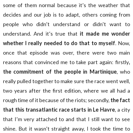
some of them normal because it’s the weather that
decides and our job is to adapt, others coming from
people who didn’t understand or didn’t want to
understand. And it’s true that
it made me wonder
whether I really needed to do that to myself
. Now,
once that episode was over, there were two main
reasons that convinced me to take part again: firstly
,
the commitment of the people in Martinique
, who
really pulled together to make sure the race went well,
two years after the first edition, where we all had a
rough time of it because of the riots; secondly,
the fact
that this transatlantic race starts in Le Havre
, a city
that I’m very attached to and that I still want to see
shine. But it wasn’t straight away, I took the time to