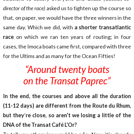
director of the race)
asked us to tighten up the course so
that, on paper, we would have the three winners in the
same day. Which we did, with
a shorter transatlantic
race
on which we ran ten years of routing; in four
cases, the Imoca boats came first, compared with three
for the Ultims and as many for the Ocean Fifties!
“Around twenty boats
on the Transat Paprec”
In the end, the courses and above all the duration
(11-12 days) are different from the Route du Rhum,
but they
‘
re close, so aren’t we losing a little of the
DNA of the Transat Café L’Or?