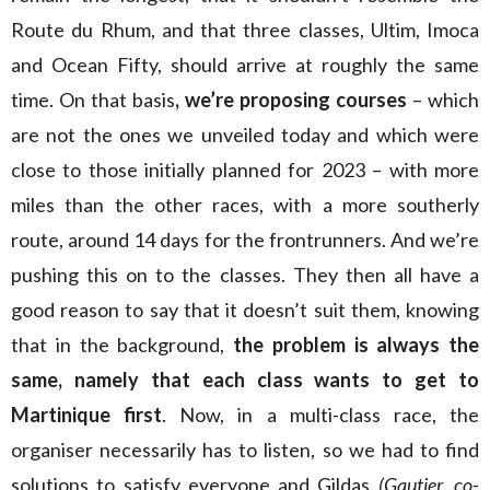
Route du Rhum, and that three classes, Ultim, Imoca
and Ocean Fifty, should arrive at roughly the same
time. On that basis
, we’re proposing courses
– which
are not the ones we unveiled today and which were
close to those initially planned for 2023 – with more
miles than the other races, with a more southerly
route, around 14 days for the frontrunners. And we’re
pushing this on to the classes. They then all have a
good reason to say that it doesn’t suit them, knowing
that in the background,
the problem is always the
same, namely that each class wants to get to
Martinique
first
. Now, in a multi-class race, the
organiser necessarily has to listen, so we had to find
solutions to satisfy everyone and Gildas
(Gautier, co-