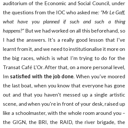
auditorium of the Economic and Social Council, under
the questions from the IOC who asked me
: “Mr Le Goff,
what have you planned if such and such a thing
happens?”
But we had worked on all this beforehand, so
I had the answers. It’s a really good lesson that I’ve
learnt from it, and we need to institutionalise it more on
the big races, which is what I’m trying to do for the
Transat Café L’Or. After that, on a more personal level,
Im
satisfied with the job done
. When you’ve moored
the last boat, when you know that everyone has gone
out and that you haven’t messed up a single artistic
scene, and when you’re in front of your desk, raised up
like a schoolmaster, with the whole room around you –
the GIGN, the BRI, the RAID, the river brigade, the