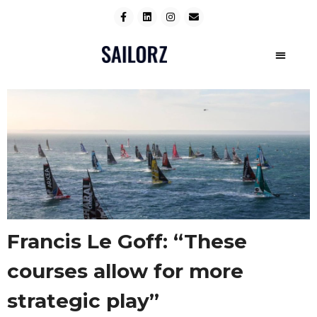
Francis Le Goff: “These
courses allow for more
strategic play”