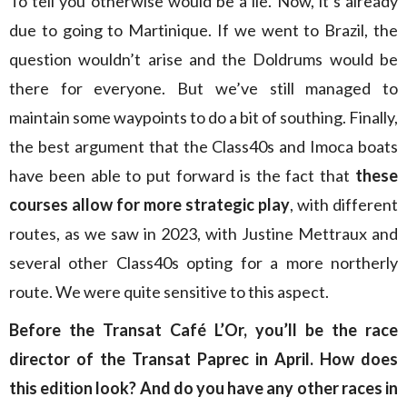
To tell you otherwise would be a lie. Now, it’s already
due to going to Martinique. If we went to Brazil, the
question wouldn’t arise and the Doldrums would be
there for everyone. But we’ve still managed to
maintain some waypoints to do a bit of southing. Finally,
the best argument that the Class40s and Imoca boats
have been able to put forward is the fact that
these
courses allow for more strategic play
, with different
routes, as we saw in 2023, with Justine Mettraux and
several other Class40s opting for a more northerly
route. We were quite sensitive to this aspect.
Before the Transat Café L’Or, you’ll be the race
director of the Transat Paprec in April. How does
this edition look? And do you have any other races in