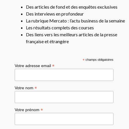
Des articles de fond et des enquêtes exclusives
Des interviews en profondeur
La rubrique Mercato : l’actu business de la semaine
Les résultats complets des courses
Des liens vers les meilleurs articles de la presse
française et étrangère
*
champs obligatoires
*
Votre adresse email
*
Votre nom
*
Votre prénom