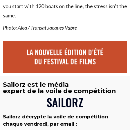
you start with 120 boats on the line, the stress isn’t the
same.
Photo: Alea / Transat Jacques Vabre
Sailorz est le média
expert de la voile de compétition
Sailorz décrypte la voile de compétition
chaque vendredi, par email :