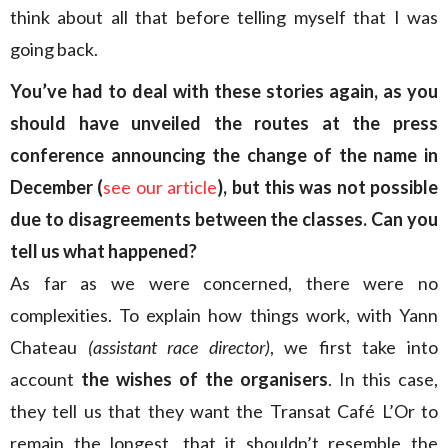
think about all that before telling myself that I was
going back.
You’ve had to deal with these stories again, as you
should have unveiled the routes at the press
conference announcing the change of the name in
December (
see our article
), but this was not possible
due to disagreements between the classes. Can you
tell us what happened?
As far as we were concerned, there were no
complexities. To explain how things work, with Yann
Chateau
(assistant race director)
, we first take into
account
the wishes of the organisers
. In this case,
they tell us that they want the Transat Café L’Or to
remain the longest, that it shouldn’t resemble the