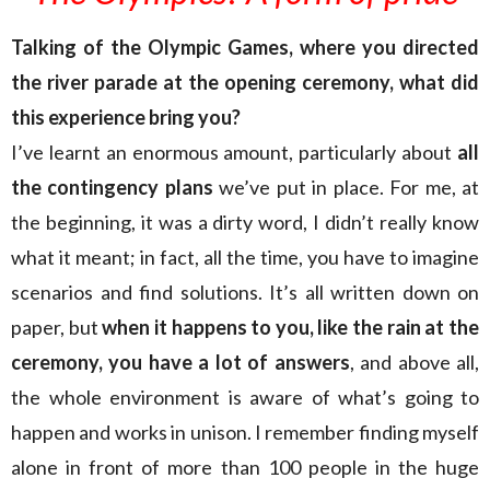
Talking of the Olympic Games, where you directed
the river parade at the opening ceremony, what did
this experience bring you?
I’ve learnt an enormous amount, particularly about
all
the contingency plans
we’ve put
in place. For me, at
the beginning, it was a dirty word, I didn’t really know
what it meant; in fact, all the time, you have to imagine
scenarios and find solutions. It’s all written down on
paper, but
when it happens to you, like the rain at the
ceremony, you have a lot of answers
, and above all,
the whole environment is aware of what’s going to
happen and works in unison. I remember finding myself
alone in front of more than 100 people in the huge