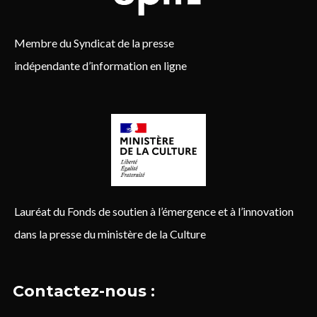
Membre du Syndicat de la presse
indépendante d’information en ligne
Lauréat du Fonds de soutien à l’émergence et à l’innovation
dans la presse du ministère de la Culture
Contactez-nous :