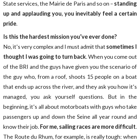
State services, the Mairie de Paris and so on –
standing
up and applauding you, you inevitably feel a certain
pride
.
Is this the hardest mission you’ve ever done?
No, it’s very complex and I must admit that
sometimes I
thought I was going to turn back
. When you come out
of the BRI and the guys have given you the scenario of
the guy who, from a roof, shoots 15 people on a boat
that ends up across the river, and they ask you how it’s
managed, you ask yourself questions. But in the
beginning, it’s all about motorboats with guys who take
passengers up and down the Seine all year round and
know their job.
For me, sailing races are more difficult
.
The Route du Rhum, for example, is really tough: when