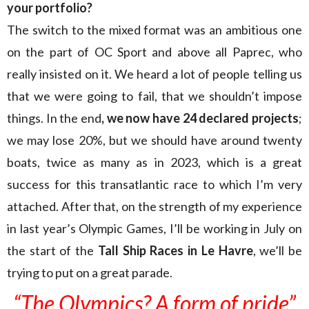
your portfolio?
The switch to the mixed format was an ambitious one
on the part of OC Sport and above all Paprec, who
really insisted on it. We heard a lot of people telling us
that we were going to fail, that we shouldn’t impose
things. In the end
, we now have 24 declared projects
;
we may lose 20%, but we should have around twenty
boats, twice as many as in 2023, which is a great
success for this transatlantic race to which I’m very
attached. After that, on the strength of my experience
in last year’s Olympic Games, I’ll be working in July on
the start of the
Tall Ship Races in Le Havre
, we’ll be
trying to put on a great parade.
“The Olympics? A form of pride”