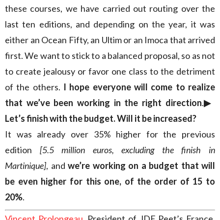
these courses, we have carried out routing over the
last ten editions, and depending on the year, it was
either an Ocean Fifty, an Ultim or an Imoca that arrived
first. We want to stick to a balanced proposal, so as not
to create jealousy or favor one class to the detriment
of the others.
I hope everyone will come to realize
that we’ve been working in the right direction
.
▶︎
Let’s finish with the budget. Will it be increased?
It was already over 35% higher for the previous
edition
[5.5 million euros, excluding the finish in
Martinique]
, and
we’re working on a budget that will
be even higher for this one, of the order of 15 to
20%
.
Vincent Prolongeau
, President of JDE Peet’s France,