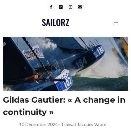
Gildas Gautier: « A change in
continuity »
10 December 2024
–
Transat Jacques Vabre