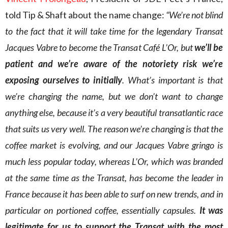
told Tip & Shaft about the name change:
“We’re not blind
to the fact that it will take time for the legendary Transat
Jacques Vabre to become the Transat Café L’Or, but
we’ll be
patient and we’re aware of the notoriety risk we’re
exposing ourselves to initially
. What’s important is that
we’re changing the name, but we don’t want to change
anything else, because it’s a very beautiful transatlantic race
that suits us very well. The reason we’re changing is that the
coffee market is evolving, and our Jacques Vabre gringo is
much less popular today, whereas L’Or, which was branded
at the same time as the Transat, has become the leader in
France because it has been able to surf on new trends, and in
particular on portioned coffee, essentially capsules.
It was
legitimate for us to support the Transat with the most