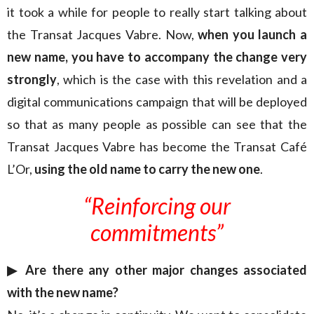
it took a while for people to really start talking about
the Transat Jacques Vabre. Now,
when you launch a
new name, you have to accompany the change very
strongly
, which is the case with this revelation and a
digital communications campaign that will be deployed
so that as many people as possible can see that the
Transat Jacques Vabre has become the Transat Café
L’Or,
using the old name to carry the new one
.
“
Reinforcing our
commitments”
▶︎ Are there any other major changes associated
with the new name?