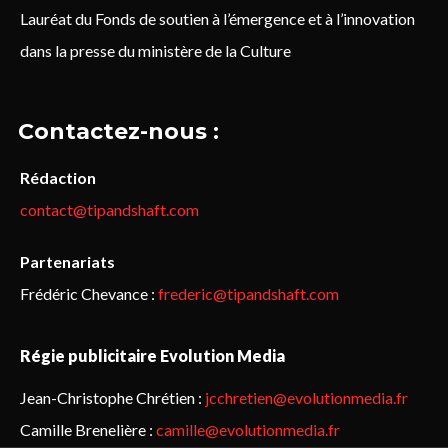
Lauréat du Fonds de soutien à l’émergence et à l’innovation
dans la presse du ministère de la Culture
Contactez-nous :
Rédaction
contact@tipandshaft.com
Partenariats
Frédéric Chevance :
frederic@tipandshaft.com
Régie publicitaire Evolution Media
Jean-Christophe Chrétien :
jcchretien@evolutionmedia.fr
Camille Brenelière :
camille@evolutionmedia.fr