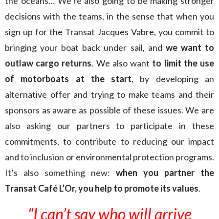
the oceans… We’re also going to be making stronger
decisions with the teams, in the sense that when you
sign up for the Transat Jacques Vabre, you commit to
bringing your boat back under sail, and
we want to
outlaw cargo returns
. We also want
to limit the use
of motorboats at the start
, by developing an
alternative offer and trying to make teams and their
sponsors as aware as possible of these issues. We are
also asking our partners to participate in these
commitments, to contribute to reducing our impact
and to inclusion or environmental protection programs.
It’s also something new:
when you partner the
Transat Café L’Or, you help to promote its values
.
“I can’t say who will arrive