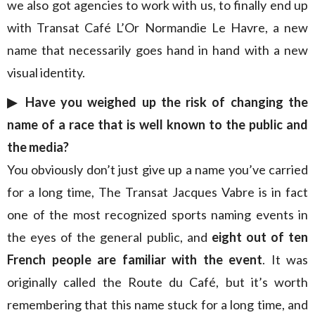
we also got agencies to work with us, to finally end up
with Transat Café L’Or Normandie Le Havre, a new
name that necessarily goes hand in hand with a new
visual identity.
▶︎ Have you weighed up the risk of changing the
name of a race that is well known to the public and
the media?
You obviously don’t just give up a name you’ve carried
for a long time, The Transat Jacques Vabre is in fact
one of the most recognized sports naming events in
the eyes of the general public, and
eight out of ten
French people are familiar with the event
. It was
originally called the Route du Café, but it’s worth
remembering that this name stuck for a long time, and