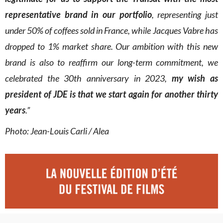
representative brand in our portfolio
, representing just
under 50% of coffees sold in France, while Jacques Vabre has
dropped to 1% market share. Our ambition with this new
brand is also to reaffirm our long-term commitment, we
celebrated the 30th anniversary in 2023,
my wish as
president of JDE is that we start again for another thirty
years
.”
Photo: Jean-Louis Carli / Alea