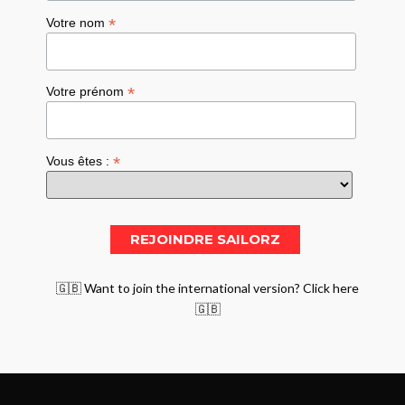
*
Votre nom
*
Votre prénom
*
Vous êtes :
🇬🇧 Want to join the international version? Click here
🇬🇧