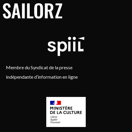
Membre du Syndicat de la presse
indépendante d’information en ligne