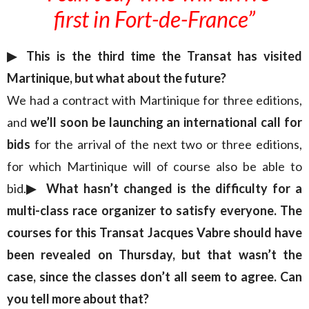
first in Fort-de-France”
▶︎ This is the third time the Transat has visited
Martinique, but what about the future?
We had a contract with Martinique for three editions,
and
we’ll soon be launching an international call for
bids
for the arrival of the next two or three editions,
for which Martinique will of course also be able to
bid.
▶︎ What hasn’t changed is the difficulty for a
multi-class race organizer to satisfy everyone. The
courses for this Transat Jacques Vabre should have
been revealed on Thursday, but that wasn’t the
case, since the classes don’t all seem to agree. Can
you tell more about that?