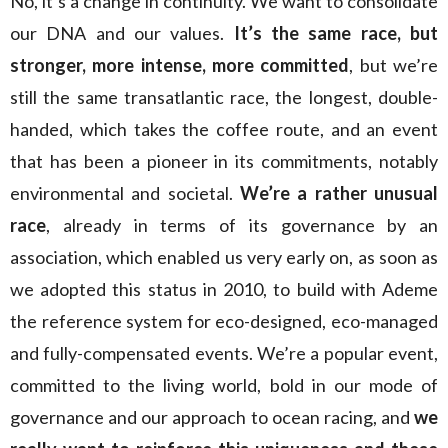
No, it’s a change in continuity. We want to consolidate
our DNA and our values.
It’s the same race, but
stronger, more intense, more committed
, but we’re
still the same transatlantic race, the longest, double-
handed, which takes the coffee route, and an event
that has been a pioneer in its commitments, notably
environmental and societal.
We’re a rather unusual
race
, already in terms of its governance by an
association, which enabled us very early on, as soon as
we adopted this status in 2010, to build with Ademe
the reference system for eco-designed, eco-managed
and fully-compensated events. We’re a popular event,
committed to the living world, bold in our mode of
governance and our approach to ocean racing, and
we