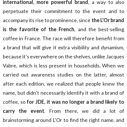
international, more powerful brand
, a way to also
perpetuate their commitment to the event and to
accompany its rise to prominence, since
the L’Or brand
is the favorite of the French
, and the best-selling
coffee in France. The race will therefore benefit from
a brand that will give it extra visibility and dynamism,
because it’s everywhere on the shelves, unlike Jacques
Vabre, which is less present in households. When we
carried out awareness studies on the latter, almost
after each edition, we realized that people knew the
name, but didn’t necessarily identify it with a brand of
coffee, so
for JDE, it was no longer a brand likely to
carry the event
. From there, we did a lot of
brainstorming around L’Or to find the right name, and