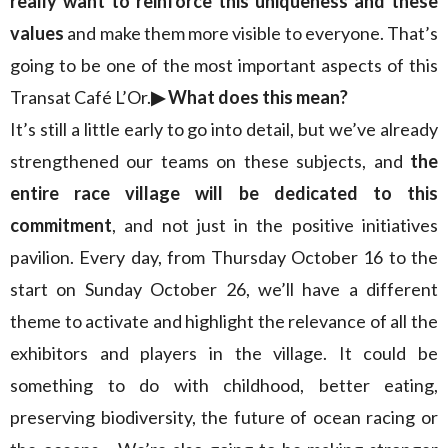
really want to reinforce this uniqueness and these
values
and make them more visible to everyone. That’s
going to be one of the most important aspects of this
Transat Café L’Or.
▶︎ What does this mean?
It’s still a little early to go into detail, but we’ve already
strengthened our teams on these subjects, and
the
entire race village will be dedicated to this
commitment
, and not just in the positive initiatives
pavilion. Every day, from Thursday October 16 to the
start on Sunday October 26, we’ll have a different
theme to activate and highlight the relevance of all the
exhibitors and players in the village. It could be
something to do with childhood, better eating,
preserving biodiversity, the future of ocean racing or