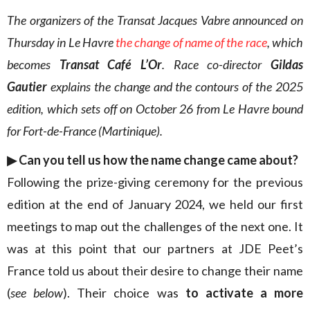
The organizers of the Transat Jacques Vabre announced on
Thursday in Le Havre
the change of name of the race
, which
becomes
Transat Café L’Or
. Race co-director
Gildas
Gautier
explains the change and the contours of the 2025
edition, which sets off on October 26 from Le Havre bound
for Fort-de-France (Martinique).
▶︎ Can you tell us how the name change came about?
Following the prize-giving ceremony for the previous
edition at the end of January 2024, we held our first
meetings to map out the challenges of the next one. It
was at this point that our partners at JDE Peet’s
France told us about their desire to change their name
(
see below
). Their choice was
to activate a more