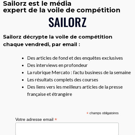
Sailorz est le média
expert de la voile de compétition
Sailorz décrypte la voile de compétition
chaque vendredi, par email :
Des articles de fond et des enquêtes exclusives
Des interviews en profondeur
La rubrique Mercato : l’actu business de la semaine
Les résultats complets des courses
Des liens vers les meilleurs articles de la presse
française et étrangère
*
champs obligatoires
*
Votre adresse email