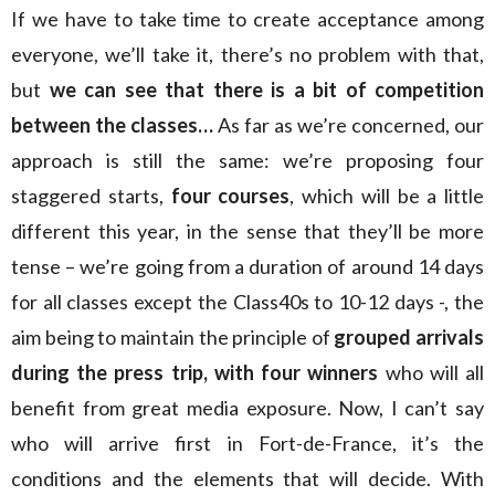
If we have to take time to create acceptance among
everyone, we’ll take it, there’s no problem with that,
but
we can see that there is a bit of competition
between the classes…
As far as we’re concerned, our
approach is still the same: we’re proposing four
staggered starts,
four courses
, which will be a little
different this year, in the sense that they’ll be more
tense – we’re going from a duration of around 14 days
for all classes except the Class40s to 10-12 days -, the
aim being to maintain the principle of
grouped arrivals
during the press trip, with four winners
who will all
benefit from great media exposure. Now, I can’t say
who will arrive first in Fort-de-France, it’s the
conditions and the elements that will decide. With