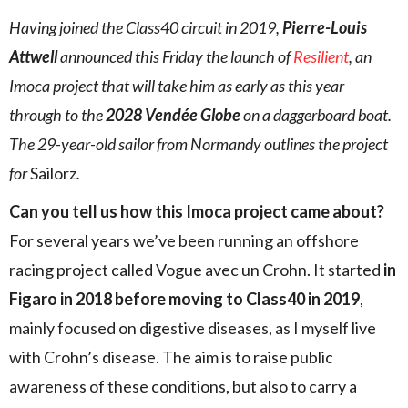
Having joined the Class40 circuit in 2019,
Pierre-Louis
Attwell
announced this Friday the launch of
Resilient
, an
Imoca project that will take him as early as this year
through to the
2028 Vendée Globe
on a daggerboard boat.
The 29-year-old sailor from Normandy outlines the project
for
Sailorz
.
Can you tell us how this Imoca project came about?
For several years we’ve been running an offshore
racing project called Vogue avec un Crohn. It started
in
Figaro in 2018 before moving to Class40 in 2019
,
mainly focused on digestive diseases, as I myself live
with Crohn’s disease. The aim is to raise public
awareness of these conditions, but also to carry a