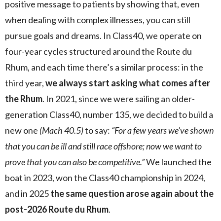
positive message to patients by showing that, even
when dealing with complex illnesses, you can still
pursue goals and dreams. In Class40, we operate on
four-year cycles structured around the Route du
Rhum, and each time there’s a similar process: in the
third year,
we always start asking what comes after
the Rhum
. In 2021, since we were sailing an older-
generation Class40, number 135, we decided to build a
new one
(Mach 40.5)
to say:
“For a few years we’ve shown
that you can be ill and still race offshore; now we want to
prove that you can also be competitive.”
We launched the
boat in 2023, won the Class40 championship in 2024,
and in 2025
the same question arose again about the
post-2026 Route du Rhum
.