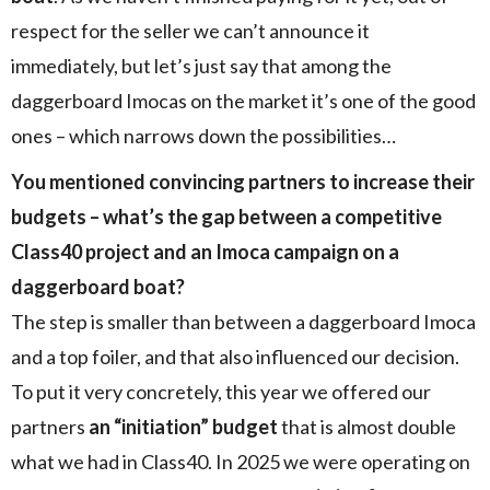
respect for the seller we can’t announce it
immediately, but let’s just say that among the
daggerboard Imocas on the market it’s one of the good
ones – which narrows down the possibilities…
You mentioned convincing partners to increase their
budgets – what’s the gap between a competitive
Class40 project and an Imoca campaign on a
daggerboard boat?
The step is smaller than between a daggerboard Imoca
and a top foiler, and that also influenced our decision.
To put it very concretely, this year we offered our
partners
an “initiation” budget
that is almost double
what we had in Class40. In 2025 we were operating on