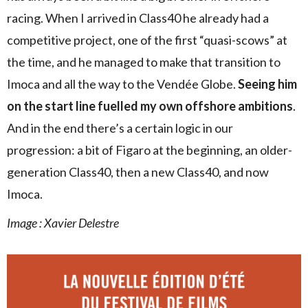
racing. When I arrived in Class40 he already had a
competitive project, one of the first “quasi-scows” at
the time, and he managed to make that transition to
Imoca and all the way to the Vendée Globe.
Seeing him
on the start line fuelled my own offshore ambitions
.
And in the end there’s a certain logic in our
progression: a bit of Figaro at the beginning, an older-
generation Class40, then a new Class40, and now
Imoca.
Image :
Xavier Delestre