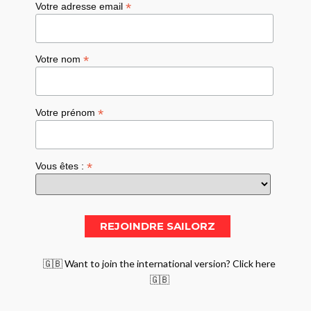
*
Votre adresse email
*
Votre nom
*
Votre prénom
*
Vous êtes :
🇬🇧 Want to join the international version? Click here
🇬🇧