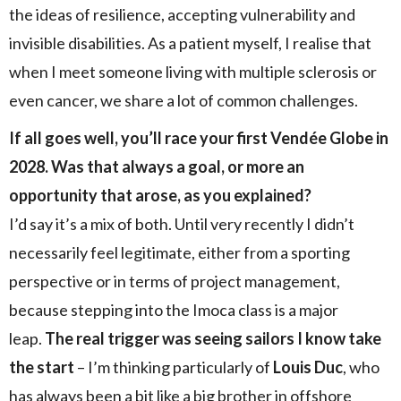
the ideas of resilience, accepting vulnerability and
invisible disabilities. As a patient myself, I realise that
when I meet someone living with multiple sclerosis or
even cancer, we share a lot of common challenges.
If all goes well, you’ll race your first Vendée Globe in
2028. Was that always a goal, or more an
opportunity that arose, as you explained?
I’d say it’s a mix of both. Until very recently I didn’t
necessarily feel legitimate, either from a sporting
perspective or in terms of project management,
because stepping into the Imoca class is a major
leap.
The real trigger was seeing sailors I know take
the start
– I’m thinking particularly of
Louis Duc
, who
has always been a bit like a big brother in offshore