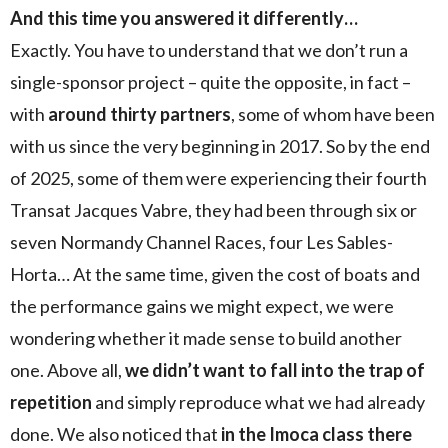
And this time you answered it differently…
Exactly. You have to understand that we don’t run a
single-sponsor project – quite the opposite, in fact –
with
around thirty partners
, some of whom have been
with us since the very beginning in 2017. So by the end
of 2025, some of them were experiencing their fourth
Transat Jacques Vabre, they had been through six or
seven Normandy Channel Races, four Les Sables-
Horta… At the same time, given the cost of boats and
the performance gains we might expect, we were
wondering whether it made sense to build another
one. Above all,
we didn’t want to fall into the trap of
repetition
and simply reproduce what we had already
done. We also noticed that
in the Imoca class there