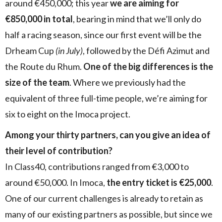
around €450,000; this year
we are aiming for
€850,000 in total
, bearing in mind that we’ll only do
half a racing season, since our first event will be the
Drheam Cup
(in July)
, followed by the Défi Azimut and
the Route du Rhum.
One of the big differences is the
size of the team
. Where we previously had the
equivalent of three full-time people, we’re aiming for
six to eight on the Imoca project.
Among your thirty partners, can you give an idea of
their level of contribution?
In Class40, contributions ranged from €3,000 to
around €50,000. In Imoca,
the entry ticket is €25,000
.
One of our current challenges is already to retain as
many of our existing partners as possible, but since we