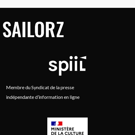
Membre du Syndicat de la presse
indépendante d’information en ligne