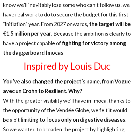
know we’ll inevitably lose some who can’t follow us, we
have real work to do to secure the budget for this first
“initiation” year. From 2027 onwards,
the target will be
€1.5 million per year
. Because the ambition is clearly to
have a project capable of
fighting for victory among
the daggerboard Imocas
.
Inspired by Louis Duc
You’ve also changed the project’s name, from Vogue
avec un Crohn to Resilient. Why?
With the greater visibility we’ll have in Imoca, thanks to
the opportunity of the Vendée Globe, we felt it would
be a bit
limiting to focus only on digestive diseases
.
So we wanted to broaden the project by highlighting