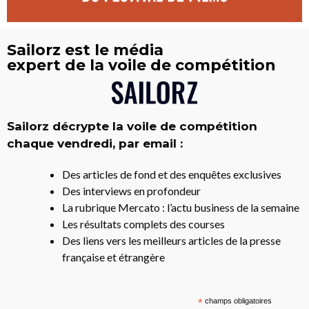
Sailorz est le média
expert de la voile de compétition
Sailorz décrypte la voile de compétition
chaque vendredi, par email :
Des articles de fond et des enquêtes exclusives
Des interviews en profondeur
La rubrique Mercato : l’actu business de la semaine
Les résultats complets des courses
Des liens vers les meilleurs articles de la presse
française et étrangère
*
champs obligatoires