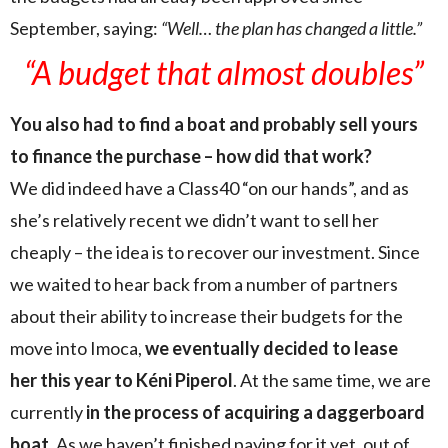
September, saying:
“Well… the plan has changed a little.”
“A budget that almost doubles”
You also had to find a boat and probably sell yours
to finance the purchase – how did that work?
We did indeed have a Class40 “on our hands”, and as
she’s relatively recent we didn’t want to sell her
cheaply – the idea is to recover our investment. Since
we waited to hear back from a number of partners
about their ability to increase their budgets for the
move into Imoca,
we eventually decided to lease
her this year to Kéni Piperol
. At the same time, we are
currently
in the process of acquiring a daggerboard
boat
. As we haven’t finished paying for it yet, out of