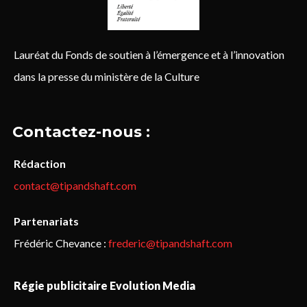
Lauréat du Fonds de soutien à l’émergence et à l’innovation
dans la presse du ministère de la Culture
Contactez-nous :
Rédaction
contact@tipandshaft.com
Partenariats
Frédéric Chevance :
frederic@tipandshaft.com
Régie publicitaire Evolution Media