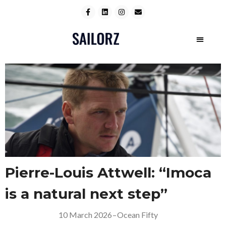
Pierre-Louis Attwell: “Imoca
is a natural next step”
10 March 2026
–
Ocean Fifty