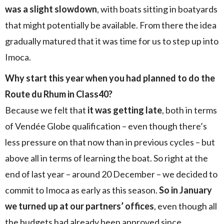
was a slight slowdown
, with boats sitting in boatyards
that might potentially be available. From there the idea
gradually matured that it was time for us to step up into
Imoca.
Why start this year when you had planned to do the
Route du Rhum in Class40?
Because we felt that
it was getting late
, both in terms
of Vendée Globe qualification – even though there’s
less pressure on that now than in previous cycles – but
above all in terms of learning the boat. So right at the
end of last year – around 20 December – we decided to
commit to Imoca as early as this season.
So in January
we turned up at our partners’ offices
, even though all
the budgets had already been approved since