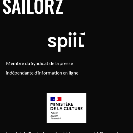
Membre du Syndicat de la presse
indépendante d’information en ligne