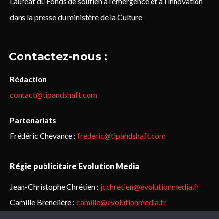
Lauréat du Fonds de soutien à l’émergence et à l’innovation
dans la presse du ministère de la Culture
Contactez-nous :
Rédaction
contact@tipandshaft.com
Partenariats
Frédéric Chevance :
frederic@tipandshaft.com
Régie publicitaire Evolution Media
Jean-Christophe Chrétien :
jcchretien@evolutionmedia.fr
Camille Brenelière :
camille@evolutionmedia.fr