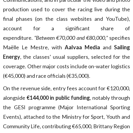
production used to cover the racing live during the
final phases (on the class websites and YouTube),
account for a significant share of
expenditure.
“Between €70,000 and €80,000,”
specifies
Maëlle Le Mestre, with
Aalvaa Media
and
Sailing
Energy
, the classes’ usual suppliers, selected for the
coverage. Other major costs include on-water logistics
(€45,000) and race officials (€35,000).
On the revenue side, entry fees account for €120,000,
alongside
€144,000 in public funding
, notably through
the GESI programme (Major International Sporting
Events), attached to the Ministry for Sport, Youth and
Community Life, contributing €65,000, Brittany Region