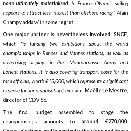
none ultimately materialised
. In France, Olympic sailing
appears to attract less interest than offshore racing,”
Alain
Champy adds with some regret.
One major partner is nevertheless involved: SNCF
,
which
“is funding two exhibitions about the world
championships in Rennes and Vannes stations, as well as
advertising displays in Paris-Montparnasse, Auray and
Lorient stations. It is also covering transport costs for the
race officials, worth €15,000, which represents a significant
expense for our organisation,”
explains
Maëlle Le Mestre
,
director of CDV 56.
The final budget assembled to stage the
championships amounts to
around €270,000
.
Communications, and in particular the video and photo