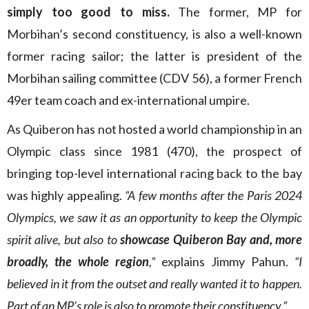
simply too good to miss.
The former, MP for
Morbihan’s second constituency, is also a well-known
former racing sailor; the latter is president of the
Morbihan sailing committee (CDV 56), a former French
49er team coach and ex-international umpire.
As Quiberon has not hosted a world championship in an
Olympic class since 1981 (470), the prospect of
bringing top-level international racing back to the bay
was highly appealing.
“A few months after the Paris 2024
Olympics, we saw it as an opportunity to keep the Olympic
spirit alive, but also to
showcase Quiberon Bay and, more
broadly, the whole region
,”
explains Jimmy Pahun.
“I
believed in it from the outset and really wanted it to happen.
Part of an MP’s role is also to promote their constituency.”