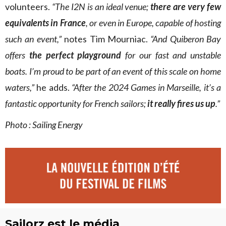
volunteers.
“The I2N is an ideal venue;
there are very few
equivalents in France
, or even in Europe, capable of hosting
such an event,”
notes Tim Mourniac.
“And Quiberon Bay
offers
the perfect playground
for our fast and unstable
boats.
I’m proud to be part of an event of this scale on home
waters,”
he adds.
“After the 2024 Games in Marseille, it’s a
fantastic opportunity for French sailors;
it really fires us up
.”
Photo : Sailing Energy
Sailorz est le média