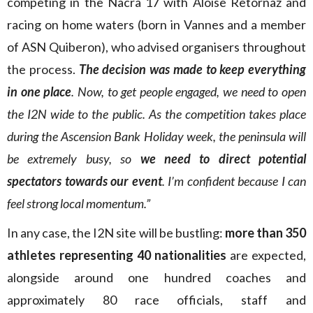
competing in the Nacra 17 with Aloïse Retornaz and
racing on home waters (born in Vannes and a member
of ASN Quiberon), who advised organisers throughout
the process.
The decision was made to keep everything
in one place
. Now, to get people engaged, we need to open
the I2N wide to the public. As the competition takes place
during the Ascension Bank Holiday week, the peninsula will
be extremely busy, so
we need to direct potential
spectators towards our event
. I’m confident because I can
feel strong local momentum.”
In any case, the I2N site will be bustling:
more than 350
athletes representing 40 nationalities
are expected,
alongside around one hundred coaches and
approximately 80 race officials, staff and