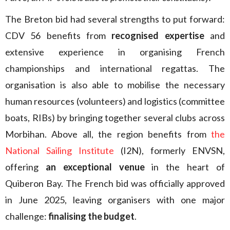
The Breton bid had several strengths to put forward:
CDV 56 benefits from
recognised expertise
and
extensive experience in organising French
championships and international regattas. The
organisation is also able to mobilise the necessary
human resources (volunteers) and logistics (committee
boats, RIBs) by bringing together several clubs across
Morbihan. Above all, the region benefits from
the
National Sailing Institute
(I2N), formerly ENVSN,
offering
an exceptional venue
in the heart of
Quiberon Bay. The French bid was officially approved
in June 2025, leaving organisers with one major
challenge:
finalising the budget
.