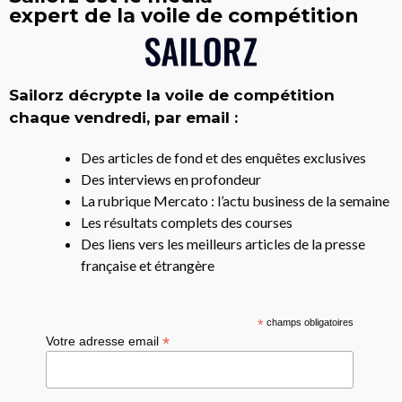
expert de la voile de compétition
Sailorz décrypte la voile de compétition
chaque vendredi, par email :
Des articles de fond et des enquêtes exclusives
Des interviews en profondeur
La rubrique Mercato : l’actu business de la semaine
Les résultats complets des courses
Des liens vers les meilleurs articles de la presse
française et étrangère
*
champs obligatoires
*
Votre adresse email