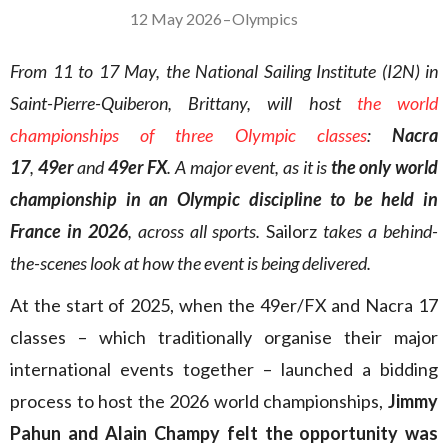
12 May 2026
–
Olympics
From 11 to 17 May, the National Sailing Institute (I2N) in
Saint-Pierre-Quiberon, Brittany, will host
the world
championships of three Olympic classes
:
Nacra
17
,
49er
and
49er FX
. A major event, as it is
the only world
championship in an Olympic discipline to be held in
France in 2026
, across all sports.
Sailorz
takes a behind-
the-scenes look at how the event is being delivered.
At the start of 2025, when the 49er/FX and Nacra 17
classes – which traditionally organise their major
international events together – launched a bidding
process to host the 2026 world championships,
Jimmy
Pahun and Alain Champy felt the opportunity was