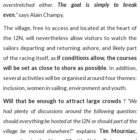
overstretched either.
The goal is simply to break
even
,”
says Alain Champy.
The village, free to access and located at the heart of
the I2N, will nevertheless allow visitors to watch the
sailors departing and returning ashore, and likely part
of the racing itself, as
if conditions allow, the courses
will be set as close to shore as possible
. In addition,
several activities will be organised around four themes:
inclusion, women in sailing, environment and youth.
Will that be enough to attract large crowds
?
“We
had plenty of discussions around the following question:
should everything be hosted at the I2N or should part of the
village be moved elsewhere?”
explains
Tim Mourniac
,