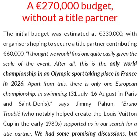
A €270,000 budget,
without a title partner
The initial budget was estimated at €330,000, with
organisers hoping to secure a title partner contributing
€60,000.
“I thought we would find one quite easily given the
scale of the event. After all, this is the
only world
championship in an Olympic sport taking place in France
in 2026
. Apart from this, there is only one European
championship, in swimming
(31 July–16 August in Paris
and Saint-Denis)
,”
says Jimmy Pahun.
“Bruno
Troublé
(who notably helped create the Louis Vuitton
Cup in the early 1980s)
supported us in our search for a
title partner.
We had some promising discussions, but