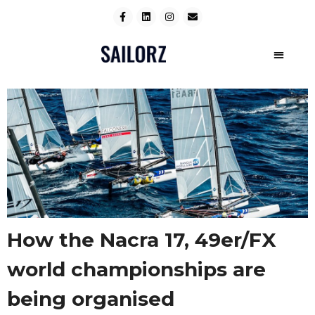
How the Nacra 17, 49er/FX
world championships are
being organised