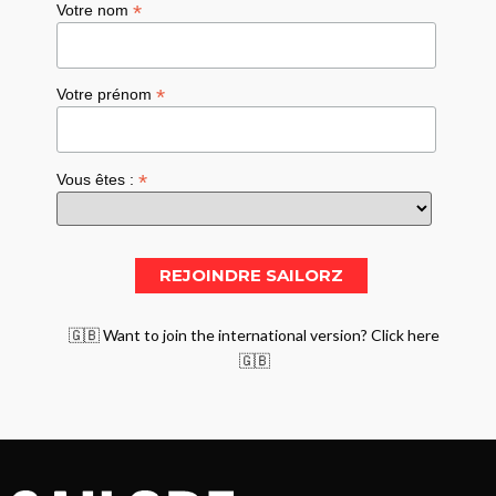
*
Votre nom
*
Votre prénom
*
Vous êtes :
🇬🇧 Want to join the international version? Click here
🇬🇧