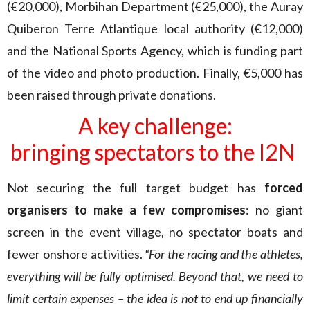
(€20,000), Morbihan Department (€25,000), the Auray
Quiberon Terre Atlantique local authority (€12,000)
and the National Sports Agency, which is funding part
of the video and photo production. Finally, €5,000 has
been raised through private donations.
A key challenge:
bringing spectators to the I2N
Not securing the full target budget has
forced
organisers to make a few compromises
: no giant
screen in the event village, no spectator boats and
fewer onshore activities.
“For the racing and the athletes,
everything will be fully optimised. Beyond that, we need to
limit certain expenses – the idea is not to end up financially