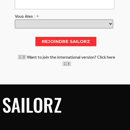
*
Vous êtes :
🇬🇧 Want to join the international version? Click here
🇬🇧