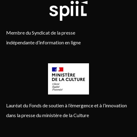
Membre du Syndicat de la presse
indépendante d’information en ligne
Lauréat du Fonds de soutien à l’émergence et à l’innovation
dans la presse du ministère de la Culture