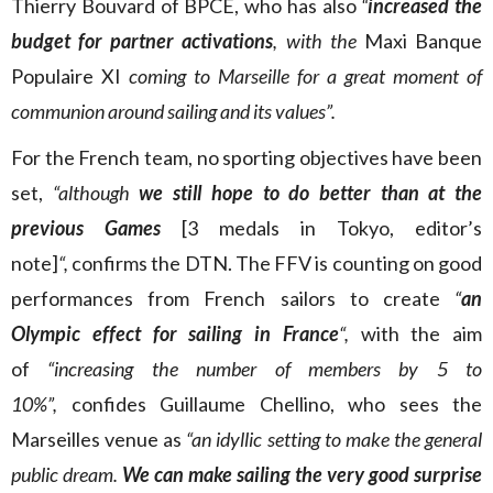
Thierry Bouvard of BPCE, who has also
“
increased the
budget for partner activations
, with the
Maxi Banque
Populaire XI
coming to Marseille for a great moment of
communion around sailing and its values”.
For the French team, no sporting objectives have been
set,
“although
we still hope to do better than at the
previous Games
[3 medals in Tokyo, editor’s
note]
“,
confirms the DTN. The FFV is counting on good
performances from French sailors to create
“
an
Olympic effect for sailing in France
“,
with the aim
of
“increasing the number of members by 5 to
10%”,
confides Guillaume Chellino, who sees the
Marseilles venue as
“an idyllic setting to make the general
public dream.
We can make sailing the very good surprise