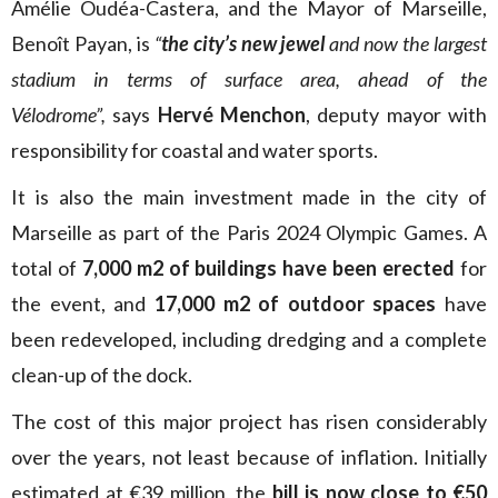
Amélie Oudéa-Castera, and the Mayor of Marseille,
Benoît Payan, is
“
the city’s new jewel
and now the largest
stadium in terms of surface area, ahead of the
Vélodrome”,
says
Hervé Menchon
, deputy mayor with
responsibility for coastal and water sports.
It is also the main investment made in the city of
Marseille as part of the Paris 2024 Olympic Games. A
total of
7,000 m2 of buildings have been erected
for
the event, and
17,000 m2 of outdoor spaces
have
been redeveloped, including dredging and a complete
clean-up of the dock.
The cost of this major project has risen considerably
over the years, not least because of inflation. Initially
estimated at €39 million, the
bill is now close to €50