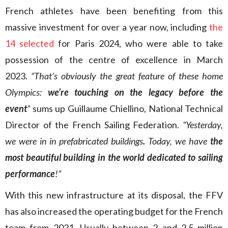
French athletes have been benefiting from this
massive investment for over a year now, including
the
14 selected
for Paris 2024, who were able to take
possession of the centre of excellence in March
2023.
“That’s obviously the great feature of these home
Olympics:
we’re touching on the legacy before the
event
”
sums up Guillaume Chiellino, National Technical
Director of the French Sailing Federation.
“Yesterday,
we were in in prefabricated buildings
.
Today, we have
the
most beautiful building in the world dedicated to sailing
performance
!”
With this new infrastructure at its disposal, the FFV
has also increased the operating budget for the French
team from 2021. Usually between 2 and 2.5 million