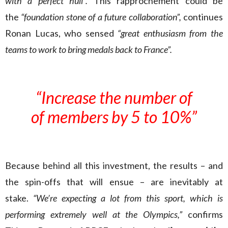
with a perfect hull”.
This rapprochement could be
the
“foundation stone of a future collaboration”,
continues
Ronan Lucas, who sensed
“great enthusiasm from the
teams to work to bring medals back to France”.
“Increase the number of
of members by 5 to 10%”
Because behind all this investment, the results – and
the spin-offs that will ensue – are inevitably at
stake.
“We’re expecting a lot from this sport, which is
performing extremely well at the Olympics,”
confirms