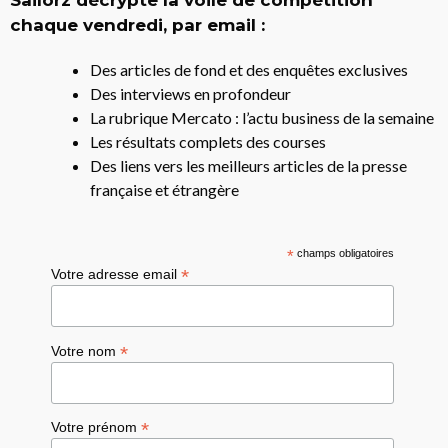
chaque vendredi, par email :
Des articles de fond et des enquêtes exclusives
Des interviews en profondeur
La rubrique Mercato : l’actu business de la semaine
Les résultats complets des courses
Des liens vers les meilleurs articles de la presse
française et étrangère
*
champs obligatoires
*
Votre adresse email
*
Votre nom
*
Votre prénom