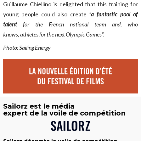
Guillaume Chiellino is delighted that this training for
young people could also create
“
a fantastic pool of
talent
for the French national team and, who
knows, athletes for the next Olympic Games”.
Photo: Sailing Energy
Sailorz est le média
expert de la voile de compétition
Sailorz décrypte la voile de compétition