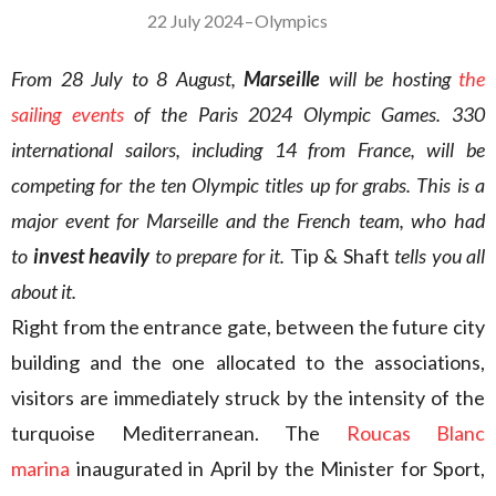
22 July 2024
–
Olympics
From 28 July to 8 August,
Marseille
will be hosting
the
sailing events
of the Paris 2024 Olympic Games. 330
international sailors, including 14 from France, will be
competing for the ten Olympic titles up for grabs. This is a
major event for Marseille and the French team, who
had
to
invest heavily
to prepare for it.
Tip & Shaft
tells you all
about it.
Right from the entrance gate, between the future city
building and the one allocated to the associations,
visitors are immediately struck by the intensity of the
turquoise Mediterranean. The
Roucas Blanc
marina
inaugurated in April by the Minister for Sport,