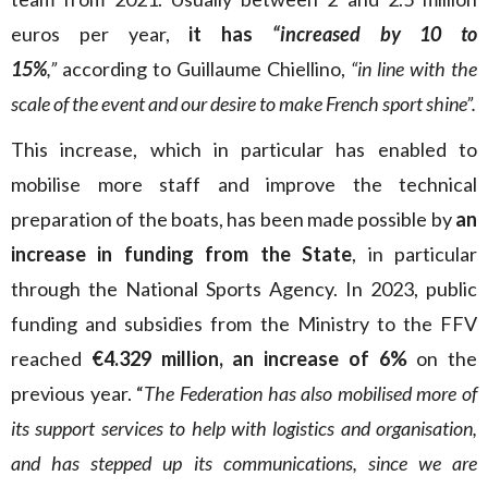
euros per year,
it has
“increased by 10 to
15%
,”
according to Guillaume Chiellino,
“in line with the
scale of the event and our desire to make French sport shine”.
This increase, which in particular has enabled to
mobilise more staff and improve the technical
preparation of the boats, has been made possible by
an
increase in funding from the State
, in particular
through the National Sports Agency. In 2023, public
funding and subsidies from the Ministry to the FFV
reached
€4.329 million, an increase of 6%
on the
previous year. “
The Federation has also mobilised more of
its support services to help with logistics and organisation,
and has stepped up its communications, since we are