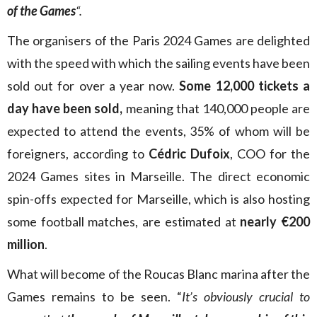
of the Games
“.
The organisers of the Paris 2024 Games are delighted
with the speed with which the sailing events have been
sold out for over a year now.
Some 12,000 tickets a
day have been sold,
meaning that 140,000 people are
expected to attend the events, 35% of whom will be
foreigners, according to
Cédric Dufoix
, COO for the
2024 Games sites in Marseille. The direct economic
spin-offs expected for Marseille, which is also hosting
some football matches, are estimated at
nearly €200
million
.
What will become of the Roucas Blanc marina after the
Games remains to be seen. “
It’s obviously crucial to