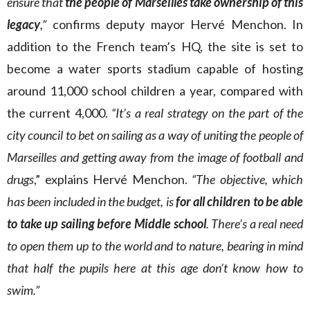
ensure that
the people of Marseilles take ownership of this
legacy
,”
confirms deputy mayor Hervé Menchon. In
addition to the French team’s HQ, the site is set to
become a water sports stadium capable of hosting
around 11,000 school children a year, compared with
the current 4,000.
“It’s a real strategy on the part of the
city council to bet on sailing as a way of uniting the people of
Marseilles and getting away from the image of football and
drugs
,” explains Hervé Menchon.
“The
objective, which
has been included in the budget, is
for all children to be able
to take up sailing
before Middle school
. There’s a real need
to open them up to the world and to nature, bearing in mind
that half the pupils here at this age don’t know how to
swim.”