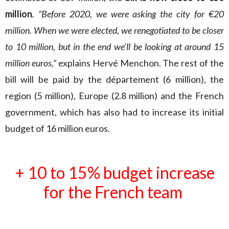
million
. “Before 2020, we were asking the city for €20
million. When we were elected, we renegotiated to be closer
to 10 million, but in the end we’ll be looking at around 15
million euros,”
explains Hervé Menchon. The rest of the
bill will be paid by the département (6 million), the
region (5 million), Europe (2.8 million) and the French
government, which has also had to increase its initial
budget of 16 million euros.
+ 10 to 15% budget increase
for the French team