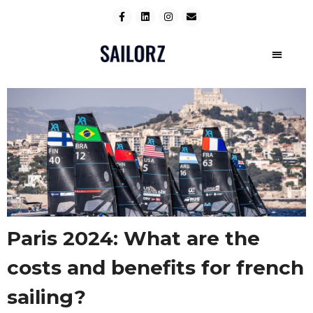
Paris 2024: What are the
costs and benefits for french
sailing?