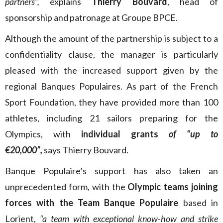
partners”,
explains
Thierry Bouvard
, head of
sponsorship and patronage at Groupe BPCE.
Although the amount of the partnership is subject to a
confidentiality clause, the manager is particularly
pleased with the increased support given by the
regional Banques Populaires. As part of the French
Sport Foundation, they have provided more than 100
athletes, including 21 sailors preparing for the
Olympics, with
individual grants
of “up to
€20,000”,
says Thierry Bouvard.
Banque Populaire’s support has also taken an
unprecedented form, with the
Olympic teams joining
forces with the Team Banque Populaire
based in
Lorient,
“a team with exceptional know-how and strike