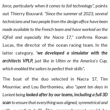
force, particularly when it comes to foil technology”,
points
out Thierry Bouvard.
“Since the summer of 2023, several
technicians and two people from the design office have been
made available to the French team and have worked on the
iQFoil and especially the Nacra 17,”
confirms Ronan
Lucas, the director of the ocean racing team. In the
latter category,
“
we developed a simulator with the
architects VPLP,
just like in Ultim or the America’s Cup,
which enabled the sailors to perfect their skills”
.
The boat of the duo selected in Nacra 17, Tim
Mourniac and Lou Berthomieu, also
“spent ten days in
Lorient being
looked after by our teams, including a full 3D
scan
to ensure that everything was aligned, symmetrical and