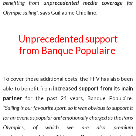
benefiting from
unprecedented media coverage
for
Olympic sailing”,
says Guillaume Chiellino.
Unprecedented support
from Banque Populaire
To cover these additional costs, the FFV has also been
able to benefit from
increased support from its main
partner
for the past 24 years, Banque Populaire
.
“Sailing is our favourite sport, so it was obvious to support it
for an event as popular and emotionally charged as the Paris
Olympics, of which we are also premium