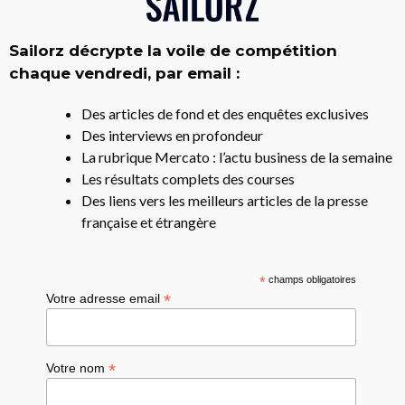
Sailorz décrypte la voile de compétition
chaque vendredi, par email :
Des articles de fond et des enquêtes exclusives
Des interviews en profondeur
La rubrique Mercato : l’actu business de la semaine
Les résultats complets des courses
Des liens vers les meilleurs articles de la presse
française et étrangère
*
champs obligatoires
*
Votre adresse email
*
Votre nom