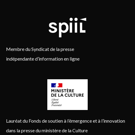
Membre du Syndicat de la presse
indépendante d’information en ligne
Lauréat du Fonds de soutien à l’émergence et à l’innovation
dans la presse du ministère de la Culture