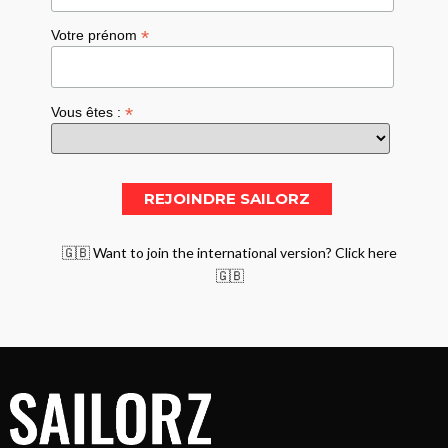
*
Votre prénom
*
Vous êtes :
🇬🇧 Want to join the international version? Click here
🇬🇧