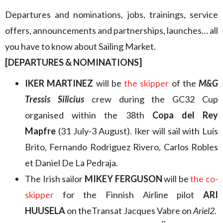
Departures and nominations, jobs, trainings, service
offers, announcements and partnerships, launches… all
you have to know about Sailing Market.
[DEPARTURES & NOMINATIONS]
IKER MARTINEZ
will be
the skipper
of the
M&G
Tressis Silicius
crew during the GC32 Cup
organised within the 38th
Copa del Rey
Mapfre
(31 July-3 August). Iker will sail with Luís
Brito, Fernando Rodriguez Rivero, Carlos Robles
et Daniel De La Pedraja.
The Irish sailor
MIKEY FERGUSON
will be
the co-
skipper
for the Finnish Airline pilot
ARI
HUUSELA
on theTransat Jacques Vabre on
Ariel2
.