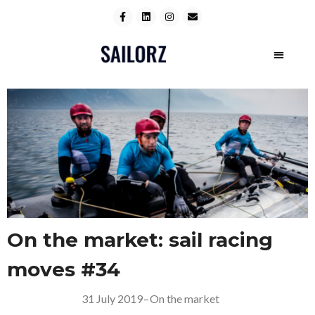
On the market: sail racing
moves #34
31 July 2019
–
On the market