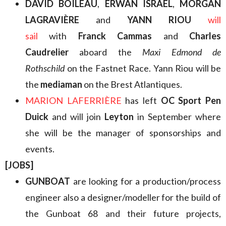
DAVID BOILEAU
,
ERWAN ISRAËL
,
MORGAN
LAGRAVIÈRE
and
YANN RIOU
will
sail
with
Franck Cammas
and
Charles
Caudrelier
aboard the
Maxi Edmond de
Rothschild
on the Fastnet Race. Yann Riou will be
the
mediaman
on the Brest Atlantiques.
MARION LAFERRIÈRE
has left
OC Sport Pen
Duick
and will join
Leyton
in September where
she will be the manager of sponsorships and
events.
[JOBS]
GUNBOAT
are looking for a production/process
engineer also a designer/modeller for the build of
the Gunboat 68 and their future projects,