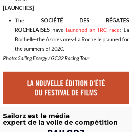
[LAUNCHES]
The
SOCIÉTÉ DES RÉGATES
ROCHELAISES
have
launched an IRC race
: La
Rochelle-the Azores ores-La Rochelle planned for
the summers of 2020.
Photo: Sailing Energy / GC32 Racing Tour
Sailorz est le média
expert de la voile de compétition