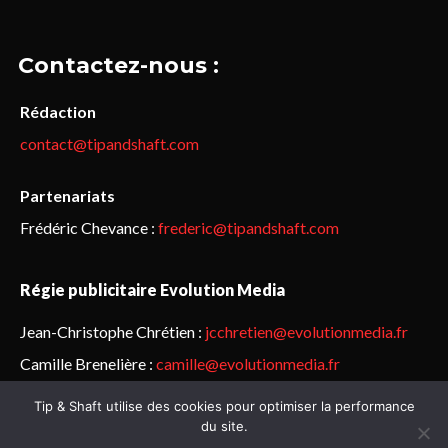
Contactez-nous :
Rédaction
contact@tipandshaft.com
Partenariats
Frédéric Chevance :
frederic@tipandshaft.com
Régie publicitaire Evolution Media
Jean-Christophe Chrétien :
jcchretien@evolutionmedia.fr
Camille Brenelière :
camille@evolutionmedia.fr
Tip & Shaft utilise des cookies pour optimiser la performance
© Sailorz 2015-2025. Tous droits réservés.
Mentions légales &
du site.
politique de confidentialité