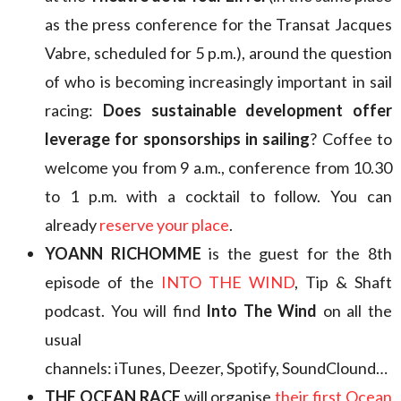
as the press conference for the Transat Jacques
Vabre, scheduled for 5 p.m.), around the question
of who is becoming increasingly important in sail
racing:
Does sustainable development offer
leverage for sponsorships in sailing
? Coffee to
welcome you from 9 a.m., conference from 10.30
to 1 p.m. with a cocktail to follow. You can
already
reserve your place
.
YOANN RICHOMME
is the guest for the 8th
episode of the
INTO THE WIND
, Tip & Shaft
podcast. You will find
Into The Wind
on all the
usual
channels: iTunes, Deezer, Spotify, SoundClound…
THE OCEAN RACE
will organise
their first Ocean