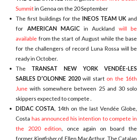
Summit
in Genoa on the 20 September
The first buildings for the
INEOS TEAM UK
and
for
AMERICAN MAGIC
in Auckland
will be
available
from the start of August while the base
for the challengers of record Luna Rossa will be
ready in October.
The
TRANSAT NEW YORK VENDÉE-LES
SABLES D’OLONNE 2020
will start
on the 16th
June
with somewhere between 25 and 30 solo
skippers expected to compete .
DIDAC COSTA
, 14th on the last Vendée Globe,
Costa
has announced his intention to compete in
the 2020 edition
, once again on board the
former
Kingfisher
of Ellen MacArthur. The Catalan