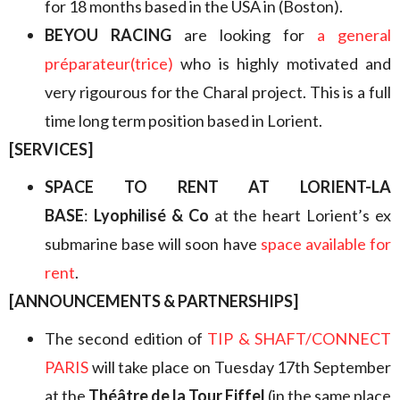
for 18 months based in the USA in (Boston).
BEYOU RACING
are looking for
a general
préparateur(trice)
who is highly motivated and
very rigourous for the Charal project. This is a full
time long term position based in Lorient.
[SERVICES]
SPACE TO RENT AT LORIENT-LA
BASE
:
Lyophilisé & Co
at the heart Lorient’s ex
submarine base will soon have
space available for
rent
.
[ANNOUNCEMENTS & PARTNERSHIPS]
The second edition of
TIP & SHAFT/CONNECT
PARIS
will take place on Tuesday 17th September
at the
Théâtre de la Tour Eiffel
(in the same place