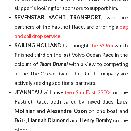
skipper is looking for sponsors to support him.
SEVENSTAR YACHT TRANSPORT
, who are
partners of the
Fastnet Race
, are offering a
bag
and sail drop service
.
SAILING HOLLAND
has bought
the VO65
which
finished third on the last Volvo Ocean Race in the
colours of
Team Brunel
with a view to competing
in the The Ocean Race. The Dutch company are
actively seeking additional partners.
JEANNEAU
will have
two Sun Fast 3300s
on the
Fastnet Race, both sailed by mixed duos,
Lucy
Molinier
and
Alexandre Ozon
on one boat and
Brits,
Hannah Diamond
and
Henry Bomby
on the
other