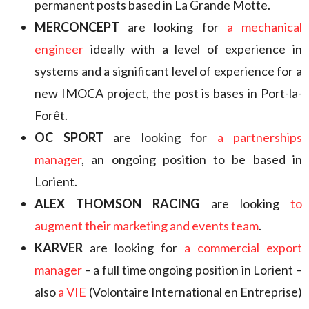
permanent posts based in La Grande Motte.
MERCONCEPT
are looking for
a mechanical
engineer
ideally with a level of experience in
systems and a significant level of experience for a
new IMOCA project, the post is bases in Port-la-
Forêt.
OC SPORT
are looking for
a partnerships
manager
, an ongoing position to be based in
Lorient.
ALEX THOMSON RACING
are looking
to
augment their marketing and events team
.
KARVER
are looking for
a commercial export
manager
– a full time ongoing position in Lorient –
also
a VIE
(Volontaire International en Entreprise)