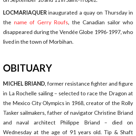
LOCMARIAQUER
inaugurated a quay on Thursday in
the
name of Gerry Roufs
, the Canadian sailor who
disappeared during the Vendée Globe 1996-1997, who
lived in the town of Morbihan.
OBITUARY
MICHEL BRIAND
, former resistance fighter and figure
in La Rochelle sailing – selected to race the Dragon at
the Mexico City Olympics in 1968, creator of the Rolly
Tasker sailmakers, father of navigator Christine Briand
and naval architect Philippe Briand – died on
Wednesday at the age of 91 years old. Tip & Shaft