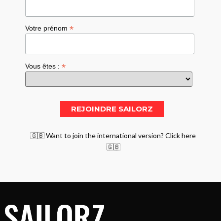
*
Votre prénom
*
Vous êtes :
🇬🇧 Want to join the international version? Click here
🇬🇧