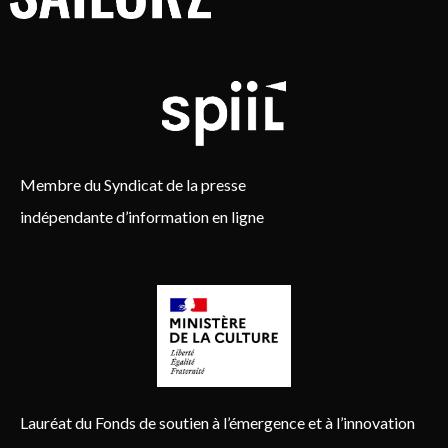
Membre du Syndicat de la presse
indépendante d’information en ligne
Lauréat du Fonds de soutien à l’émergence et à l’innovation