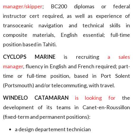
manager/skipper
; BC200 diplomas or federal
instructor cert required, as well as experience of
transoceanic navigation and technical skills in
composite materials, English essential; full-time
position based in Tahiti.
CYCLOPS MARINE
is recruiting
a sales
manager
, fluency in English and French required; part-
time or full-time position, based in Port Solent
(Portsmouth) and/or telecommuting, with travel.
WINDELO CATAMARAN
is looking for
the
development of its teams in Canet-en-Roussillon
(fixed-term and permanent positions):
a design departement technician