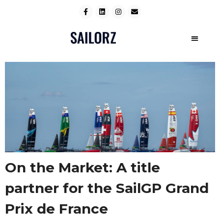
On the Market: A title
partner for the SailGP Grand
Prix de France