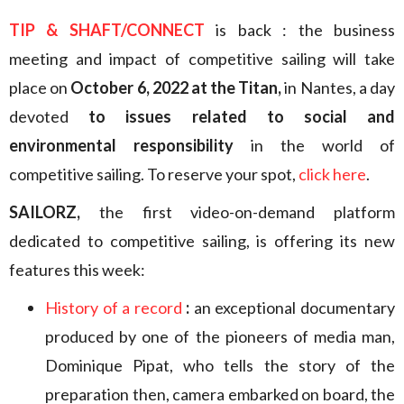
TIP & SHAFT/CONNECT
is back : the business
meeting and impact of competitive sailing will take
place on
October 6, 2022 at the Titan,
in Nantes, a day
devoted
to issues related to social and
environmental responsibility
in the world of
competitive sailing. To reserve your spot,
click here
.
SAILORZ,
the first video-on-demand platform
dedicated to competitive sailing, is offering its new
features this week:
History of a record
:
an exceptional documentary
produced by one of the pioneers of media man,
Dominique Pipat, who tells the story of the
preparation then, camera embarked on board, the