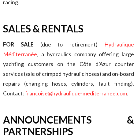
racing.
SALES
& RENTALS
FOR SALE
(due to retirement)
Hydraulique
Méditerranée
, a hydraulics company offering large
yachting customers on the Côte d’Azur counter
services (sale of crimped hydraulic hoses) and on-board
repairs (changing hoses, cylinders, fault finding).
Contact:
francoise@hydraulique-mediterranee.com
.
ANNOUNCEMENTS &
PARTNERSHIPS