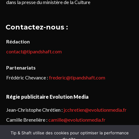
dans la presse du ministère de la Culture
Contactez-nous :
Rédaction
contact@tipandshaft.com
Partenariats
Frédéric Chevance :
frederic@tipandshaft.com
Régie publicitaire Evolution Media
Jean-Christophe Chrétien :
jcchretien@evolutionmedia.fr
Camille Brenelière :
camille@evolutionmedia.fr
Tip & Shaft utilise des cookies pour optimiser la performance
© Sailorz 2015-2025. Tous droits réservés.
Mentions légales &