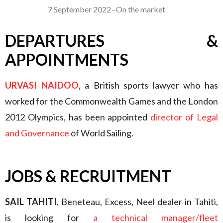
7 September 2022
–
On the market
DEPARTURES &
APPOINTMENTS
URVASI NAIDOO
, a British sports lawyer who has
worked for the Commonwealth Games and the London
2012 Olympics, has been appointed
director of Legal
and Governance
of World Sailing.
JOBS & RECRUITMENT
SAIL TAHITI
, Beneteau, Excess, Neel dealer in Tahiti,
is looking for
a technical manager/fleet