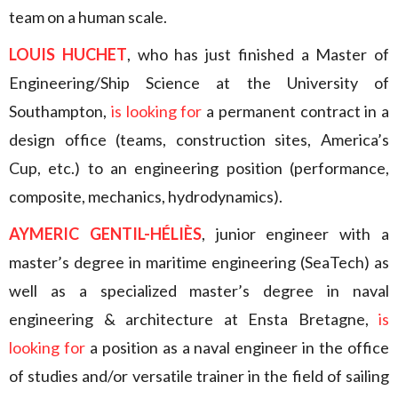
team on a human scale.
LOUIS HUCHET
, who has just finished a Master of
Engineering/Ship Science at the University of
Southampton,
is looking for
a permanent contract in a
design office (teams, construction sites, America’s
Cup, etc.) to an engineering position (performance,
composite, mechanics, hydrodynamics).
AYMERIC GENTIL-HÉLIÈS
, junior engineer with a
master’s degree in maritime engineering (SeaTech) as
well as a specialized master’s degree in naval
engineering & architecture at Ensta Bretagne,
is
looking for
a position as a naval engineer in the office
of studies and/or versatile trainer in the field of sailing