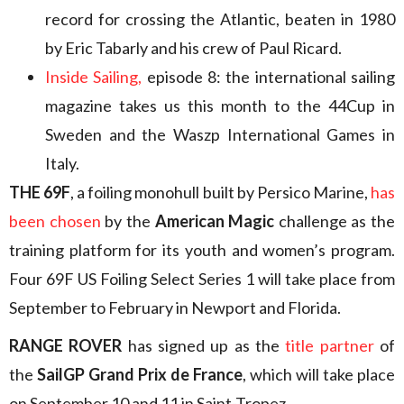
record for crossing the Atlantic, beaten in 1980
by Eric Tabarly and his crew of Paul Ricard.
Inside Sailing,
episode 8: the international sailing
magazine takes us this month to the 44Cup in
Sweden and the Waszp International Games in
Italy.
THE 69F
, a foiling monohull built by Persico Marine,
has
been chosen
by the
American Magic
challenge as the
training platform for its youth and women’s program.
Four 69F US Foiling Select Series 1 will take place from
September to February in Newport and Florida.
RANGE ROVER
has signed up as the
title partner
of
the
SailGP Grand Prix de France
, which will take place
on September 10 and 11 in Saint-Tropez.