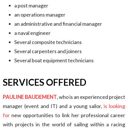
a post manager
an operations manager
an administrative and financial manager
a naval engineer
Several composite technicians
Several carpenters and joiners
Several boat equipment technicians
SERVICES OFFERED
PAULINE BAUDEMENT
, who is an experienced project
manager (event and IT) and a young sailor,
is looking
for
new opportunities to link her professional career
with projects in the world of sailing within a racing