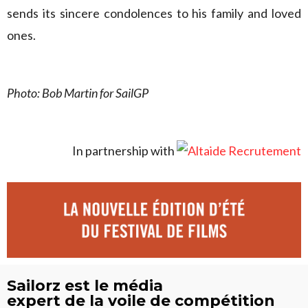
sends its sincere condolences to his family and loved
ones.
Photo: Bob Martin for SailGP
In partnership with
Sailorz est le média
expert de la voile de compétition