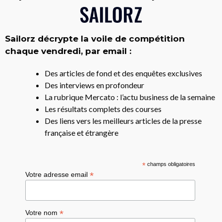
Sailorz décrypte la voile de compétition
chaque vendredi, par email :
Des articles de fond et des enquêtes exclusives
Des interviews en profondeur
La rubrique Mercato : l’actu business de la semaine
Les résultats complets des courses
Des liens vers les meilleurs articles de la presse
française et étrangère
*
champs obligatoires
*
Votre adresse email
*
Votre nom