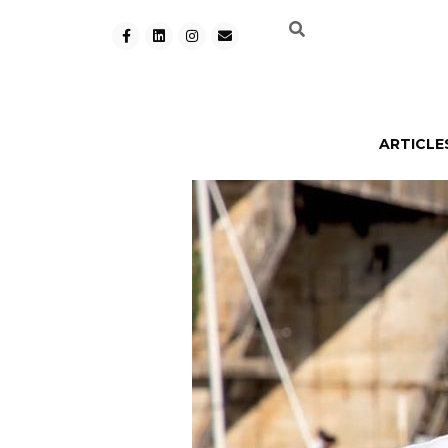
ARTICLE