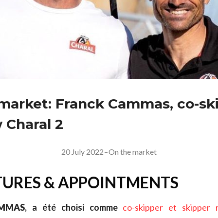
market: Franck Cammas, co-ski
 Charal 2
20 July 2022
–
On the market
URES & APPOINTMENTS
MMAS
, a été choisi comme
co-skipper et skipper 