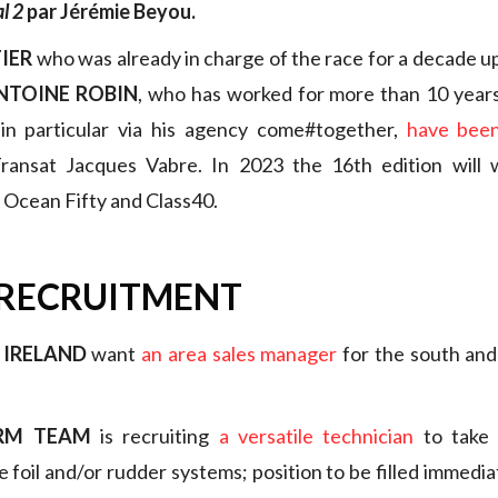
l 2
par Jérémie Beyou.
IER
who was already in charge of the race for a decade up
NTOINE ROBIN
, who has worked for more than 10 years 
 in particular via his agency come#together,
have been
ansat Jacques Vabre. In 2023 the 16th edition will
, Ocean Fifty and Class40.
 RECRUITMENT
 IRELAND
want
an area sales manager
for the south and
ERM TEAM
is recruiting
a versatile technician
to take 
 foil and/or rudder systems; position to be filled immediat