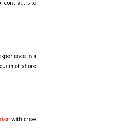
f contract is to
 experience in a
eur in offshore
arter
with crew