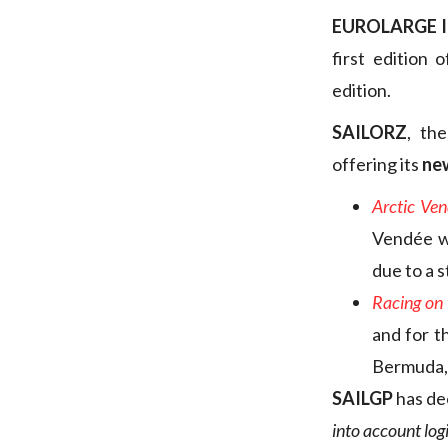
EUROLARGE 
first edition 
edition.
SAILORZ
, th
offering its
ne
Arctic Ven
Vendée wh
due to a s
Racing on 
and for t
Bermuda, 
SAILGP
has de
into account log