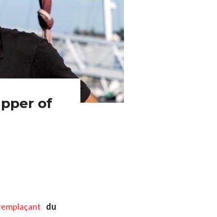
pper of
remplaçant
du