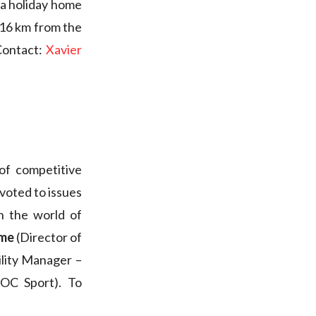
 a holiday home
, 16 km from the
Contact:
Xavier
of competitive
evoted to issues
n the world of
ame
(Director of
ility Manager –
OC Sport). To