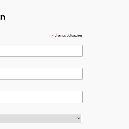
on
*
champs obligatoires