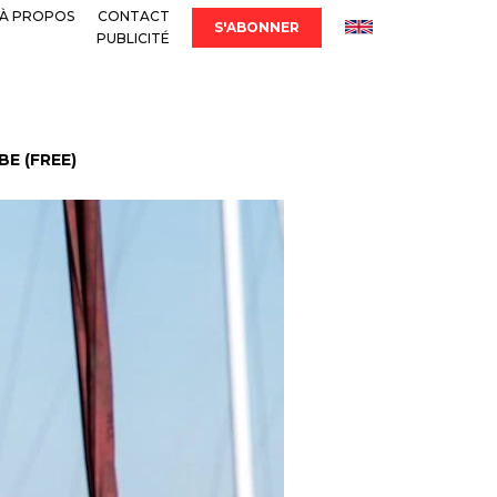
À PROPOS
CONTACT
S'ABONNER
PUBLICITÉ
E (FREE)