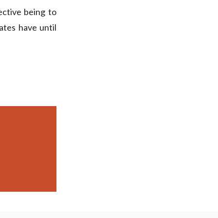
ective being to
tes have until
.