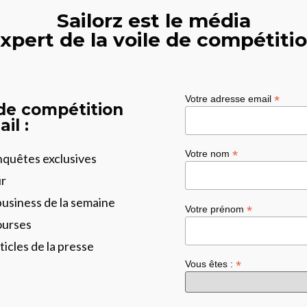
Sailorz est le média
xpert de la voile de compétiti
*
Votre adresse email
 de compétition
il :
*
Votre nom
enquêtes exclusives
ur
business de la semaine
*
Votre prénom
ourses
ticles de la presse
*
Vous êtes :