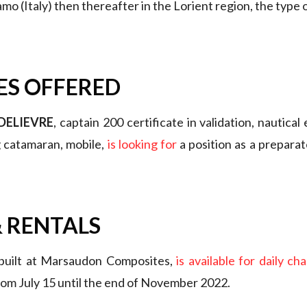
o (Italy) then thereafter in the Lorient region, the type o
ES OFFERED
DELIEVRE
, captain 200 certificate in validation, nautical
g catamaran, mobile,
is looking for
a position as a preparat
 RENTALS
 built at Marsaudon Composites,
is available for daily ch
rom July 15 until the end of November 2022.