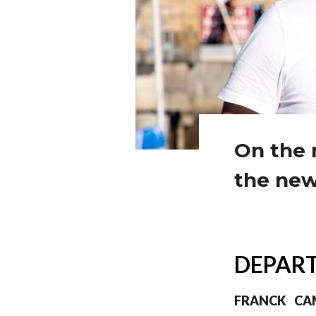
On the 
the new
DEPART
FRANCK CA