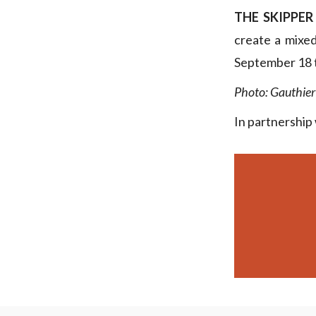
THE SKIPPER
create a mixe
September 18 t
Photo: Gauthier
In partnership