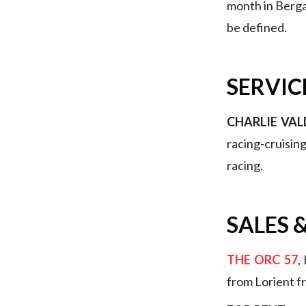
month in Bergam
be defined.
SERVIC
CHARLIE VAL
racing-cruisin
racing.
SALES
&
THE ORC 57
,
from Lorient f