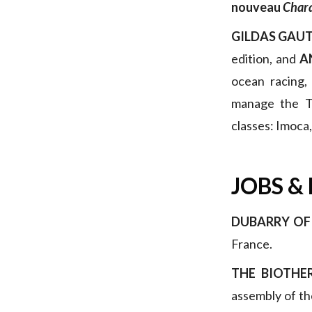
nouveau
Chara
GILDAS GAUT
edition, and
A
ocean racing,
manage the Tr
classes: Imoca
JOBS &
DUBARRY OF
France.
THE BIOTH
assembly of the