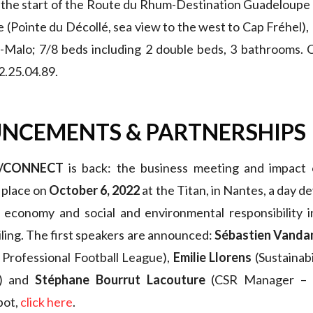
 the start of the Route du Rhum-Destination Guadeloupe
e (Pointe du Décollé, sea view to the west to Cap Fréhel)
t-Malo; 7/8 beds including 2 double beds, 3 bathrooms. 
2.25.04.89.
NCEMENTS & PARTNERSHIPS
T/CONNECT
is back: the business meeting and impact 
e place on
October 6, 2022
at the Titan, in Nantes, a day d
e economy and social and environmental responsibility i
iling. The first speakers are announced:
Sébastien Vand
 Professional Football League),
Emilie Llorens
(Sustainab
P) and
Stéphane Bourrut Lacouture
(CSR Manager – 
pot,
click here
.