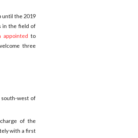
 until the 2019
in the field of
 appointed
to
 welcome three
 south-west of
charge of the
ely with a first