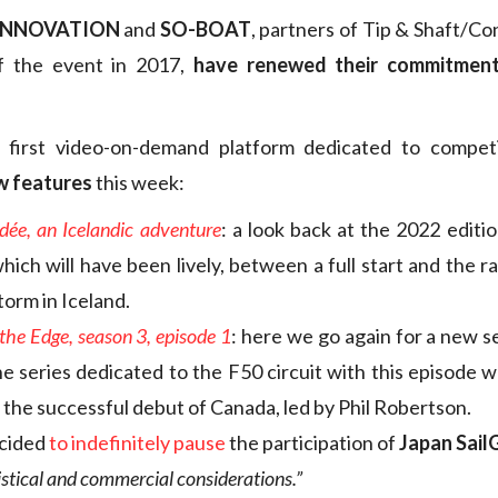
INNOVATION
and
SO-BOAT
, partners of Tip & Shaft/Co
of the event in 2017,
have renewed their commitmen
e first video-on-demand platform dedicated to competiti
w features
this week:
dée, an Icelandic adventure
: a look back at the 2022 editio
ich will have been lively, between a full start and the r
torm in Iceland.
the Edge, season 3, episode 1
: here we go again for a new s
he series dedicated to the F50 circuit with this episode w
the successful debut of Canada, led by Phil Robertson.
cided
to indefinitely pause
the participation of
Japan Sai
istical and commercial considerations.”