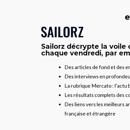
e
Sailorz décrypte la voile
chaque vendredi, par ema
Des articles de fond et des 
Des interviews en profonde
La rubrique Mercato : l’actu 
Les résultats complets des c
Des liens vers les meilleurs ar
française et étrangère