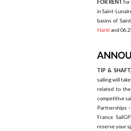
FOR RENT
for
in Saint-Lunair
basins of Sain
Harlé
and 06.2
ANNOU
TIP & SHAF
sailing will tak
related to th
competitive sa
Partnerships –
France SailG
reserve your s