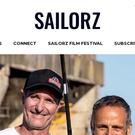
S
CONNECT
SAILORZ FILM FESTIVAL
SUBSCRIB