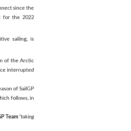
nnect since the
t
for the 2022
ve sailing, is
n of the Arctic
ace interrupted
eason of SailGP
hich follows, in
lGP Team
“taking