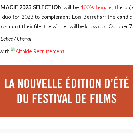
 MACIF 2023 SELECTION
will be
100% female
, the obj
d duo for 2023 to complement Loïs Berrehar; the candida
o submit their file, the winner will be known on October 7
 Lebec / Charal
 with