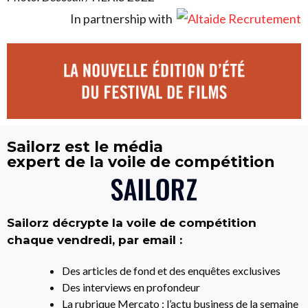
In partnership with
Sailorz est le média
expert de la voile de compétition
Sailorz décrypte la voile de compétition
chaque vendredi, par email :
Des articles de fond et des enquêtes exclusives
Des interviews en profondeur
La rubrique Mercato : l’actu business de la semaine