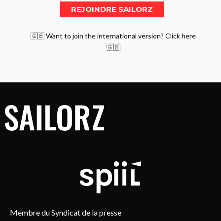
🇬🇧 Want to join the international version? Click here
🇬🇧
Membre du Syndicat de la presse