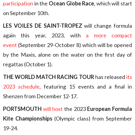
participation
in the
Ocean Globe Race
, which will start
on September 10th.
LES VOILES DE SAINT-TROPEZ
will change formula
again this year, 2023, with
a more compact
event
(September 29-October 8) which will be opened
by the Maxis, alone on the water on the first day of
regattas (October 1).
THE WORLD MATCH RACING TOUR
has released
its
2023 schedule
, featuring 15 events and a final in
Shenzen from December 12-17.
PORTSMOUTH
will host
the 2023
European Formula
Kite Championships
(Olympic class) from September
19-24.