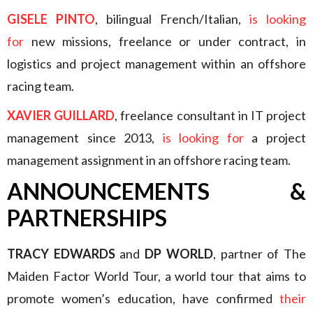
GISELE PINTO
, bilingual French/Italian,
is looking
for
new missions, freelance or under contract, in
logistics and project management within an offshore
racing team.
XAVIER GUILLARD
, freelance consultant in IT project
management since 2013,
is looking for
a project
management assignment in an offshore racing team.
ANNOUNCEMENTS &
PARTNERSHIPS
TRACY EDWARDS
and
DP WORLD
, partner of The
Maiden Factor World Tour, a world tour that aims to
promote women’s education, have confirmed
their