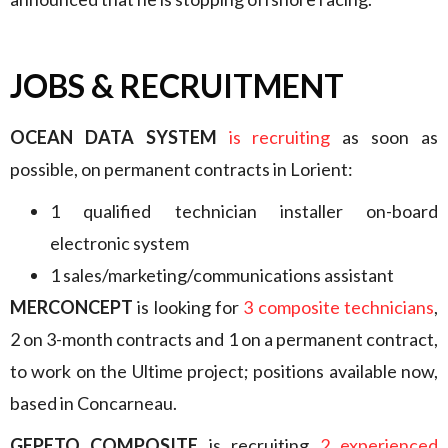
JOBS & RECRUITMENT
OCEAN DATA SYSTEM
is recruiting
as soon as
possible, on permanent contracts in Lorient:
1 qualified technician installer on-board
electronic system
1 sales/marketing/communications assistant
MERCONCEPT
is looking for
3 composite technicians
,
2 on 3-month contracts and 1 on a permanent contract,
to work on the Ultime project; positions available now,
based in Concarneau.
GEPETO COMPOSITE
is recruiting
2 experienced