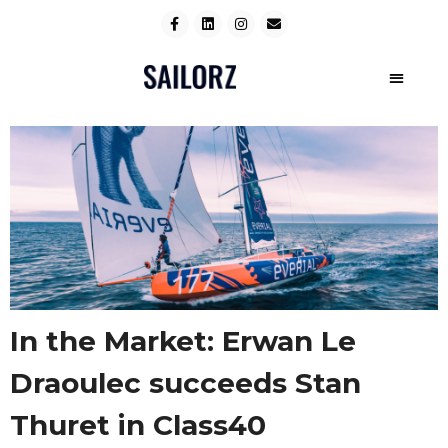
In the Market: Erwan Le
Draoulec succeeds Stan
Thuret in Class40