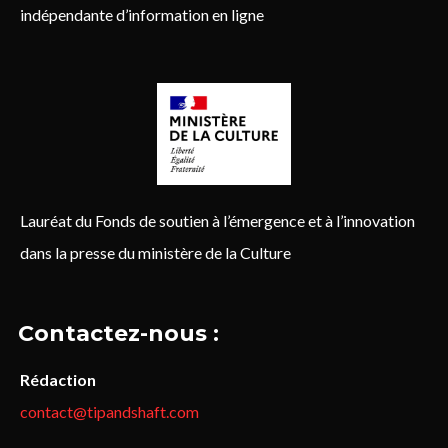
indépendante d’information en ligne
Lauréat du Fonds de soutien à l’émergence et à l’innovation
dans la presse du ministère de la Culture
Contactez-nous :
Rédaction
contact@tipandshaft.com