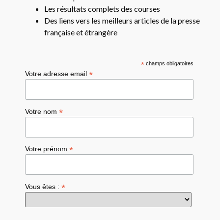
Les résultats complets des courses
Des liens vers les meilleurs articles de la presse
française et étrangère
*
champs obligatoires
*
Votre adresse email
*
Votre nom
*
Votre prénom
*
Vous êtes :