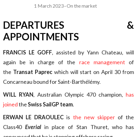
1 March 2023
–
On the market
DEPARTURES &
APPOINTMENTS
FRANCIS LE GOFF
, assisted by Yann Chateau, will
again be in charge of the
race management
of
the
Transat Paprec
which will start on April 30 from
Concarneau bound for Saint-Barthélémy.
WILL RYAN
, Australian Olympic 470 champion,
has
joined
the
Swiss SailGP team
.
ERWAN LE DRAOULEC
is
the new skipper
of the
Class40
Everial
in place of Stan Thuret, who has
announced that he is stopping offshore racing.