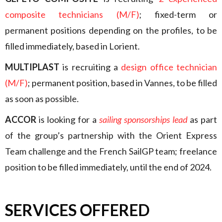
composite technicians (M/F)
; fixed-term or
permanent positions depending on the profiles, to be
filled immediately, based in Lorient.
MULTIPLAST
is recruiting a
design office technician
(M/F)
; permanent position, based in Vannes, to be filled
as soon as possible.
ACCOR
is looking for a
sailing sponsorships lead
as part
of the group’s partnership with the Orient Express
Team challenge and the French SailGP team; freelance
position to be filled immediately, until the end of 2024.
SERVICES OFFERED