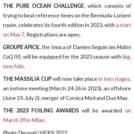
THE PURE OCEAN CHALLENGE
, which consists of
trying to beat reference times on the Bermuda-Lorient
route, celebrates its fourth edition in 2023, with
a start
on May 7
. Registrations are open.
GROUPE APICIL
, the Imoca of Damien Seguin (ex
Maître
CoQ IV
), will be equipped for the 2023 season with
big,
new foils
.
THE MASSILIA CUP
will now take place
in two stages
,
an inshore meeting (March 24-26 in 2023), an offshore
(June 23-July 2), merger of Corsica Med and Duo Max.
THE 2023 FOILING AWARDS
will be awarded
on
March 29 in Milan
.
Photo: Decosail / HEXIS 2022