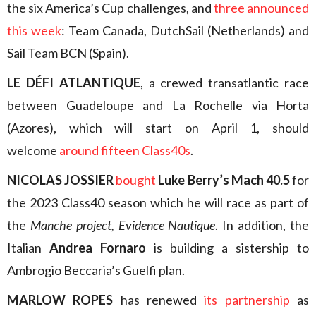
the six America’s Cup challenges, and
three announced
this week
: Team Canada, DutchSail (Netherlands) and
Sail Team BCN (Spain).
LE DÉFI ATLANTIQUE
, a crewed transatlantic race
between Guadeloupe and La Rochelle via Horta
(Azores), which will start on April 1, should
welcome
around fifteen Class40s
.
NICOLAS JOSSIER
bought
Luke Berry’s Mach 40.5
for
the 2023 Class40 season which he will race as part of
the
Manche project, Evidence Nautique
. In addition, the
Italian
Andrea Fornaro
is building a sistership to
Ambrogio Beccaria’s Guelfi plan.
MARLOW ROPES
has renewed
its partnership
as