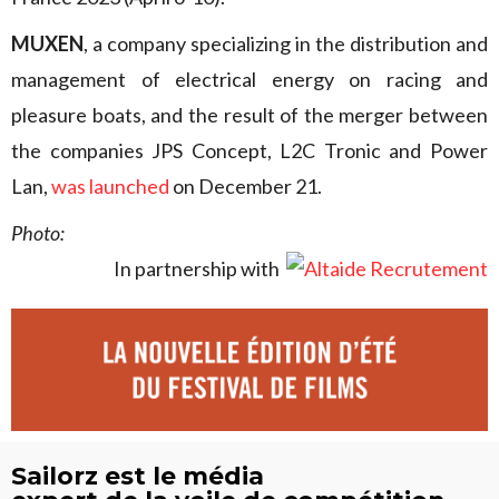
MUXEN
, a company specializing in the distribution and
management of electrical energy on racing and
pleasure boats, and the result of the merger between
the companies JPS Concept, L2C Tronic and Power
Lan,
was launched
on December 21.
Photo:
In partnership with
Sailorz est le média