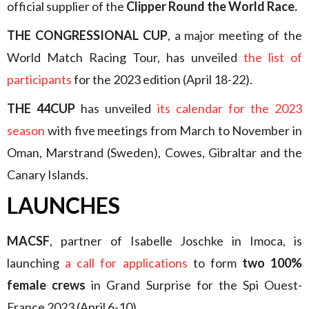
official supplier of the
Clipper Round the World Race.
THE CONGRESSIONAL CUP
, a major meeting of the
World Match Racing Tour, has unveiled
the list of
participants
for the 2023 edition (April 18-22).
THE 44CUP
has unveiled
its calendar for the 2023
season
with five meetings from March to November in
Oman, Marstrand (Sweden), Cowes, Gibraltar and the
Canary Islands.
LAUNCHES
MACSF
, partner of Isabelle Joschke in Imoca, is
launching
a call for applications
to form
two 100%
female crews
in Grand Surprise for the Spi Ouest-
France 2023 (April 6-10).