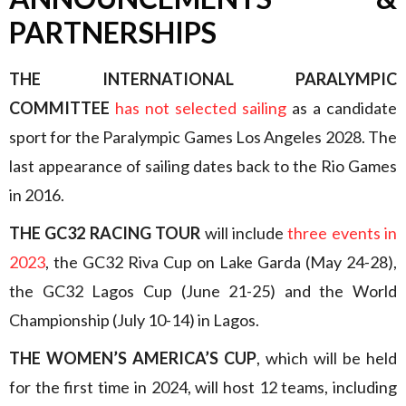
PARTNERSHIPS
THE INTERNATIONAL PARALYMPIC
COMMITTEE
has not selected sailing
as a candidate
sport for the Paralympic Games Los Angeles 2028. The
last appearance of sailing dates back to the Rio Games
in 2016.
THE GC32 RACING TOUR
will include
three events in
2023
, the GC32 Riva Cup on Lake Garda (May 24-28),
the GC32 Lagos Cup (June 21-25) and the World
Championship (July 10-14) in Lagos.
THE WOMEN’S AMERICA’S CUP
, which will be held
for the first time in 2024, will host 12 teams, including