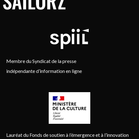
Membre du Syndicat de la presse
indépendante d’information en ligne
Lauréat du Fonds de soutien à l’émergence et à l’innovation