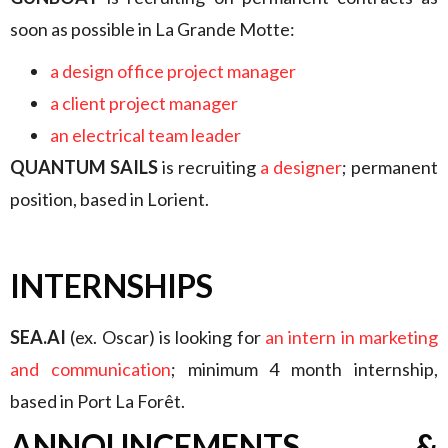
soon as possible in La Grande Motte:
a design office project manager
a client project manager
an electrical team leader
QUANTUM SAILS
is recruiting
a designer
; permanent
position, based in Lorient.
INTERNSHIPS
SEA.AI
(ex. Oscar) is looking for
an intern in marketing
and communication
; minimum 4 month internship,
based in Port La Forêt.
ANNOUNCEMENTS &