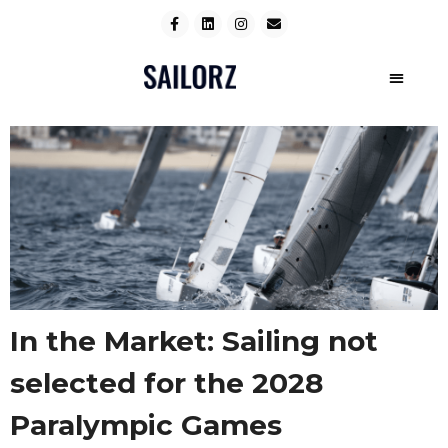
In the Market: Sailing not
selected for the 2028
Paralympic Games