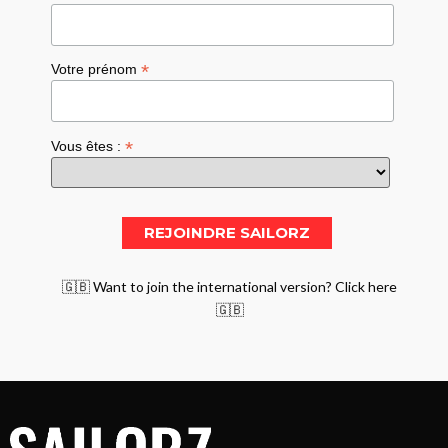
*
Votre prénom
*
Vous êtes :
🇬🇧 Want to join the international version? Click here
🇬🇧