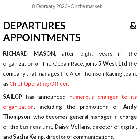
8 February 2023
–
On the market
DEPARTURES &
APPOINTMENTS
RICHARD MASON
, after eight years in the
organization of The Ocean Race, joins
5 West Ltd
the
company that manages the Alex Thomson Racing team,
as
Chief Operating Officer
.
SAILGP
has announced
numerous changes to its
organization
, including the promotions of
Andy
Thompson
, who becomes general manager in charge
of the business unit,
Daisy Vollans
, director of digital,
and
Sacha Kemp
, director of communications.