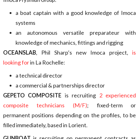
a boat captain with a good knowledge of Imoca
systems
an autonomous versatile preparateur with
knowledge of mechanics, fittings and rigging
OCEANSLAB
, Phil Sharp’s new Imoca project,
is
looking for
in La Rochelle:
a technical director
a commercial & partnerships director
GEPETO COMPOSITE
is recruiting
2 experienced
composite technicians (M/F)
; fixed-term or
permanent positions depending on the profiles, to be
filled immediately, based in Lorient.
GUNBOAT
is recruiting on permanent contracts as