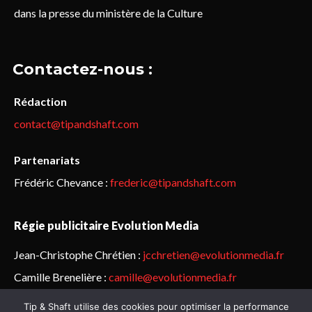
dans la presse du ministère de la Culture
Contactez-nous :
Rédaction
contact@tipandshaft.com
Partenariats
Frédéric Chevance :
frederic@tipandshaft.com
Régie publicitaire Evolution Media
Jean-Christophe Chrétien :
jcchretien@evolutionmedia.fr
Camille Brenelière :
camille@evolutionmedia.fr
Tip & Shaft utilise des cookies pour optimiser la performance