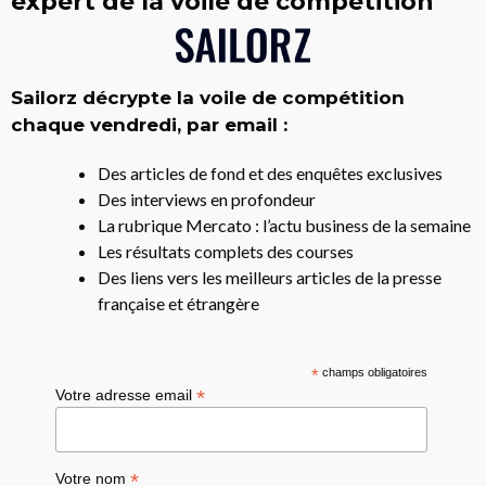
expert de la voile de compétition
Sailorz décrypte la voile de compétition
chaque vendredi, par email :
Des articles de fond et des enquêtes exclusives
Des interviews en profondeur
La rubrique Mercato : l’actu business de la semaine
Les résultats complets des courses
Des liens vers les meilleurs articles de la presse
française et étrangère
*
champs obligatoires
*
Votre adresse email
*
Votre nom