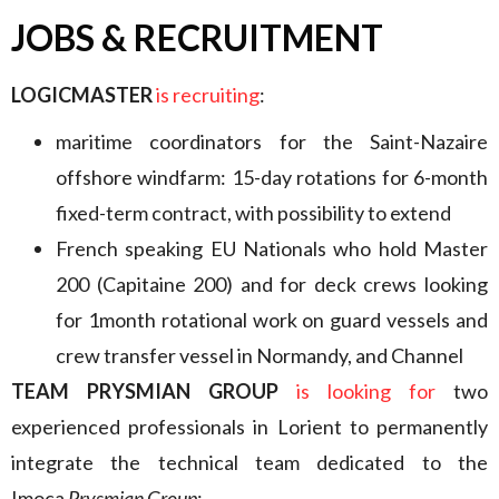
JOBS & RECRUITMENT
LOGICMASTER
is recruiting
:
maritime coordinators for the Saint-Nazaire
offshore windfarm: 15-day rotations for 6-month
fixed-term contract, with possibility to extend
French speaking EU Nationals who hold Master
200 (Capitaine 200) and for deck crews looking
for 1month rotational work on guard vessels and
crew transfer vessel in Normandy, and Channel
TEAM PRYSMIAN GROUP
is looking for
two
experienced professionals in Lorient to permanently
integrate the technical team dedicated to the
Imoca
Prysmian Group
: