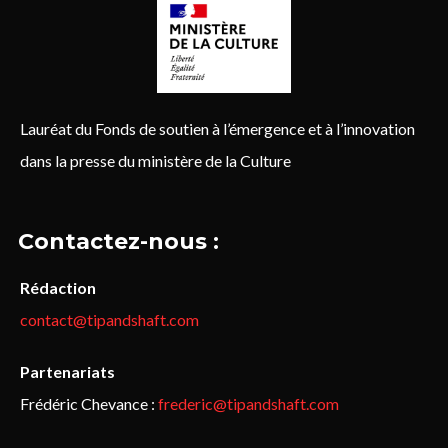
Lauréat du Fonds de soutien à l’émergence et à l’innovation
dans la presse du ministère de la Culture
Contactez-nous :
Rédaction
contact@tipandshaft.com
Partenariats
Frédéric Chevance :
frederic@tipandshaft.com