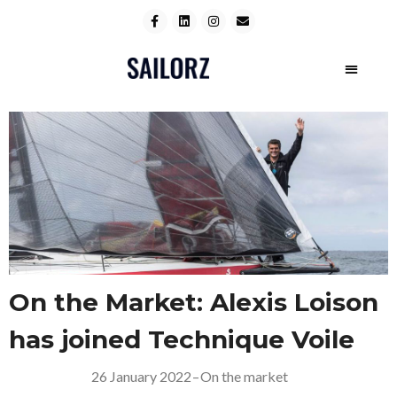
On the Market: Alexis Loison
has joined Technique Voile
26 January 2022
–
On the market