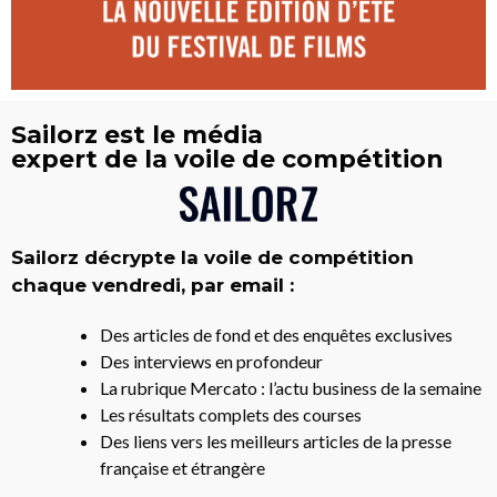
Sailorz est le média
expert de la voile de compétition
Sailorz décrypte la voile de compétition
chaque vendredi, par email :
Des articles de fond et des enquêtes exclusives
Des interviews en profondeur
La rubrique Mercato : l’actu business de la semaine
Les résultats complets des courses
Des liens vers les meilleurs articles de la presse
française et étrangère