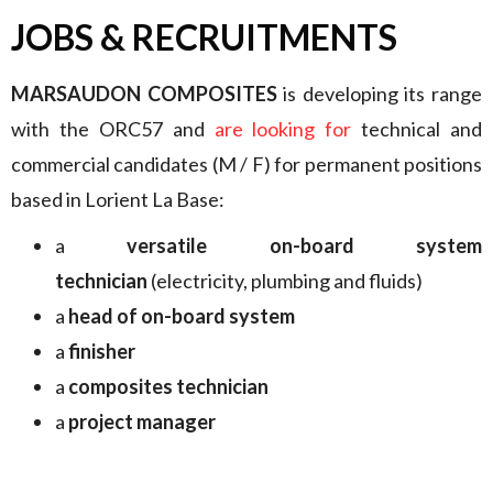
JOBS & RECRUITMENTS
MARSAUDON COMPOSITES
is developing its range
with the ORC57 and
are looking for
technical and
commercial candidates (M / F) for permanent positions
based in Lorient La Base:
a
versatile on-board system
technician
(electricity, plumbing and fluids)
a
head of on-board system
a
finisher
a
composites technician
a
project manager