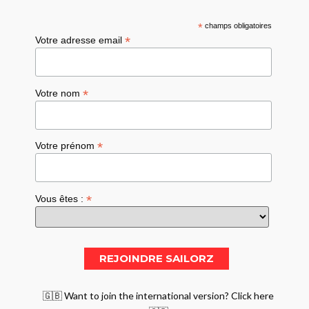
*
champs obligatoires
*
Votre adresse email
*
Votre nom
*
Votre prénom
*
Vous êtes :
🇬🇧 Want to join the international version? Click here