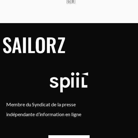
🇬🇧
Membre du Syndicat de la presse
indépendante d’information en ligne