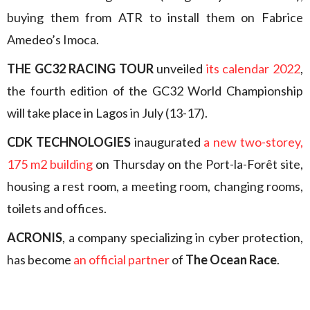
buying them from ATR to install them on Fabrice
Amedeo’s Imoca.
THE GC32 RACING TOUR
unveiled
its calendar 2022
,
the fourth edition of the GC32 World Championship
will take place in Lagos in July (13-17).
CDK TECHNOLOGIES
inaugurated
a new two-storey,
175 m2 building
on Thursday on the Port-la-Forêt site,
housing a rest room, a meeting room, changing rooms,
toilets and offices.
ACRONIS
, a company specializing in cyber protection,
has become
an official partner
of
The Ocean Race
.