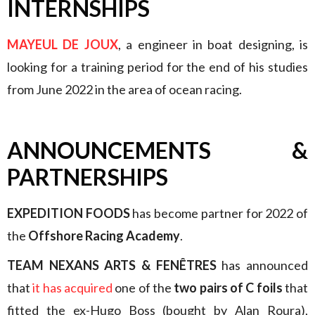
INTERNSHIPS
MAYEUL DE JOUX
, a engineer in boat designing, is
looking for a training period for the end of his studies
from June 2022 in the area of ocean racing.
ANNOUNCEMENTS &
PARTNERSHIPS
EXPEDITION FOODS
has become partner for 2022 of
the
Offshore Racing Academy
.
TEAM NEXANS ARTS & FENÊTRES
has announced
that
it has acquired
one of the
two pairs of C foils
that
fitted the ex-Hugo Boss (bought by Alan Roura),