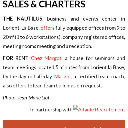
SALES & CHARTERS
THE NAUTILUS
, business and events center in
Lorient-La Base,
offers
fully equipped offices from 9 to
20m² (1 to 6 workstations), company registered offices,
meeting rooms meeting and a reception.
FOR RENT
Chez Margot
, a house for seminars and
team meetings located 5 minutes from Lorient la Base,
by the day or half-day.
Margot
, a certified team coach,
also offers to lead team buildings on request.
Photo: Jean-Marie Liot
In partnership with