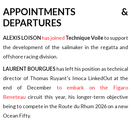
APPOINTMENTS &
DEPARTURES
ALEXIS LOISON
has joined
Technique Voile
to support
the development of the sailmaker in the regatta and
offshore racing division.
LAURENT BOURGUES
has left his position as technical
director of Thomas Ruyant’s Imoca LinkedOut at the
end of December
to embark on the Figaro
Beneteau
circuit this year, his longer-term objective
being to compete in the Route du Rhum 2026 on a new
Ocean Fifty.