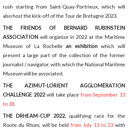
rush starting from Saint-Quay-Portrieux, which will
also host the kick-off of the Tour de Bretagne 2023.
THE FRIENDS OF BERNARD RUBINSTEIN
ASSOCIATION
will organize in 2022 at the Maritime
Museum of La Rochelle
an exhibition
which will
present a large part of the collection of the former
journalist / navigator, with which the National Maritime
Museum will be associated.
THE AZIMUT-LORIENT AGGLOMÉRATION
CHALLENGE 2022
will take place
from September 13
to 18
.
THE DRHEAM-CUP 2022
, qualifying race for the
Route du Rhum, will be held
from July 13 to 23
with