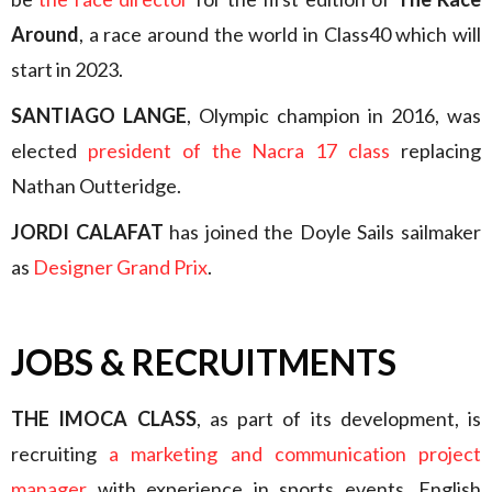
Around
, a race around the world in Class40 which will
start in 2023.
SANTIAGO LANGE
, Olympic champion in 2016, was
elected
president of the Nacra 17 class
replacing
Nathan Outteridge.
JORDI CALAFAT
has joined the Doyle Sails sailmaker
as
Designer Grand Prix
.
JOBS & RECRUITMENTS
THE IMOCA CLASS
, as part of its development, is
recruiting
a marketing and communication project
manager
with experience in sports events. English