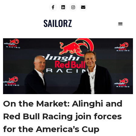
On the Market: Alinghi and
Red Bull Racing join forces
for the America’s Cup