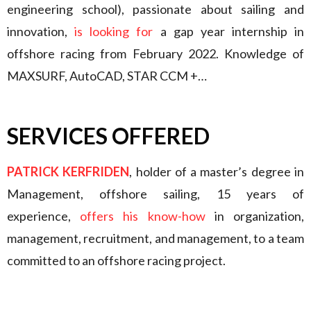
engineering school), passionate about sailing and
innovation,
is looking for
a gap year internship in
offshore racing from February 2022. Knowledge of
MAXSURF, AutoCAD, STAR CCM +…
SERVICES OFFERED
PATRICK KERFRIDEN
, holder of a master’s degree in
Management, offshore sailing, 15 years of
experience,
offers his know-how
in organization,
management, recruitment, and management, to a team
committed to an offshore racing project.