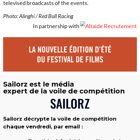
televised broadcasts of the events.
Photo: Alinghi / Red Bull Racing
In partnership with
Sailorz est le média
expert de la voile de compétition
Sailorz décrypte la voile de compétition
chaque vendredi, par email :