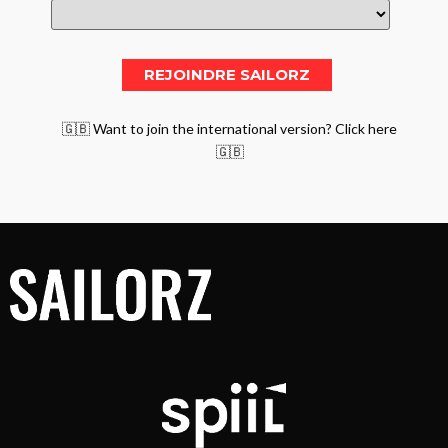
🇬🇧 Want to join the international version? Click here
🇬🇧