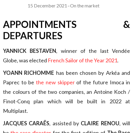
15 December 2021
–
On the market
APPOINTMENTS &
DEPARTURES
YANNICK BESTAVEN
, winner of the last Vendée
Globe, was elected
French Sailor of the Year 2021
.
YOANN RICHOMME
has been chosen by Arkéa and
Paprec to be
the new skipper
of the future Imoca in
the colours of the two companies, an Antoine Koch /
Finot-Conq plan which will be built in 2022 at
Multiplast.
JACQUES CARAËS
, assisted by
CLAIRE RENOU
, will
be
the race director
for the first edition of
The Race