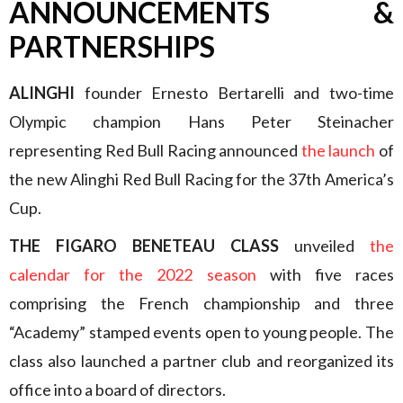
ANNOUNCEMENTS &
PARTNERSHIPS
ALINGHI
founder Ernesto Bertarelli and two-time
Olympic champion Hans Peter Steinacher
representing Red Bull Racing announced
the launch
of
the new Alinghi Red Bull Racing for the 37th America’s
Cup.
THE FIGARO BENETEAU CLASS
unveiled
the
calendar for the 2022 season
with five races
comprising the French championship and three
“Academy” stamped events open to young people. The
class also launched a partner club and reorganized its
office into a board of directors.