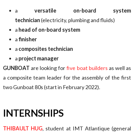
a
versatile on-board system
technician
(electricity, plumbing and fluids)
a
head of on-board system
a
finisher
a
composites technician
a
project manager
GUNBOAT
are looking for
five boat builders
as well as
a composite team leader for the assembly of the first
two Gunboat 80s (start in February 2022).
INTERNSHIPS
THIBAULT HUG
, student at IMT Atlantique (general