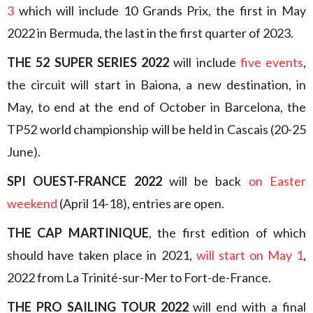
3
which will include 10 Grands Prix, the first in May
2022 in Bermuda, the last in the first quarter of 2023.
THE 52 SUPER SERIES 2022
will include
five events
,
the circuit will start in Baiona, a new destination, in
May, to end at the end of October in Barcelona, the
TP52 world championship will be held in Cascais (20-25
June).
SPI OUEST-FRANCE 2022
will be back
on Easter
weekend
(April 14-18), entries are open.
THE CAP MARTINIQUE
, the first edition of which
should have taken place in 2021,
will start on May 1
,
2022 from La Trinité-sur-Mer to Fort-de-France.
THE PRO SAILING TOUR 2022
will end with a final