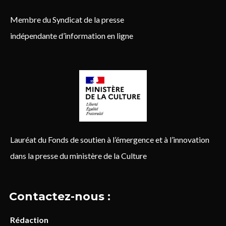
Membre du Syndicat de la presse
indépendante d’information en ligne
Lauréat du Fonds de soutien à l’émergence et à l’innovation
dans la presse du ministère de la Culture
Contactez-nous :
Rédaction