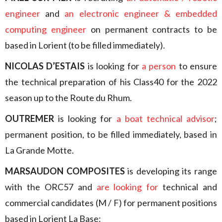
engineer
and
an electronic engineer & embedded
computing engineer
on permanent contracts to be
based in Lorient (to be filled immediately).
NICOLAS D’ESTAIS
is looking for
a person
to ensure
the technical preparation of his Class40 for the 2022
season up to the Route du Rhum.
OUTREMER
is looking for
a boat technical advisor
;
permanent position, to be filled immediately, based in
La Grande Motte.
MARSAUDON COMPOSITES
is developing its range
with the ORC57 and
are looking for
technical and
commercial candidates (M / F) for permanent positions
based in Lorient La Base: