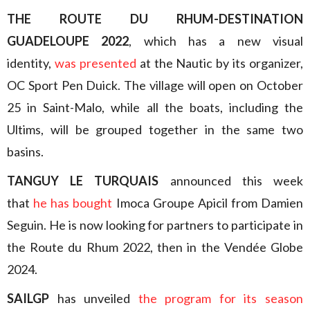
THE ROUTE DU RHUM-DESTINATION
GUADELOUPE 2022
, which has a new visual
identity,
was presented
at the Nautic by its organizer,
OC Sport Pen Duick. The village will open on October
25 in Saint-Malo, while all the boats, including the
Ultims, will be grouped together in the same two
basins.
TANGUY LE TURQUAIS
announced this week
that
he has bought
Imoca Groupe Apicil from Damien
Seguin. He is now looking for partners to participate in
the Route du Rhum 2022, then in the Vendée Globe
2024.
SAILGP
has unveiled
the program for its season