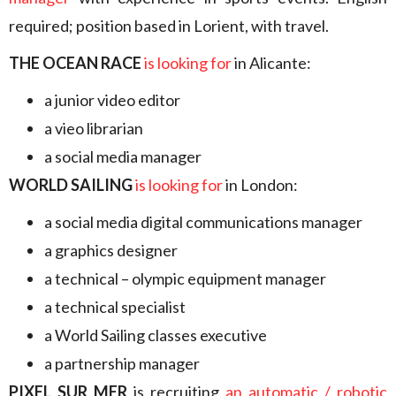
required; position based in Lorient, with travel.
THE OCEAN RACE
is looking for
in Alicante:
a junior video editor
a vieo librarian
a social media manager
WORLD SAILING
is looking for
in London:
a social media digital communications manager
a graphics designer
a technical – olympic equipment manager
a technical specialist
a World Sailing classes executive
a partnership manager
PIXEL SUR MER
is recruiting
an automatic / robotic