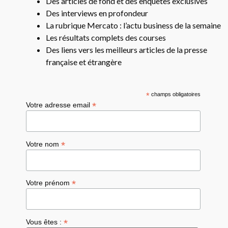
Des articles de fond et des enquêtes exclusives
Des interviews en profondeur
La rubrique Mercato : l’actu business de la semaine
Les résultats complets des courses
Des liens vers les meilleurs articles de la presse
française et étrangère
*
champs obligatoires
*
Votre adresse email
*
Votre nom
*
Votre prénom
*
Vous êtes :