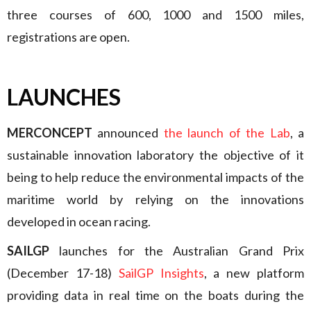
three courses of 600, 1000 and 1500 miles,
registrations are open.
LAUNCHES
MERCONCEPT
announced
the launch of the Lab
, a
sustainable innovation laboratory the objective of it
being to help reduce the environmental impacts of the
maritime world by relying on the innovations
developed in ocean racing.
SAILGP
launches for the Australian Grand Prix
(December 17-18)
SailGP Insights
, a new platform
providing data in real time on the boats during the