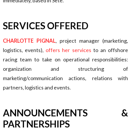
immediately, based in Sète.
SERVICES OFFERED
CHARLOTTE PIGNAL
, project manager (marketing,
logistics, events),
offers her services
to an offshore
racing team to take on operational responsibilities:
organization and structuring of
marketing/communication actions, relations with
partners, logistics and events.
ANNOUNCEMENTS &
PARTNERSHIPS