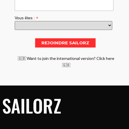
*
Vous êtes :
🇬🇧 Want to join the international version? Click here
🇬🇧