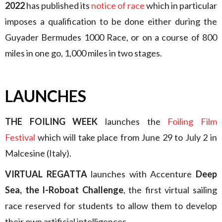
2022
has published its
notice of race
which in particular
imposes a qualification to be done either during the
Guyader Bermudes 1000 Race, or on a course of 800
miles in one go, 1,000 miles in two stages.
LAUNCHES
THE FOILING WEEK
launches the
Foiling Film
Festival
which will take place from June 29 to July 2 in
Malcesine (Italy).
VIRTUAL REGATTA
launches with Accenture
Deep
Sea, the I-Roboat Challenge
, the first virtual sailing
race reserved for students to allow them to develop
their own artificial intelligences.