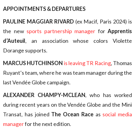
APPOINTMENTS & DEPARTURES
PAULINE MAGGIAR RIVARD
(ex Macif, Paris 2024) is
the new
sports partnership manager
for
Apprentis
d’Auteuil
, an association whose colors Violette
Dorange supports.
MARCUS HUTCHINSON
is leaving TR Racing
, Thomas
Ruyant’s team, where he was team manager during the
last Vendée Globe campaign.
ALEXANDER CHAMPY-MCLEAN
, who has worked
during recent years on the Vendée Globe and the Mini
Transat, has joined
The Ocean Race
as
social media
manager
for the next edition.