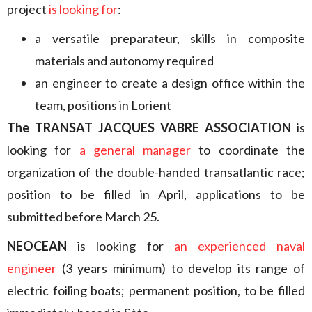
project
is looking for
:
a versatile preparateur, skills in composite
materials and autonomy required
an engineer to create a design office within the
team, positions in Lorient
The TRANSAT JACQUES VABRE ASSOCIATION
is
looking for
a general manager
to coordinate the
organization of the double-handed transatlantic race;
position to be filled in April, applications to be
submitted before March 25.
NEOCEAN
is looking for
an experienced naval
engineer
(3 years minimum) to develop its range of
electric foiling boats; permanent position, to be filled