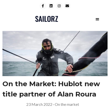
On the Market: Hublot new
title partner of Alan Roura
23 March 2022
–
On the market