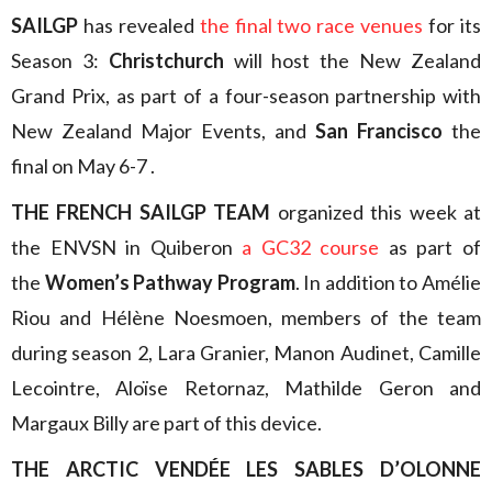
SAILGP
has revealed
the final two race venues
for its
Season 3:
Christchurch
will host the New Zealand
Grand Prix, as part of a four-season partnership with
New Zealand Major Events, and
San Francisco
the
final on May 6-7 .
THE FRENCH SAILGP TEAM
organized this week at
the ENVSN in Quiberon
a GC32 course
as part of
the
Women’s Pathway Program
. In addition to Amélie
Riou and Hélène Noesmoen, members of the team
during season 2, Lara Granier, Manon Audinet, Camille
Lecointre, Aloïse Retornaz, Mathilde Geron and
Margaux Billy are part of this device.
THE ARCTIC VENDÉE LES SABLES D’OLONNE