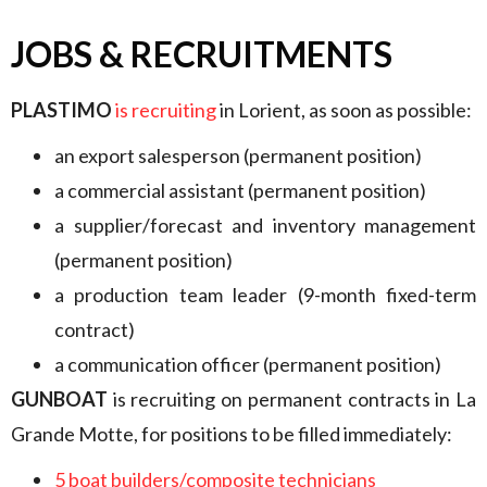
JOBS & RECRUITMENTS
PLASTIMO
is recruiting
in Lorient, as soon as possible:
an export salesperson (permanent position)
a commercial assistant (permanent position)
a supplier/forecast and inventory management
(permanent position)
a production team leader (9-month fixed-term
contract)
a communication officer (permanent position)
GUNBOAT
is recruiting on permanent contracts in La
Grande Motte, for positions to be filled immediately:
5 boat builders/composite technicians