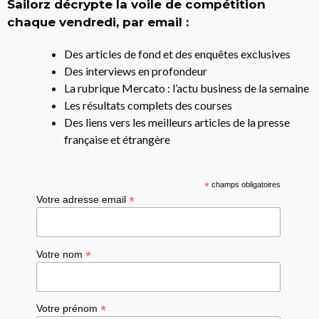
Sailorz décrypte la voile de compétition
chaque vendredi, par email :
Des articles de fond et des enquêtes exclusives
Des interviews en profondeur
La rubrique Mercato : l’actu business de la semaine
Les résultats complets des courses
Des liens vers les meilleurs articles de la presse
française et étrangère
*
champs obligatoires
*
Votre adresse email
*
Votre nom
*
Votre prénom