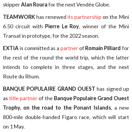
skipper
Alan Roura
for the next Vendée Globe.
TEAMWORK
has renewed
its partnership
on the Mini
6.50 circuit with
Pierre Le Roy
, winner of the Mini
Transat in prototype, for the 2022 season.
EXTIA
is committed as a
partner
of
Romain Pilliard
for
the rest of the round the world trip, which the latter
intends to complete in three stages, and the next
Route du Rhum.
BANQUE POPULAIRE GRAND OUEST
has signed up
as
title partner
of the
Banque Populaire Grand Ouest
Trophy, on the road to the Ponant Islands
, a new
800-mile double-handed Figaro race, which will start
on 1 May.