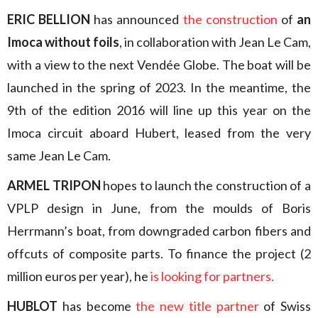
ERIC BELLION
has announced
the construction
of
an
Imoca without foils
, in collaboration with Jean Le Cam,
with a view to the next Vendée Globe. The boat will be
launched in the spring of 2023. In the meantime, the
9th of the edition 2016 will line up this year on the
Imoca circuit aboard Hubert, leased from the very
same Jean Le Cam.
ARMEL TRIPON
hopes to launch the construction of a
VPLP design in June, from the moulds of Boris
Herrmann’s boat, from downgraded carbon fibers and
offcuts of composite parts. To finance the project (2
million euros per year), he
is looking for partners.
HUBLOT
has become
the new title partner
of Swiss