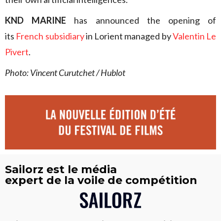
KND MARINE
has announced the opening of
its
French subsidiary
in Lorient managed by
Valentin Le
Pivert
.
Photo: Vincent Curutchet / Hublot
Sailorz est le média
expert de la voile de compétition