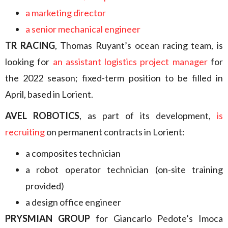
a marketing director
a senior mechanical engineer
TR RACING
, Thomas Ruyant’s ocean racing team, is
looking for
an assistant logistics project manager
for
the 2022 season; fixed-term position to be filled in
April, based in Lorient.
AVEL ROBOTICS
, as part of its development,
is
recruiting
on permanent contracts in Lorient:
a composites technician
a robot operator technician (on-site training
provided)
a design office engineer
PRYSMIAN GROUP
for Giancarlo Pedote’s Imoca