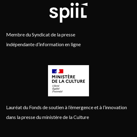
Membre du Syndicat de la presse
indépendante d’information en ligne
Lauréat du Fonds de soutien à l’émergence et à l’innovation
dans la presse du ministère de la Culture