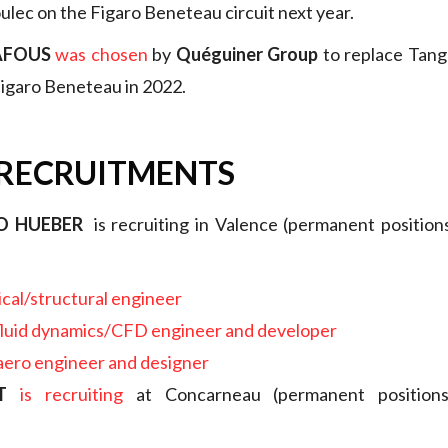
lec on the Figaro Beneteau circuit next year.
AFOUS
was chosen
by
Quéguiner Group
to replace Tang
 Figaro Beneteau in 2022.
 RECRUITMENTS
O HUEBER
is recruiting in Valence (permanent positions 
cal/structural engineer
fluid dynamics/CFD engineer and developer
 aero engineer and designer
T
is recruiting
at Concarneau (permanent positions