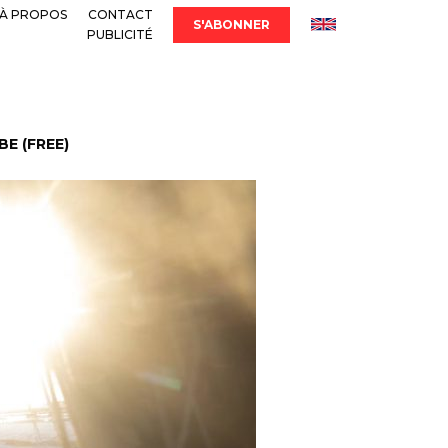
À PROPOS
CONTACT
S'ABONNER
PUBLICITÉ
E (FREE)