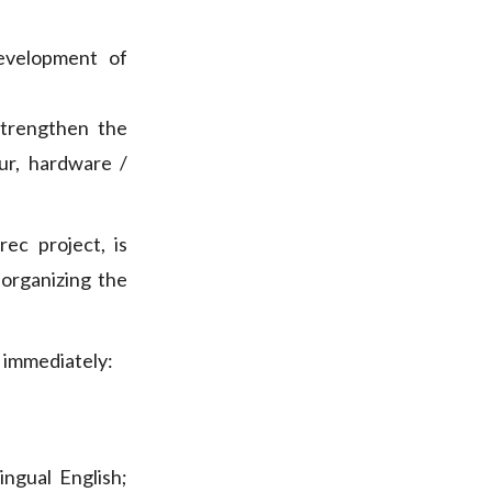
evelopment of
trengthen the
ur, hardware /
ec project, is
d organizing the
d immediately:
ilingual English;