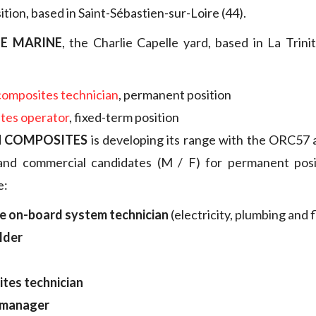
tion, based in Saint-Sébastien-sur-Loire (44).
E MARINE
, the Charlie Capelle yard, based in La Trini
composites technician
, permanent position
tes operator
, fixed-term position
 COMPOSITES
is developing its range with the ORC57
and commercial candidates (M / F) for permanent posi
e:
le on-board system technician
(electricity, plumbing and f
lder
tes technician
 manager