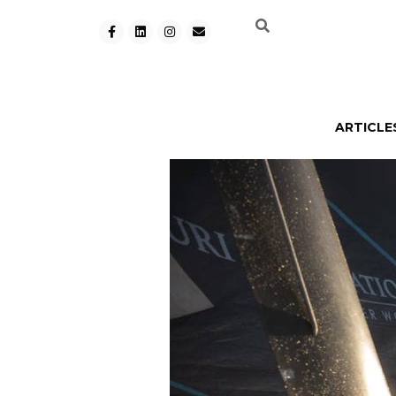
ARTICLE