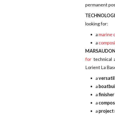
permanent posi
TECHNOLOGI
looking for:
a
marine 
a
composi
MARSAUDON
for
technical 
Lorient La Bas
a
versati
a
boatbui
a
finisher
a
composi
a
project