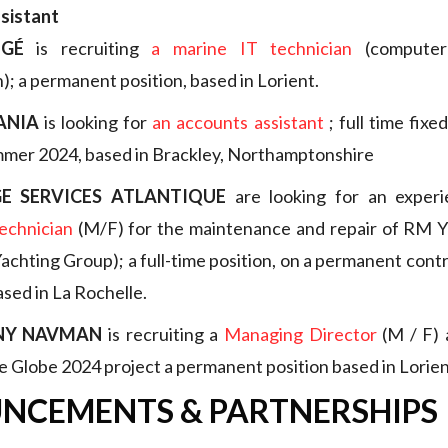
ssistant
GÉ
is recruiting
a marine IT technician
(computer 
; a permanent position, based in Lorient.
ANIA
is looking for
an accounts assistant
; full time fixe
mmer 2024, based in Brackley, Northamptonshire
E SERVICES ATLANTIQUE
are looking for an exper
echnician
(M/F) for the maintenance and repair of RM Ya
chting Group); a full-time position, on a permanent contra
ased in La Rochelle.
NY NAVMAN
is recruiting a
Managing Director
(M / F) 
 Globe 2024 project a permanent position based in Lorien
NCEMENTS & PARTNERSHIPS