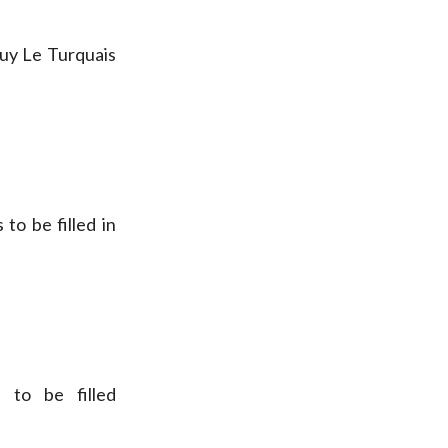
uy Le Turquais
to be filled in
 to be filled