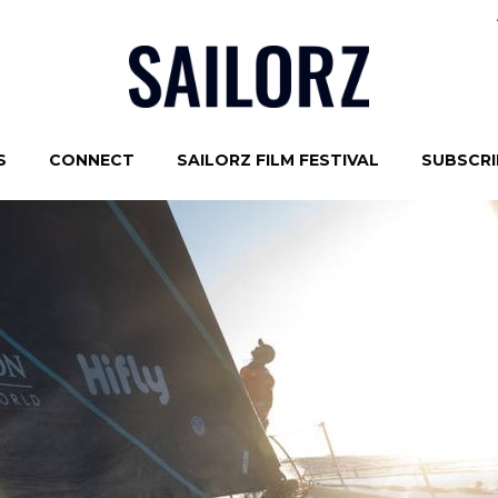
S
CONNECT
SAILORZ FILM FESTIVAL
SUBSCRIB