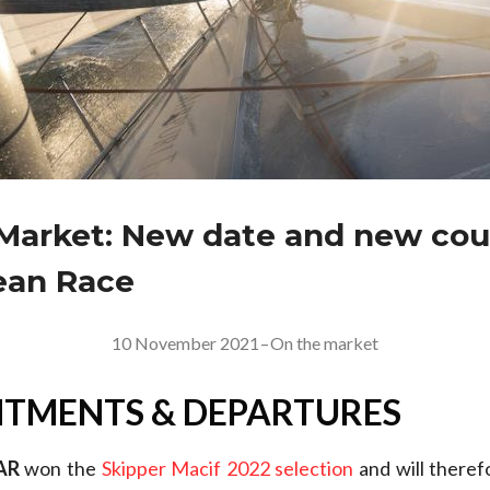
Market: New date and new cou
ean Race
10 November 2021
–
On the market
TMENTS & DEPARTURES
AR
won the
Skipper Macif 2022 selection
and will there