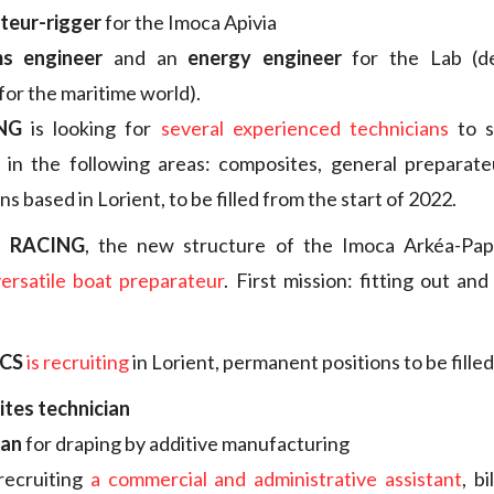
teur-rigger
for the Imoca Apivia
s engineer
and an
energy engineer
for the Lab (d
for the maritime world).
NG
is looking for
several experienced technicians
to s
t in the following areas: composites, general preparate
ons based in Lorient, to be filled from the start of 2022.
T RACING
, the new structure of the Imoca Arkéa-Papr
versatile boat preparateur
. First mission: fitting out an
CS
is recruiting
in Lorient, permanent positions to be fille
tes technician
ian
for draping by additive manufacturing
recruiting
a commercial and administrative assistant
, b