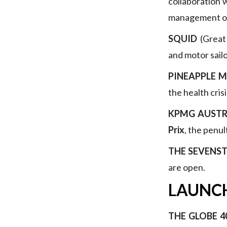
collaboration 
management of
SQUID
(Great 
and motor sail
PINEAPPLE 
the health cris
KPMG AUSTR
Prix
, the penul
THE SEVENST
are open.
LAUNC
THE GLOBE 4