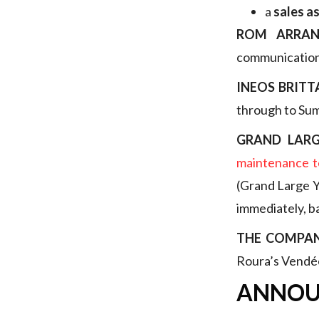
a
sales a
ROM ARRAN
communication)
INEOS BRITT
through to Su
GRAND LARG
maintenance t
(Grand Large Ya
immediately, b
THE COMPA
Roura’s Vendée
ANNOU