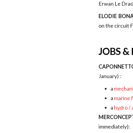
Erwan Le Draou
ELODIE BON
on the circuit
JOBS &
CAPONNETT
January) :
a
mechani
a
marine 
a
hydro /
MERCONCEP
immediately):