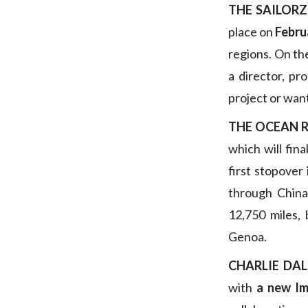
THE SAILORZ
place on
Febru
regions. On th
a director, pr
project or wan
THE OCEAN 
which will fina
first stopover
through China 
12,750 miles,
Genoa.
CHARLIE DAL
with
a new I