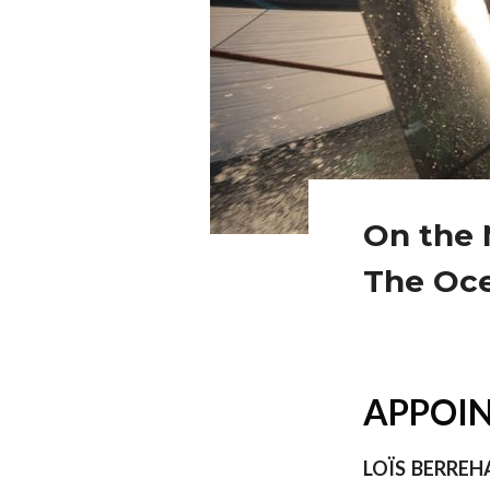
On the 
The Oc
APPOIN
LOÏS BERREH