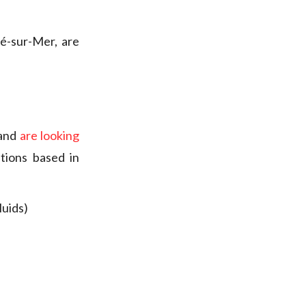
té-sur-Mer, are
 and
are looking
tions based in
luids)