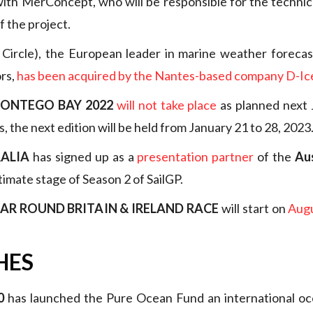
with MerConcept, who will be responsible for the technic
 the project.
Circle), the European leader in marine weather forecast
ors,
has been acquired by the Nantes-based company D-Ic
MONTEGO BAY 2022
will not take place
as planned next 
is, the next edition will be held from January 21 to 28, 2023
ALIA
has signed up as a
presentation partner
of the
Au
timate stage of Season 2 of SailGP.
AR ROUND BRITAIN & IRELAND RACE
will start on
Augu
HES
0
has launched the Pure Ocean Fund an international oc