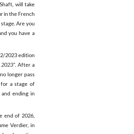
haft, will take
ur in the French
 stage. Are you
 and you have a
2/2023 edition
y 2023”
. After a
 no longer pass
 for a stage of
 and ending in
he end of 2026,
me Verdier, in