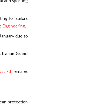
al and sporting
ing for sailors
e Engineering
.
January due to
.
stralian Grand
st 7th
, entries
ean protection