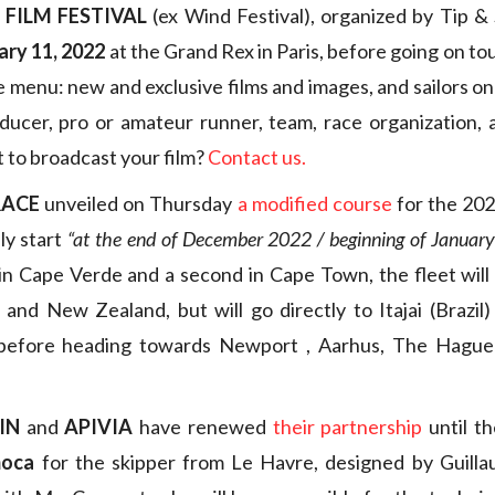
 FILM FESTIVAL
(ex Wind Festival), organized by Tip & S
ary 11, 2022
at the Grand Rex in Paris, before going on to
e menu: new and exclusive films and images, and sailors on
oducer, pro or amateur runner, team, race organization,
t to broadcast your film?
Contact us.
RACE
unveiled on Thursday
a modified course
for the 202
lly start
“at the end of December 2022 / beginning of Januar
 in Cape Verde and a second in Cape Town, the fleet will
and New Zealand, but will go directly to Itajai (Brazil)
 before heading towards Newport , Aarhus, The Hague
IN
and
APIVIA
have renewed
their partnership
until t
moca
for the skipper from Le Havre, designed by Guillau