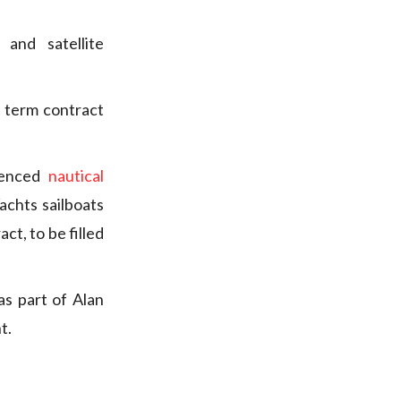
and satellite
d term contract
ienced
nautical
chts sailboats
ct, to be filled
as part of Alan
t.