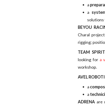
a
prepara
a
system
solutions 
BEYOU RACI
Charal projec
rigging; positi
TEAM SPIRI
looking for
a 
workshop.
AVEL ROBOTI
a
composi
a
technic
ADRENA
are 