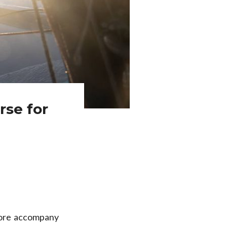
rse for
fore accompany