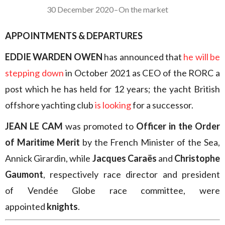
30 December 2020
–
On the market
APPOINTMENTS & DEPARTURES
EDDIE WARDEN OWEN
has announced that
he will be
stepping down
in October 2021 as CEO of the RORC a
post which he has held for 12 years; the yacht British
offshore yachting club
is looking
for a successor.
JEAN LE CAM
was promoted to
Officer in the Order
of Maritime Merit
by the French Minister of the Sea,
Annick Girardin, while
Jacques Caraës
and
Christophe
Gaumont
, respectively race director and president
of Vendée Globe race committee, were
appointed
knights
.