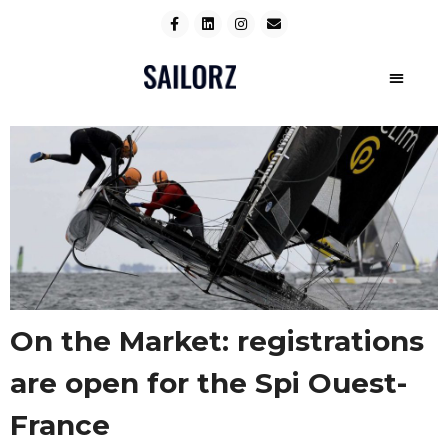
On the Market: registrations
are open for the Spi Ouest-
France