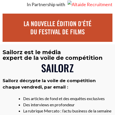
In Partnership with
Sailorz est le média
expert de la voile de compétition
Sailorz décrypte la voile de compétition
chaque vendredi, par email :
Des articles de fond et des enquêtes exclusives
Des interviews en profondeur
La rubrique Mercato : l’actu business de la semaine