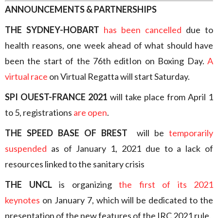
ANNOUNCEMENTS & PARTNERSHIPS
THE SYDNEY-HOBART
has been cancelled
due to
health reasons, one week ahead of what should have
been the start of the 76th editIon on Boxing Day.
A
virtual race
on Virtual Regatta will start Saturday.
SPI OUEST-FRANCE 2021
will take place from April 1
to 5, registrations
are open
.
THE SPEED BASE OF BREST
will be
temporarily
suspended
as of January 1, 2021 due to a lack of
resources linked to the sanitary crisis
THE UNCL
is organizing
the first of its 2021
keynotes
on January 7, which will be dedicated to the
presentation of the new features of the IRC 2021 rule.