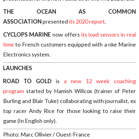
THE OCEAN AS COMMON
ASSOCIATION
presented
its 2020 report
.
CYCLOPS MARINE
now offers
its load sensors in real
time
to French customers equipped with a nke Marine
Electronics system.
LAUNCHES
ROAD TO GOLD
is
a new 12 week coaching
program
started by Hamish Willcox (trainer of Peter
Burling and Blair Tuke) collaborating with journalist, ex
top racer Andy Rice for those looking to raise their
game (In English only).
Photo: Marc Ollivier / Ouest-France