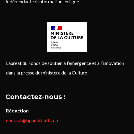
indépendante d’information en ligne
Lauréat du Fonds de soutien à l’émergence et à l’innovation
dans la presse du ministère de la Culture
Contactez-nous :
Rédaction
contact@tipandshaft.com