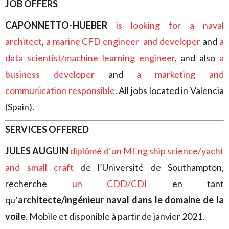
JOB OFFERS
CAPONNETTO-HUEBER
is looking for
a naval
architect
,
a marine CFD engineer and developer
and
a
data scientist/machine learning engineer
, and also
a
business developer
and
a marketing and
communication responsible
. All jobs located in Valencia
(Spain).
SERVICES OFFERED
JULES AUGUIN
diplômé d’un MEng ship science/yacht
and small craft
de l’Université de Southampton,
recherche
un CDD/CDI
en tant
qu’
architecte/ingénieur naval dans le domaine de la
voile
. Mobile et disponible à partir de janvier 2021.