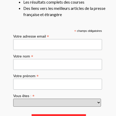
Les résultats complets des courses
Des liens vers les meilleurs articles de la presse
française et étrangère
*
champs obligatoires
*
Votre adresse email
*
Votre nom
*
Votre prénom
*
Vous êtes :