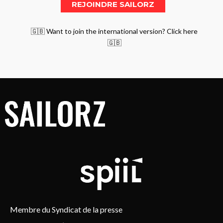
🇬🇧 Want to join the international version? Click here
🇬🇧
Membre du Syndicat de la presse