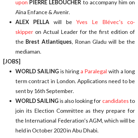
upon
PIERRE LEBOUCHER
to accompany him on
Aïna Enfance & Avenir.
ALEX PELLA
will be
Yves Le Blévec’s co-
skipper
on Actual Leader for the first edition of
the
Brest Atlantiques
, Ronan Gladu will be the
mediaman.
[JOBS]
WORLD SAILING
is hiring
a Paralegal
with a long
term contract in London. Applications need to be
sent by 16th September.
WORLD SAILING
is also looking for
candidates
to
join its Election Committee as they prepare for
the International Federation’s AGM, which will be
held in October 2020 in Abu Dhabi.