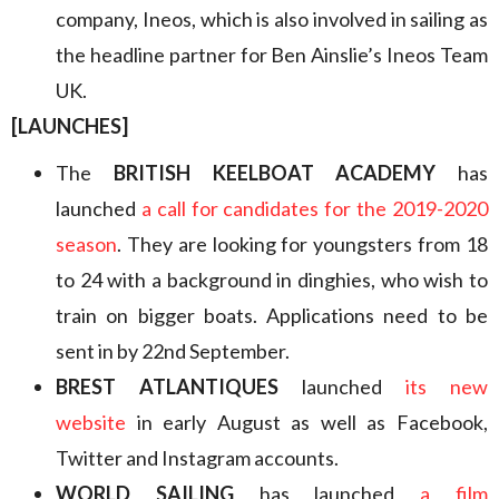
company, Ineos, which is also involved in sailing as
the headline partner for Ben Ainslie’s Ineos Team
UK.
[LAUNCHES]
The
BRITISH KEELBOAT ACADEMY
has
launched
a call for candidates for the 2019-2020
season
. They are looking for youngsters from 18
to 24 with a background in dinghies, who wish to
train on bigger boats. Applications need to be
sent in by 22nd September.
BREST ATLANTIQUES
launched
its new
website
in early August as well as Facebook,
Twitter and Instagram accounts.
WORLD SAILING
has launched
a film