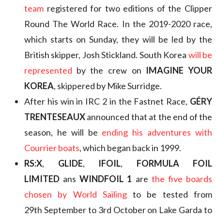
team
registered for two editions of the Clipper
Round The World Race. In the 2019-2020 race,
which starts on Sunday, they will be led by the
British skipper, Josh Stickland. South Korea
will be
represented
by the crew on
IMAGINE YOUR
KOREA
, skippered by Mike Surridge.
After his win in IRC 2 in the Fastnet Race,
GÉRY
TRENTESEAUX
announced that at the end of the
season, he will be
ending his adventures with
Courrier boats
, which began back in 1999.
RS:X
,
GLIDE
,
IFOIL
,
FORMULA FOIL
LIMITED
ans
WINDFOIL 1
are
the five boards
chosen by World Sailing
to be tested from
29th September to 3rd October on Lake Garda to