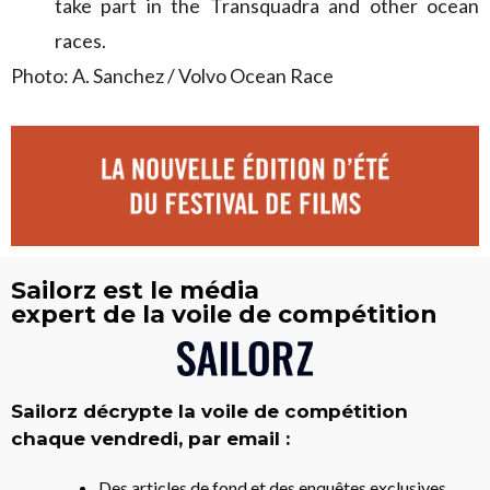
take part in the Transquadra and other ocean
races.
Photo: A. Sanchez / Volvo Ocean Race
Sailorz est le média
expert de la voile de compétition
Sailorz décrypte la voile de compétition
chaque vendredi, par email :
Des articles de fond et des enquêtes exclusives