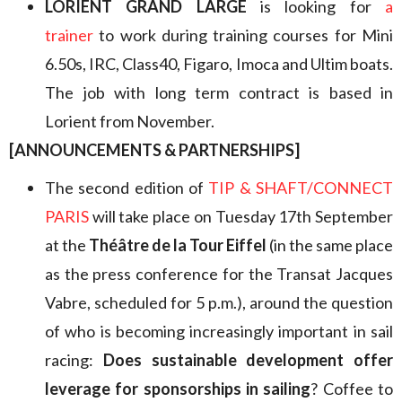
LORIENT GRAND LARGE
is looking for
a
trainer
to work during training courses for Mini
6.50s, IRC, Class40, Figaro, Imoca and Ultim boats.
The job with long term contract is based in
Lorient from November.
[ANNOUNCEMENTS & PARTNERSHIPS]
The second edition of
TIP & SHAFT/CONNECT
PARIS
will take place on Tuesday 17th September
at the
Théâtre de la Tour Eiffel
(in the same place
as the press conference for the Transat Jacques
Vabre, scheduled for 5 p.m.), around the question
of who is becoming increasingly important in sail
racing:
Does sustainable development offer
leverage for sponsorships in sailing
? Coffee to