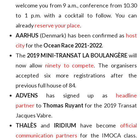
welcome you from 9 a.m., conference from 10.30
to 1 p.m. with a cocktail to follow. You can
already
reserve your place
.
AARHUS
(Denmark) has been confirmed as
host
city
for the
Ocean Race 2021-2022
.
The
2019 MINI-TRANSAT LA BOULANGÈRE
will
now allow
ninety to compete
. The organisers
accepted six more registrations after the
previous full house of 84.
ADVENS
has signed up as
headline
partner
to
Thomas Ruyant
for the 2019 Transat
Jacques Vabre.
THALÈS
and
IRIDIUM
have become
official
communication partners
for the IMOCA class.