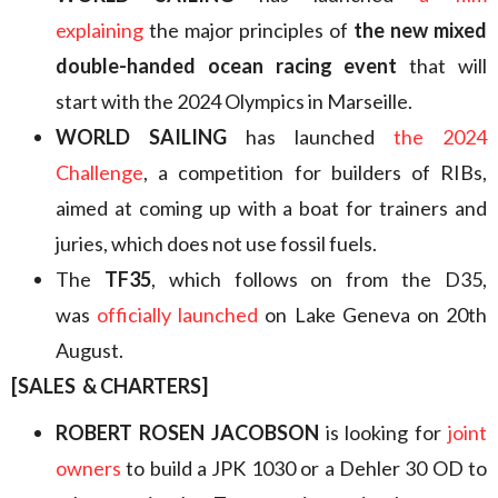
explaining
the major principles of
the new mixed
double-handed ocean racing event
that will
start with the 2024 Olympics in Marseille.
WORLD SAILING
has launched
the 2024
Challenge
, a competition for builders of RIBs,
aimed at coming up with a boat for trainers and
juries, which does not use fossil fuels.
The
TF35
, which follows on from the D35,
was
officially launched
on Lake Geneva on 20th
August.
[SALES & CHARTERS]
ROBERT ROSEN JACOBSON
is looking for
joint
owners
to build a JPK 1030 or a Dehler 30 OD to