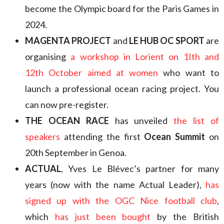
become the Olympic board for the Paris Games in
2024.
MAGENTA PROJECT
and
LE HUB OC SPORT
are
organising
a workshop in Lorient on 1Ith and
12th October aimed at women
who want to
launch a professional ocean racing project. You
can now pre-register.
THE OCEAN RACE
has unveiled
the list of
speakers
attending the first
Ocean Summit
on
20th September in Genoa.
ACTUAL
, Yves Le Blévec’s partner for many
years (now with the name Actual Leader),
has
signed up with the OGC Nice football club
,
which
has just been bought
by the British