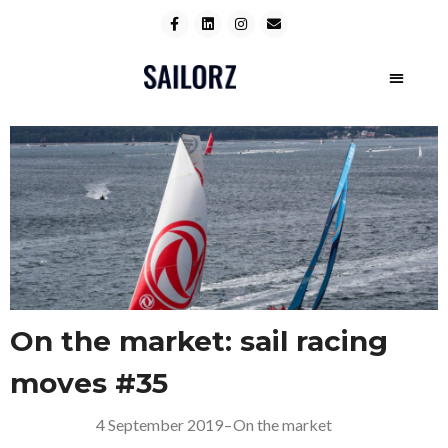
On the market: sail racing
moves #35
4 September 2019
–
On the market