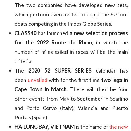
The two companies have developed new sets,
which perform even better to equip the 60-foot
boats competing in the Imoca Globe Series.
CLASS40
has launched
a new selection process
for the 2022 Route du Rhum
, in which the
number of miles sailed in races will be the main
criteria.
The
2020 52 SUPER SERIES
calendar has
been
unveiled
with for the first time
two legs in
Cape Town in March
. There will then be four
other events from May to September in Scarlino
and Porto Cervo (Italy), Valencia and Puerto
Portals (Spain).
HA LONG BAY, VIETNAM
is the name of
the new