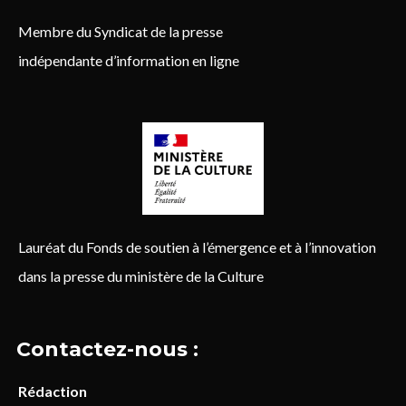
Membre du Syndicat de la presse
indépendante d’information en ligne
Lauréat du Fonds de soutien à l’émergence et à l’innovation
dans la presse du ministère de la Culture
Contactez-nous :
Rédaction