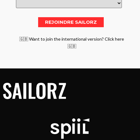
🇬🇧 Want to join the international version? Click here
🇬🇧