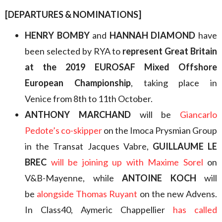
[DEPARTURES & NOMINATIONS]
HENRY BOMBY
and
HANNAH DIAMOND
have
been selected by RYA to
represent Great Britain
at the 2019 EUROSAF Mixed Offshore
European Championship
, taking place in
Venice from 8th to 11th October.
ANTHONY MARCHAND
will be
Giancarlo
Pedote’s co-skipper
on the Imoca Prysmian Group
in the Transat Jacques Vabre,
GUILLAUME LE
BREC
will be joining up with Maxime Sorel
on
V&B-Mayenne, while
ANTOINE KOCH
will
be
alongside Thomas Ruyant
on the new Advens.
In Class40, Aymeric Chappellier
has called