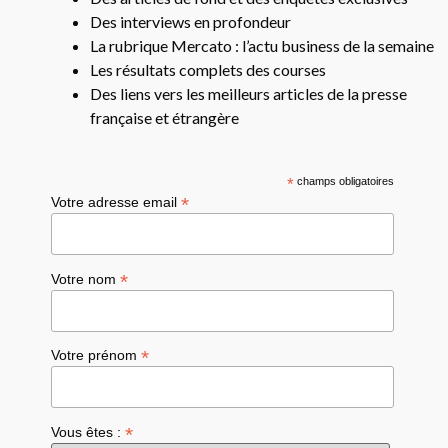
Des interviews en profondeur
La rubrique Mercato : l’actu business de la semaine
Les résultats complets des courses
Des liens vers les meilleurs articles de la presse
française et étrangère
*
champs obligatoires
*
Votre adresse email
*
Votre nom
*
Votre prénom
*
Vous êtes :