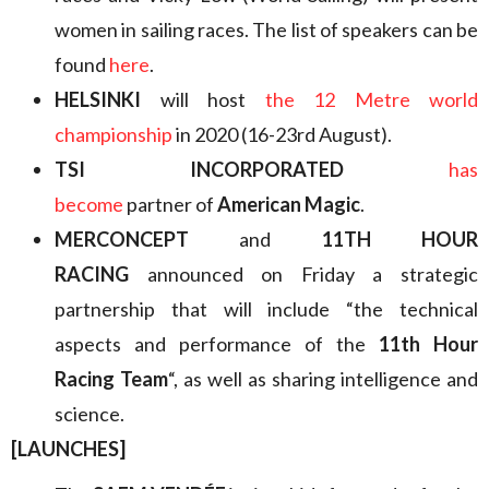
women in sailing races. The list of speakers can be
found
here
.
HELSINKI
will host
the 12 Metre world
championship
in 2020 (16-23rd August).
TSI INCORPORATED
has
become
partner of
American Magic
.
MERCONCEPT
and
11TH HOUR
RACING
announced on Friday a strategic
partnership that will include “the technical
aspects and performance of the
11th Hour
Racing Team
“, as well as sharing intelligence and
science.
[LAUNCHES]