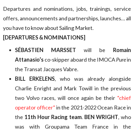
Departures and nominations, jobs, trainings, service
offers, announcements and partnerships, launches… all
you have to know about Sailing Market.
[DEPARTURES & NOMINATIONS]
SÉBASTIEN MARSSET
will be
Romain
Attanasio’s
co-skipper aboard the IMOCA
Pure
in
the Transat Jacques Vabre.
BILL ERKELENS
, who was already alongside
Charlie Enright and Mark Towill in the previous
two Volvo races, will once again be their
“chief
operator officer”
in the 2021-2022 Ocean Race in
the
11th Hour Racing team
.
BEN WRIGHT
, who
was with Groupama Team France in the