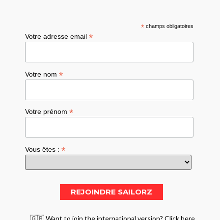
*
champs obligatoires
*
Votre adresse email
*
Votre nom
*
Votre prénom
*
Vous êtes :
🇬🇧 Want to join the international version? Click here