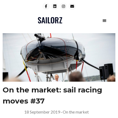
On the market: sail racing
moves #37
18 September 2019
–
On the market