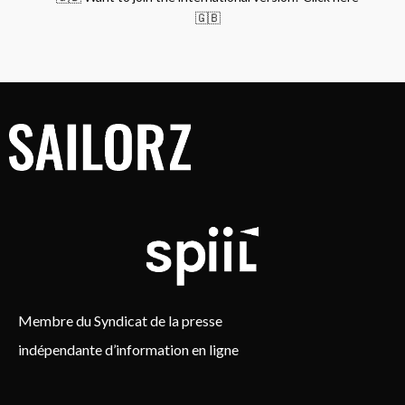
🇬🇧
Membre du Syndicat de la presse
indépendante d’information en ligne