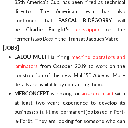
35th America’s Cup, has been hired as technical
director. The American team has also
confirmed that
PASCAL BIDÉGORRY
will
be
Charlie Enright’s
co-skipper
on the
former
Hugo Boss
in the Transat Jacques Vabre.
[JOBS]
LALOU MULTI
is hiring
machine operators and
laminators
from October 2019 to work on the
construction of the new Multi50
Arkema
. More
details are available by contacting them.
MERCONCEPT
is looking for
an accountant
with
at least two years experience to develop its
business; a full-time, permanent job based in Port-
la-Forêt. They are looking for someone who can