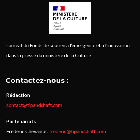
Lauréat du Fonds de soutien à l’émergence et à l’innovation
dans la presse du ministère de la Culture
Contactez-nous :
Rédaction
contact@tipandshaft.com
Partenariats
Frédéric Chevance :
frederic@tipandshaft.com