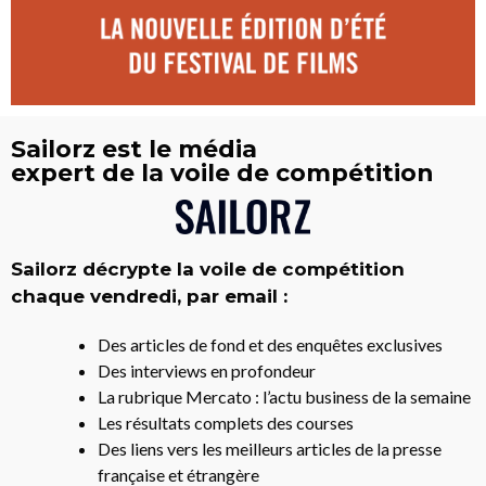
Sailorz est le média
expert de la voile de compétition
Sailorz décrypte la voile de compétition
chaque vendredi, par email :
Des articles de fond et des enquêtes exclusives
Des interviews en profondeur
La rubrique Mercato : l’actu business de la semaine
Les résultats complets des courses
Des liens vers les meilleurs articles de la presse
française et étrangère