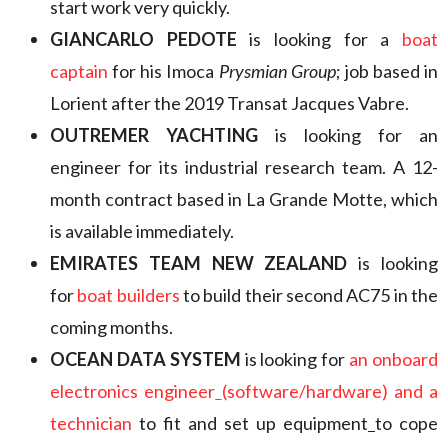
start work very quickly.
GIANCARLO PEDOTE
is looking for a
boat
captain
for his Imoca
Prysmian Group
; job based in
Lorient after the 2019 Transat Jacques Vabre.
OUTREMER YACHTING
is looking for an
engineer for its industrial research team. A 12-
month contract based in La Grande Motte, which
is available immediately.
EMIRATES TEAM NEW ZEALAND
is looking
for
boat builders
to build their second AC75 in the
coming months.
OCEAN DATA SYSTEM
is looking for
an onboard
electronics engineer
(software/hardware) and a
technician
to fit and set up equipment
to cope