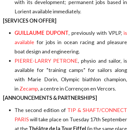
with its development; permanent jobs based in
Lorient available immediately.
[SERVICES ON OFFER]
GUILLAUME DUPONT
, previously with VPLP,
is
available
for jobs in ocean racing and pleasure
boat design and engineering.
PIERRE-LARRY PETRONE
, physio and sailor, is
available for “training camps” for sailors along
with Marie Dorin, Olympic biathlon champion,
in
Zecamp
, a centre in Corrençon en Vercors.
[ANNOUNCEMENTS & PARTNERSHIPS]
The second edition of
TIP & SHAFT/CONNECT
PARIS
will take place on Tuesday 17th September
at the
Théâtre de la Tour Eiffel
(in the same place