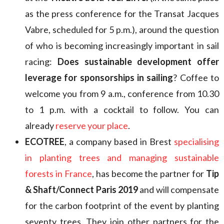
as the press conference for the Transat Jacques
Vabre, scheduled for 5 p.m.), around the question
of who is becoming increasingly important in sail
racing:
Does sustainable development offer
leverage for sponsorships in sailing
? Coffee to
welcome you from 9 a.m., conference from 10.30
to 1 p.m. with a cocktail to follow. You can
already
reserve your place
.
ECOTREE
, a company based in Brest
specialising
in planting trees and managing sustainable
forests in France
, has become the partner for
Tip
& Shaft/Connect Paris 2019
and will compensate
for the carbon footprint of the event by planting
seventy trees. They join other partners for the