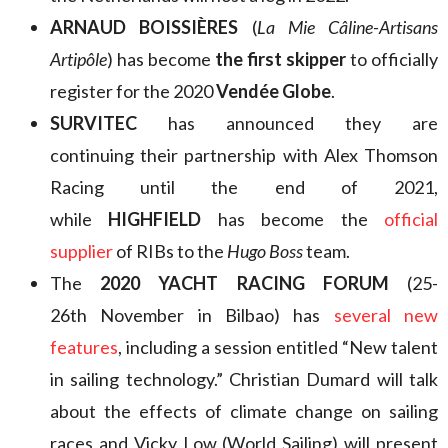
ARNAUD BOISSIÈRES
(
La Mie Câline-Artisans
Artipôle
) has become
the first skipper
to officially
register for the 2020
Vendée Globe
.
SURVITEC
has announced they are
continuing their partnership with Alex Thomson
Racing until the end of 2021,
while
HIGHFIELD
has become the
official
supplier
of RIBs to the
Hugo Boss
team.
The
2020 YACHT RACING FORUM
(25-
26th November in Bilbao) has
several new
features
, including a session entitled “New talent
in sailing technology.” Christian Dumard will talk
about the effects of climate change on sailing
races and Vicky Low (World Sailing) will present