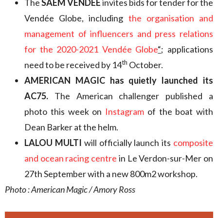
The
SAEM VENDÉE
invites bids for tender for the
Vendée Globe, including
the organisation and
management of influencers and press relations
for the 2020-2021 Vendée Globe
“
; applications
th
need to be received by 14
October.
AMERICAN MAGIC
has quietly launched its
AC75.
The American challenger published a
photo this week on
Instagram
of the boat with
Dean Barker at the helm.
LALOU MULTI
will officially launch its
composite
and ocean racing centre
in Le Verdon-sur-Mer on
27th September with a new 800m2 workshop.
Photo : American Magic / Amory Ross