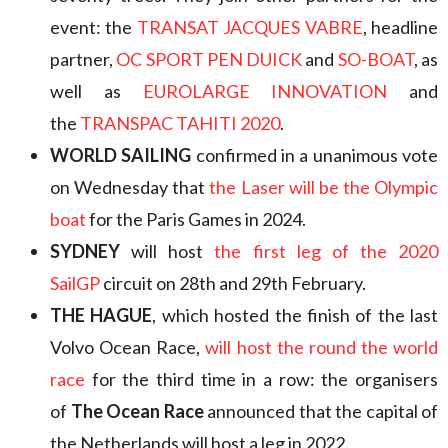
event: the
TRANSAT JACQUES VABRE
, headline
partner,
OC SPORT PEN DUICK
and
SO-BOAT
, as
well as
EUROLARGE INNOVATION
and
the
TRANSPAC TAHITI 2020
.
WORLD SAILING
confirmed in a unanimous vote
on Wednesday that
the Laser will be the Olympic
boat
for the Paris Games in 2024.
SYDNEY
will host
the first leg of the 2020
SailGP
circuit on 28th and 29th February.
THE HAGUE
, which hosted the finish of the last
Volvo Ocean Race,
will host the round the world
race
for the third time in a row: the organisers
of
The Ocean Race
announced that the capital of
the Netherlands will host a leg in 2022.