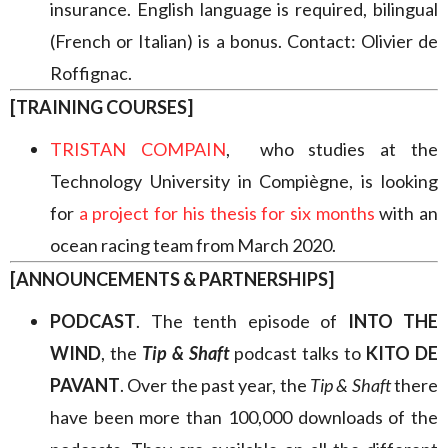
insurance. English language is required, bilingual
(French or Italian) is a bonus. Contact: Olivier de
Roffignac.
[TRAINING COURSES]
TRISTAN COMPAIN
, who studies at the
Technology University in Compiègne, is looking
for
a project for his thesis for six months
with an
ocean racing team from March 2020.
[ANNOUNCEMENTS & PARTNERSHIPS]
PODCAST
. The tenth episode of
INTO THE
WIND
, the
Tip & Shaft
podcast talks to
KITO DE
PAVANT
. Over the past year, the
Tip & Shaft
there
have been more than 100,000 downloads of the