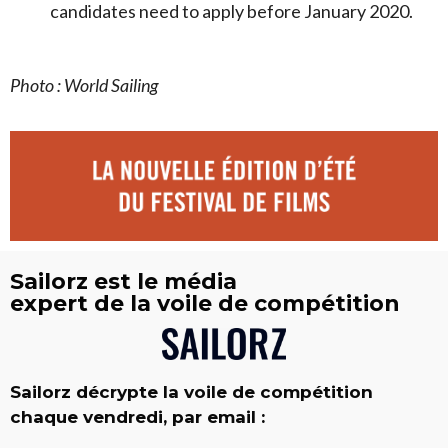
candidates need to apply before January 2020.
Photo : World Sailing
Sailorz est le média
expert de la voile de compétition
Sailorz décrypte la voile de compétition
chaque vendredi, par email :