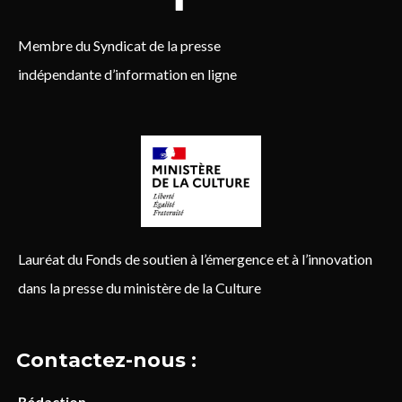
Membre du Syndicat de la presse
indépendante d’information en ligne
Lauréat du Fonds de soutien à l’émergence et à l’innovation
dans la presse du ministère de la Culture
Contactez-nous :
Rédaction