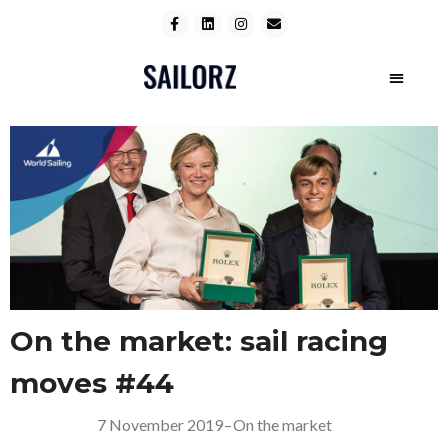
On the market: sail racing
moves #44
7 November 2019
–
On the market