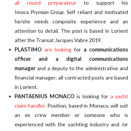
all round
preparateur
to support his
Imoca
Prymian Group
. Self reliant and motivated
he/she needs composite experience and an
attention to detail. The post is based in Lorient
after the Transat Jacques Vabre 2019.
PLASTIMO
are looking
for
a communications
officer and a digital communications
manager
and a deputy to the administrative and
financial manager; all contracted posts are based
in Lorient.
PANTAENIUS MONACO
is looking for
a yacht
claim handler
. Position, based in Monaco, will suit
an ex crew member or someone who is
experienced with the yachting industry and /or