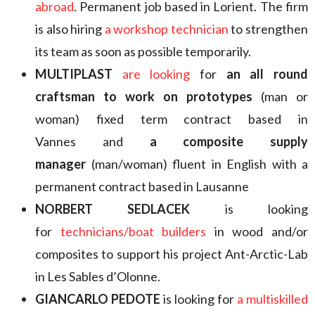
abroad
. Permanent job based in Lorient. The firm
is also hiring
a workshop technician
to strengthen
its team as soon as possible temporarily.
MULTIPLAST
are looking
for
an all round
craftsman to work on prototypes
(man or
woman) fixed term contract based in
Vannes and
a composite supply
manager
(man/woman) fluent in English with a
permanent contract based in Lausanne
NORBERT SEDLACEK
is looking
for
technicians/boat builders
in wood and/or
composites to support his project Ant-Arctic-Lab
in Les Sables d’Olonne.
GIANCARLO PEDOTE
is looking for
a multiskilled