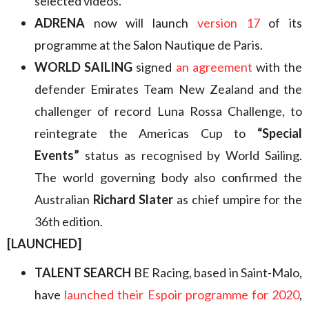
selected videos.
ADRENA
now will launch
version 17
of its
programme at the Salon Nautique de Paris.
WORLD SAILING
signed
an agreement
with the
defender Emirates Team New Zealand and the
challenger of record Luna Rossa Challenge, to
reintegrate the Americas Cup to
“Special
Events”
status as recognised by World Sailing.
The world governing body also confirmed the
Australian
Richard Slater
as chief umpire for the
36th edition.
[LAUNCHED]
TALENT SEARCH
BE Racing, based in Saint-Malo,
have
launched their Espoir programme for 2020
,