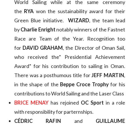
World Sailing while at the same ceremony
the
RYA
won the sustainability award for their
Green Blue initiative.
WIZARD
, the team lead
by
Charlie Enright
notably winners of the Fastnet
Race are Team of the Year. Recognition too
for
DAVID GRAHAM
, the Director of Oman Sail,
who received the” Presidential Achievement
Award” for his contribution to sailing in Oman.
There was a posthumous title for
JEFF MARTIN
,
in the shape of the
Beppe Croce Trophy
for his
contributions to World Sailing and the Laser Class
BRICE MENAY
has rejoined
OC Sport
in a role
with responsibility for parternships.
CÉDRIC RAFIN
and
GUILLAUME