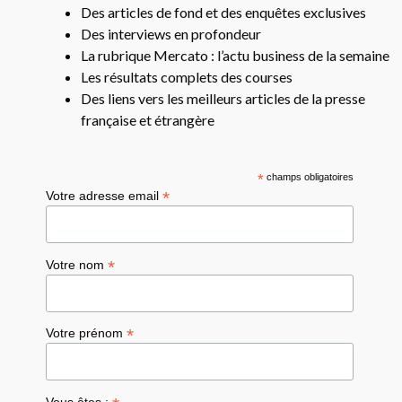
Des articles de fond et des enquêtes exclusives
Des interviews en profondeur
La rubrique Mercato : l’actu business de la semaine
Les résultats complets des courses
Des liens vers les meilleurs articles de la presse
française et étrangère
*
champs obligatoires
*
Votre adresse email
*
Votre nom
*
Votre prénom