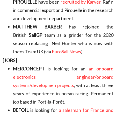
PIROUELLE
have been
recruited by Karver
, Rafin
in commercial export and Pirouelle in the research
and development department.
MATTHEW BARBER
has rejoined the
British
SailGP
team as a grinder for the 2020
season replacing Neil Hunter who is now with
Ineos Team UK (via
EuroSail News
).
[JOBS]
MERCONCEPT
is looking for an
an onboard
electronics engineer/onboard
systems/developmen projects
, with at least three
years of experience in ocean racing. Permanent
job based in Port-la-Forêt.
BEFOIL
is looking for
a salesman for France and