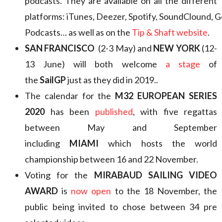
podcasts. They are available on all the different
platforms: iTunes, Deezer, Spotify, SoundClound, 
Podcasts… as well as on the
Tip & Shaft website
.
SAN FRANCISCO
(2-3 May) and
NEW YORK
(12-
13 June) will both welcome
a stage
of
the
SailGP
just as they did in 2019..
The calendar for the
M32 EUROPEAN SERIES
2020
has been
published
, with five regattas
between May and September
including
MIAMI
which hosts the world
championship between 16 and 22 November.
Voting for the
MIRABAUD SAILING VIDEO
AWARD
is
now open
to the 18 November, the
public being invited to chose between 34 pre