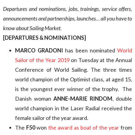
Departures and nominations, jobs, trainings, service offers,
announcements and partnerships, launches… all you have to
know about Sailing Market.
[DEPARTURES & NOMINATIONS]
MARCO GRADONI
has been nominated
World
Sailor of the Year 2019
on Tuesday at the Annual
Conference of World Sailing. The three times
world champion of the Optimist class, at aged 15,
is the youngest ever winner of the trophy. The
Danish woman
ANNE-MARIE RINDOM
, double
world champion in the Laser Radial received the
female sailor of the year award.
The
F50
won
the award as boat of the year
from