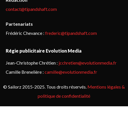
contact@tipandshaft.com
Partenariats
Frédéric Chevance :
frederic@tipandshaft.com
Régie publicitaire Evolution Media
Jean-Christophe Chrétien :
jcchretien@evolutionmedia.fr
Camille Brenelière :
camille@evolutionmedia.fr
© Sailorz 2015-2025. Tous droits réservés.
Mentions légales &
politique de confidentialité