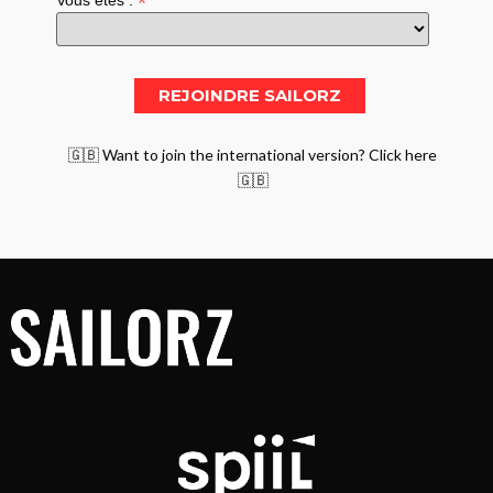
*
Vous êtes :
🇬🇧 Want to join the international version? Click here
🇬🇧