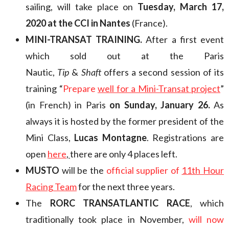
sailing, will take place on
Tuesday, March 17,
2020 at the CCI in Nantes
(France).
MINI-TRANSAT TRAINING.
After a first event
which sold out at the Paris
Nautic,
Tip
&
Shaft
offers a second session of its
training “
Prepare
well for a Mini-Transat project
”
(in French) in Paris
on Sunday, January 26.
As
always it is hosted by the former president of the
Mini Class,
Lucas Montagne
. Registrations are
open
here
,
there are only 4 places left.
MUSTO
will be the
official supplier of
11th Hour
Racing Team
for the next three years.
The
RORC TRANSATLANTIC RACE
, which
traditionally took place in November,
will now