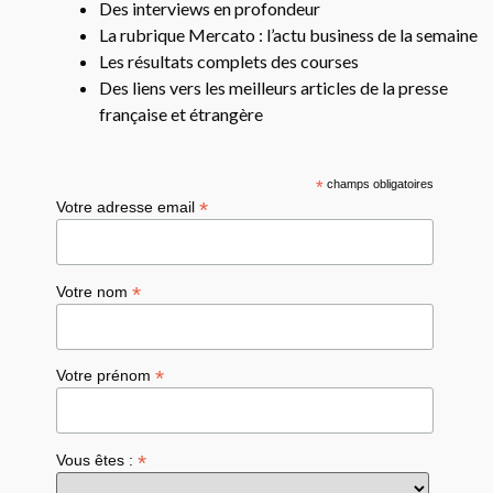
Des interviews en profondeur
La rubrique Mercato : l’actu business de la semaine
Les résultats complets des courses
Des liens vers les meilleurs articles de la presse
française et étrangère
*
champs obligatoires
*
Votre adresse email
*
Votre nom
*
Votre prénom
*
Vous êtes :