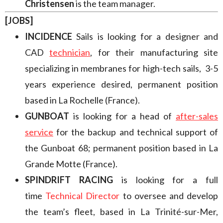
Christensen
is the team manager.
[JOBS]
INCIDENCE
Sails is looking for a designer and
CAD
technician
,
for their manufacturing site
specializing in membranes for high-tech sails, 3-5
years experience desired, permanent position
based in La Rochelle (France).
GUNBOAT
is looking for a head of
after-sales
service
for the backup and technical support of
the Gunboat 68; permanent position based in La
Grande Motte (France).
SPINDRIFT RACING
is looking for a full
time
Technical Director
to oversee and develop
the team’s fleet, based in La Trinité-sur-Mer,