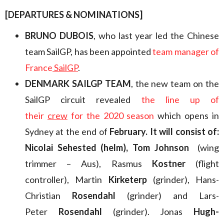
[DEPARTURES & NOMINATIONS]
BRUNO DUBOIS
, who last year led the Chinese
team SailGP, has been appointed
team manager of
France
SailGP
.
DENMARK SAILGP TEAM
, the new team on the
SailGP circuit revealed
the line up of
their
crew
for the 2020 season
which opens in
Sydney at the end of
February. It will consist of:
Nicolai Sehested (helm), Tom Johnson
(wing
trimmer – Aus), Rasmus
Kostner
(flight
controller), Martin
Kirketerp
(grinder), Hans-
Christian
Rosendahl
(grinder) and Lars-
Peter
Rosendahl
(grinder). Jonas
Hugh-