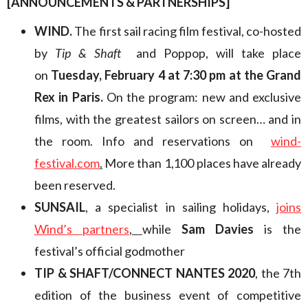
[ANNOUNCEMENTS & PARTNERSHIPS]
WIND.
The first sail racing film festival, co-hosted
by
Tip & Shaft
and Poppop, will take place
on
Tuesday, February 4 at 7:30 pm at the Grand
Rex in Paris.
On the program: new and exclusive
films, with the greatest sailors on screen… and in
the room. Info and reservations on
wind-
festival.com
.
More than 1,100 places have already
been reserved.
SUNSAIL
, a specialist in sailing holidays,
joins
Wind’s partners
,
while
Sam Davies
is the
festival’s official godmother
TIP & SHAFT/CONNECT NANTES 2020
, the 7th
edition of the business event of competitive