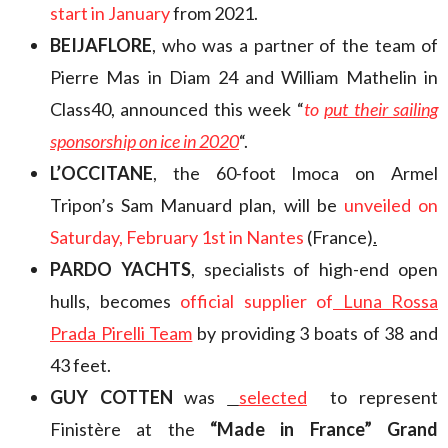
start in January
from 2021.
BEIJAFLORE
, who was a partner of the team of
Pierre Mas in Diam 24 and William Mathelin in
Class40, announced this week “
to
put their sailing
sponsorship on ice in 2020
“.
L’OCCITANE
, the 60-foot Imoca on Armel
Tripon’s Sam Manuard plan, will be
unveiled on
Saturday, February 1st in Nantes
(France)
.
PARDO YACHTS
, specialists of high-end open
hulls, becomes
official supplier of
Luna Rossa
Prada Pirelli Team
by providing 3 boats of 38 and
43 feet.
GUY COTTEN
was
selected
to represent
Finistère at the
“Made in France” Grand