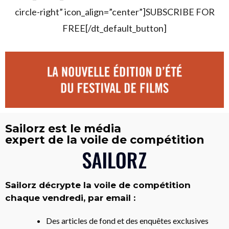
circle-right” icon_align=”center”]SUBSCRIBE FOR
FREE[/dt_default_button]
Sailorz est le média
expert de la voile de compétition
Sailorz décrypte la voile de compétition
chaque vendredi, par email :
Des articles de fond et des enquêtes exclusives