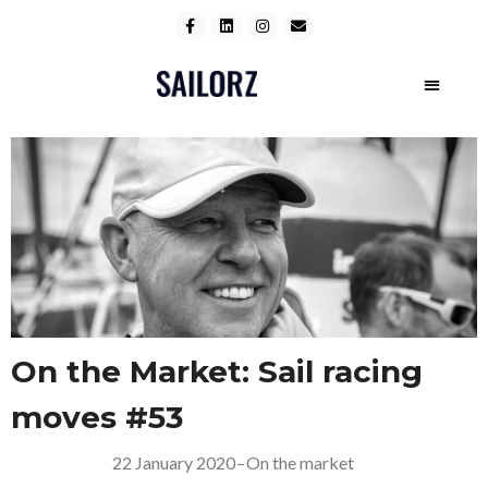
On the Market: Sail racing
moves #53
22 January 2020
–
On the market