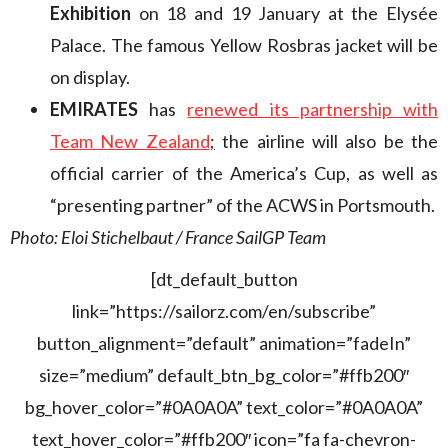
Exhibition
on 18 and 19 January at the Elysée
Palace. The famous Yellow Rosbras jacket will be
on display.
EMIRATES
has
renewed its partnership with
Team New Zealand
;
the airline will also be the
official carrier of the America’s Cup, as well as
“presenting partner” of the ACWS in Portsmouth.
Photo: Eloi Stichelbaut / France SailGP Team
[dt_default_button
link=”https://sailorz.com/en/subscribe”
button_alignment=”default” animation=”fadeIn”
size=”medium” default_btn_bg_color=”#ffb200″
bg_hover_color=”#0A0A0A” text_color=”#0A0A0A”
text_hover_color=”#ffb200″ icon=”fa fa-chevron-