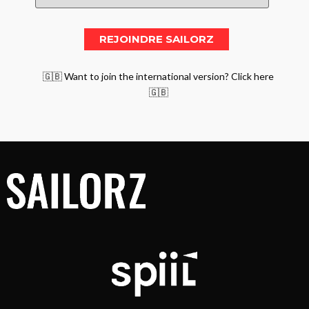
🇬🇧 Want to join the international version? Click here
🇬🇧