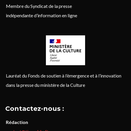
Membre du Syndicat de la presse
indépendante d’information en ligne
Lauréat du Fonds de soutien à l’émergence et à l’innovation
dans la presse du ministère de la Culture
Contactez-nous :
Rédaction