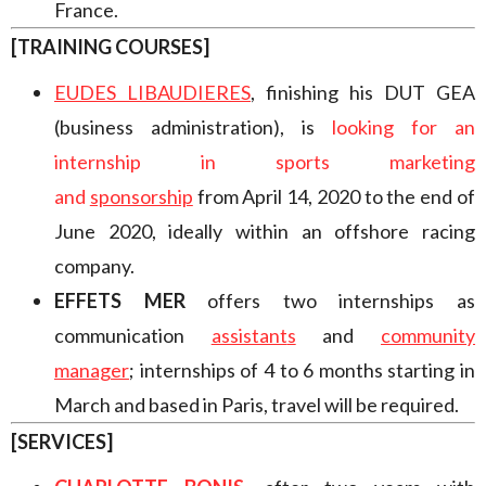
France.
[TRAINING COURSES]
EUDES LIBAUDIERES
,
finishing his DUT GEA
(business administration), is
looking for an
internship in sports marketing
and
sponsorship
from April 14, 2020 to the end of
June 2020, ideally within an offshore racing
company.
EFFETS MER
offers two internships as
communication
assistant
s
and
community
manager
;
internships of 4 to 6 months starting in
March and based in Paris, travel will be required.
[SERVICES]