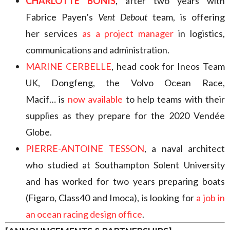
CHARLOTTE BONIS
, after two years with
Fabrice Payen’s
Vent Debout
team, is offering
her services
as a project manager
in logistics,
communications and administration.
MARINE CERBELLE
, head cook for Ineos Team
UK, Dongfeng, the Volvo Ocean Race,
Macif… is
now available
to help teams with their
supplies as they prepare for the 2020 Vendée
Globe.
PIERRE-ANTOINE TESSON
, a naval architect
who studied at Southampton Solent University
and has worked for two years preparing boats
(Figaro, Class40 and Imoca), is looking for
a job in
an ocean racing design office
.