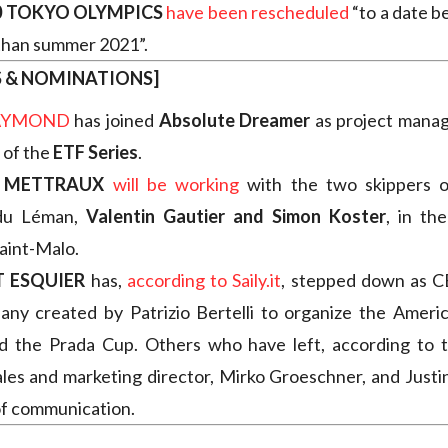
0 TOKYO OLYMPICS
have been rescheduled
“to a date 
 than summer 2021”.
S & NOMINATIONS]
RAYMOND
has joined
Absolute Dreamer
as project manag
 of the
ETF Series
.
E METTRAUX
will be working
with the two skippers o
du Léman,
Valentin Gautier and Simon Koster
, in th
aint-Malo.
 ESQUIER
has,
according to Saily.it
, stepped down as 
ny created by Patrizio Bertelli to organize the Ameri
d the Prada Cup. Others who have left, according to th
ales and marketing director, Mirko Groeschner, and Justi
of communication.