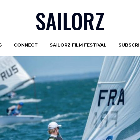
S
CONNECT
SAILORZ FILM FESTIVAL
SUBSCRIB