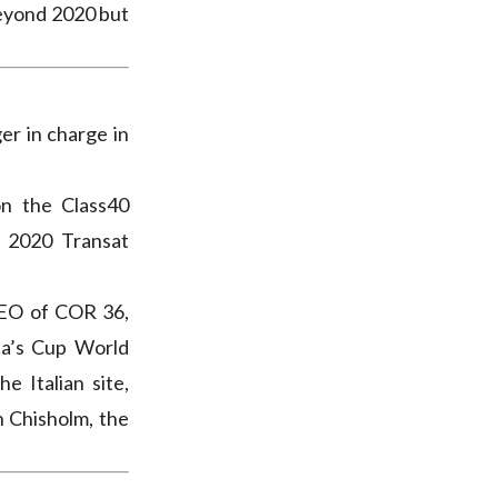
beyond 2020 but
er in charge in
n the Class40
e 2020 Transat
CEO of COR 36,
ca’s Cup World
e Italian site,
n Chisholm, the