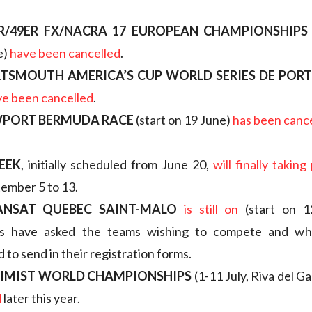
R/49ER FX/NACRA 17 EUROPEAN CHAMPIONSHIPS
e)
have been cancelled
.
RTSMOUTH AMERICA’S CUP WORLD SERIES DE PO
ve been cancelled
.
WPORT BERMUDA RACE
(start on 19 June)
has been canc
WEEK
, initially scheduled from June 20,
will finally taking
ember 5 to 13.
ANSAT QUEBEC SAINT-MALO
is still on
(start on 1
rs have asked the teams wishing to compete and wh
 to send in their registration forms.
TIMIST WORLD CHAMPIONSHIPS
(1-11 July, Riva del G
d
later this year.