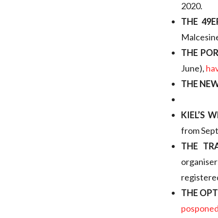
2020.
THE 49E
Malcesin
THE PO
June),
ha
THE NE
KIEL’S 
from Sept
THE TR
organise
registered
THE OP
pospone