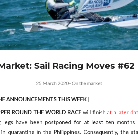
Market: Sail Racing Moves #62
25 March 2020
–
On the market
THE ANNOUNCEMENTS THIS WEEK
]
PPER ROUND THE WORLD RACE
will finish
at a later da
g legs have been postponed for at least ten months 
 in quarantine in the Philippines. Consequently, the st