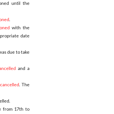
oned until the
poned
.
poned
with the
propriate date
 was due to take
ancelled
and a
cancelled
. The
elled.
e from 17th to