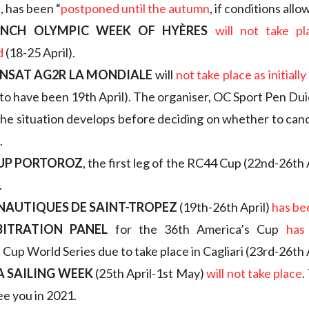
, has been “
postponed until the autumn
, if conditions allow
ENCH OLYMPIC WEEK OF HYÈRES
will not take pla
d
(18-25 April).
NSAT AG2R LA MONDIALE
will
not take place as initiall
 to have been 19th April). The organiser, OC Sport Pen Duic
he situation develops before deciding on whether to can
.
CUP PORTOROZ
, the first leg of the RC44 Cup (22nd-26th 
.
 NAUTIQUES DE SAINT-TROPEZ
(19th-26th April)
has be
BITRATION PANEL
for the 36th America’s Cup
has
Cup World Series due to take place in Cagliari (23rd-26th A
 SAILING WEEK
(25th April-1st May)
will not take place
.
ee you in 2021.