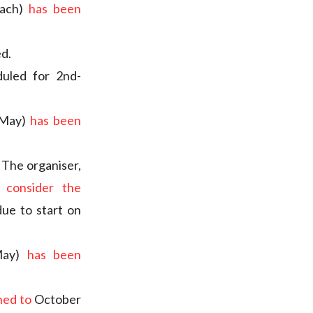
each)
has been
ed.
duled for 2nd-
 May)
has been
. The organiser,
 consider the
ue to start on
 May)
has been
ned to
October