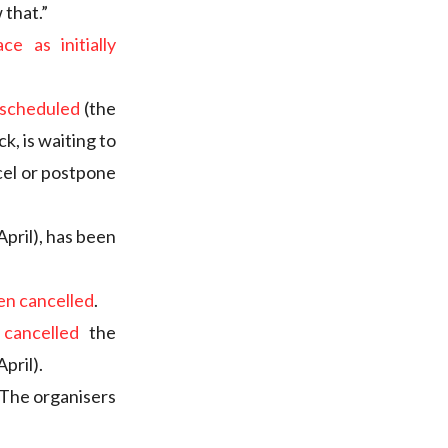
 that.”
ce as initially
y scheduled
(the
k, is waiting to
cel or postpone
April), has been
en cancelled
.
 cancelled
the
pril).
 The organisers