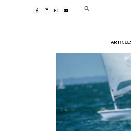
ARTICLE