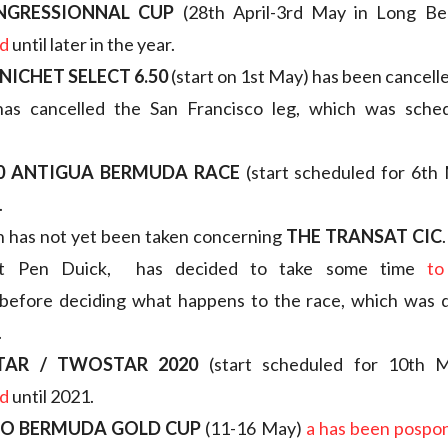
NGRESSIONNAL CUP
(28th April-3rd May in Long B
d
until later in the year.
NICHET SELECT 6.50
(start on 1st May) has been cancell
as cancelled the San Francisco leg, which was sche
20 ANTIGUA BERMUDA RACE
(start scheduled for 6th
.
n has not yet been taken concerning
THE TRANSAT CIC
t Pen Duick, has decided to take some time
to
before deciding what happens to the race, which was d
.
TAR / TWOSTAR 2020
(start scheduled for 10th
d
until 2021.
GO BERMUDA GOLD CUP
(11-16 May)
a has been pospo