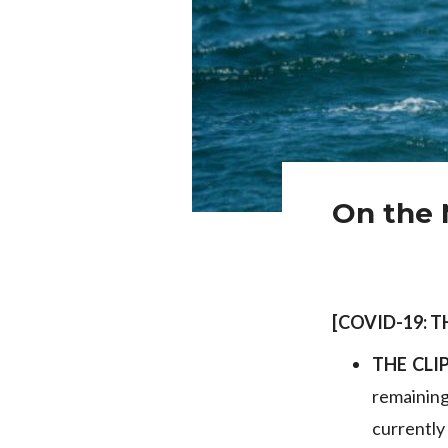
On the 
[COVID-19: 
THE CLI
remainin
currently