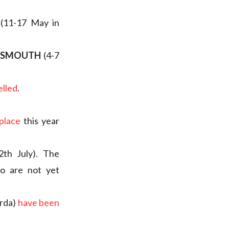
(11-17 May in
RTSMOUTH
(4-7
elled
.
 place
this year
2th July). The
o are not yet
arda)
have been