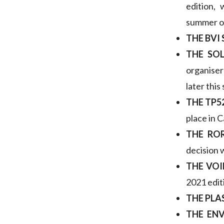
edition,
summer o
THE BVI
THE SO
organiser
later this
THE TP5
place in 
THE RO
decision 
THE VOI
2021 editi
THE PLA
THE ENV