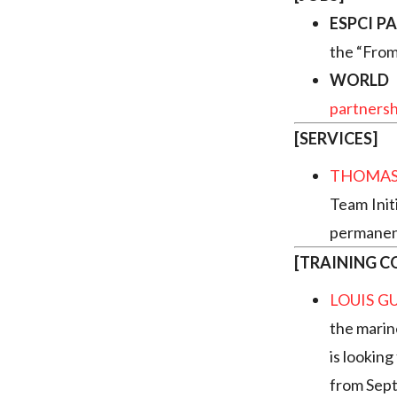
ESPCI PA
the “From
WORLD 
partners
[SERVICES]
THOMAS
Team Init
permanent
[TRAINING C
LOUIS G
the marin
is looking
from Sep