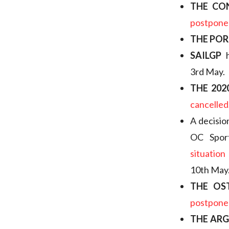
THE CO
postpone
THE POR
SAILGP
h
3rd May.
THE 20
cancelled
A decisio
OC Spor
situation
10th May
THE OS
postpone
THE AR