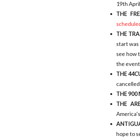
19th April
THE FR
schedule
THE TRA
start was
see how t
the event
THE 44
cancelled
THE 900
THE AR
America’s 
ANTIGUA
hope to s