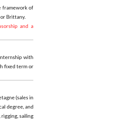
e framework of
or Brittany.
sorship and a
internship with
h fixed term or
tagne (sales in
ical degree, and
 rigging, sailing