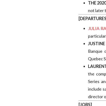
THE 202
not later
[DEPARTURE
JULIA 
particular
JUSTIN
Banque 
Quebec S
LAURENT
the compa
Series an
include s
director 
[JOBS]