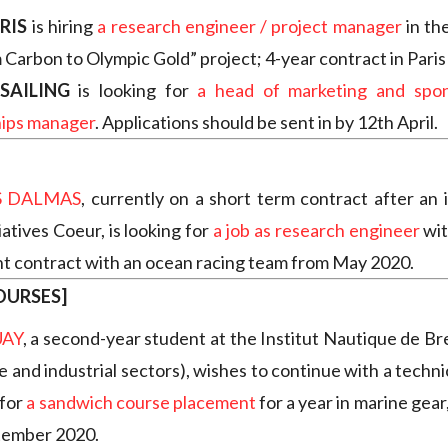
RIS
is hiring
a research engineer / project manager
in th
 Carbon to Olympic Gold” project; 4-year contract in Paris 
SAILING
is looking for
a head of marketing and spon
hips manager
. Applications should be sent in by 12th April.
 DALMAS
, currently on a short term contract after an 
iatives Coeur, is looking for
a job as research engineer
wit
 contract with an ocean racing team from May 2020.
OURSES]
UAY
,
a second-year student at the Institut Nautique de Bre
e and industrial sectors), wishes to continue with a techn
 for
a sandwich course placement
for a year in marine gear,
tember 2020.