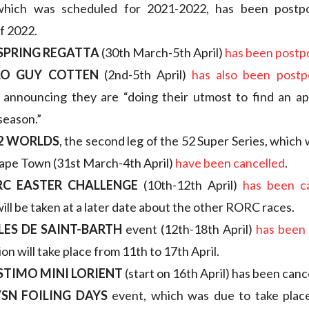
 which was scheduled for 2021-2022, has been postp
f 2022.
 SPRING REGATTA
(30th March-5th April)
has been post
LO GUY COTTEN
(2nd-5th April)
has also been post
 announcing they are “doing their utmost to find an ap
 season.”
2 WORLDS
, the second leg of the 52 Super Series, which
Cape Town (31st March-4th April)
have been cancelled
.
RC EASTER CHALLENGE
(10th-12th April)
has been c
will be taken at a later date about the other RORC races.
LES DE SAINT-BARTH
event (12th-18th April)
has been 
on will take place from 11th to 17th April.
STIMO MINI LORIENT
(start on 16th April) has been canc
SN FOILING DAYS
event, which was due to take plac