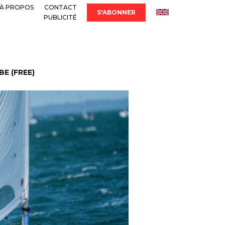
À PROPOS
CONTACT
S'ABONNER
PUBLICITÉ
E (FREE)