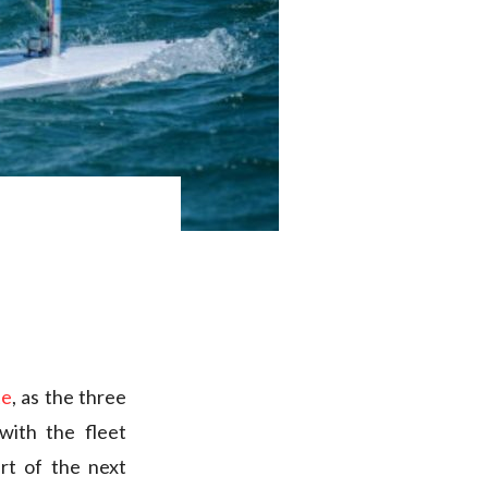
te
, as the three
with the fleet
art of the next