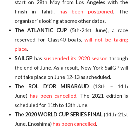
start on 28th May from Los Angeles with the
finish in Tahiti,
has been postponed
. The
organiser is looking at some other dates.
The ATLANTIC CUP
(5th-21st June), a race
reserved for Class40 boats,
will not be taking
place
.
SAILGP
has
suspended its 2020 season
through
the end of June. As a result, New York SailGP will
not take place on June 12-13 as scheduled.
The BOL D’OR MIRABAUD
(13th – 14th
June)
has been cancelled
. The 2021 edition is
scheduled for 11th to 13th June.
The 2020 WORLD CUP SERIES FINAL
(14th-21st
June, Enoshima)
has been cancelled
.