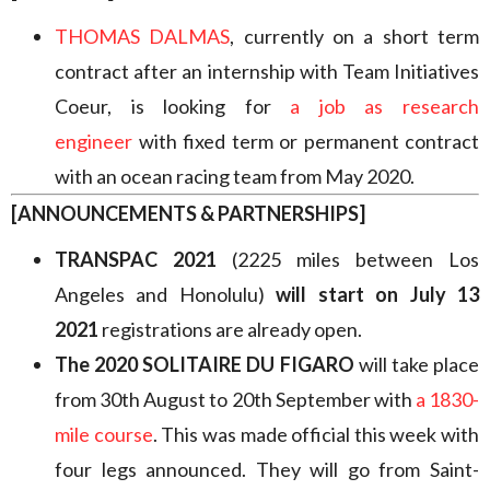
THOMAS DALMAS
, currently on a short term
contract after an internship with Team Initiatives
Coeur, is looking for
a job as research
engineer
with fixed term or permanent contract
with an ocean racing team from May 2020.
[ANNOUNCEMENTS & PARTNERSHIPS]
TRANSPAC 2021
(2225 miles between Los
Angeles and Honolulu)
will start on July 13
2021
registrations are already open.
The 2020 SOLITAIRE DU FIGARO
will take place
from 30th August to 20th September with
a 1830-
mile course
. This was made official this week with
four legs announced. They will go from Saint-