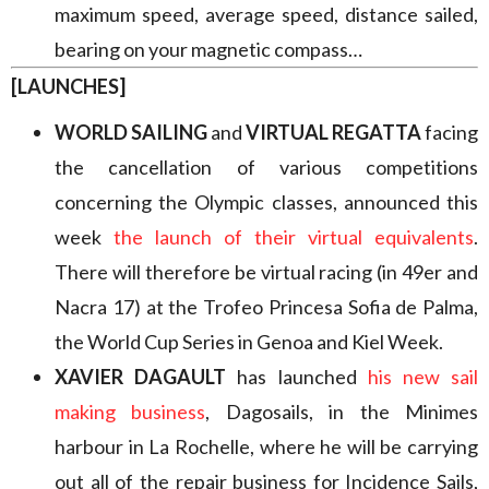
maximum speed, average speed, distance sailed,
bearing on your magnetic compass…
[LAUNCHES]
WORLD SAILING
and
VIRTUAL REGATTA
facing
the cancellation of various competitions
concerning the Olympic classes, announced this
week
the launch of their virtual equivalents
.
There will therefore be virtual racing (in 49er and
Nacra 17) at the Trofeo Princesa Sofia de Palma,
the World Cup Series in Genoa and Kiel Week.
XAVIER DAGAULT
has launched
his new sail
making business
, Dagosails, in the Minimes
harbour in La Rochelle, where he will be carrying
out all of the repair business for Incidence Sails,