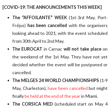
[COVID-19: THE ANNOUNCEMENTS THIS WEEK
]
The “AFFOILANTE” WEEK
(1st-3rd May, Port-
Fréjus)
has been cancelled
with the organisers
looking ahead to 2021, with the event scheduled
from 30th April to 2nd May.
The
EUROCAT
in Carnac
will not take place
on
the weekend of the 1st May. They have not yet
decided whether the event will be postponed or
cancelled.
The MELGES 24 WORLD CHAMPIONSHIPS
(1-9
May, Charleston),
have been cancelled
but might
finally
be held at the end of the year
in Miami.
The CORSICA MED
(scheduled start on May 4