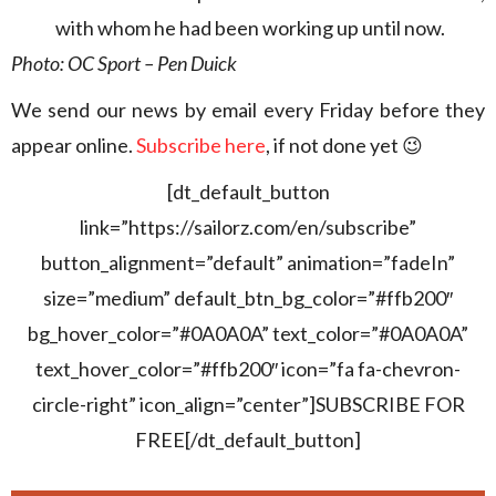
with whom he had been working up until now.
Photo: OC Sport – Pen Duick
We send our news by email every Friday before they
appear online.
Subscribe here
, if not done yet 😉
[dt_default_button
link=”https://sailorz.com/en/subscribe”
button_alignment=”default” animation=”fadeIn”
size=”medium” default_btn_bg_color=”#ffb200″
bg_hover_color=”#0A0A0A” text_color=”#0A0A0A”
text_hover_color=”#ffb200″ icon=”fa fa-chevron-
circle-right” icon_align=”center”]SUBSCRIBE FOR
FREE[/dt_default_button]