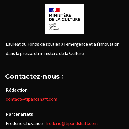
Lauréat du Fonds de soutien à l’émergence et à l’innovation
dans la presse du ministère de la Culture
Contactez-nous :
Rédaction
contact@tipandshaft.com
Partenariats
Frédéric Chevance :
frederic@tipandshaft.com