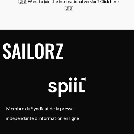
🇬🇧 Want to join the international version? Click here
🇬🇧
Membre du Syndicat de la presse
indépendante d’information en ligne