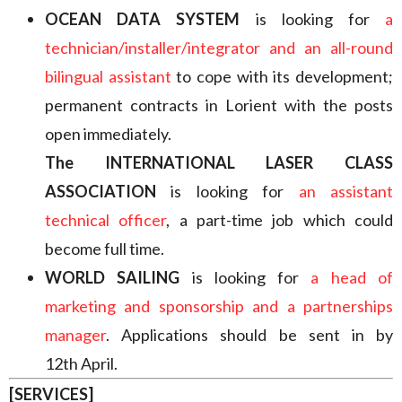
OCEAN DATA SYSTEM
is looking for
a
technician/installer/integrator and an all-round
bilingual assistant
to cope with its development;
permanent contracts in Lorient with the posts
open immediately.
The INTERNATIONAL LASER CLASS
ASSOCIATION
is looking for
an assistant
technical officer
, a part-time job which could
become full time.
WORLD SAILING
is looking for
a head of
marketing and sponsorship and a partnerships
manager
. Applications should be sent in by
12th April.
[SERVICES]