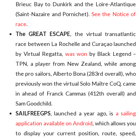
Brieuc Bay to Dunkirk and the Loire-Atlantique
(Saint-Nazaire and Pornichet).
See the Notice of
race
.
The GREAT ESCAPE
, the virtual transatlantic
race between La Rochelle and Curaçao launched
by Virtual Regatta,
was won
by Black Legend –
TPN, a player from New Zealand, while among
the pro sailors, Alberto Bona (283rd overall), who
previously won the virtual Solo Maître CoQ, came
in ahead of Franck Cammas (412th overall) and
Sam Goodchild.
SAILFREEGPS
, launched a year ago, is
a sailing
application available on Android
, which allows you
to display your current position, route, speed,