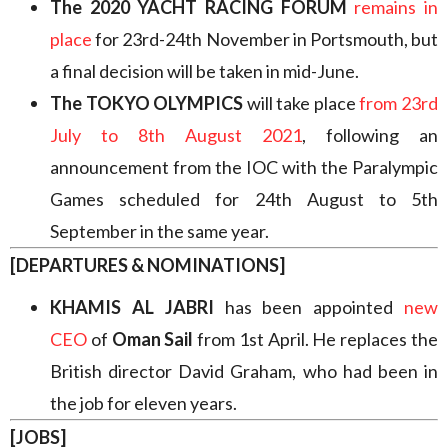
The 2020 YACHT RACING FORUM
remains in
place
for 23rd-24th November in Portsmouth, but
a final decision will be taken in mid-June.
The TOKYO OLYMPICS
will take place
from 23rd
July to 8th August 2021
, following an
announcement from the IOC with the Paralympic
Games scheduled for 24th August to 5th
September in the same year.
[DEPARTURES & NOMINATIONS]
KHAMIS AL JABRI
has been appointed
new
CEO
of
Oman Sail
from 1st April. He replaces the
British director David Graham, who had been in
the job for eleven years.
[JOBS]