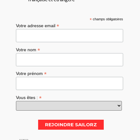
*
champs obligatoires
*
Votre adresse email
*
Votre nom
*
Votre prénom
*
Vous êtes :