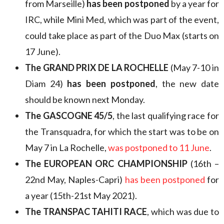
from Marseille)
has been postponed
by a year for
IRC, while Mini Med, which was part of the event,
could take place as part of the Duo Max (starts on
17 June).
The GRAND PRIX DE LA ROCHELLE
(May 7-10 in
Diam 24)
has been postponed
, the new date
should be known next Monday.
The GASCOGNE 45/5
, the last qualifying race for
the Transquadra, for which the start was to be on
May 7 in La Rochelle,
was postponed to 11 June
.
The EUROPEAN ORC CHAMPIONSHIP
(16th –
22nd May, Naples-Capri)
has been postponed
for
a year (15th-21st May 2021).
The TRANSPAC TAHITI RACE
, which was due to