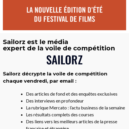
Sailorz est le média
expert de la voile de compétition
Sailorz décrypte la voile de compétition
chaque vendredi, par email :
Des articles de fond et des enquêtes exclusives
Des interviews en profondeur
La rubrique Mercato : l’actu business de la semaine
Les résultats complets des courses
Des liens vers les meilleurs articles de la presse
française et étrangère