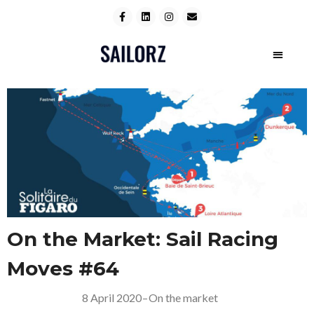
On the Market: Sail Racing
Moves #64
8 April 2020
–
On the market