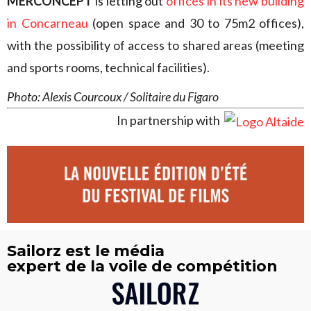
MERCONCEPT
is letting out
offices in its new building
in Concarneau
(open space and 30 to 75m2 offices),
with the possibility of access to shared areas (meeting
and sports rooms, technical facilities).
Photo: Alexis Courcoux / Solitaire du Figaro
In partnership with
Sailorz est le média
expert de la voile de compétition