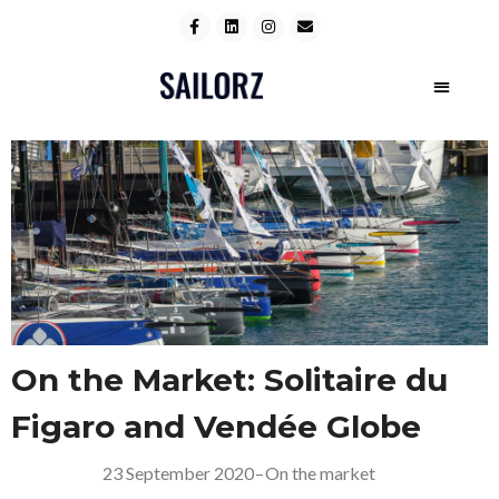
On the Market: Solitaire du
Figaro and Vendée Globe
23 September 2020
–
On the market