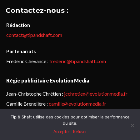
Contactez-nous :
Rédaction
contact@tipandshaft.com
Partenariats
Frédéric Chevance :
frederic@tipandshaft.com
Régie publicitaire Evolution Media
Jean-Christophe Chrétien :
jcchretien@evolutionmedia.fr
Camille Brenelière :
camille@evolutionmedia.fr
Tip & Shaft utilise des cookies pour optimiser la performance
© Sailorz 2015-2025. Tous droits réservés.
Mentions légales &
du site.
politique de confidentialité
Accepter
Refuser