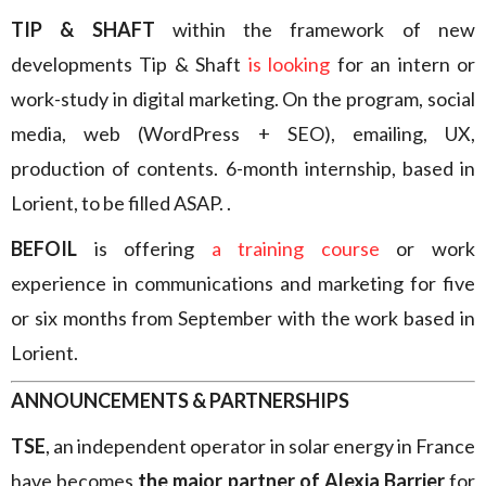
TIP & SHAFT
within the framework of new
developments Tip & Shaft
is looking
for an intern or
work-study in digital marketing. On the program, social
media, web (WordPress + SEO), emailing, UX,
production of contents. 6-month internship, based in
Lorient, to be filled ASAP. .
BEFOIL
is offering
a training course
or work
experience in communications and marketing for five
or six months from September with the work based in
Lorient.
ANNOUNCEMENTS & PARTNERSHIPS
TSE
, an independent operator in solar energy in France
have becomes
the major partner of Alexia Barrier
for