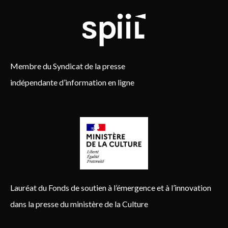
Membre du Syndicat de la presse
indépendante d’information en ligne
Lauréat du Fonds de soutien à l’émergence et à l’innovation
dans la presse du ministère de la Culture