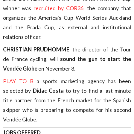
winner was
recruited by COR36
, the company that
organizes the America’s Cup World Series Auckland
and the Prada Cup, as external and institutional
relations officer.
CHRISTIAN PRUDHOMME
, the director of the Tour
de France cycling, will
sound the gun to start the
Vendée Globe
on November 8.
PLAY TO B
a sports marketing agency has been
selected by
Didac Costa
to try to find a last minute
title partner from the French market for the Spanish
skipper who is preparing to compete for his second
Vendée Globe.
JOBS OFFERED