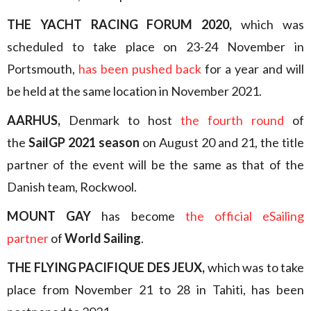
THE YACHT RACING FORUM 2020,
which was
scheduled to take place on 23-24 November in
Portsmouth,
has been pushed back
for a year and will
be held at the same location in November 2021.
AARHUS,
Denmark to host
the fourth round
of
the
SailGP 2021 season
on August 20 and 21, the title
partner of the event will be the same as that of the
Danish team, Rockwool.
MOUNT GAY
has become
the official eSailing
partner
of
World Sailing
.
THE FLYING PACIFIQUE DES JEUX,
which was to take
place from November 21 to 28 in Tahiti, has been