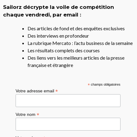
Sailorz décrypte la voile de compétition
chaque vendredi, par email :
Des articles de fond et des enquêtes exclusives
Des interviews en profondeur
La rubrique Mercato : l’actu business de la semaine
Les résultats complets des courses
Des liens vers les meilleurs articles de la presse
française et étrangère
*
champs obligatoires
*
Votre adresse email
*
Votre nom