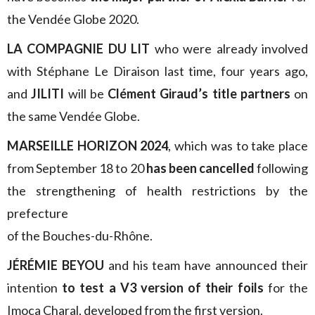
the Vendée Globe 2020.
LA COMPAGNIE DU LIT
who were already involved
with Stéphane Le Diraison last time, four years ago,
and
JILITI
will be
Clément Giraud’s title partners
on
the same Vendée Globe.
MARSEILLE HORIZON 2024
, which was to take place
from September 18 to 20
has been cancelled
following
the strengthening of health restrictions by the
prefecture
of the Bouches-du-Rhône.
JÉRÉMIE BEYOU
and his team have announced their
intention
to test a V3 version of their foils
for the
Imoca Charal, developed from the first version.