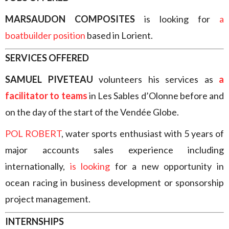
MARSAUDON COMPOSITES
is looking for
a
boatbuilder position
based in Lorient.
SERVICES OFFERED
SAMUEL PIVETEAU
volunteers his services as
a
facilitator to teams
in Les Sables d’Olonne before and
on the day of the start of the Vendée Globe.
POL ROBERT
, water sports enthusiast with 5 years of
major accounts sales experience including
internationally,
is looking
for a new opportunity in
ocean racing in business development or sponsorship
project management.
INTERNSHIPS