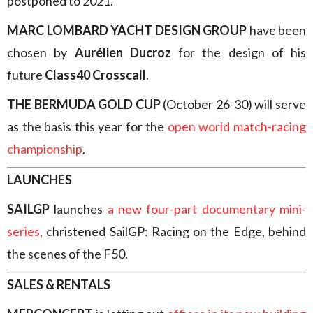
postponed to 2021.
MARC LOMBARD YACHT DESIGN GROUP
have been
chosen by
Aurélien Ducroz
for the design of his
future
Class40 Crosscall
.
THE BERMUDA GOLD CUP
(October 26-30) will serve
as the basis this year for the
open world match-racing
championship
.
LAUNCHES
SAILGP
launches
a new four-part documentary mini-
series
, christened SailGP: Racing on the Edge, behind
the scenes of the F50.
SALES & RENTALS