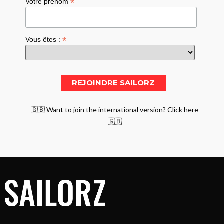
*
Votre prénom
*
Vous êtes :
🇬🇧 Want to join the international version? Click here
🇬🇧