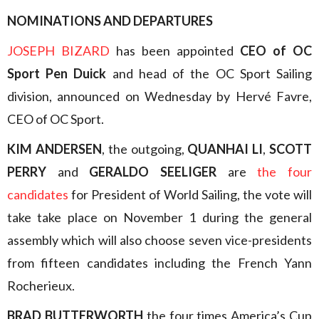
NOMINATIONS AND DEPARTURES
JOSEPH BIZARD
has been appointed
CEO of OC
Sport Pen Duick
and head of the OC Sport Sailing
division, announced on Wednesday by Hervé Favre,
CEO of OC Sport.
KIM ANDERSEN
, the outgoing,
QUANHAI LI
,
SCOTT
PERRY
and
GERALDO SEELIGER
are
the four
candidates
for President of World Sailing, the vote will
take take place on November 1 during the general
assembly which will also choose seven vice-presidents
from fifteen candidates including the French Yann
Rocherieux.
BRAD BUTTERWORTH
the four times America’s Cup