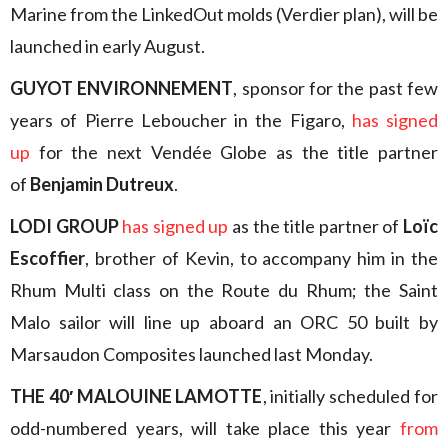
Marine from the LinkedOut molds (Verdier plan), will be
launched in early August.
GUYOT ENVIRONNEMENT
, sponsor for the past few
years of Pierre Leboucher in the Figaro,
has signed
up
for the next Vendée Globe as the title partner
of
Benjamin Dutreux
.
LODI GROUP
has signed up
as the title partner of
Loïc
Escoffier
, brother of Kevin, to accompany him in the
Rhum Multi class on the Route du Rhum; the Saint
Malo sailor will line up aboard an ORC 50 built by
Marsaudon Composites launched last Monday.
THE 40′ MALOUINE LAMOTTE
, initially scheduled for
odd-numbered years, will take place this year
from