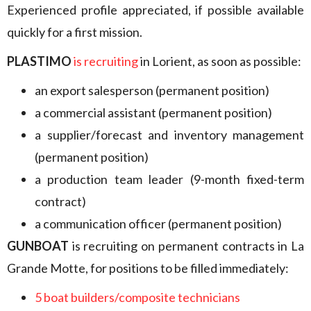
Experienced profile appreciated, if possible available
quickly for a first mission.
PLASTIMO
is recruiting
in Lorient, as soon as possible:
an export salesperson (permanent position)
a commercial assistant (permanent position)
a supplier/forecast and inventory management
(permanent position)
a production team leader (9-month fixed-term
contract)
a communication officer (permanent position)
GUNBOAT
is recruiting on permanent contracts in La
Grande Motte, for positions to be filled immediately:
5 boat builders/composite technicians