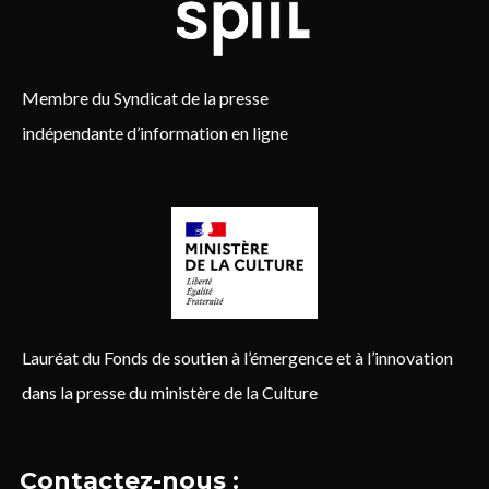
Membre du Syndicat de la presse
indépendante d’information en ligne
Lauréat du Fonds de soutien à l’émergence et à l’innovation
dans la presse du ministère de la Culture
Contactez-nous :