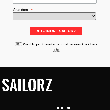
*
Vous êtes :
🇬🇧 Want to join the international version? Click here
🇬🇧