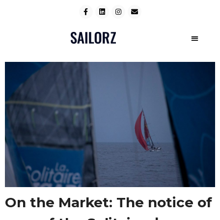
On the Market: The notice of