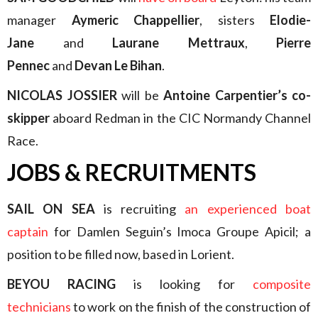
manager
Aymeric Chappellier
, sisters
Elodie-
Jane
and
Laurane Mettraux
,
Pierre
Pennec
and
Devan Le Bihan
.
NICOLAS JOSSIER
will be
Antoine Carpentier’s co-
skipper
aboard Redman in the CIC Normandy Channel
Race.
JOBS & RECRUITMENTS
SAIL ON SEA
is recruiting
an experienced boat
captain
for Damlen Seguin’s Imoca Groupe Apicil; a
position to be filled now, based in Lorient.
BEYOU RACING
is looking for
composite
technicians
to work on the finish of the construction of