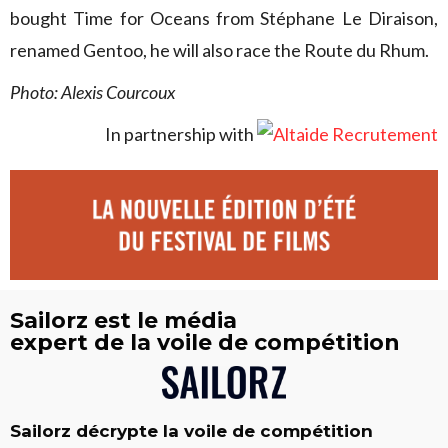
bought Time for Oceans from Stéphane Le Diraison,
renamed Gentoo, he will also race the Route du Rhum.
Photo: Alexis Courcoux
In partnership with
Sailorz est le média
expert de la voile de compétition
Sailorz décrypte la voile de compétition