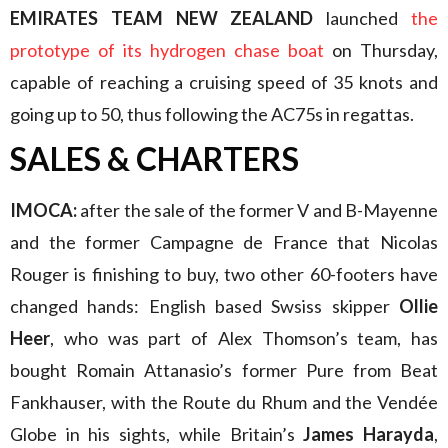
EMIRATES TEAM NEW ZEALAND
launched
the
prototype of its hydrogen chase boat
on Thursday,
capable of reaching a cruising speed of 35 knots and
going up to 50, thus following the AC75s in regattas.
SALES & CHARTERS
IMOCA:
after the sale of the former V and B-Mayenne
and the former Campagne de France that Nicolas
Rouger is finishing to buy, two other 60-footers have
changed hands: English based Swsiss skipper
Ollie
Heer
, who was part of Alex Thomson’s team, has
bought Romain Attanasio’s former Pure from Beat
Fankhauser, with the Route du Rhum and the Vendée
Globe in his sights, while Britain’s
James Harayda
,