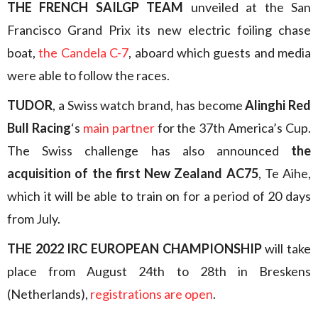
THE FRENCH SAILGP TEAM
unveiled at the San
Francisco Grand Prix its new electric foiling chase
boat,
the Candela C-7
, aboard which guests and media
were able to follow the races.
TUDOR
, a Swiss watch brand, has become
Alinghi Red
Bull Racing
‘s
main partner
for the 37th America’s Cup.
The Swiss challenge has also announced
the
acquisition of the first New Zealand AC75
, Te Aihe,
which it will be able to train on for a period of 20 days
from July.
THE 2022 IRC EUROPEAN CHAMPIONSHIP
will take
place from August 24th to 28th in Breskens
(Netherlands),
registrations are open
.