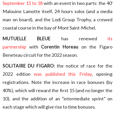
September 15 to 18
with an event in two parts: the 40′
Malouine Lamotte itself, 24 hours solos (and a media
man on board), and the Lodi Group Trophy, a crewed
coastal course in the bay of Mont Saint-Michel.
MUTUELLE BLEUE
has renewed
its
partnership
with
Corentin Horeau
on the Figaro
Beneteau circuit for the 2022 season.
SOLITAIRE DU FIGARO:
the notice of race for the
2022 edition
was published this Friday
, opening
registrations. Note the increase in race bonuses (by
40%), which will reward the first 15 (and no longer the
10), and the addition of an “intermediate sprint” on
each stage which will give rise to time bonuses.