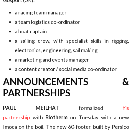
a racing team manager
a team logistics co-ordinator
a boat captain
a sailing crew, with specialist skills in rigging,
electronics, engineering, sail making
a marketing and events manager
a content creator / social media co-ordinator
ANNOUNCEMENTS &
PARTNERSHIPS
PAUL MEILHAT
formalized
his
partnership
with
Biotherm
on Tuesday with a new
Imoca on the boil. The new 60-footer, built by Persico