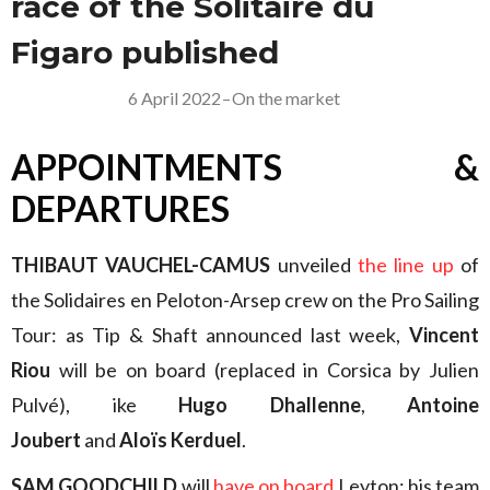
race of the Solitaire du
Figaro published
6 April 2022
–
On the market
APPOINTMENTS &
DEPARTURES
THIBAUT VAUCHEL-CAMUS
unveiled
the line up
of
the Solidaires en Peloton-Arsep crew on the Pro Sailing
Tour: as Tip & Shaft announced last week,
Vincent
Riou
will be on board (replaced in Corsica by Julien
Pulvé), ike
Hugo Dhallenne
,
Antoine
Joubert
and
Aloïs Kerduel
.
SAM GOODCHILD
will
have on board
Leyton: his team