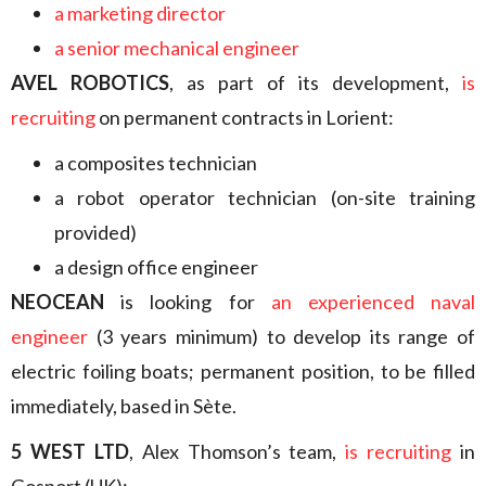
a marketing director
a senior mechanical engineer
AVEL ROBOTICS
, as part of its development,
is
recruiting
on permanent contracts in Lorient:
a composites technician
a robot operator technician (on-site training
provided)
a design office engineer
NEOCEAN
is looking for
an experienced naval
engineer
(3 years minimum) to develop its range of
electric foiling boats; permanent position, to be filled
immediately, based in Sète.
5 WEST LTD
, Alex Thomson’s team,
is recruiting
in
Gosport (UK):