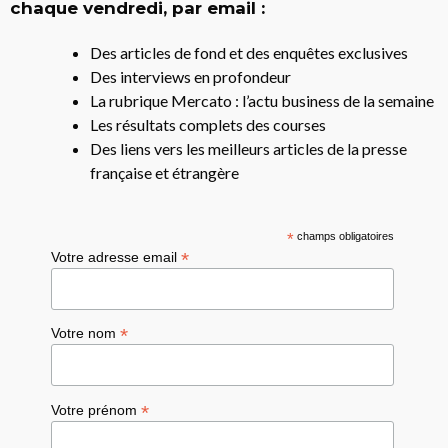
chaque vendredi, par email :
Des articles de fond et des enquêtes exclusives
Des interviews en profondeur
La rubrique Mercato : l’actu business de la semaine
Les résultats complets des courses
Des liens vers les meilleurs articles de la presse
française et étrangère
*
champs obligatoires
*
Votre adresse email
*
Votre nom
*
Votre prénom