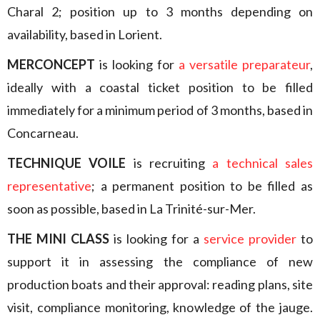
Charal 2; position up to 3 months depending on
availability, based in Lorient.
MERCONCEPT
is looking for
a versatile preparateur
,
ideally with a coastal ticket position to be filled
immediately for a minimum period of 3 months, based in
Concarneau.
TECHNIQUE VOILE
is recruiting
a technical sales
representative
; a permanent position to be filled as
soon as possible, based in La Trinité-sur-Mer.
THE MINI CLASS
is looking for a
service provider
to
support it in assessing the compliance of new
production boats and their approval: reading plans, site
visit, compliance monitoring, knowledge of the jauge.