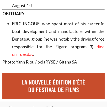
August 1st.
OBITUARY
ERIC INGOUF
, who spent most of his career in
boat development and manufacture within the
Beneteau group (he was notably the driving force
responsible for the Figaro program 3)
died
on Tuesday
.
Photo: Yann Riou / polaRYSE / Gitana SA