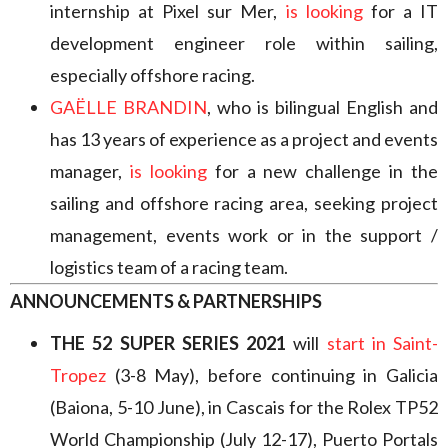
internship at Pixel sur Mer,
is looking
for a IT
development engineer role within sailing,
especially offshore racing.
GAËLLE BRANDIN
, who is bilingual English and
has 13 years of experience as a project and events
manager,
is looking
for a new challenge in the
sailing and offshore racing area, seeking project
management, events work or in the support /
logistics team of a racing team.
ANNOUNCEMENTS & PARTNERSHIPS
THE 52 SUPER SERIES 2021
will
start in Saint-
Tropez
(3-8 May), before continuing in Galicia
(Baiona, 5-10 June), in Cascais for the Rolex TP52
World Championship (July 12-17), Puerto Portals