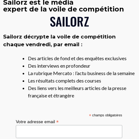
Sailorz est le média
expert de la voile de compétition
Sailorz décrypte la voile de compétition
chaque vendredi, par email :
Des articles de fond et des enquêtes exclusives
Des interviews en profondeur
La rubrique Mercato : l’actu business de la semaine
Les résultats complets des courses
Des liens vers les meilleurs articles de la presse
française et étrangère
*
champs obligatoires
*
Votre adresse email