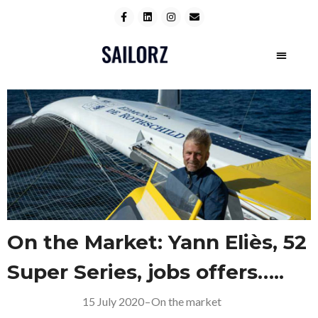
On the Market: Yann Eliès, 52
Super Series, jobs offers…..
15 July 2020
–
On the market