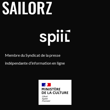
Membre du Syndicat de la presse
indépendante d’information en ligne