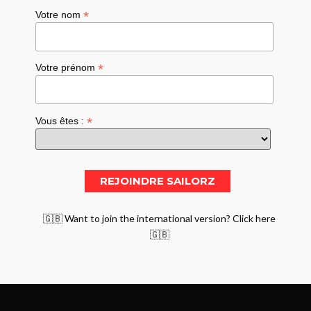
*
Votre nom
*
Votre prénom
*
Vous êtes :
🇬🇧 Want to join the international version? Click here
🇬🇧