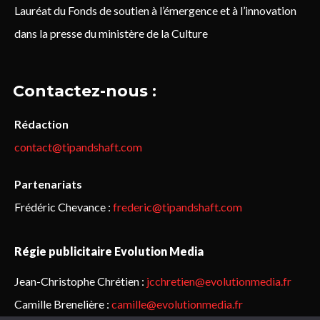
Lauréat du Fonds de soutien à l’émergence et à l’innovation
dans la presse du ministère de la Culture
Contactez-nous :
Rédaction
contact@tipandshaft.com
Partenariats
Frédéric Chevance :
frederic@tipandshaft.com
Régie publicitaire Evolution Media
Jean-Christophe Chrétien :
jcchretien@evolutionmedia.fr
Camille Brenelière :
camille@evolutionmedia.fr