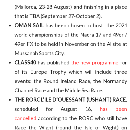
(Mallorca, 23-28 August) and finishing in a place
that is TBA (September 27-October 2).
OMAN SAIL
has been chosen to host the 2021
world championships of the Nacra 17 and 49er /
49er FX to be held in November on the Al site at
Mussanah Sports City.
CLASS40
has published
the new programme
for
of its Europe Trophy which will include three
events: the Round Ireland Race, the Normandy
Channel Race and the Middle Sea Race.
THE RORC L’ILE D’OUESSANT (USHANT) RACE
,
scheduled for August 16,
has been
cancelled
according to the RORC who still have
Race the Wight (round the Isle of Wight) on