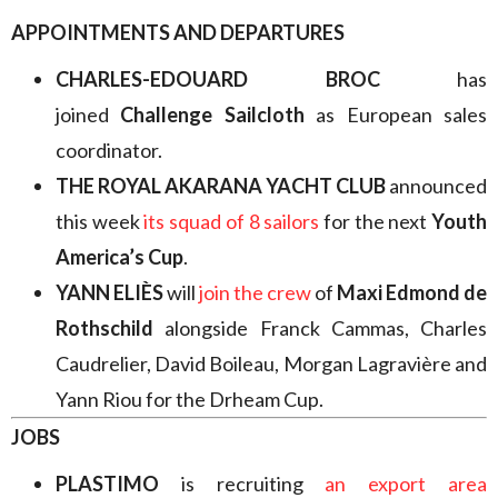
APPOINTMENTS AND DEPARTURES
CHARLES-EDOUARD BROC
has
joined
Challenge Sailcloth
as European sales
coordinator.
THE ROYAL AKARANA YACHT CLUB
announced
this week
its squad of 8 sailors
for the next
Youth
America’s Cup
.
YANN ELIÈS
will
join the crew
of
Maxi Edmond de
Rothschild
alongside Franck Cammas, Charles
Caudrelier, David Boileau, Morgan Lagravière and
Yann Riou for the Drheam Cup.
JOBS
PLASTIMO
is recruiting
an export area