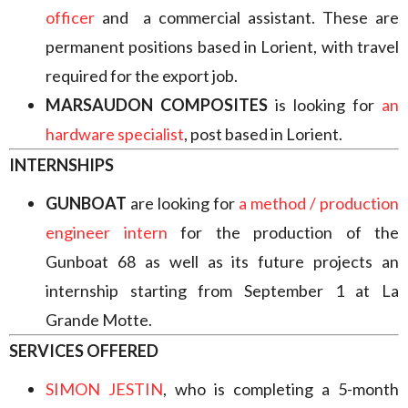
officer
and a commercial assistant. These are
permanent positions based in Lorient, with travel
required for the export job.
MARSAUDON COMPOSITES
is looking for
an
hardware specialist
, post based in Lorient.
INTERNSHIPS
GUNBOAT
are looking for
a method / production
engineer intern
for the production of the
Gunboat 68 as well as its future projects an
internship starting from September 1 at La
Grande Motte.
SERVICES OFFERED
SIMON JESTIN
, who is completing a 5-month