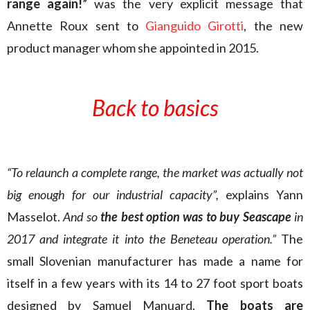
range again!
” was the very explicit message that
Annette Roux sent to
Gianguido Girotti
, the new
product manager whom she appointed in 2015.
Back to basics
“To relaunch a complete range, the market was actually not
big enough for our industrial capacity”,
explains Yann
Masselot.
And so
the best option was to buy Seascape
in
2017 and integrate it into the Beneteau operation.”
The
small Slovenian manufacturer has made a name for
itself in a few years with its 14 to 27 foot sport boats
designed by Samuel Manuard.
The boats are