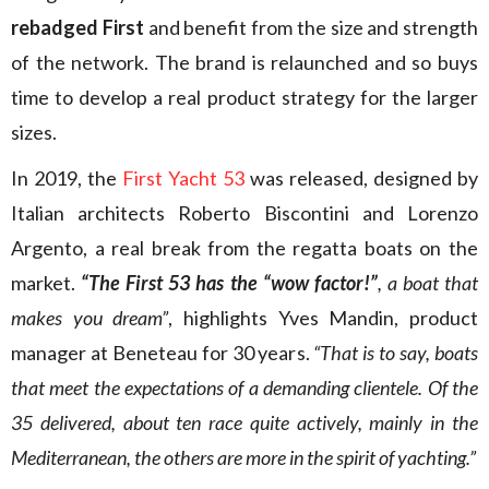
rebadged First
and benefit from the size and strength
of the network. The brand is relaunched and so buys
time to develop a real product strategy for the larger
sizes.
In 2019, the
First Yacht 53
was released, designed by
Italian architects Roberto Biscontini and Lorenzo
Argento, a real break from the regatta boats on the
market.
“The First 53 has the “wow factor!”
, a boat that
makes you dream”
, highlights Yves Mandin, product
manager at Beneteau for 30 years.
“That is to say, boats
that meet the expectations of a demanding clientele. Of the
35 delivered, about ten race quite actively, mainly in the
Mediterranean, the others are more in the spirit of yachting.”