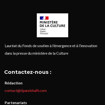
Lauréat du Fonds de soutien à l’émergence et à l’innovation
dans la presse du ministère de la Culture
Contactez-nous :
Rédaction
contact@tipandshaft.com
Partenariats