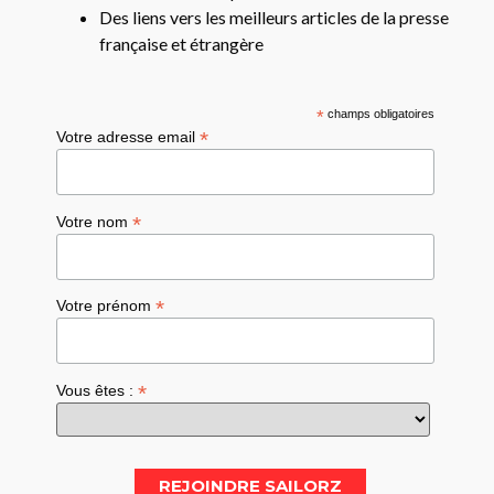
Des liens vers les meilleurs articles de la presse
française et étrangère
*
champs obligatoires
*
Votre adresse email
*
Votre nom
*
Votre prénom
*
Vous êtes :