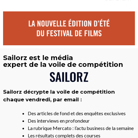
Sailorz est le média
expert de la voile de compétition
Sailorz décrypte la voile de compétition
chaque vendredi, par email :
Des articles de fond et des enquêtes exclusives
Des interviews en profondeur
La rubrique Mercato : l’actu business de la semaine
Les résultats complets des courses