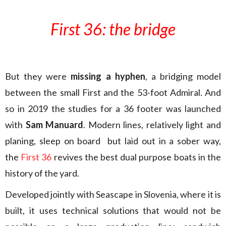
First 36: the bridge
But they were
missing a hyphen
, a bridging model
between the small First and the 53-foot Admiral. And
so in 2019 the studies for a 36 footer was launched
with
Sam Manuard
. Modern lines, relatively light and
planing, sleep on board but laid out in a sober way,
the
First 36
revives the best dual purpose boats in the
history of the yard.
Developed jointly with Seascape in Slovenia, where it is
built, it uses technical solutions that would not be