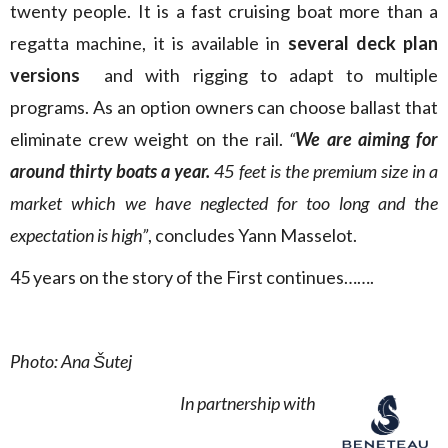
twenty people. It is a fast cruising boat more than a
regatta machine, it is available in
several deck plan
versions
and with rigging to adapt to multiple
programs. As an option owners can choose ballast that
eliminate crew weight on the rail.
“
We are aiming for
around thirty boats a year.
45 feet is the premium size in a
market which we have neglected for too long and the
expectation is high”
, concludes Yann Masselot.
45 years on the story of the First continues…….
Photo: Ana Šutej
In partnership with