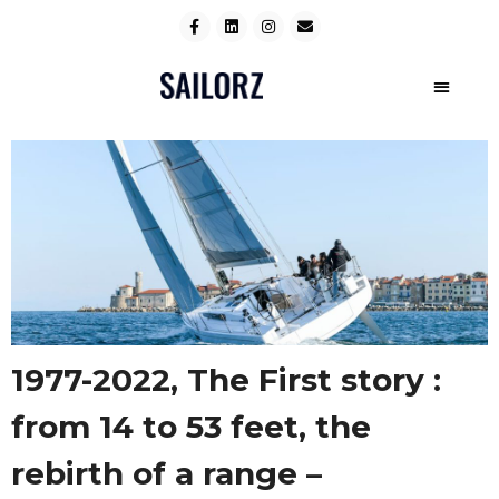
1977-2022, The First story :
from 14 to 53 feet, the
rebirth of a range –