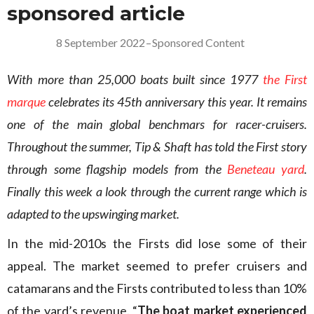
sponsored article
8 September 2022
–
Sponsored Content
With more than 25,000 boats built since 1977
the First
marque
celebrates its 45th anniversary this year. It remains
one of the main global benchmars for racer-cruisers.
Throughout the summer, Tip & Shaft has told the First story
through some flagship models from the
Beneteau yard
.
Finally this week a look through the current range which is
adapted to the upswinging market.
In the mid-2010s the Firsts did lose some of their
appeal. The market seemed to prefer cruisers and
catamarans and the Firsts contributed to less than 10%
of the yard’s revenue. “
The boat market experienced