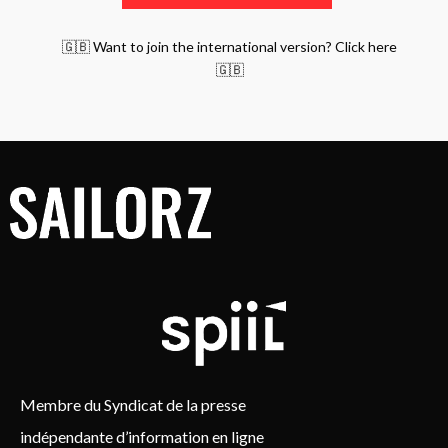
🇬🇧 Want to join the international version? Click here
🇬🇧
Membre du Syndicat de la presse
indépendante d’information en ligne