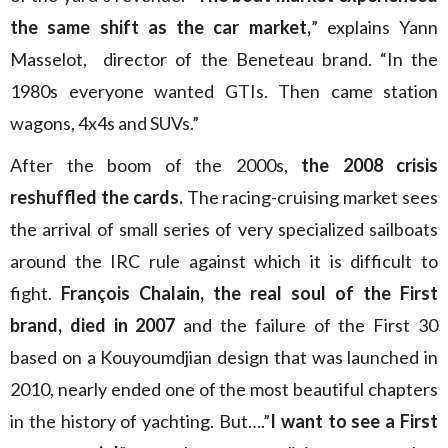
the same shift as the car market,
” explains Yann
Masselot, director of the Beneteau brand. “In the
1980s everyone wanted GTIs. Then came station
wagons, 4x4s and SUVs.”
After the boom of the 2000s,
the 2008 crisis
reshuffled the cards.
The racing-cruising market sees
the arrival of small series of very specialized sailboats
around the IRC rule against which it is difficult to
fight.
François Chalain, the real soul of the First
brand, died in 2007
and the failure of the First 30
based on a Kouyoumdjian design that was launched in
2010, nearly ended one of the most beautiful chapters
in the history of yachting. But….”
I want to see a First