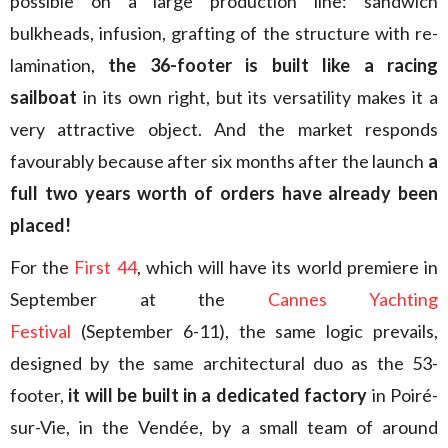
possible on a large production line: sandwich
bulkheads, infusion, grafting of the structure with re-
lamination,
the 36-footer is built like a racing
sailboat
in its own right, but its versatility makes it a
very attractive object. And the market responds
favourably because after six months after the launch
a
full two years worth of orders have already been
placed!
For the
First 44
, which will have its world premiere in
September at the
Cannes Yachting
Festival
(September 6-11), the same logic prevails,
designed by the same architectural duo as the 53-
footer,
it will be built in a dedicated factory
in Poiré-
sur-Vie, in the Vendée, by a small team of around