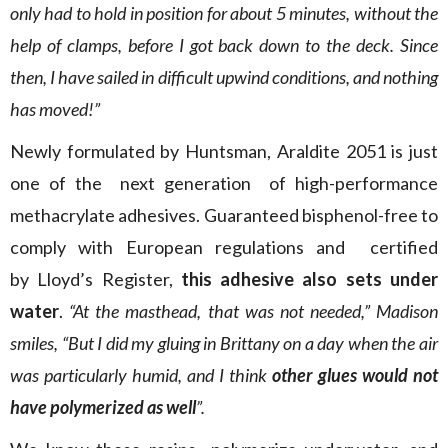
only had to hold in position for about 5 minutes, without the
help of clamps, before I got back down to the deck. Since
then, I have sailed in difficult
upwind
conditions, and nothing
has moved!”
Newly formulated by Huntsman, Araldite 2051 is just
one of the
next
generation
of high-performance
methacrylate adhesives. Guaranteed bisphenol-free to
comply with European regulations
and
certified
by
Lloyd’s
Register
,
this
adhesive
also sets under
water
.
“At the masthead, that was not needed,” Madison
smiles, “But I did my gluing in Brittany on a day when the air
was particularly humid, and I think
other glues would not
have polymerized as well
”.