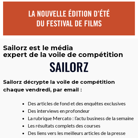
Sailorz est le média
expert de la voile de compétition
Sailorz décrypte la voile de compétition
chaque vendredi, par email :
Des articles de fond et des enquêtes exclusives
Des interviews en profondeur
La rubrique Mercato : l’actu business de la semaine
Les résultats complets des courses
Des liens vers les meilleurs articles de la presse